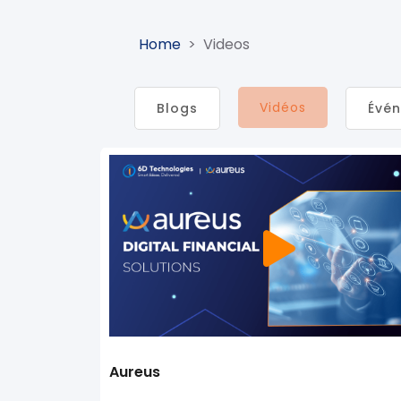
Home
>
Videos
Vidéos
Blogs​
Évé
Aureus