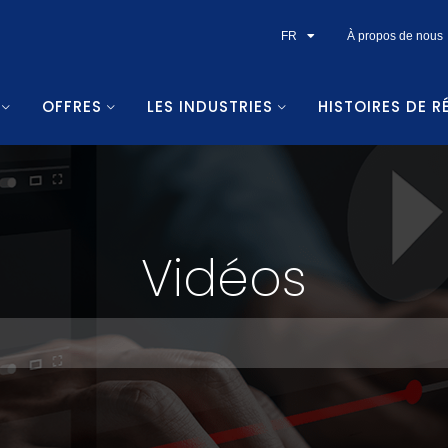
FR
À propos de nous
OFFRES
LES INDUSTRIES
HISTOIRES DE R
Vidéos