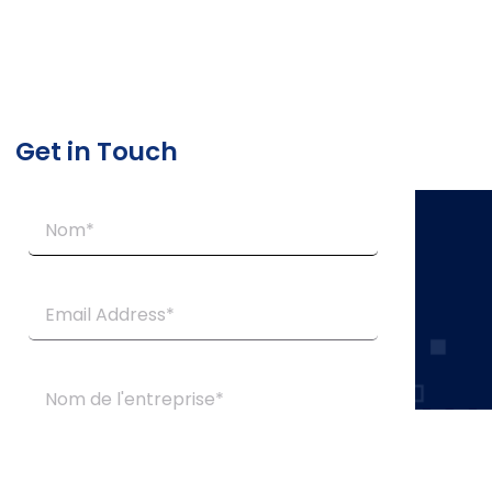
Get in Touch