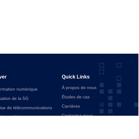
ver
Quick Links
À propos de nous
ormation numérique
Études de cas
ation de la 5G
Carrières
rise de télécommunications
Contactez-nous
ée par l’IA
ication
d’entreprise