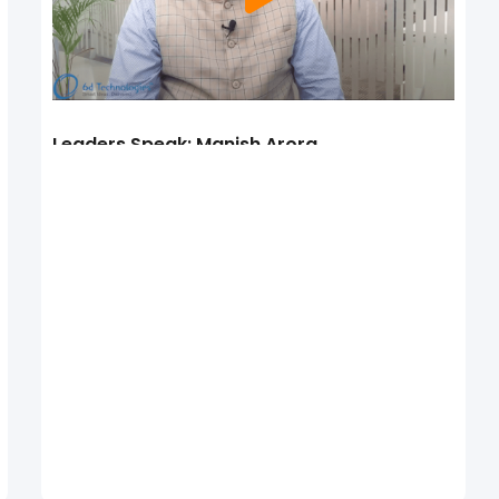
Leaders Speak: Manish Arora