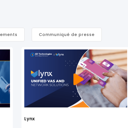
nements
Communiqué de presse
Lynx