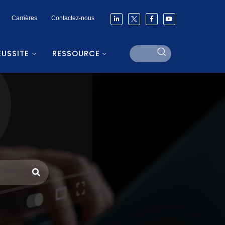
Carrières
Contactez-nous
ÉUSSITE
RESSOURCE