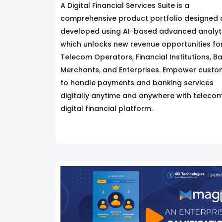
A Digital Financial Services Suite is a
comprehensive product portfolio designed
developed using AI-based advanced analyti
which unlocks new revenue opportunities fo
Telecom Operators, Financial Institutions, B
Merchants, and Enterprises. Empower custo
to handle payments and banking services
digitally anytime and anywhere with teleco
digital financial platform.