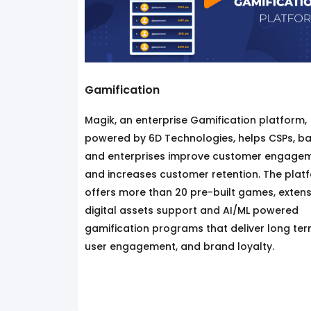
Gamification
Magik, an enterprise Gamification platform,
powered by 6D Technologies, helps CSPs, ba
and enterprises improve customer engage
and increases customer retention. The plat
offers more than 20 pre-built games, extens
digital assets support and AI/ML powered
gamification programs that deliver long te
user engagement, and brand loyalty.