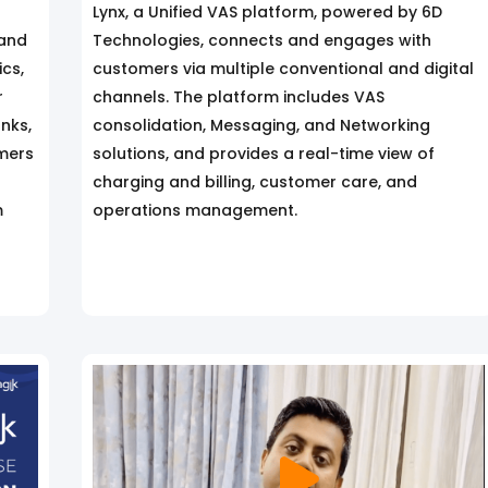
Lynx, a Unified VAS platform, powered by 6D
 and
Technologies, connects and engages with
cs,
customers via multiple conventional and digital
r
channels. The platform includes VAS
anks,
consolidation, Messaging, and Networking
mers
solutions, and provides a real-time view of
charging and billing, customer care, and
m
operations management.