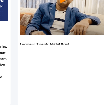
Leaders Speak: Nikhil Paul
nks,
ment
form
ive
rm