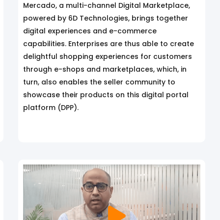
Mercado, a multi-channel Digital Marketplace,
powered by 6D Technologies, brings together
digital experiences and e-commerce
capabilities. Enterprises are thus able to create
delightful shopping experiences for customers
through e-shops and marketplaces, which, in
turn, also enables the seller community to
showcase their products on this digital portal
platform (DPP).