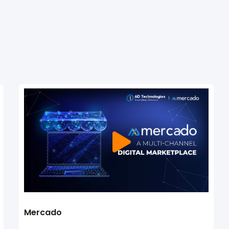
Mercado