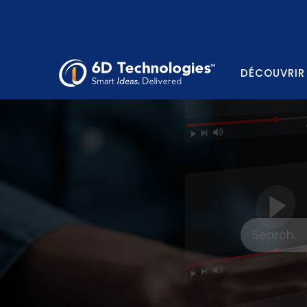
DÉCOUVRIR