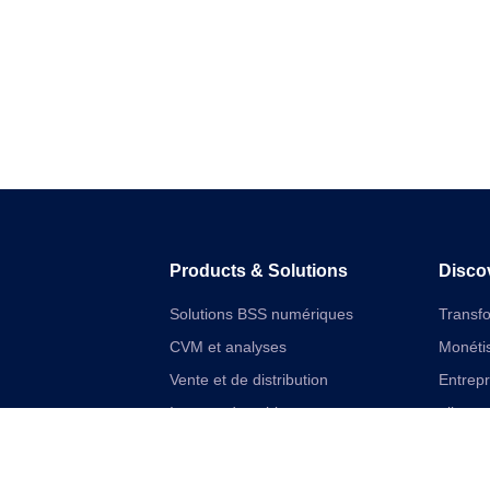
Products & Solutions
Disco
Solutions BSS numériques
Transf
CVM et analyses
Monétis
Vente et de distribution
Entrep
Internet des objets
aliment
Solutions financières numériques
Cloudif
Solutions VAS et réseau unifiées
Offres 