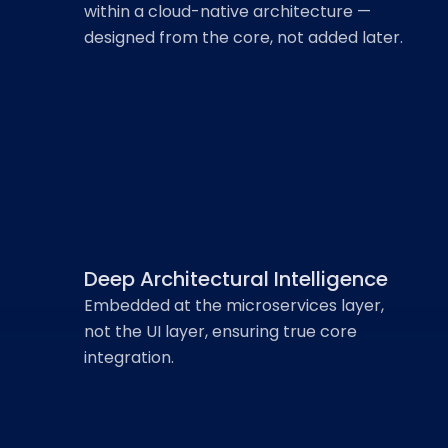
within a cloud-native architecture —
designed from the core, not added later.
Why AARYA is
Fundamentally
Different
Deep Architectural Intelligence
Embedded at the microservices layer,
not the UI layer, ensuring true core
integration.