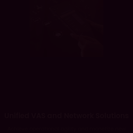
Unified VAS and Network Solutions
Achieve operational agility and monetize new