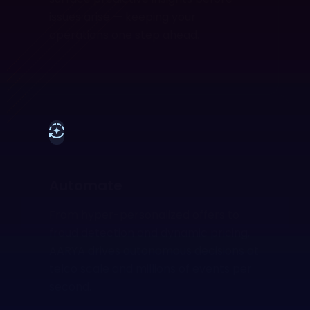
issues arise — keeping your
operations one step ahead.
Automate
From hyper-personalized offers to
fraud detection and dynamic pricing,
AARYA drives autonomous decisions at
telco scale and millions of events per
second.