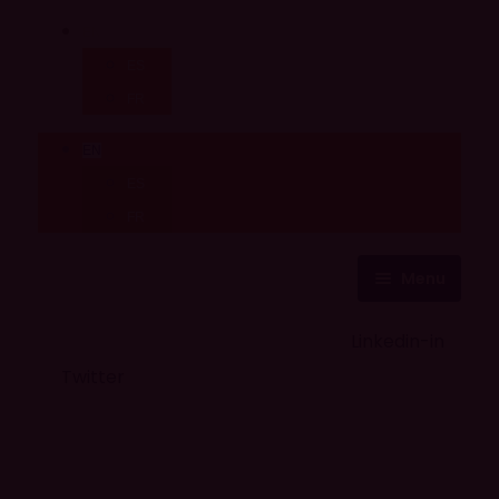
EN
ES
FR
EN
ES
FR
Menu
About Us
Careers
Linkedin-in
Contact us
Life @ 6D
Twitter
Catching up with Colleagues