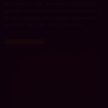
proprietary LLM-powered intelligence
engine — not an add-on, not a plugin. It
is the cognitive core woven into every
product we build, from Day One.
Explore Capabilities