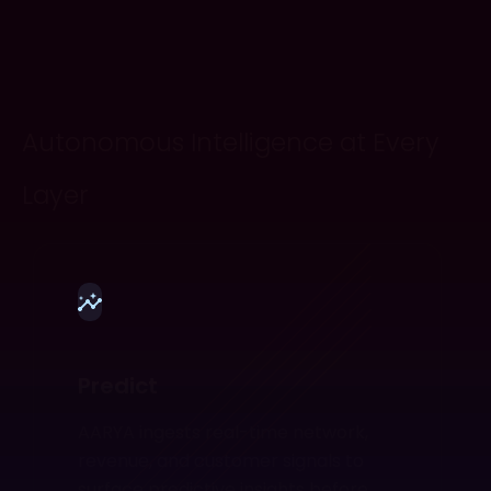
Autonomous Intelligence at Every
Layer
Predict
AARYA ingests real-time network,
revenue, and customer signals to
surface predictive insights before