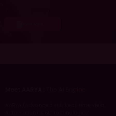
and consent to be contacted
through SMS
privacy policy
Meet AARYA :
The AI Engine
AARYA (Advanced AI & Real-time Yield
Automation) is 6D Technologies’