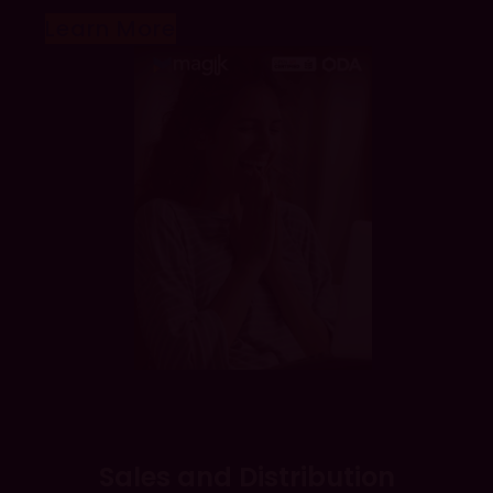
Learn More
Sales and Distribution