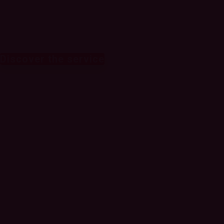
revenue
Discover the service
Leverage AI and
analytics to