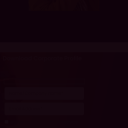
Download Corporate Profile
I agree to the Terms of Service