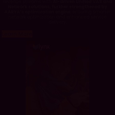
revenue streams with
AI-driven Unified VAS and
Network solutions, further strengthened by
AARYA’s optimization engine
, ensuring smarter
network optimization and enhanced service
delivery.
Learn More