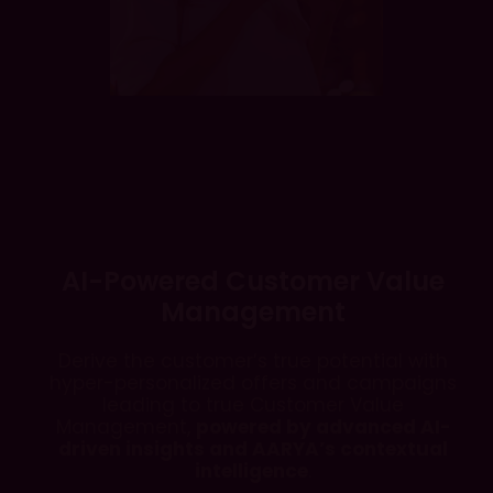
AI-Powered Customer Value
Management
Derive the customer’s true potential with
hyper-personalized offers and campaigns
leading to true Customer Value
Management,
powered by advanced AI-
driven insights and AARYA’s contextual
intelligence
.