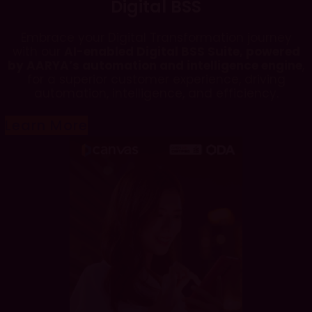
Digital BSS
Embrace your Digital Transformation journey
with our
AI-enabled Digital BSS Suite, powered
by AARYA’s automation and intelligence engine
,
for a superior customer experience, driving
automation, intelligence, and efficiency.
Learn More