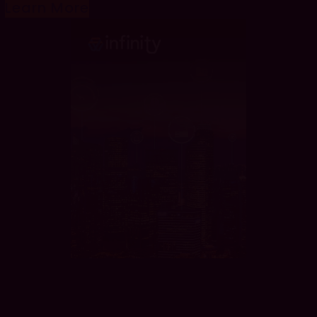
Learn More