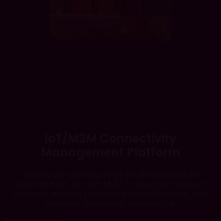
IoT/M2M Connectivity
Management Platform
Opens up opportunities for enterprises to
leverage IoT, AI, and M2M to expand revenue
streams, enable predictive maintenance, and
improve customer experience.