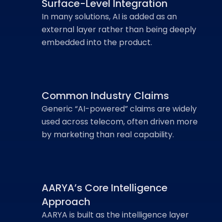
Surface-Level Integration
In many solutions, AI is added as an
external layer rather than being deeply
embedded into the product.
Common Industry Claims
Generic “AI-powered” claims are widely
used across telecom, often driven more
by marketing than real capability.
AARYA’s Core Intelligence
Approach
AARYA is built as the intelligence layer