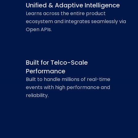
Unified & Adaptive Intelligence
Learns across the entire product
ecosystem and integrates seamlessly via
Open APIs.
Built for Telco-Scale
Performance
Built to handle millions of real-time
events with high performance and
reliability.