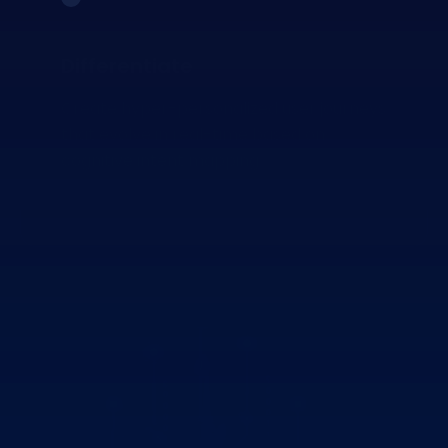
Differentiate
Create hyper-personalized user journeys
that evolve in real-time based on
cognitive intent mapping.