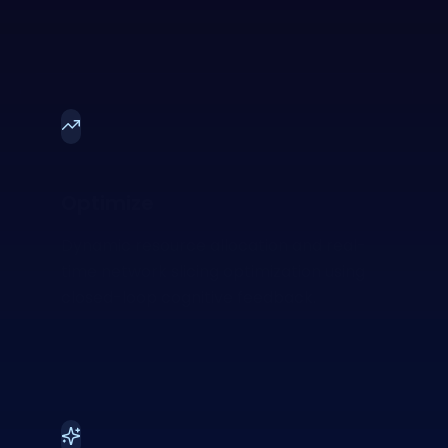
Optimize
Dynamic resource allocation and real-
time network slicing optimization using
closed-loop cognitive feedback.