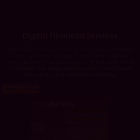
Digital Financial Services
Digital Financial Suite for banked and unbanked
customers to empower them financially and
change their lives positively with the support of
AI-based risk assessment, AARYA-led fraud
detection, and adaptive security
.
Learn More