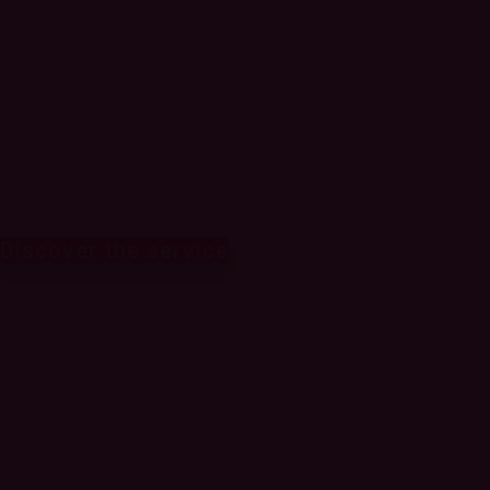
deliver superior
customer
experiences
Discover the service