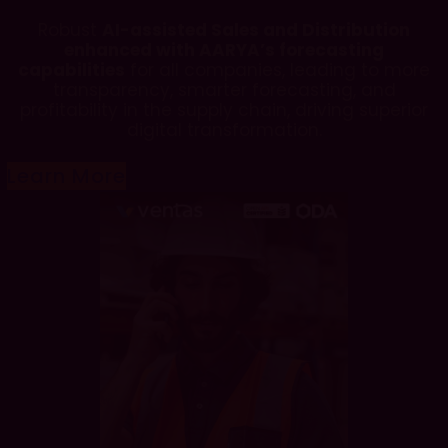
Robust
AI-assisted Sales and Distribution
enhanced with AARYA’s forecasting
capabilities
for all companies, leading to more
transparency, smarter forecasting, and
profitability in the supply chain, driving superior
digital transformation.
Learn More