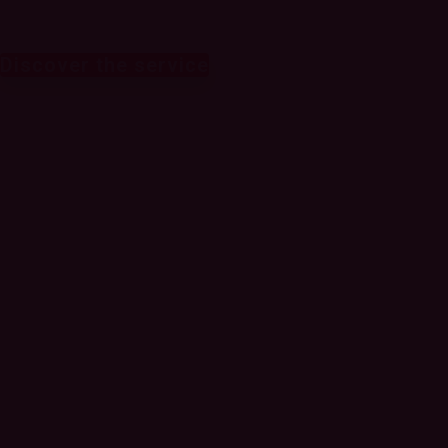
Discover the service
Monetizing 5G to
generate new
sources of