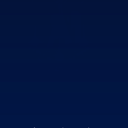
AI that was born
inside the product
,
not bolted on afterward.