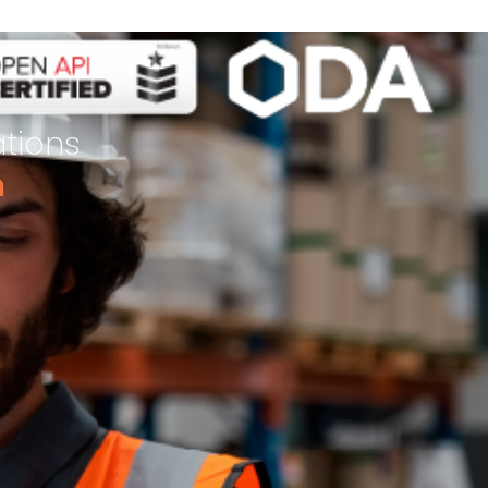
ations
m