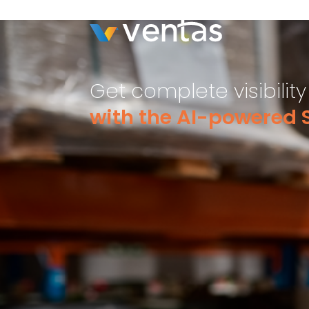
Get complete visibilit
with the AI-powered S