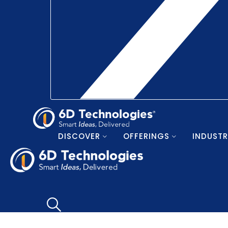
DISCOVER
OFFERINGS
INDUSTR