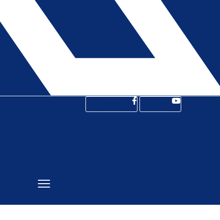
Facebook-f
Youtube