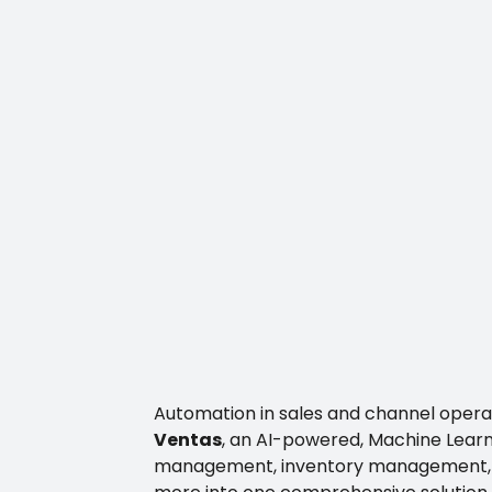
Automation in sales and channel operat
Ventas
, an AI-powered, Machine Learni
management, inventory management, po