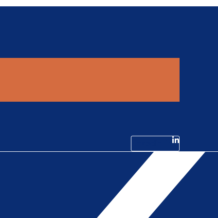
Linkedin-in