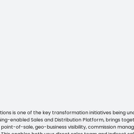
ions is one of the key transformation initiatives being u
ng-enabled Sales and Distribution Platform, brings toget
int-of-sale, geo-business visibility, commission mana