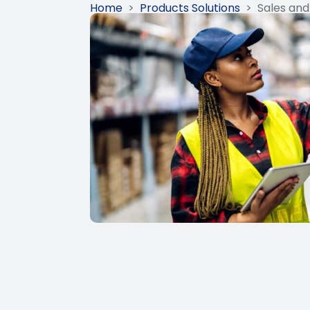
Home
>
Products Solutions
>
Sales and