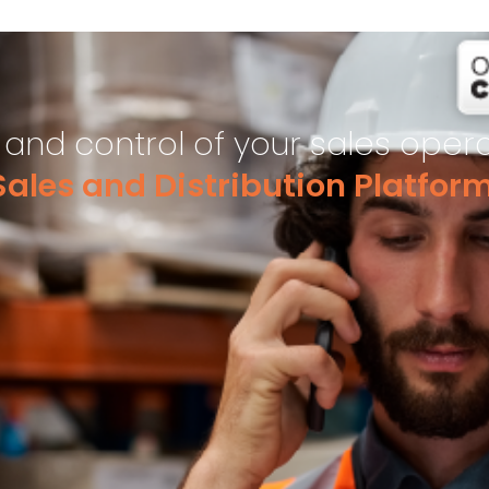
y and control of your sales oper
ales and Distribution Platfor