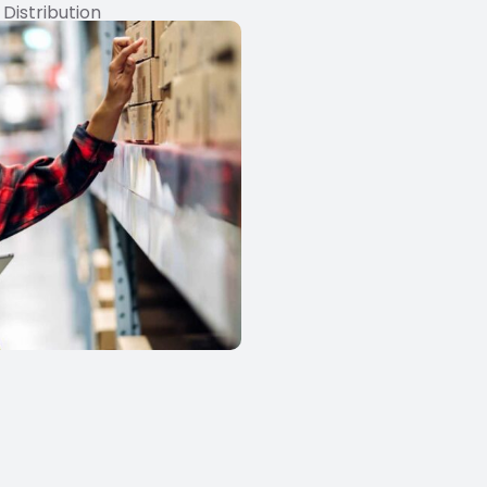
 Distribution