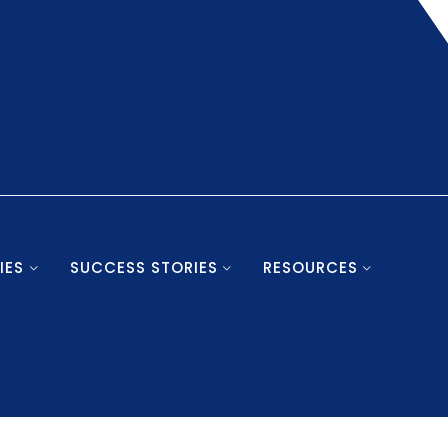
IES
SUCCESS STORIES
RESOURCES