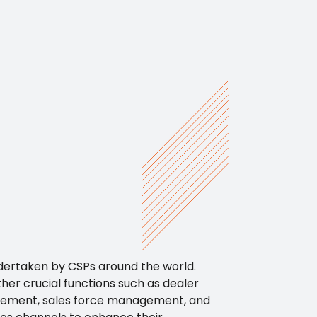
ndertaken by CSPs around the world.
her crucial functions such as dealer
gement, sales force management, and