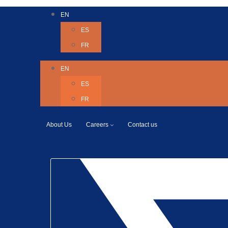
EN
ES
FR
EN
ES
FR
About Us
Careers
Contact us
Twitter