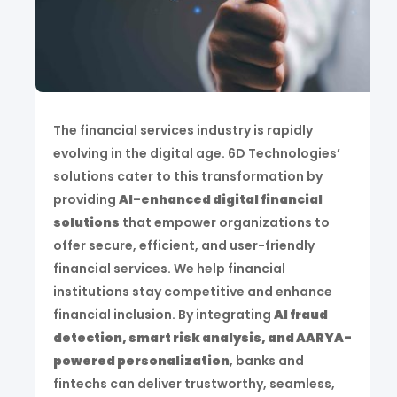
The financial services industry is rapidly
evolving in the digital age. 6D Technologies’
solutions cater to this transformation by
providing
AI-enhanced digital financial
solutions
that empower organizations to
offer secure, efficient, and user-friendly
financial services. We help financial
institutions stay competitive and enhance
financial inclusion. By integrating
AI fraud
detection, smart risk analysis, and AARYA-
powered personalization
, banks and
fintechs can deliver trustworthy, seamless,