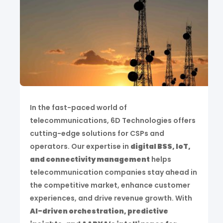
In the fast-paced world of
telecommunications, 6D Technologies offers
cutting-edge solutions for CSPs and
operators. Our expertise in
digital BSS, IoT,
and connectivity management
helps
telecommunication companies stay ahead in
the competitive market, enhance customer
experiences, and drive revenue growth. With
AI-driven orchestration, predictive