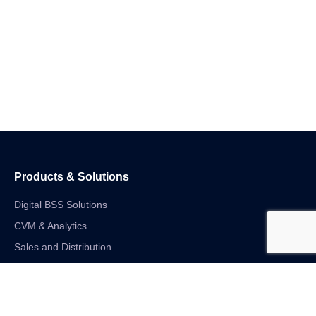
Products & Solutions
Digital BSS Solutions
CVM & Analytics
Sales and Distribution
Internet of Things
Digital Financial Solutions
Unified VAS and Network Solutions