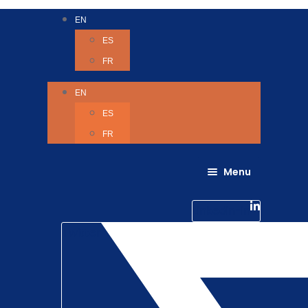
EN
ES
FR
EN
ES
FR
Menu
About Us
Careers
Linkedin-in
Contact us
Life @ 6D
Twitter
Catching up with Colleagues