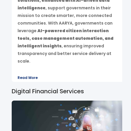
solutions, enhanced with AI-driven data
intelligence
, support governments in their
mission to create smarter, more connected
communities. With AARYA, governments can
leverage
AI-powered citizen interaction
tools, case management automation, and
intelligent insights
, ensuring improved
transparency and better service delivery at
scale.
Read More
Digital Financial Services