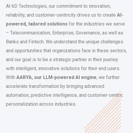
At 6D Technologies, our commitment to innovation,
reliability, and customer-centricity drives us to create
AI-
powered, tailored solutions
for the industries we serve
– Telecommunication, Enterprise, Governance, as well as
Banks and Fintech. We understand the unique challenges
and opportunities that organizations face in these sectors,
and our goal is to be a strategic partner in their journey
with intelligent, innovative solutions for their end users.
With
AARYA, our LLM-powered AI engine
, we further
accelerate transformation by bringing advanced
automation, predictive intelligence, and customer-centric
personalization across industries.