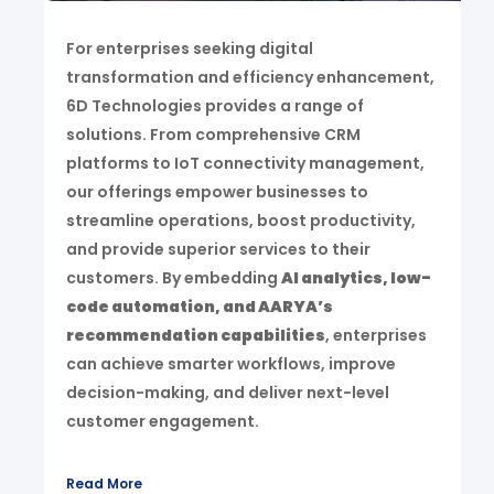
For enterprises seeking digital
transformation and efficiency enhancement,
6D Technologies provides a range of
solutions. From comprehensive CRM
platforms to IoT connectivity management,
our offerings empower businesses to
streamline operations, boost productivity,
and provide superior services to their
customers. By embedding
AI analytics, low-
code automation, and AARYA’s
recommendation capabilities
, enterprises
can achieve smarter workflows, improve
decision-making, and deliver next-level
customer engagement.
Read More