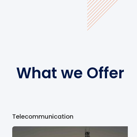
What we Offer
Telecommunication