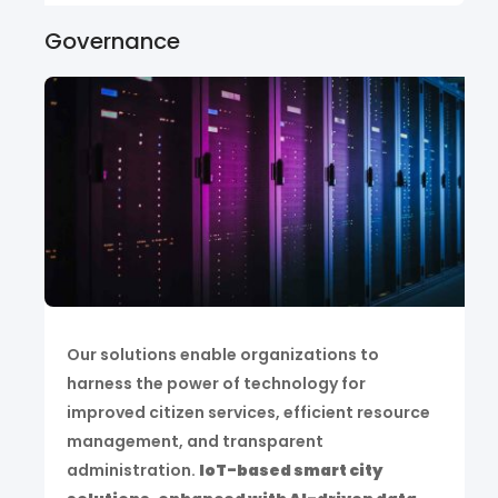
Governance
Our solutions enable organizations to
harness the power of technology for
improved citizen services, efficient resource
management, and transparent
administration.
IoT-based smart city