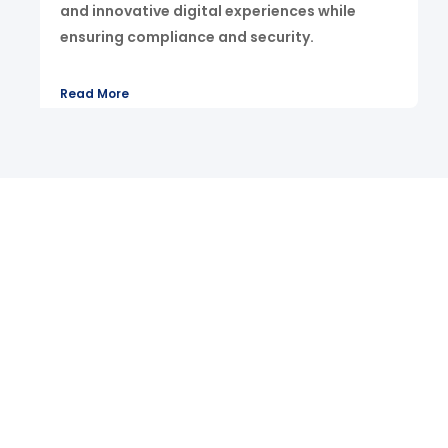
and innovative digital experiences while
ensuring compliance and security.
Read More