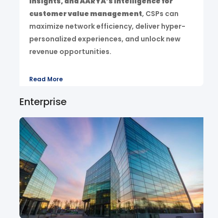
insights, and AARYA’s intelligence for
customer value management
, CSPs can
maximize network efficiency, deliver hyper-
personalized experiences, and unlock new
revenue opportunities.
Read More
Enterprise