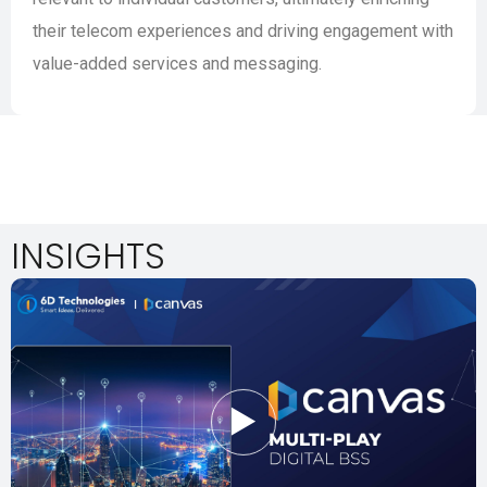
their telecom experiences and driving engagement with
value-added services and messaging.
INSIGHTS