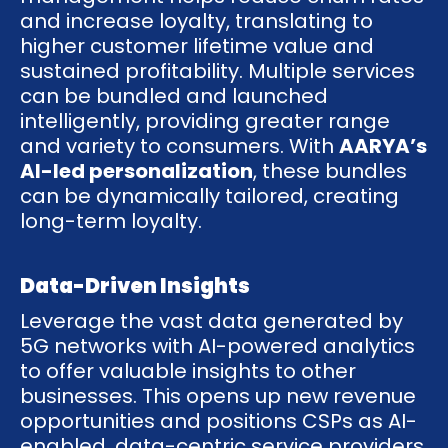
and increase loyalty, translating to
higher customer lifetime value and
sustained profitability. Multiple services
can be bundled and launched
intelligently, providing greater range
and variety to consumers. With
AARYA’s
AI-led personalization
, these bundles
can be dynamically tailored, creating
long-term loyalty.
Data-Driven Insights
Leverage the vast data generated by
5G networks with AI-powered analytics
to offer valuable insights to other
businesses. This opens up new revenue
opportunities and positions CSPs as AI-
enabled, data-centric service providers.