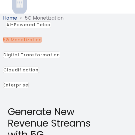
Home
>
5G Monetization
AI-Powered Telco
5G Monetization
Digital Transformation
Cloudification
Enterprise
Generate New
Revenue Streams
with 5G