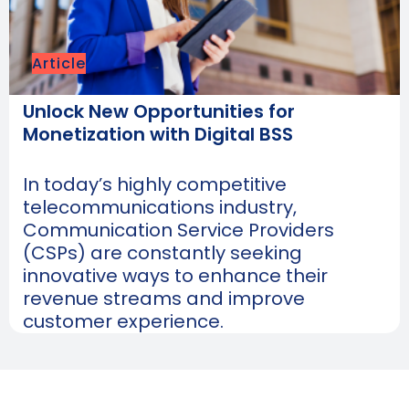
Article
Unlock New Opportunities for
Monetization with Digital BSS
In today’s highly competitive
telecommunications industry,
Communication Service Providers
(CSPs) are constantly seeking
innovative ways to enhance their
revenue streams and improve
customer experience.