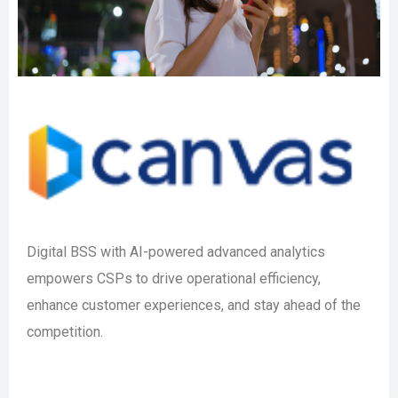
Digital BSS with AI-powered advanced analytics
empowers CSPs to drive operational efficiency,
enhance customer experiences, and stay ahead of the
competition.