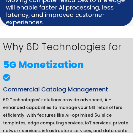
will enable faster AI processing, less
latency, and improved customer
experiences.
Why 6D Technologies for
5G Monetization
Commercial Catalog Management
6D Technologies' solutions provide advanced, AI-
enhanced capabilities to manage your 5G retail offers
efficiently. With features like AI-optimized 5G slice
templates, edge computing services, IoT services, private
network services, infrastructure services, and data center