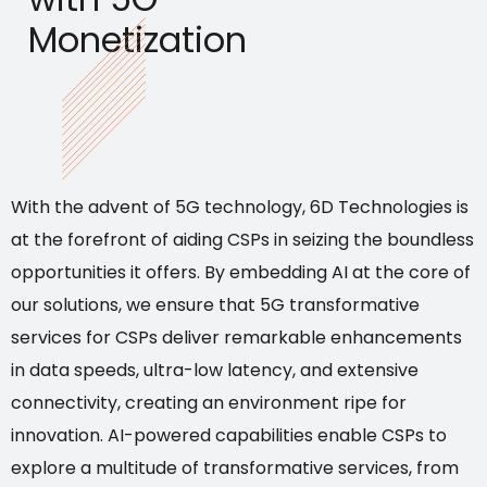
Monetization
With the advent of 5G technology, 6D Technologies is
at the forefront of aiding CSPs in seizing the boundless
opportunities it offers. By embedding AI at the core of
our solutions, we ensure that 5G transformative
services for CSPs deliver remarkable enhancements
in data speeds, ultra-low latency, and extensive
connectivity, creating an environment ripe for
innovation. AI-powered capabilities enable CSPs to
explore a multitude of transformative services, from