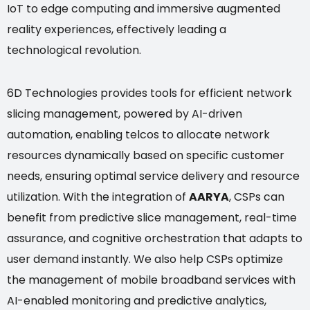
IoT to edge computing and immersive augmented
reality experiences, effectively leading a
technological revolution.
6D Technologies provides tools for efficient network
slicing management, powered by AI-driven
automation, enabling telcos to allocate network
resources dynamically based on specific customer
needs, ensuring optimal service delivery and resource
utilization. With the integration of
AARYA
, CSPs can
benefit from predictive slice management, real-time
assurance, and cognitive orchestration that adapts to
user demand instantly. We also help CSPs optimize
the management of mobile broadband services with
AI-enabled monitoring and predictive analytics,