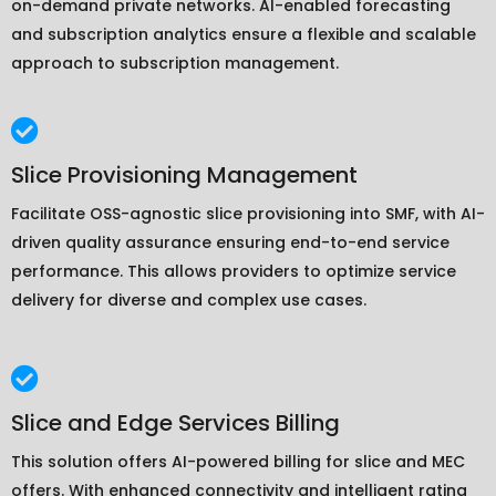
on-demand private networks. AI-enabled forecasting
and subscription analytics ensure a flexible and scalable
approach to subscription management.
Slice Provisioning Management
Facilitate OSS-agnostic slice provisioning into SMF, with AI-
driven quality assurance ensuring end-to-end service
performance. This allows providers to optimize service
delivery for diverse and complex use cases.
Slice and Edge Services Billing
This solution offers AI-powered billing for slice and MEC
offers. With enhanced connectivity and intelligent rating