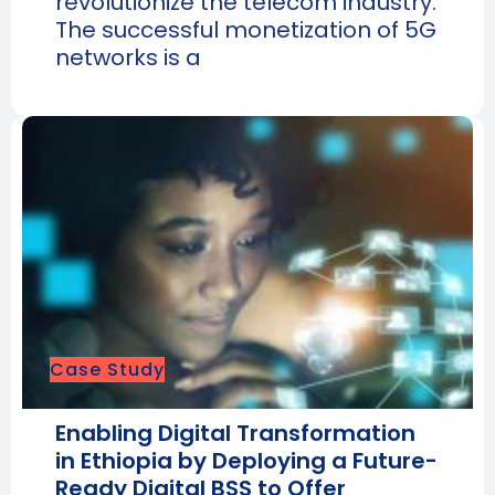
revolutionize the telecom industry.
The successful monetization of 5G
networks is a
Case Study
Enabling Digital Transformation
in Ethiopia by Deploying a Future-
Ready Digital BSS to Offer