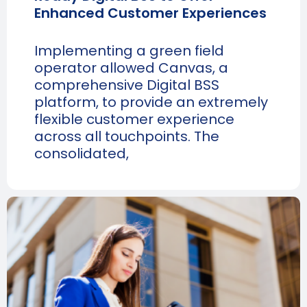
Enhanced Customer Experiences
Implementing a green field
operator allowed Canvas, a
comprehensive Digital BSS
platform, to provide an extremely
flexible customer experience
across all touchpoints. The
consolidated,