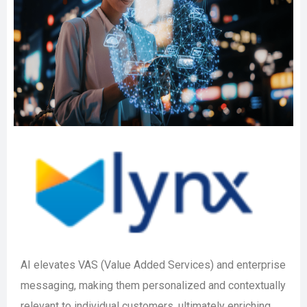
AI elevates VAS (Value Added Services) and enterprise
messaging, making them personalized and contextually
relevant to individual customers, ultimately enriching