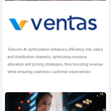
Telecom AI optimization enhances efficiency into sales
and distribution channels, optimizing resource
allocation and pricing strategies, thus boosting revenue
while ensuring seamless customer experiences.