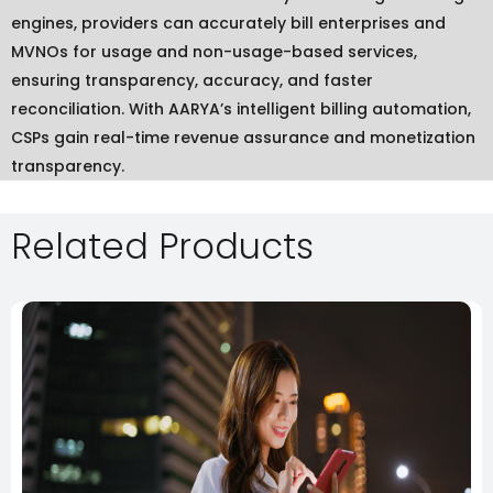
engines, providers can accurately bill enterprises and
MVNOs for usage and non-usage-based services,
ensuring transparency, accuracy, and faster
reconciliation. With AARYA’s intelligent billing automation,
CSPs gain real-time revenue assurance and monetization
transparency.
Related Products