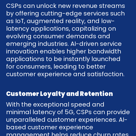
CSPs can unlock new revenue streams
by offering cutting-edge services such
as IoT, augmented reality, and low-
latency applications, capitalizing on
evolving consumer demands and
emerging industries. AI-driven service
innovation enables higher bandwidth
applications to be instantly launched
for consumers, leading to better
customer experience and satisfaction.
Customer Loyalty and Retention
With the exceptional speed and
minimal latency of 5G, CSPs can provide
unparalleled customer experiences. AI-
based customer experience
management helps reduce churn rates