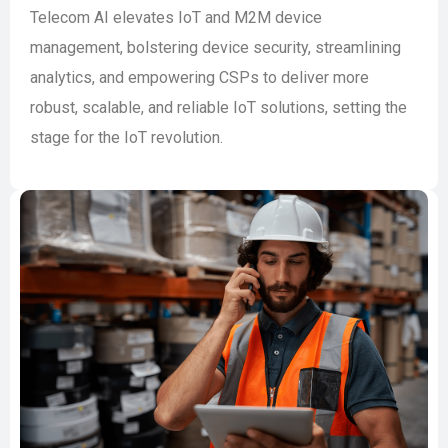
Telecom AI elevates IoT and M2M device
management, bolstering device security, streamlining
analytics, and empowering CSPs to deliver more
robust, scalable, and reliable IoT solutions, setting the
stage for the IoT revolution.