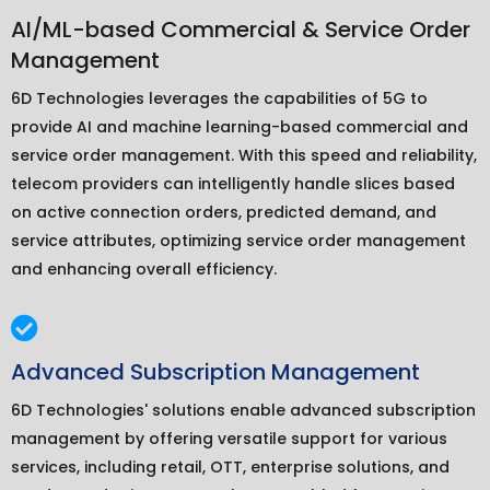
AI/ML-based Commercial & Service Order
Management
6D Technologies leverages the capabilities of 5G to
provide AI and machine learning-based commercial and
service order management. With this speed and reliability,
telecom providers can intelligently handle slices based
on active connection orders, predicted demand, and
service attributes, optimizing service order management
and enhancing overall efficiency.
Advanced Subscription Management
6D Technologies' solutions enable advanced subscription
management by offering versatile support for various
services, including retail, OTT, enterprise solutions, and