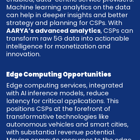
Machine learning analytics on the data
can help in deeper insights and better
strategy and planning for CSPs. With
AARYA’s advanced analytics
, CSPs can
transform raw 5G data into actionable
intelligence for monetization and
innovation.
Edge Computing Opportunities
Edge computing services, integrated
with AI inference models, reduce
latency for critical applications. This
positions CSPs at the forefront of
transformative technologies like
autonomous vehicles and smart cities,
with substantial revenue potential.
Moving compute resources to the edge