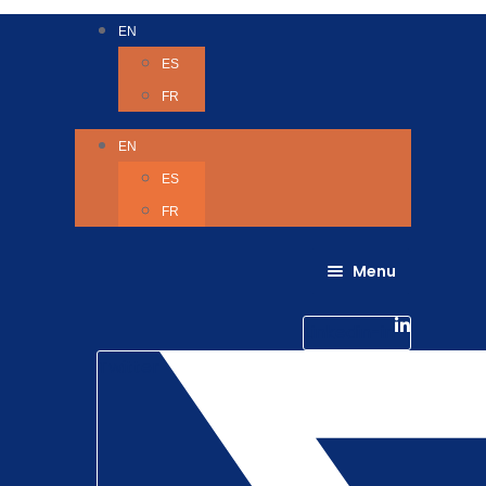
EN
ES
FR
EN
ES
FR
Menu
About Us
Careers
Linkedin-in
Contact us
Life @ 6D
Twitter
Catching up with Colleagues