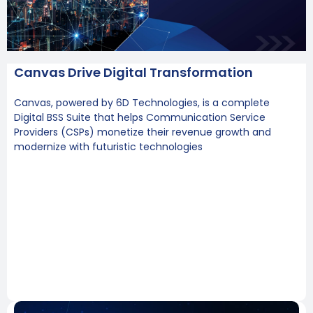
Canvas Drive Digital Transformation
Canvas, powered by 6D Technologies, is a complete
Digital BSS Suite that helps Communication Service
Providers (CSPs) monetize their revenue growth and
modernize with futuristic technologies