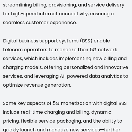
streamlining billing, provisioning, and service delivery
for high-speed internet connectivity, ensuring a
seamless customer experience.
Digital business support systems (BSS) enable
telecom operators to monetize their 5G network
services, which includes implementing new billing and
charging models, offering personalized and innovative
services, and leveraging AI-powered data analytics to
optimize revenue generation.
Some key aspects of 5G monetization with digital BSS
include real-time charging and billing, dynamic
pricing, flexible service packaging, and the ability to
quickly launch and monetize new services—further