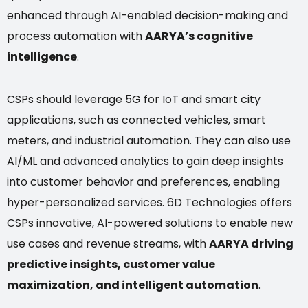
enhanced through AI-enabled decision-making and
process automation with
AARYA’s cognitive
intelligence
.
CSPs should leverage 5G for IoT and smart city
applications, such as connected vehicles, smart
meters, and industrial automation. They can also use
AI/ML and advanced analytics to gain deep insights
into customer behavior and preferences, enabling
hyper-personalized services. 6D Technologies offers
CSPs innovative, AI-powered solutions to enable new
use cases and revenue streams, with
AARYA driving
predictive insights, customer value
maximization, and intelligent automation
.