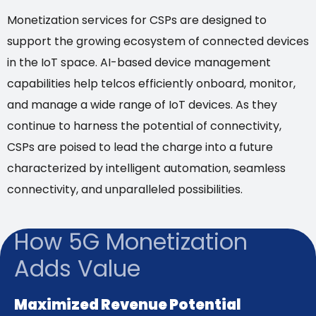
Monetization services for CSPs are designed to
support the growing ecosystem of connected devices
in the IoT space. AI-based device management
capabilities help telcos efficiently onboard, monitor,
and manage a wide range of IoT devices. As they
continue to harness the potential of connectivity,
CSPs are poised to lead the charge into a future
characterized by intelligent automation, seamless
connectivity, and unparalleled possibilities.
How 5G Monetization
Adds Value
Maximized Revenue Potential