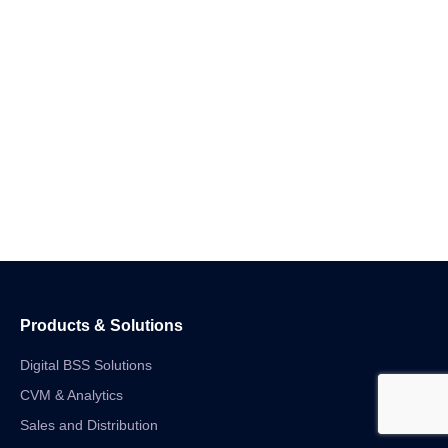
Products & Solutions
Digital BSS Solutions
CVM & Analytics
Sales and Distribution