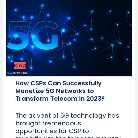
Blog
How CSPs Can Successfully
Monetize 5G Networks to
Transform Telecom in 2023?
The advent of 5G technology has
brought tremendous
opportunities for CSP to