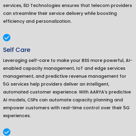
services, 6D Technologies ensures that telecom providers
can streamline their service delivery while boosting
efficiency and personalization.
Self Care
Leveraging self-care to make your BSS more powerful, AI-
enabled capacity management, IoT and edge services
management, and predictive revenue management for
5G services help providers deliver an intelligent,
automated customer experience. With AARYA’s predictive
AI models, CSPs can automate capacity planning and
empower customers with real-time control over their 5G
experiences.