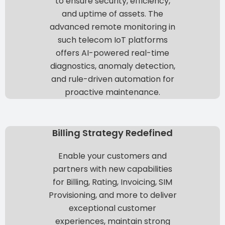
to ensure
security, efficiency,
and uptime of assets
. The
advanced remote monitoring in
such telecom IoT platforms
offers
AI-powered real-time
diagnostics, anomaly detection,
and rule-driven automation
for
proactive maintenance.
Billing Strategy Redefined
Enable your customers and
partners with new capabilities
for
Billing, Rating, Invoicing, SIM
Provisioning
, and more to deliver
exceptional customer
experiences
, maintain strong