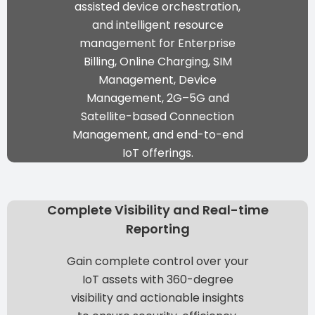
assisted device orchestration,
and intelligent resource
management
for Enterprise
Billing, Online Charging, SIM
Management, Device
Management, 2G–5G and
Satellite-based Connection
Management, and end-to-end
IoT offerings.
Complete Visibility and Real-time
Reporting
Gain complete control over your
IoT assets with 360-degree
visibility and actionable insights