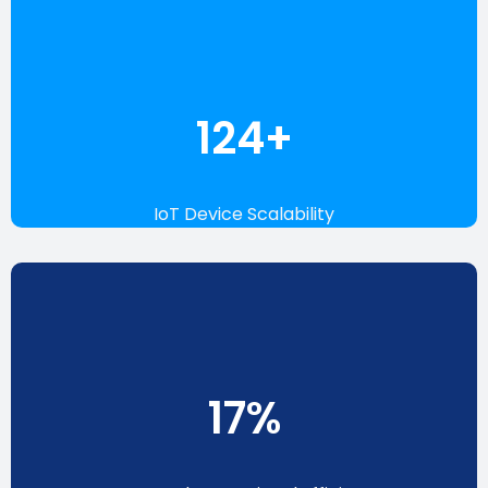
142
+
IoT Device Scalability
19
%