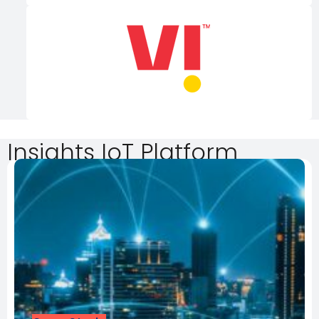
Insights IoT Platform