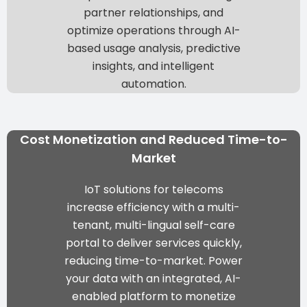
partner relationships, and
optimize operations through
AI-
based usage analysis, predictive
insights, and intelligent
automation
.
Cost Monetization and Reduced Time-to-
Market
IoT solutions for telecoms
increase efficiency with a
multi-
tenant, multi-lingual self-care
portal
to deliver services quickly,
reducing time-to-market. Power
your data with an integrated, AI-
enabled platform to
monetize