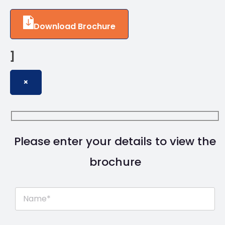
Download Brochure
]
×
Please enter your details to view the
brochure