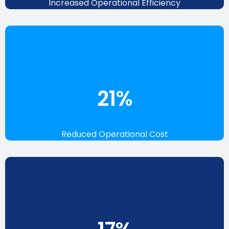
Increased Operational Efficiency
24
%
Reduced Operational Cost