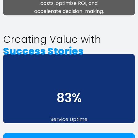
costs, optimize ROI, and
accelerate decision-making
.
Creating Value with
Success Stories
94
%
Service Uptime