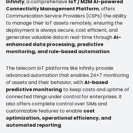
Infinity
, a comprehensive
IoT / M2M AI-powered
Connectivity Management Platform
, offers
Communication Service Providers (CSPs) the ability
to manage their IoT assets remotely, ensuring the
deployment is always secure, cost efficient, and
generates valuable data in real-time through
AI-
enhanced data processing, predictive
monitoring, and rule-based automation
.
The telecom IoT platforms like Infinity provide
advanced automation that enables 24×7 monitoring
of assets and their behavior, with
AI-based
predictive monitoring
to keep costs and uptime of
connected things under control for enterprises. It
also offers complete control over SIMs and
customizable features to enable
cost
optimization, operational efficiency, and
automated reporting
.