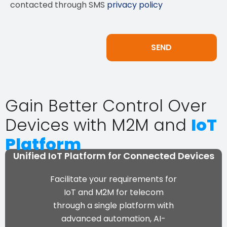
contacted through SMS
privacy policy
Gain Better Control Over
Devices with M2M and
IoT
Platform
Unified IoT Platform for Connected Devices
Facilitate your requirements for
IoT and M2M for telecom
through a single platform with
advanced automation, AI-