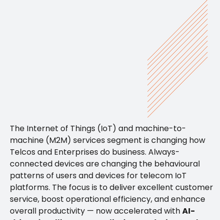
The Internet of Things (IoT) and machine-to-
machine (M2M) services segment is changing how
Telcos and Enterprises do business. Always-
connected devices are changing the behavioural
patterns of users and devices for telecom IoT
platforms. The focus is to deliver excellent customer
service, boost operational efficiency, and enhance
overall productivity — now accelerated with
AI-