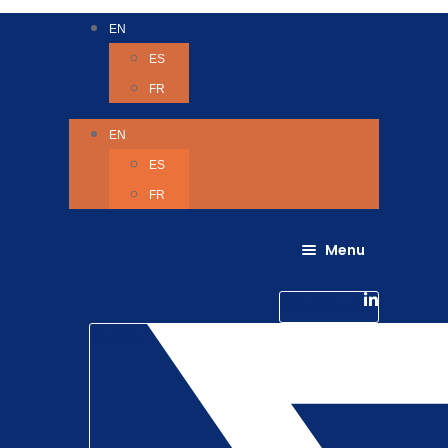
EN
ES
FR
EN
ES
FR
Menu
About Us
Careers
Linkedin-in
Contact us
Life @ 6D
Twitter
Catching up with Colleagues