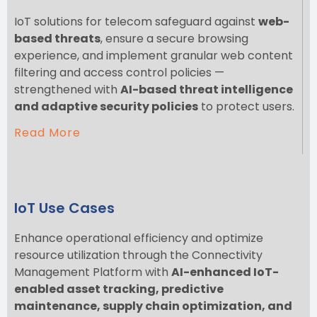
IoT solutions for telecom safeguard against
web-
based threats
, ensure a secure browsing
experience, and implement granular web content
filtering and access control policies —
strengthened with
AI-based threat intelligence
and adaptive security policies
to protect users.
Read More
IoT Use Cases
Enhance operational efficiency and optimize
resource utilization through the Connectivity
Management Platform with
AI-enhanced IoT-
enabled asset tracking, predictive
maintenance, supply chain optimization, and