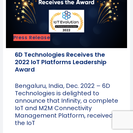
Press Release
6D Technologies Receives the
2022 IoT Platforms Leadership
Award
Bengaluru, India, Dec. 2022 – 6D
Technologies is delighted to
announce that Infinity, a complete
IoT and M2M Connectivity
Management Platform, received
the IoT