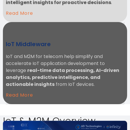
intelligent insights for proactive decisions
.
Read More
IoT Middleware
IoT and M2M for telecom help simplify and
accelerate IoT application development to
leverage
real-time data processing, AI-driven
analytics, predictive intelligence, and
actionable insights
from IoT devices.
Read More
IoT & M2M Overview