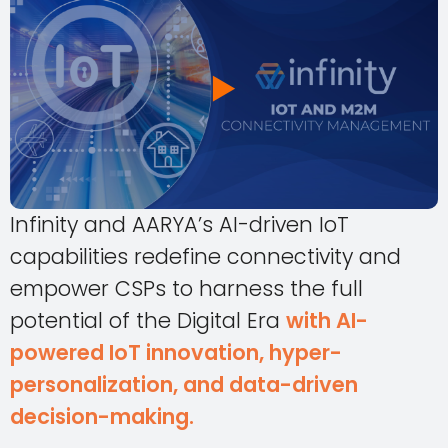
Infinity and AARYA’s AI-driven IoT
capabilities redefine connectivity and
empower CSPs to harness the full
potential of the Digital Era
with AI-
powered IoT innovation, hyper-
personalization, and data-driven
decision-making.