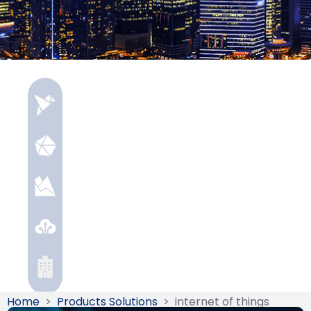
Home
>
Products Solutions
>
internet of things