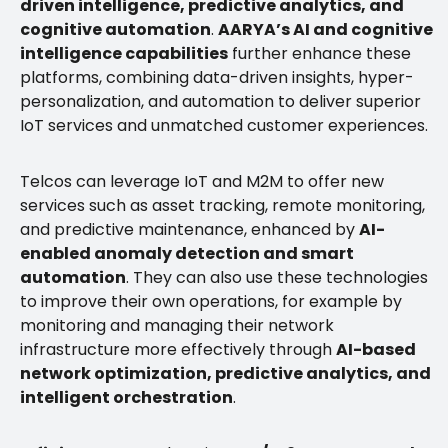
driven intelligence, predictive analytics, and
cognitive automation
.
AARYA’s AI and cognitive
intelligence capabilities
further enhance these
platforms, combining data-driven insights, hyper-
personalization, and automation to deliver superior
IoT services and unmatched customer experiences.
Telcos can leverage IoT and M2M to offer new
services such as asset tracking, remote monitoring,
and predictive maintenance, enhanced by
AI-
enabled anomaly detection and smart
automation
. They can also use these technologies
to improve their own operations, for example by
monitoring and managing their network
infrastructure more effectively through
AI-based
network optimization, predictive analytics, and
intelligent orchestration
.