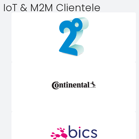
IoT & M2M Clientele