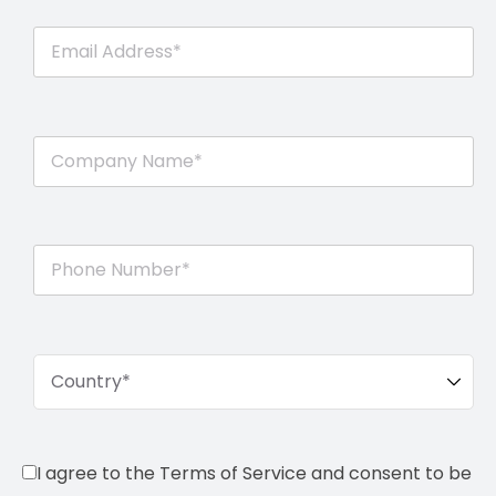
I agree to the Terms of Service and consent to be