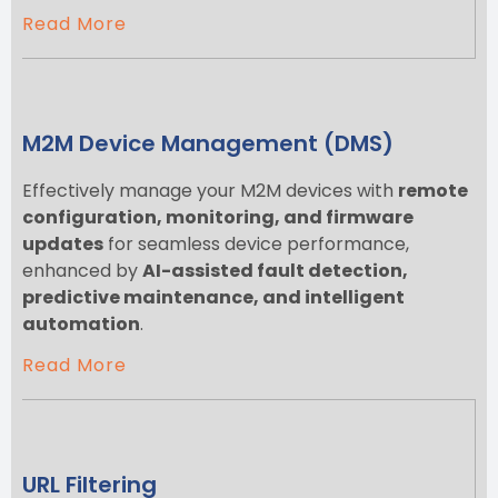
Read More
M2M Device Management (DMS)
Effectively manage your M2M devices with
remote
configuration, monitoring, and firmware
updates
for seamless device performance,
enhanced by
AI-assisted fault detection,
predictive maintenance, and intelligent
automation
.
Read More
URL Filtering