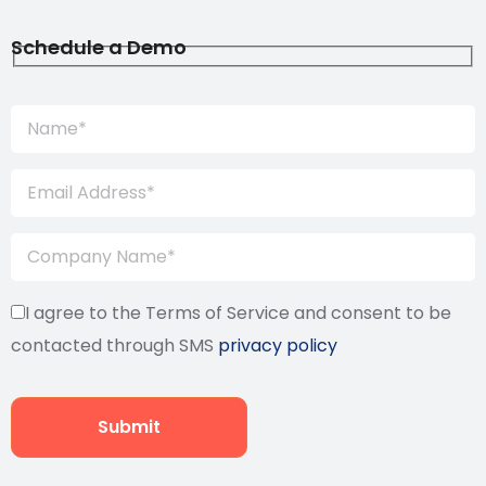
Schedule a Demo
I agree to the Terms of Service and consent to be
contacted through SMS
privacy policy