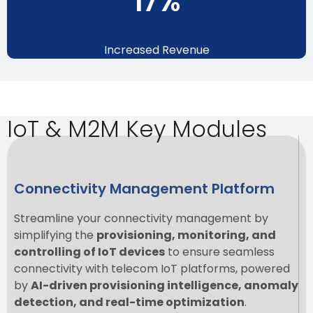
19
%
Increased Revenue
IoT & M2M Key Modules
Connectivity Management Platform
Streamline your connectivity management by
simplifying the
provisioning, monitoring, and
controlling of IoT devices
to ensure seamless
connectivity with telecom IoT platforms, powered
by
AI-driven provisioning intelligence, anomaly
detection, and real-time optimization
.