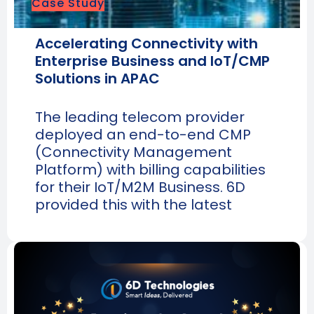
Case Study
Accelerating Connectivity with
Enterprise Business and IoT/CMP
Solutions in APAC
The leading telecom provider
deployed an end-to-end CMP
(Connectivity Management
Platform) with billing capabilities
for their IoT/M2M Business. 6D
provided this with the latest