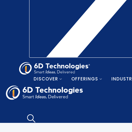
DISCOVER
OFFERINGS
INDUSTR