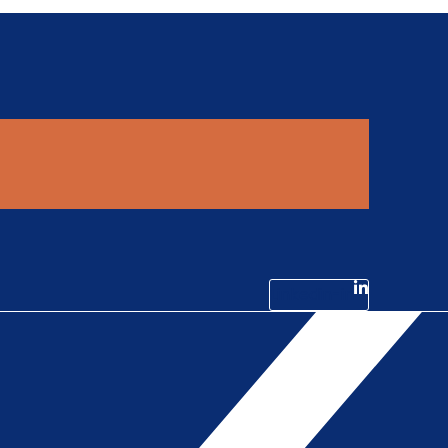
Linkedin-in