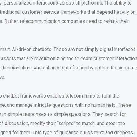
 personalized interactions across all platforms. The ability to
 traditional customer service frameworks that depend heavily on
 Rather, telecommunication companies need to rethink their
 smart, AI-driven chatbots. These are not simply digital interfaces
g assets that are revolutionizing the telecom customer interactio
, diminish churn, and enhance satisfaction by putting the custome
ce.
o chatbot frameworks enables telecom firms to fulfil the
e, and manage intricate questions with no human help. These
han simple responses to simple questions. They search for
of discussion, modify their “scripts” to match, and steer the
igned for them. This type of guidance builds trust and deepens