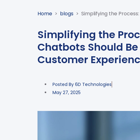
Home
>
blogs
>
Simplifying the Proces
Simplifying the Pro
Chatbots Should Be 
Customer Experienc
Posted By
6D Technologies
May 27, 2025