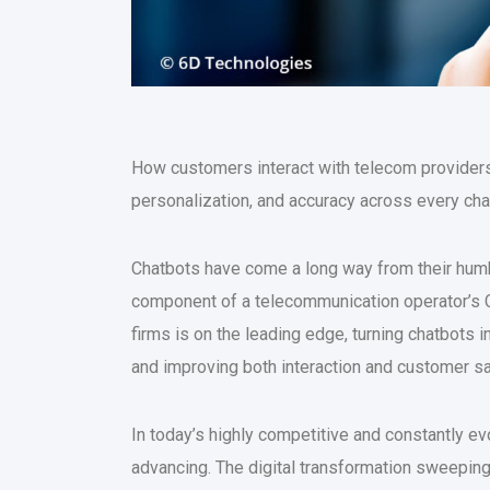
How customers interact with telecom providers
personalization, and accuracy across every cha
Chatbots have come a long way from their humb
component of a telecommunication operator’s C
firms is on the leading edge, turning chatbots
and improving both interaction and customer sa
In today’s highly competitive and constantly ev
advancing. The digital transformation sweepin