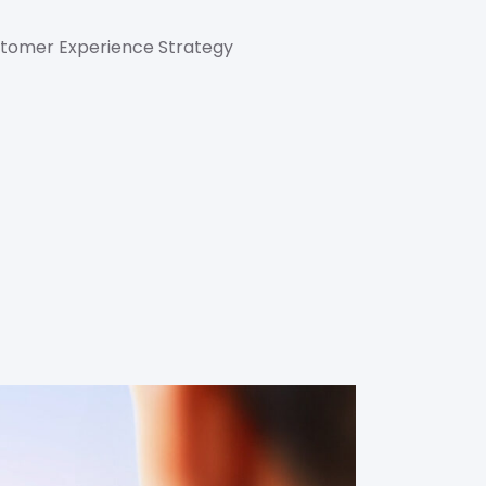
ustomer Experience Strategy