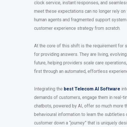
clock service, instant responses, and seamless,
meet these expectations can no longer rely on
human agents and fragmented support systems.
customer experience strategy from scratch.
At the core of this shift is the requirement for
for providing answers. They are living, evolvin
future, helping providers scale care operations
first through an automated, effortless experien
Integrating the
best Telecom AI Software
int
demands of customers, engage them in real-tim
chatbots, powered by AI, offer so much more t
behavioural information to learn the subtleties 
customer down a “journey” that is uniquely des