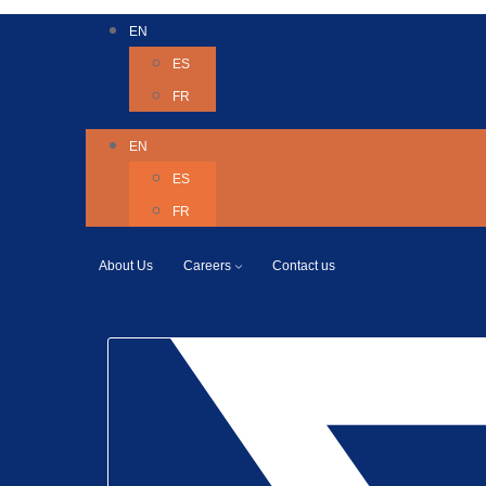
EN
ES
FR
EN
ES
FR
About Us
Careers
Contact us
Twitter