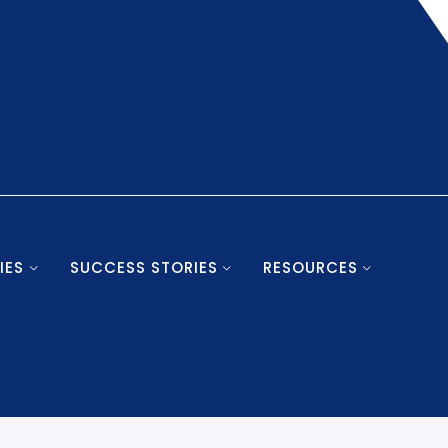
IES
SUCCESS STORIES
RESOURCES