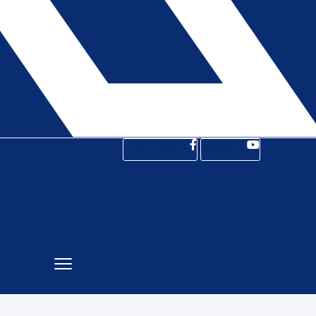
Facebook-f
Youtube