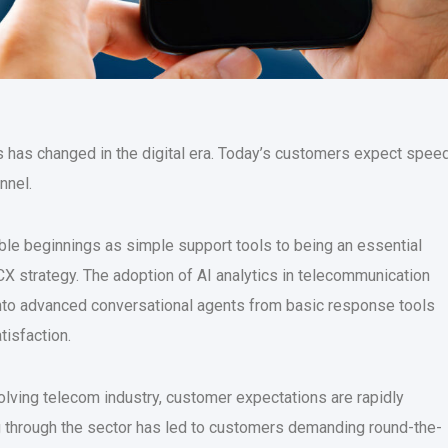
 has changed in the digital era. Today’s customers expect speed
nnel.
le beginnings as simple support tools to being an essential
X strategy. The adoption of AI analytics in telecommunication
 into advanced conversational agents from basic response tools
tisfaction.
olving telecom industry, customer expectations are rapidly
g through the sector has led to customers demanding round-the-