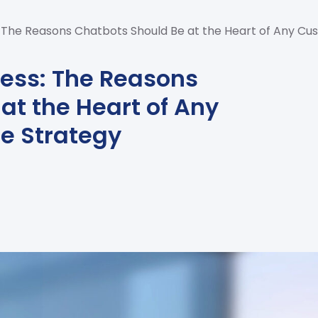
s: The Reasons Chatbots Should Be at the Heart of Any C
cess: The Reasons
at the Heart of Any
e Strategy