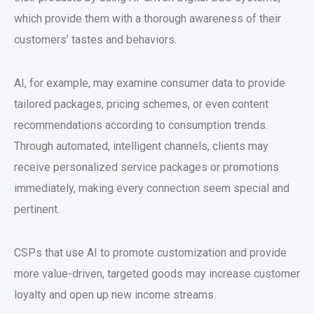
which provide them with a thorough awareness of their
customers’ tastes and behaviors.
AI, for example, may examine consumer data to provide
tailored packages, pricing schemes, or even content
recommendations according to consumption trends.
Through automated, intelligent channels, clients may
receive personalized service packages or promotions
immediately, making every connection seem special and
pertinent.
CSPs that use AI to promote customization and provide
more value-driven, targeted goods may increase customer
loyalty and open up new income streams.