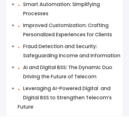
Smart Automation: Simplifying
Processes
Improved Customization: Crafting
Personalized Experiences for Clients
Fraud Detection and Security:
Safeguarding Income and Information
AI and Digital BSS: The Dynamic Duo
Driving the Future of Telecom
Leveraging AI-Powered Digital and
Digital BSS to Strengthen Telecom’s
Future