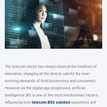
The telecom sector has always been at the forefront of
innovation, changing all the time to satisfy the ever-
evolving demands of both businesses and consumers.
However, as the digital age progresses, artificial
intelligence (AI) is one of the most revolutionary factors
influencing how
telecom BSS solution
operations will