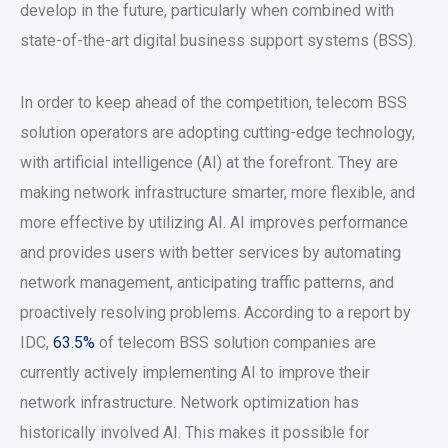
develop in the future, particularly when combined with
state-of-the-art digital business support systems (BSS).
In order to keep ahead of the competition, telecom BSS
solution operators are adopting cutting-edge technology,
with artificial intelligence (AI) at the forefront. They are
making network infrastructure smarter, more flexible, and
more effective by utilizing AI. AI improves performance
and provides users with better services by automating
network management, anticipating traffic patterns, and
proactively resolving problems. According to a report by
IDC,
63.5%
of telecom BSS solution companies are
currently actively implementing AI to improve their
network infrastructure. Network optimization has
historically involved AI. This makes it possible for