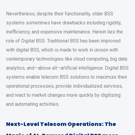
Nevertheless, despite their functionality, older BSS
systems sometimes have drawbacks including rigidity,
inefficiency, and expensive maintenance. Herein lies the
role of Digital BSS. Traditional BSS has been improved
with digital BSS, which is made to work in unison with
contemporary technologies like cloud computing, big data
analytics, and—above all—artificial intelligence. Digital BSS
systems enable telecom BSS solutions to maximize their
operational processes, provide individualized services,
and react to market changes more quickly by digitizing
and automating activities.
Next-Level Telecom Operations: The