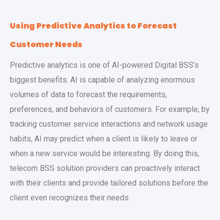
Using Predictive Analytics to Forecast
Customer Needs
Predictive analytics is one of AI-powered Digital BSS’s
biggest benefits. AI is capable of analyzing enormous
volumes of data to forecast the requirements,
preferences, and behaviors of customers. For example, by
tracking customer service interactions and network usage
habits, AI may predict when a client is likely to leave or
when a new service would be interesting. By doing this,
telecom BSS solution providers can proactively interact
with their clients and provide tailored solutions before the
client even recognizes their needs.