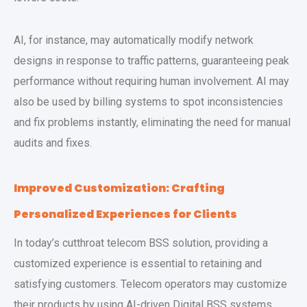
AI, for instance, may automatically modify network
designs in response to traffic patterns, guaranteeing peak
performance without requiring human involvement. AI may
also be used by billing systems to spot inconsistencies
and fix problems instantly, eliminating the need for manual
audits and fixes.
Improved Customization: Crafting
Personalized Experiences for Clients
In today’s cutthroat telecom BSS solution, providing a
customized experience is essential to retaining and
satisfying customers. Telecom operators may customize
their products by using AI-driven Digital BSS systems,