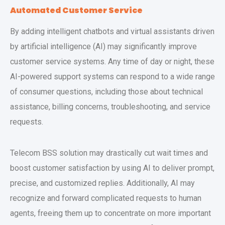
Automated Customer Service
By adding intelligent chatbots and virtual assistants driven
by artificial intelligence (AI) may significantly improve
customer service systems. Any time of day or night, these
AI-powered support systems can respond to a wide range
of consumer questions, including those about technical
assistance, billing concerns, troubleshooting, and service
requests.
Telecom BSS solution may drastically cut wait times and
boost customer satisfaction by using AI to deliver prompt,
precise, and customized replies. Additionally, AI may
recognize and forward complicated requests to human
agents, freeing them up to concentrate on more important