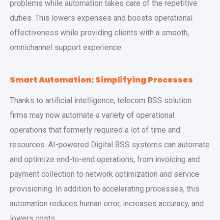
problems while automation takes care of the repetitive
duties. This lowers expenses and boosts operational
effectiveness while providing clients with a smooth,
omnichannel support experience.
Smart Automation: Simplifying Processes
Thanks to artificial intelligence, telecom BSS solution
firms may now automate a variety of operational
operations that formerly required a lot of time and
resources. AI-powered Digital BSS systems can automate
and optimize end-to-end operations, from invoicing and
payment collection to network optimization and service
provisioning. In addition to accelerating processes, this
automation reduces human error, increases accuracy, and
lowers costs.