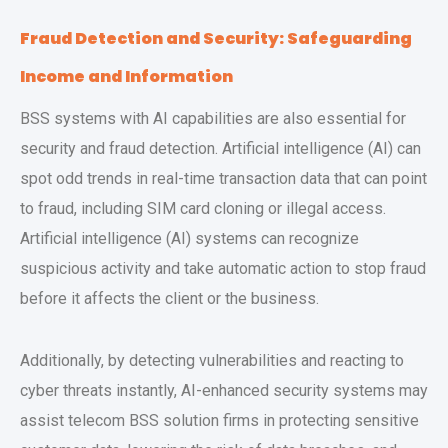
Fraud Detection and Security: Safeguarding
Income and Information
BSS systems with AI capabilities are also essential for
security and fraud detection. Artificial intelligence (AI) can
spot odd trends in real-time transaction data that can point
to fraud, including SIM card cloning or illegal access.
Artificial intelligence (AI) systems can recognize
suspicious activity and take automatic action to stop fraud
before it affects the client or the business.
Additionally, by detecting vulnerabilities and reacting to
cyber threats instantly, AI-enhanced security systems may
assist telecom BSS solution firms in protecting sensitive