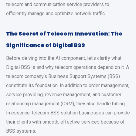
telecom and communication service providers to
efficiently manage and optimize network traffic.
The Secret of Telecom Innovation: The
Significance of Digital BSS
Before delving into the AI component, let’s clarify what
Digital BSS is and why telecom operations depend on it. A
telecom company’s Business Support Systems (BSS)
constitute its foundation. In addition to order management,
service providing, revenue management, and customer
relationship management (CRM), they also handle billing.
In essence, telecom BSS solution businesses can provide
their clients with smooth, effective services because of
BSS systems.