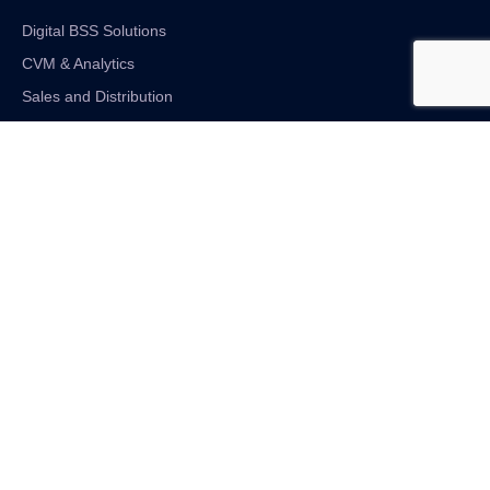
Digital BSS Solutions
CVM & Analytics
Sales and Distribution
Internet of Things
Digital Financial Solutions
Unified VAS and Network Solutions
Linkedin-in
Twitter