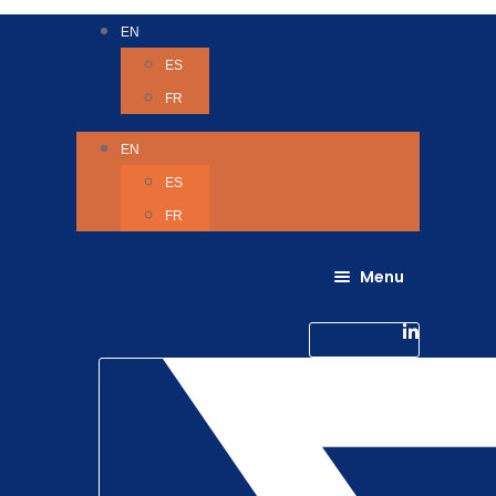
EN
ES
FR
EN
ES
FR
Menu
About Us
Careers
Linkedin-in
Contact us
Life @ 6D
Twitter
Catching up with Colleagues