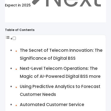
Expect in 2025
Table of Contents
The Secret of Telecom Innovation: The
Significance of Digital BSS
Next-Level Telecom Operations: The
Magic of AI-Powered Digital BSS more
Using Predictive Analytics to Forecast
Customer Needs
Automated Customer Service