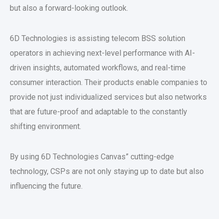
but also a forward-looking outlook.
6D Technologies is assisting telecom BSS solution
operators in achieving next-level performance with AI-
driven insights, automated workflows, and real-time
consumer interaction. Their products enable companies to
provide not just individualized services but also networks
that are future-proof and adaptable to the constantly
shifting environment.
By using 6D Technologies Canvas” cutting-edge
technology, CSPs are not only staying up to date but also
influencing the future.