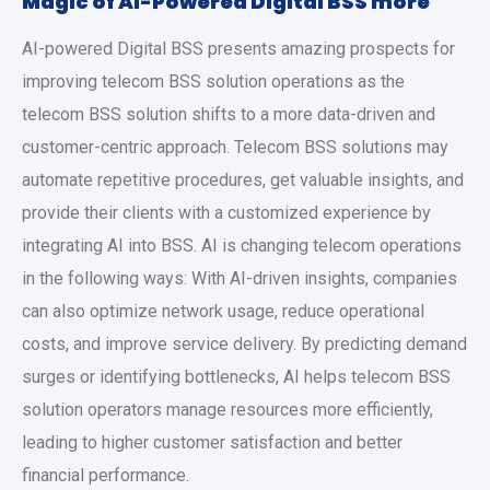
Magic of AI-Powered Digital BSS more
AI-powered Digital BSS presents amazing prospects for
improving telecom BSS solution operations as the
telecom BSS solution shifts to a more data-driven and
customer-centric approach. Telecom BSS solutions may
automate repetitive procedures, get valuable insights, and
provide their clients with a customized experience by
integrating AI into BSS. AI is changing telecom operations
in the following ways: With AI-driven insights, companies
can also optimize network usage, reduce operational
costs, and improve service delivery. By predicting demand
surges or identifying bottlenecks, AI helps telecom BSS
solution operators manage resources more efficiently,
leading to higher customer satisfaction and better
financial performance.