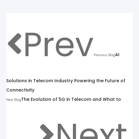
Prev
AI
Previous Blog
Solutions in Telecom Industry Powering the Future of
Connectivity
The Evolution of 5G in Telecom and What to
Next Blog
Next