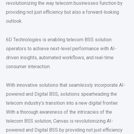
revolutionizing the way telecom businesses function by
providing not just efficiency but also a forward-looking
outlook.
6D Technologies is enabling telecom BSS solution
operators to achieve next-level performance with AI-
driven insights, automated workflows, and real-time
consumer interaction.
With innovative solutions that seamlessly incorporate AI-
powered and Digital BSS, solutions spearheading the
telecom industry’s transition into a new digital frontier.
With a thorough awareness of the intricacies of the
telecom BSS solution, Canvas is revolutionizing AI-
powered and Digital BSS by providing not just efficiency