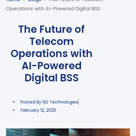
CASE
AI-
ANALYTICS
GOVERNANCE
STUDIES
Operations with AI-Powered Digital BSS
POWERED
BLOGS
TELCO
SALES
BANKING
CLIENTS
VIDEOS
AND
AND
The Future of
AND
CLOUDIFICATION
DISTRIBUTION
FINTECH
PARTNERS
EVENTS
Telecom
ENTERPRISE
INTERNET
AWARDS
PRESS
OFFERINGS
OF
RECOGNITIONS
Operations with
RELEASE
THINGS
AI-Powered
DIGITAL
FINANCIAL
Digital BSS
SUITE
UNIFIED
VAS
Posted By
6D Technologies
AND
NETWORK
February 12, 2025
SOLUTIONS