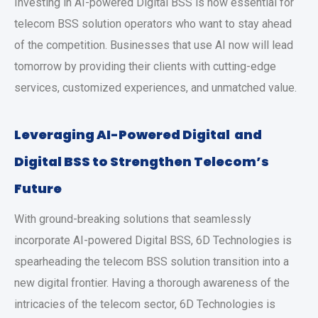
Investing in AI-powered Digital BSS is now essential for
telecom BSS solution operators who want to stay ahead
of the competition. Businesses that use AI now will lead
tomorrow by providing their clients with cutting-edge
services, customized experiences, and unmatched value.
Leveraging AI-Powered Digital and
Digital BSS to Strengthen Telecom’s
Future
With ground-breaking solutions that seamlessly
incorporate AI-powered Digital BSS, 6D Technologies is
spearheading the telecom BSS solution transition into a
new digital frontier. Having a thorough awareness of the
intricacies of the telecom sector, 6D Technologies is