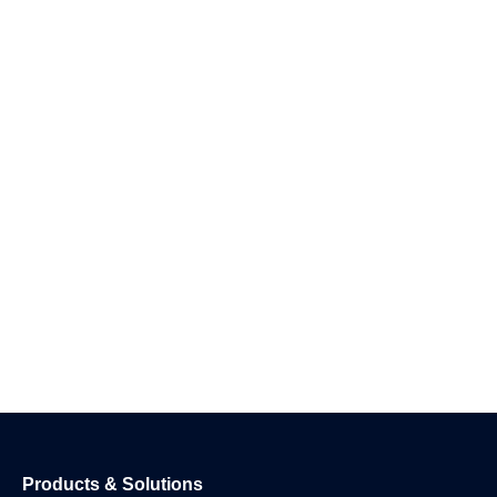
Products & Solutions