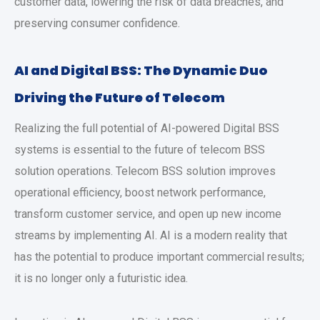
customer data, lowering the risk of data breaches, and
preserving consumer confidence.
AI and Digital BSS: The Dynamic Duo
Driving the Future of Telecom
Realizing the full potential of AI-powered Digital BSS
systems is essential to the future of telecom BSS
solution operations. Telecom BSS solution improves
operational efficiency, boost network performance,
transform customer service, and open up new income
streams by implementing AI. AI is a modern reality that
has the potential to produce important commercial results;
it is no longer only a futuristic idea.