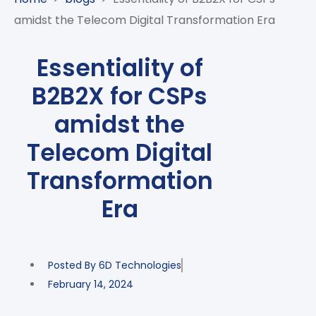
CASE
AI-
ANALYTICS
GOVERNANCE
STUDIES
amidst the Telecom Digital Transformation Era
POWERED
BLOGS
TELCO
SALES
BANKING
CLIENTS
VIDEOS
AND
AND
Essentiality of
AND
CLOUDIFICATION
DISTRIBUTION
FINTECH
PARTNERS
EVENTS
B2B2X for CSPs
ENTERPRISE
INTERNET
AWARDS
PRESS
OFFERINGS
OF
RECOGNITIONS
amidst the
RELEASE
THINGS
Telecom Digital
DIGITAL
FINANCIAL
Transformation
SUITE
Era
UNIFIED
VAS
AND
NETWORK
Posted By
6D Technologies
SOLUTIONS
February 14, 2024