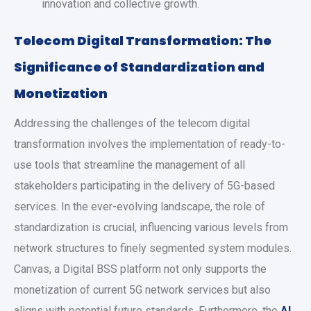
innovation and collective growth.
Telecom Digital Transformation: The
Significance of Standardization and
Monetization
Addressing the challenges of the telecom digital
transformation involves the implementation of ready-to-
use tools that streamline the management of all
stakeholders participating in the delivery of 5G-based
services. In the ever-evolving landscape, the role of
standardization is crucial, influencing various levels from
network structures to finely segmented system modules.
Canvas, a Digital BSS platform not only supports the
monetization of current 5G network services but also
aligns with potential future standards. Furthermore, the
AI