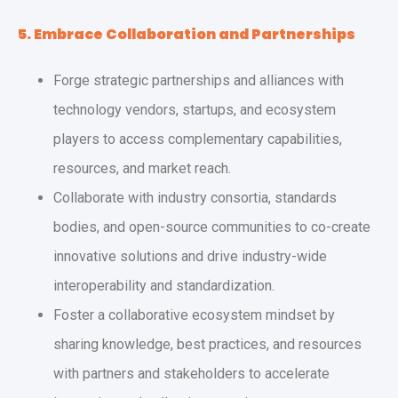
5. Embrace Collaboration and Partnerships
Forge strategic partnerships and alliances with
technology vendors, startups, and ecosystem
players to access complementary capabilities,
resources, and market reach.
Collaborate with industry consortia, standards
bodies, and open-source communities to co-create
innovative solutions and drive industry-wide
interoperability and standardization.
Foster a collaborative ecosystem mindset by
sharing knowledge, best practices, and resources
with partners and stakeholders to accelerate