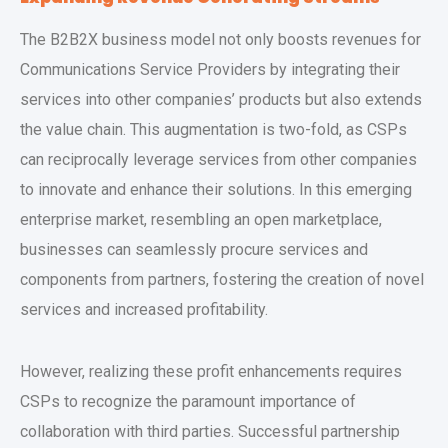
The B2B2X business model not only boosts revenues for
Communications Service Providers by integrating their
services into other companies’ products but also extends
the value chain. This augmentation is two-fold, as CSPs
can reciprocally leverage services from other companies
to innovate and enhance their solutions. In this emerging
enterprise market, resembling an open marketplace,
businesses can seamlessly procure services and
components from partners, fostering the creation of novel
services and increased profitability.
However, realizing these profit enhancements requires
CSPs to recognize the paramount importance of
collaboration with third parties. Successful partnership