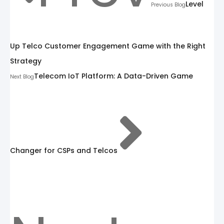
Level
Previous Blog
Up Telco Customer Engagement Game with the Right
Strategy
Telecom IoT Platform: A Data-Driven Game
Next Blog
Changer for CSPs and Telcos