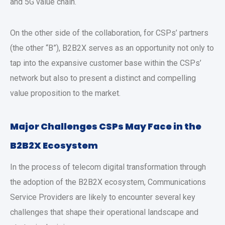
and 5G value chain.
On the other side of the collaboration, for CSPs’ partners
(the other “B”), B2B2X serves as an opportunity not only to
tap into the expansive customer base within the CSPs’
network but also to present a distinct and compelling
value proposition to the market.
Major Challenges CSPs May Face in the
B2B2X Ecosystem
In the process of telecom digital transformation through
the adoption of the B2B2X ecosystem, Communications
Service Providers are likely to encounter several key
challenges that shape their operational landscape and