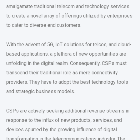
amalgamate traditional telecom and technology services
to create a novel array of offerings utilized by enterprises
to cater to diverse end customers.
With the advent of 5G, IoT solutions for telcos, and cloud-
based applications, a plethora of new opportunities are
unfolding in the digital realm. Consequently, CSPs must
transcend their traditional role as mere connectivity
providers. They have to adopt the best technology tools
and strategic business models.
CSPs are actively seeking additional revenue streams in
response to the influx of new products, services, and
devices spurred by the growing influence of digital
transformation in the telecommunications industry. The