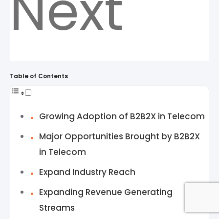
Next
Table of Contents
Growing Adoption of B2B2X in Telecom
Major Opportunities Brought by B2B2X
in Telecom
Expand Industry Reach
Expanding Revenue Generating
Streams