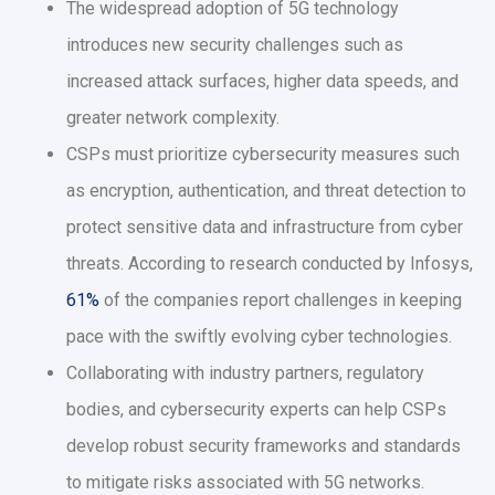
The widespread adoption of 5G technology
introduces new security challenges such as
increased attack surfaces, higher data speeds, and
greater network complexity.
CSPs must prioritize cybersecurity measures such
as encryption, authentication, and threat detection to
protect sensitive data and infrastructure from cyber
threats. According to research conducted by Infosys,
61%
of the companies report challenges in keeping
pace with the swiftly evolving cyber technologies.
Collaborating with industry partners, regulatory
bodies, and cybersecurity experts can help CSPs
develop robust security frameworks and standards
to mitigate risks associated with 5G networks.