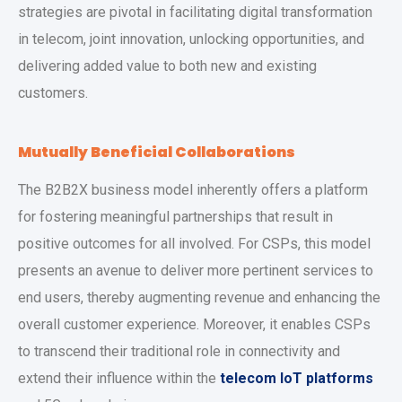
strategies are pivotal in facilitating digital transformation
in telecom, joint innovation, unlocking opportunities, and
delivering added value to both new and existing
customers.
Mutually Beneficial Collaborations
The B2B2X business model inherently offers a platform
for fostering meaningful partnerships that result in
positive outcomes for all involved. For CSPs, this model
presents an avenue to deliver more pertinent services to
end users, thereby augmenting revenue and enhancing the
overall customer experience. Moreover, it enables CSPs
to transcend their traditional role in connectivity and
extend their influence within the
telecom IoT platforms