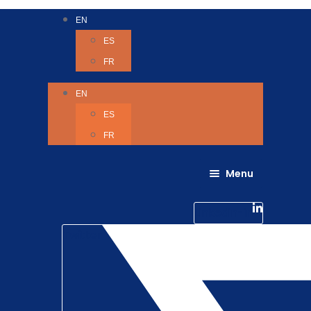
EN
ES
FR
EN
ES
FR
Menu
About Us
Careers
Linkedin-in
Contact us
Life @ 6D
Twitter
Catching up with Colleagues