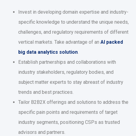
Invest in developing domain expertise and industry-
specific knowledge to understand the unique needs,
challenges, and regulatory requirements of different
vertical markets. Take advantage of an
AI packed
big data analytics solution
.
Establish partnerships and collaborations with
industry stakeholders, regulatory bodies, and
subject matter experts to stay abreast of industry
trends and best practices.
Tailor B2B2X offerings and solutions to address the
specific pain points and requirements of target
industry segments, positioning CSPs as trusted
advisors and partners.