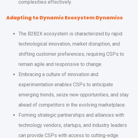
complexities effectively.
Adapting to Dynamic Ecosystem Dynamics
The B2B2X ecosystem is characterized by rapid
technological innovation, market disruption, and
shifting customer preferences, requiring CSPs to
remain agile and responsive to change.
Embracing a culture of innovation and
experimentation enables CSPs to anticipate
emerging trends, seize new opportunities, and stay
ahead of competitors in the evolving marketplace.
Forming strategic partnerships and alliances with
technology vendors, startups, and industry leaders
can provide CSPs with access to cutting-edge