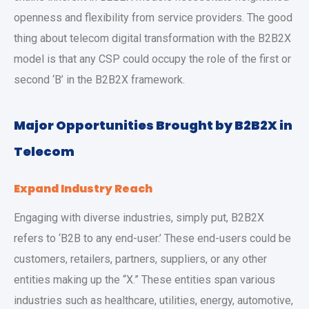
openness and flexibility from service providers. The good
thing about telecom digital transformation with the B2B2X
model is that any CSP could occupy the role of the first or
second ‘B’ in the B2B2X framework.
Major Opportunities Brought by B2B2X in
Telecom
Expand Industry Reach
Engaging with diverse industries, simply put, B2B2X
refers to ‘B2B to any end-user.’ These end-users could be
customers, retailers, partners, suppliers, or any other
entities making up the “X.” These entities span various
industries such as healthcare, utilities, energy, automotive,