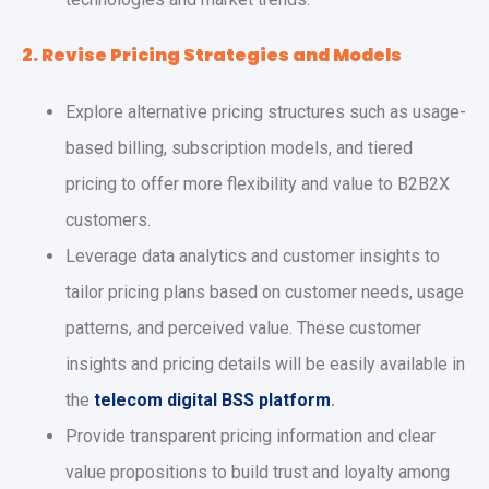
2. Revise Pricing Strategies and Models
Explore alternative pricing structures such as usage-
based billing, subscription models, and tiered
pricing to offer more flexibility and value to B2B2X
customers.
Leverage data analytics and customer insights to
tailor pricing plans based on customer needs, usage
patterns, and perceived value. These customer
insights and pricing details will be easily available in
the
telecom digital BSS platform
.
Provide transparent pricing information and clear
value propositions to build trust and loyalty among