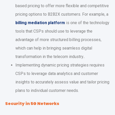
based pricing to offer more flexible and competitive
pricing options to B2B2X customers. For example, a
billing mediation platform
is one of the technology
tools that CSPs should use to leverage the
advantage of more structured billing processes,
which can help in bringing seamless digital
transformation in the telecom industry
.
Implementing dynamic pricing strategies requires
CSPs to leverage data analytics and customer
insights to accurately assess value and tailor pricing
plans to individual customer needs.
Security in 5G Networks