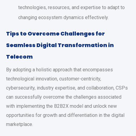
technologies, resources, and expertise to adapt to
changing ecosystem dynamics effectively.
Tips to Overcome Challenges for
Seamless Digital Transformation in
Telecom
By adopting a holistic approach that encompasses
technological innovation, customer-centricity,
cybersecurity, industry expertise, and collaboration, CSPs
can successfully overcome the challenges associated
with implementing the B2B2X model and unlock new
opportunities for growth and differentiation in the digital
marketplace.