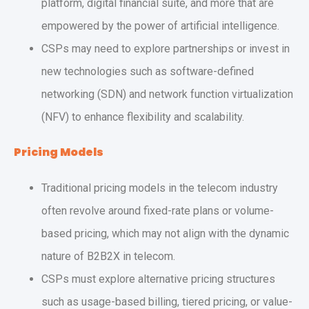
platform, digital financial suite, and more that are
empowered by the power of artificial intelligence.
CSPs may need to explore partnerships or invest in
new technologies such as software-defined
networking (SDN) and network function virtualization
(NFV) to enhance flexibility and scalability.
Pricing Models
Traditional pricing models in the telecom industry
often revolve around fixed-rate plans or volume-
based pricing, which may not align with the dynamic
nature of B2B2X in telecom.
CSPs must explore alternative pricing structures
such as usage-based billing, tiered pricing, or value-