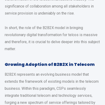
significance of collaboration among all stakeholders in
service provision is undeniably on the rise.
In short, the role of the B2B2X model in bringing
revolutionary digital transformation for telcos is massive
and therefore, it is crucial to delve deeper into this subject
matter.
Growing Adoption of B2B2X in Telecom
B2B2X represents an evolving business model that
extends the framework of existing models in the telecom
business. Within this paradigm, CSPs seamlessly
integrate traditional telecom and technology services,
forging a new spectrum of service offerings tailored by