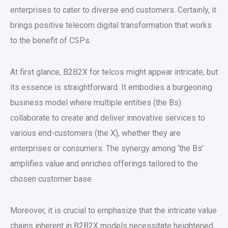
enterprises to cater to diverse end customers. Certainly, it
brings positive telecom digital transformation that works
to the benefit of CSPs.
At first glance, B2B2X for telcos might appear intricate, but
its essence is straightforward. It embodies a burgeoning
business model where multiple entities (the Bs)
collaborate to create and deliver innovative services to
various end-customers (the X), whether they are
enterprises or consumers. The synergy among ‘the Bs’
amplifies value and enriches offerings tailored to the
chosen customer base.
Moreover, it is crucial to emphasize that the intricate value
chains inherent in B2B2X models necessitate heightened