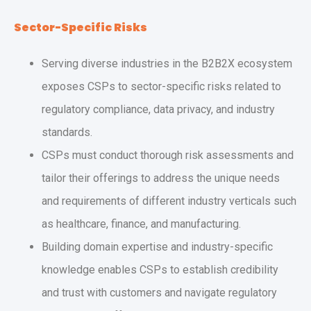
Sector-Specific Risks
Serving diverse industries in the B2B2X ecosystem
exposes CSPs to sector-specific risks related to
regulatory compliance, data privacy, and industry
standards.
CSPs must conduct thorough risk assessments and
tailor their offerings to address the unique needs
and requirements of different industry verticals such
as healthcare, finance, and manufacturing.
Building domain expertise and industry-specific
knowledge enables CSPs to establish credibility
and trust with customers and navigate regulatory