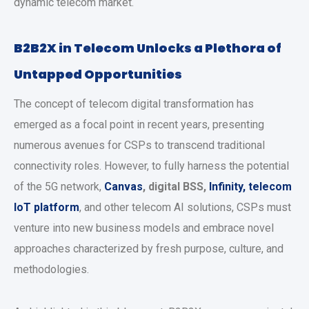
dynamic telecom market.
B2B2X in Telecom Unlocks a Plethora of
Untapped Opportunities
The concept of telecom digital transformation has
emerged as a focal point in recent years, presenting
numerous avenues for CSPs to transcend traditional
connectivity roles. However, to fully harness the potential
of the 5G network,
Canvas
, digital BSS,
Infinity
, telecom
IoT platform
, and other telecom AI solutions, CSPs must
venture into new business models and embrace novel
approaches characterized by fresh purpose, culture, and
methodologies.