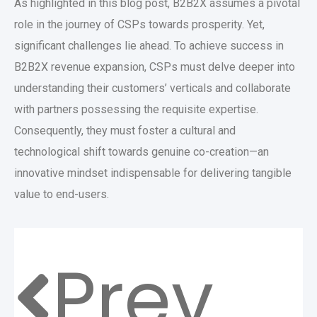
As highlighted in this blog post, B2B2X assumes a pivotal
role in the journey of CSPs towards prosperity. Yet,
significant challenges lie ahead. To achieve success in
B2B2X revenue expansion, CSPs must delve deeper into
understanding their customers’ verticals and collaborate
with partners possessing the requisite expertise.
Consequently, they must foster a cultural and
technological shift towards genuine co-creation—an
innovative mindset indispensable for delivering tangible
value to end-users.
Prev