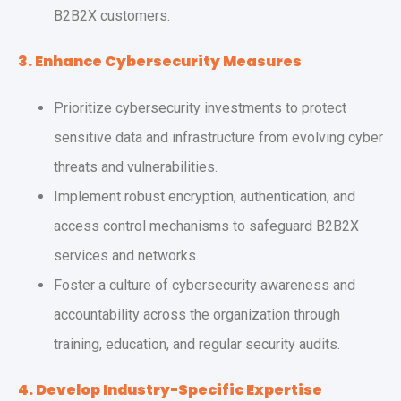
B2B2X customers.
3. Enhance Cybersecurity Measures
Prioritize cybersecurity investments to protect
sensitive data and infrastructure from evolving cyber
threats and vulnerabilities.
Implement robust encryption, authentication, and
access control mechanisms to safeguard B2B2X
services and networks.
Foster a culture of cybersecurity awareness and
accountability across the organization through
training, education, and regular security audits.
4. Develop Industry-Specific Expertise