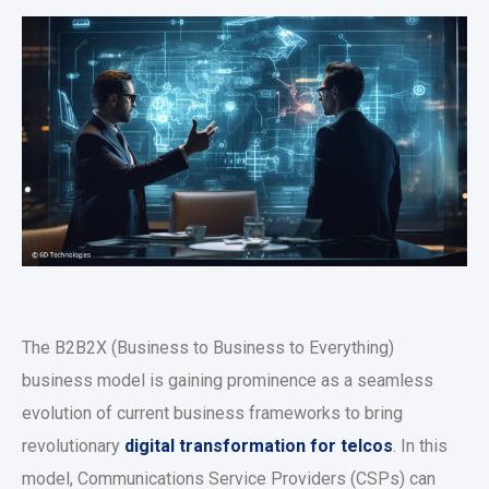
The B2B2X (Business to Business to Everything)
business model is gaining prominence as a seamless
evolution of current business frameworks to bring
revolutionary
digital transformation for telcos
. In this
model, Communications Service Providers (CSPs) can