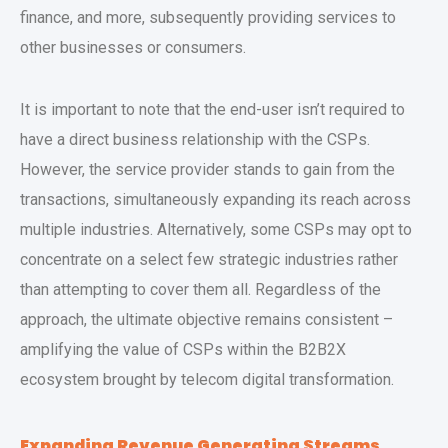
finance, and more, subsequently providing services to
other businesses or consumers.
It is important to note that the end-user isn’t required to
have a direct business relationship with the CSPs.
However, the service provider stands to gain from the
transactions, simultaneously expanding its reach across
multiple industries. Alternatively, some CSPs may opt to
concentrate on a select few strategic industries rather
than attempting to cover them all. Regardless of the
approach, the ultimate objective remains consistent –
amplifying the value of CSPs within the B2B2X
ecosystem brought by telecom digital transformation.
Expanding Revenue Generating Streams