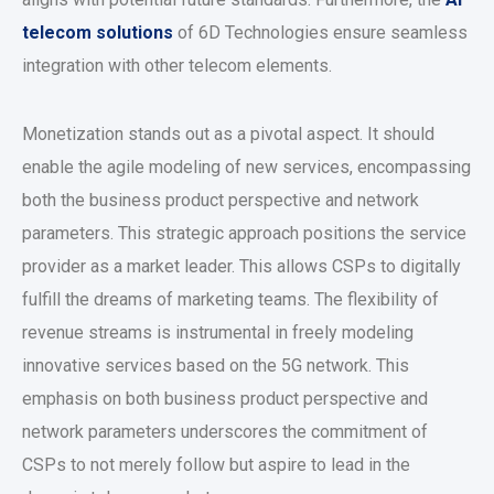
telecom solutions
of 6D Technologies ensure seamless
integration with other telecom elements.
Monetization stands out as a pivotal aspect. It should
enable the agile modeling of new services, encompassing
both the business product perspective and network
parameters. This strategic approach positions the service
provider as a market leader. This allows CSPs to digitally
fulfill the dreams of marketing teams. The flexibility of
revenue streams is instrumental in freely modeling
innovative services based on the 5G network. This
emphasis on both business product perspective and
network parameters underscores the commitment of
CSPs to not merely follow but aspire to lead in the