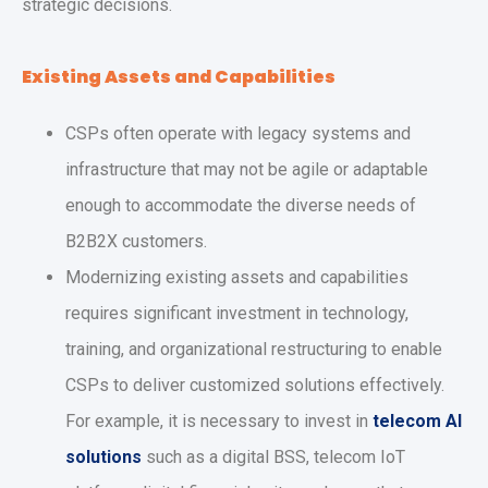
strategic decisions.
Existing Assets and Capabilities
CSPs often operate with legacy systems and
infrastructure that may not be agile or adaptable
enough to accommodate the diverse needs of
B2B2X customers.
Modernizing existing assets and capabilities
requires significant investment in technology,
training, and organizational restructuring to enable
CSPs to deliver customized solutions effectively.
For example, it is necessary to invest in
telecom AI
solutions
such as a digital BSS, telecom IoT