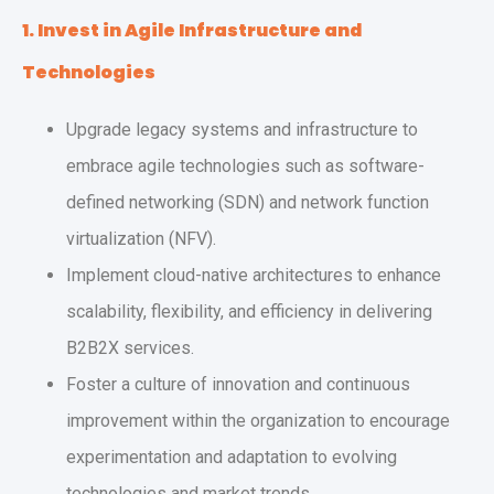
1. Invest in Agile Infrastructure and
Technologies
Upgrade legacy systems and infrastructure to
embrace agile technologies such as software-
defined networking (SDN) and network function
virtualization (NFV).
Implement cloud-native architectures to enhance
scalability, flexibility, and efficiency in delivering
B2B2X services.
Foster a culture of innovation and continuous
improvement within the organization to encourage
experimentation and adaptation to evolving
technologies and market trends.