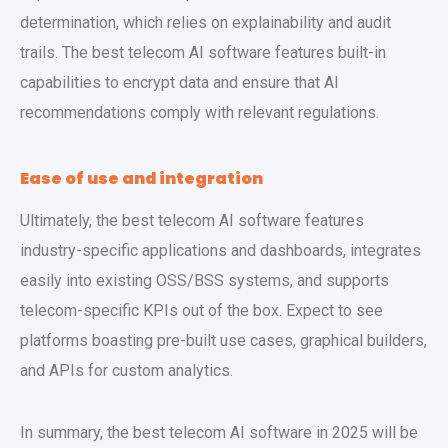
determination, which relies on explainability and audit
trails. The best telecom AI software features built-in
capabilities to encrypt data and ensure that AI
recommendations comply with relevant regulations.
Ease of use and integration
Ultimately, the best telecom AI software features
industry-specific applications and dashboards, integrates
easily into existing OSS/BSS systems, and supports
telecom-specific KPIs out of the box. Expect to see
platforms boasting pre-built use cases, graphical builders,
and APIs for custom analytics.
In summary, the best telecom AI software in 2025 will be