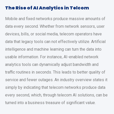
The Rise of AI Analytics in Telcom
Mobile and fixed networks produce massive amounts of
data every second. Whether from network sensors, user
devices, bills, or social media, telecom operators have
data that legacy tools can not effectively utilize. Artificial
intelligence and machine learning can turn the data into
usable information. For instance, AI-enabled network
analytics tools can dynamically adjust bandwidth and
traffic routines in seconds. This leads to better quality of
service and fewer outages. An industry overview states it
simply by indicating that telecom networks produce data
every second, which, through telecom AI solutions, can be
turned into a business treasure of significant value.