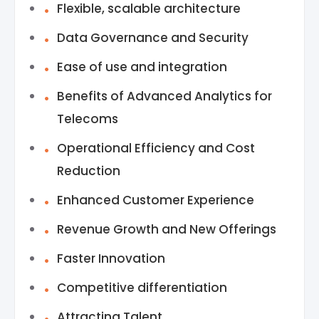
Flexible, scalable architecture
Data Governance and Security
Ease of use and integration
Benefits of Advanced Analytics for
Telecoms
Operational Efficiency and Cost
Reduction
Enhanced Customer Experience
Revenue Growth and New Offerings
Faster Innovation
Competitive differentiation
Attracting Talent