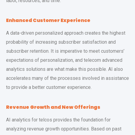
labor, resources, and time.
Enhanced Customer Experience
A data-driven personalized approach creates the highest
probability of increasing subscriber satisfaction and
subscriber retention. It is imperative to meet customers’
expectations of personalization, and telecom advanced
analytics solutions are what make this possible. AI also
accelerates many of the processes involved in assistance
to provide a better customer experience.
Revenue Growth and New Offerings
AI analytics for telcos provides the foundation for
analyzing revenue growth opportunities. Based on past