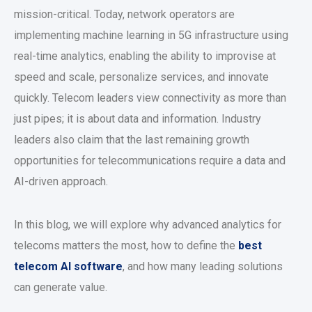
mission-critical. Today, network operators are
implementing machine learning in 5G infrastructure using
real-time analytics, enabling the ability to improvise at
speed and scale, personalize services, and innovate
quickly. Telecom leaders view connectivity as more than
just pipes; it is about data and information. Industry
leaders also claim that the last remaining growth
opportunities for telecommunications require a data and
AI-driven approach.
In this blog, we will explore why advanced analytics for
telecoms matters the most, how to define the
best
telecom AI software
, and how many leading solutions
can generate value.