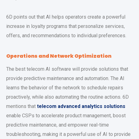
6D points out that AI helps operators create a powerful
increase in loyalty programs that personalize services,
offers, and recommendations to individual preferences.
Operations and Network Optimization
The best telecom AI software will provide solutions that
provide predictive maintenance and automation. The AI
learns the behavior of the network to schedule repairs
proactively, while also automating the routine actions. 6D
mentions that
telecom advanced analytics solutions
enable CSPs to accelerate product management, boost
predictive maintenance, and empower real-time
troubleshooting, making it a powerful use of AI to provide