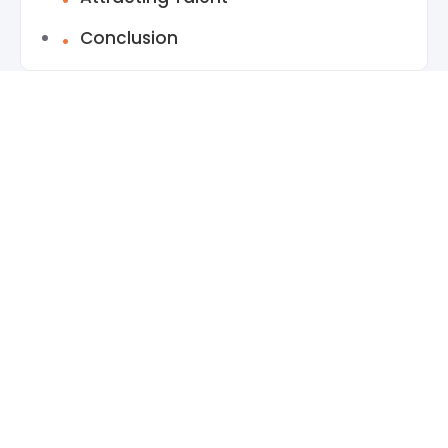
Conclusion