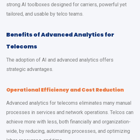
strong AI toolboxes designed for carriers, powerful yet
tailored, and usable by telco teams.
Benefits of Advanced Analytics for
Telecoms
The adoption of AI and advanced analytics offers
strategic advantages.
Operational Efficiency and Cost Reduction
Advanced analytics for telecoms eliminates many manual
processes in services and network operations. Telcos can
achieve more with less, both financially and organization-
wide, by reducing, automating processes, and optimizing