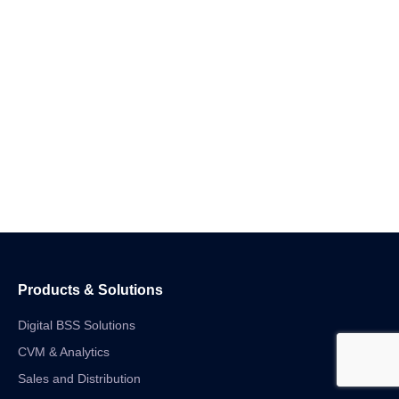
Products & Solutions
Digital BSS Solutions
CVM & Analytics
Sales and Distribution