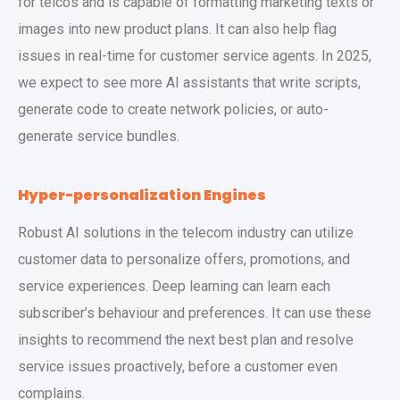
for telcos and is capable of formatting marketing texts or
images into new product plans. It can also help flag
issues in real-time for customer service agents. In 2025,
we expect to see more AI assistants that write scripts,
generate code to create network policies, or auto-
generate service bundles.
Hyper-personalization Engines
Robust AI solutions in the telecom industry can utilize
customer data to personalize offers, promotions, and
service experiences. Deep learning can learn each
subscriber’s behaviour and preferences. It can use these
insights to recommend the next best plan and resolve
service issues proactively, before a customer even
complains.