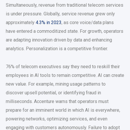
Simultaneously, revenue from traditional telecom services
is under pressure. Globally, service revenue grew only
approximately
4.3% in 2023
, as core voice/data plans
have entered a commoditized state. For growth, operators
are adapting innovation driven by data and enhancing
analytics. Personalization is a competitive frontier.
76% of telecom executives say they need to reskill their
employees in AI tools to remain competitive. AI can create
new value. For example, mining usage patterns to
discover upsell potential, or identifying fraud in
milliseconds. Accenture warns that operators must
prepare for an imminent world in which AI is everywhere,
powering networks, optimizing services, and even
engaging with customers autonomously. Failure to adopt