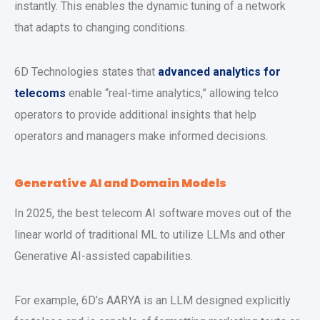
instantly. This enables the dynamic tuning of a network
that adapts to changing conditions.
6D Technologies states that
advanced analytics for
telecoms
enable “real-time analytics,” allowing telco
operators to provide additional insights that help
operators and managers make informed decisions.
Generative AI and Domain Models
In 2025, the best telecom AI software moves out of the
linear world of traditional ML to utilize LLMs and other
Generative AI-assisted capabilities.
For example, 6D’s AARYA is an LLM designed explicitly