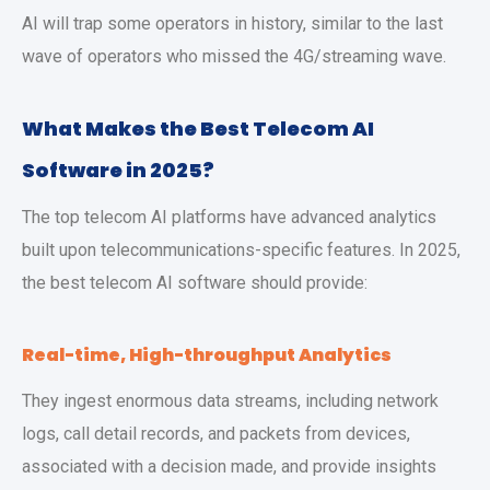
AI will trap some operators in history, similar to the last
wave of operators who missed the 4G/streaming wave.
What Makes the Best Telecom AI
Software in 2025?
The top telecom AI platforms have advanced analytics
built upon telecommunications-specific features. In 2025,
the best telecom AI software should provide:
Real-time, High-throughput Analytics
They ingest enormous data streams, including network
logs, call detail records, and packets from devices,
associated with a decision made, and provide insights