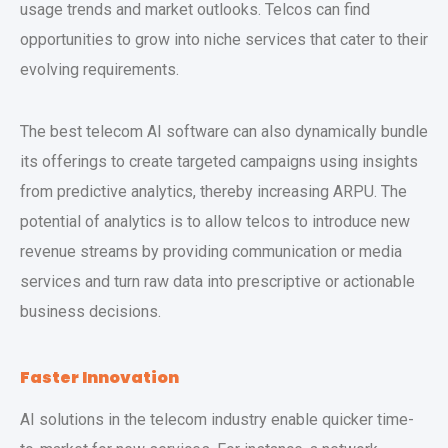
usage trends and market outlooks. Telcos can find
opportunities to grow into niche services that cater to their
evolving requirements.
The best telecom AI software can also dynamically bundle
its offerings to create targeted campaigns using insights
from predictive analytics, thereby increasing ARPU. The
potential of analytics is to allow telcos to introduce new
revenue streams by providing communication or media
services and turn raw data into prescriptive or actionable
business decisions.
Faster Innovation
AI solutions in the telecom industry enable quicker time-