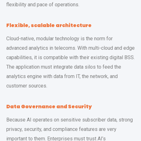
flexibility and pace of operations.
Flexible, scalable architecture
Cloud-native, modular technology is the norm for
advanced analytics in telecoms. With multi-cloud and edge
capabilities, it is compatible with their existing digital BSS.
The application must integrate data silos to feed the
analytics engine with data from IT, the network, and
customer sources.
Data Governance and Security
Because AI operates on sensitive subscriber data, strong
privacy, security, and compliance features are very
important to them. Enterprises must trust AI’s