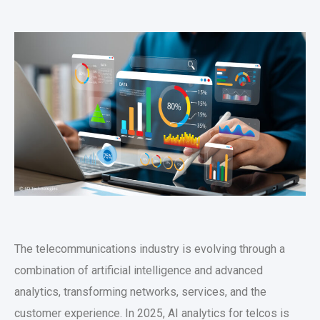
The telecommunications industry is evolving through a
combination of artificial intelligence and advanced
analytics, transforming networks, services, and the
customer experience. In 2025, AI analytics for telcos is