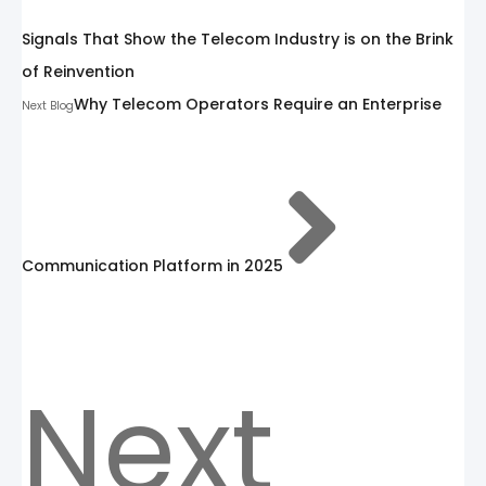
Signals That Show the Telecom Industry is on the Brink
of Reinvention
Why Telecom Operators Require an Enterprise
Next Blog
Communication Platform in 2025
Next