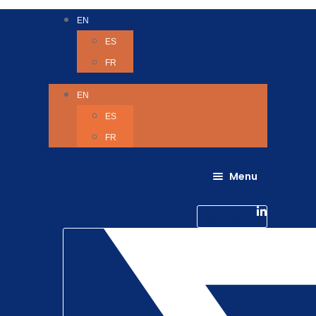
EN
ES
FR
EN
ES
FR
Menu
About Us
Careers
Linkedin-in
Contact us
Life @ 6D
Twitter
Catching up with Colleagues