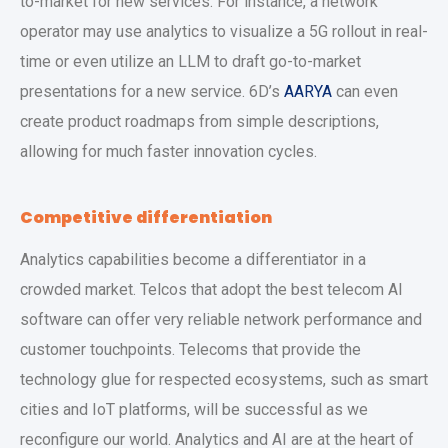
to-market for new services. For instance, a network
operator may use analytics to visualize a 5G rollout in real-
time or even utilize an LLM to draft go-to-market
presentations for a new service. 6D’s
AARYA
can even
create product roadmaps from simple descriptions,
allowing for much faster innovation cycles.
Competitive differentiation
Analytics capabilities become a differentiator in a
crowded market. Telcos that adopt the best telecom AI
software can offer very reliable network performance and
customer touchpoints. Telecoms that provide the
technology glue for respected ecosystems, such as smart
cities and IoT platforms, will be successful as we
reconfigure our world. Analytics and AI are at the heart of