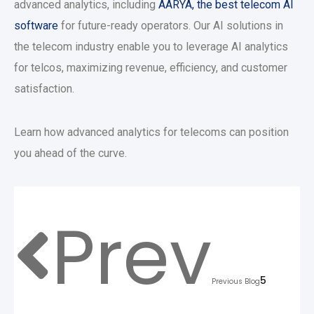
advanced analytics, including
AARYA, the best telecom AI
software
for future-ready operators. Our AI solutions in
the telecom industry enable you to leverage AI analytics
for telcos, maximizing revenue, efficiency, and customer
satisfaction.
Learn how advanced analytics for telecoms can position
you ahead of the curve.
Prev
5
Previous Blog