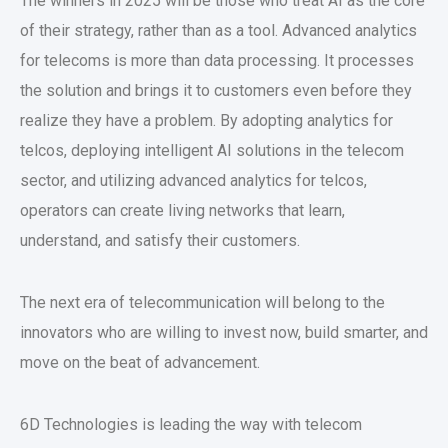
The winners in 2025 will be those who treat AI as the core
of their strategy, rather than as a tool. Advanced analytics
for telecoms is more than data processing. It processes
the solution and brings it to customers even before they
realize they have a problem. By adopting analytics for
telcos, deploying intelligent AI solutions in the telecom
sector, and utilizing advanced analytics for telcos,
operators can create living networks that learn,
understand, and satisfy their customers.
The next era of telecommunication will belong to the
innovators who are willing to invest now, build smarter, and
move on the beat of advancement.
6D Technologies is leading the way with telecom