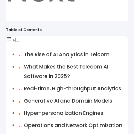
Table of Contents
The Rise of AI Analytics in Telcom
What Makes the Best Telecom AI
Software in 2025?
Real-time, High-throughput Analytics
Generative AI and Domain Models
Hyper-personalization Engines
Operations and Network Optimization