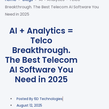
CASE
AI-
ANALYTICS
GOVERNANCE
STUDIES
Breakthrough. The Best Telecom AI Software You
POWERED
BLOGS
TELCO
Need in 2025
SALES
BANKING
CLIENTS
VIDEOS
AND
AND
AND
CLOUDIFICATION
DISTRIBUTION
FINTECH
PARTNERS
EVENTS
AI + Analytics =
ENTERPRISE
INTERNET
AWARDS
PRESS
OFFERINGS
Telco
OF
RECOGNITIONS
RELEASE
THINGS
Breakthrough.
DIGITAL
The Best Telecom
FINANCIAL
SUITE
AI Software You
UNIFIED
Need in 2025
VAS
AND
NETWORK
SOLUTIONS
Posted By
6D Technologies
August 12, 2025