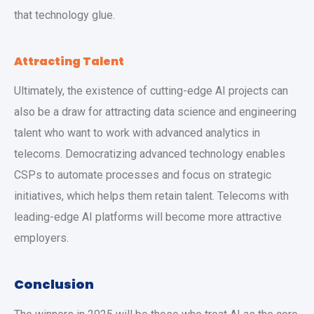
that technology glue.
Attracting Talent
Ultimately, the existence of cutting-edge AI projects can
also be a draw for attracting data science and engineering
talent who want to work with advanced analytics in
telecoms. Democratizing advanced technology enables
CSPs to automate processes and focus on strategic
initiatives, which helps them retain talent. Telecoms with
leading-edge AI platforms will become more attractive
employers.
Conclusion