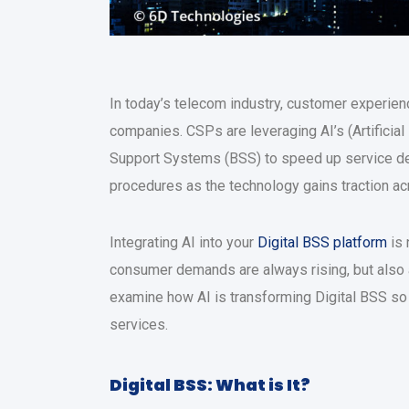
In today’s telecom industry, customer experienc
companies. CSPs are leveraging AI’s (Artificial 
Support Systems (BSS) to speed up service del
procedures as the technology gains traction ac
Integrating AI into your
Digital BSS platform
is 
consumer demands are always rising, but also ab
examine how AI is transforming Digital BSS so 
services.
Digital BSS: What is It?