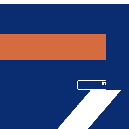
Linkedin-in