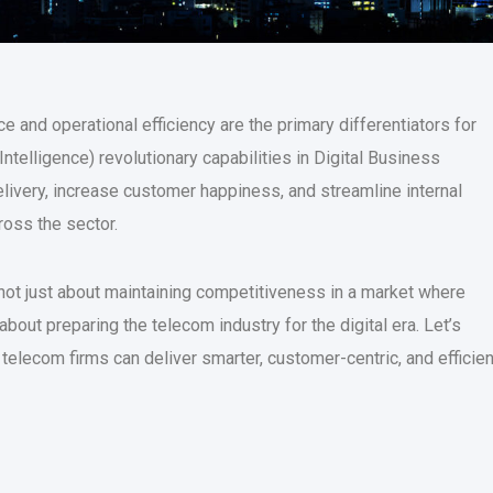
e and operational efficiency are the primary differentiators for
Intelligence) revolutionary capabilities in Digital Business
ivery, increase customer happiness, and streamline internal
ross the sector.
not just about maintaining competitiveness in a market where
out preparing the telecom industry for the digital era. Let’s
telecom firms can deliver smarter, customer-centric, and efficien