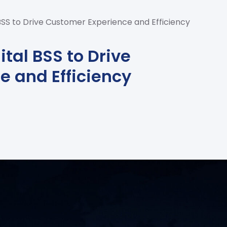
 BSS to Drive Customer Experience and Efficiency
ital BSS to Drive
e and Efficiency