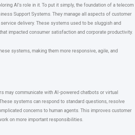
loring AI’s role in it. To put it simply, the foundation of a telecom
l Business Support Systems. They manage all aspects of customer
nd service delivery. These systems used to be sluggish and
 that impacted consumer satisfaction and corporate productivity.
ng these systems, making them more responsive, agile, and
rs may communicate with AI-powered chatbots or virtual
. These systems can respond to standard questions, resolve
 complicated concerns to human agents. This improves customer
work on more important responsibilities.