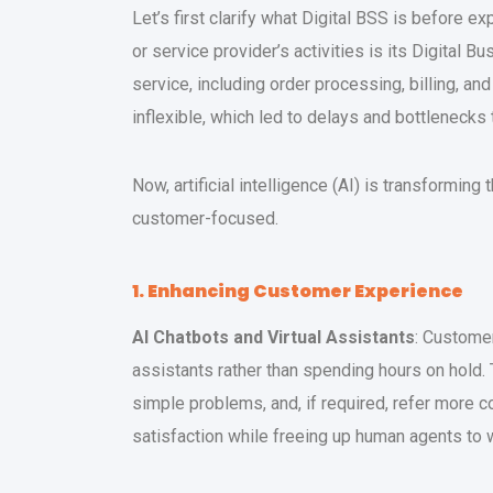
Let’s first clarify what Digital BSS is before exp
or service provider’s activities is its Digita
service, including order processing, billing, a
inflexible, which led to delays and bottlenecks
Now, artificial intelligence (AI) is transformi
customer-focused.
1. Enhancing Customer Experience
AI Chatbots and Virtual Assistants
: Custome
assistants rather than spending hours on hold
simple problems, and, if required, refer more
satisfaction while freeing up human agents to 