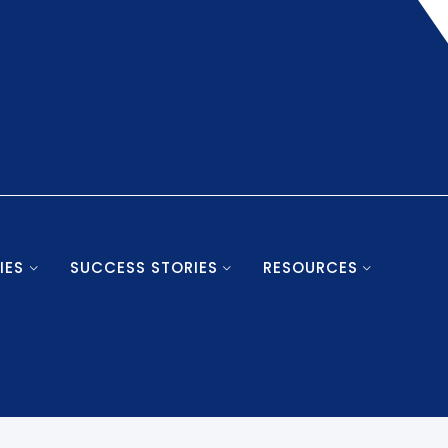
IES
SUCCESS STORIES
RESOURCES