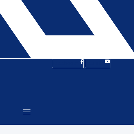
Facebook-f
Youtube