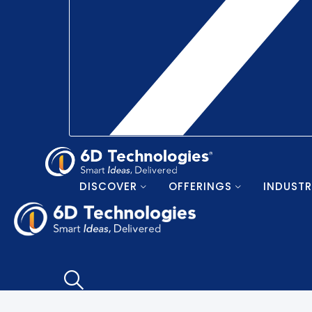
DISCOVER
OFFERINGS
INDUSTR