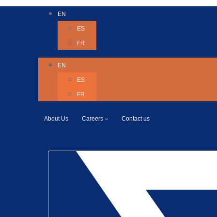
EN
ES
FR
EN
ES
FR
About Us
Careers
Contact us
Twitter