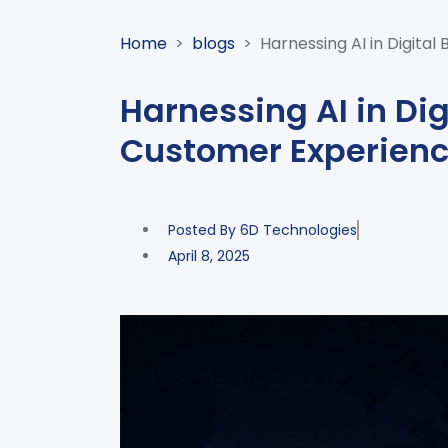
Home
>
blogs
>
Harnessing AI in Digital
Harnessing AI in Dig
Customer Experienc
Posted By
6D Technologies
April 8, 2025