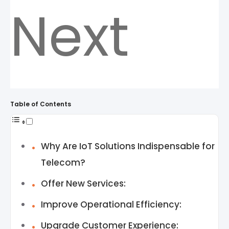
Next
Table of Contents
Why Are IoT Solutions Indispensable for
Telecom?
Offer New Services:
Improve Operational Efficiency:
Upgrade Customer Experience: