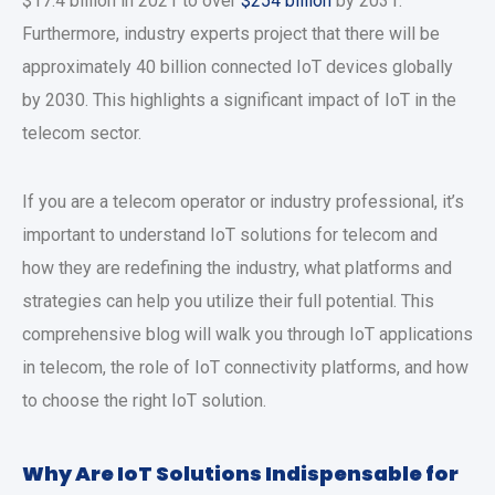
$17.4 billion in 2021 to over
$254 billion
by 2031.
Furthermore, industry experts project that there will be
approximately 40 billion connected IoT devices globally
by 2030. This highlights a significant impact of IoT in the
telecom sector.
If you are a telecom operator or industry professional, it’s
important to understand IoT solutions for telecom and
how they are redefining the industry, what platforms and
strategies can help you utilize their full potential. This
comprehensive blog will walk you through IoT applications
in telecom, the role of IoT connectivity platforms, and how
to choose the right IoT solution.
Why Are IoT Solutions Indispensable for