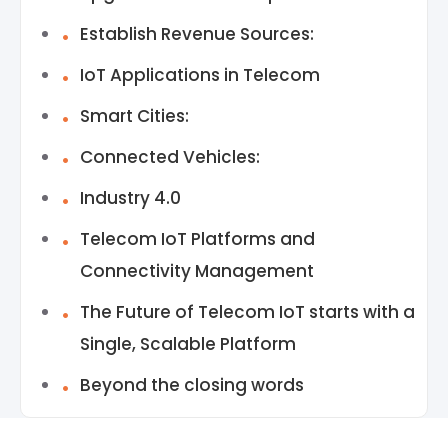
Establish Revenue Sources:
IoT Applications in Telecom
Smart Cities:
Connected Vehicles:
Industry 4.0
Telecom IoT Platforms and
Connectivity Management
The Future of Telecom IoT starts with a
Single, Scalable Platform
Beyond the closing words