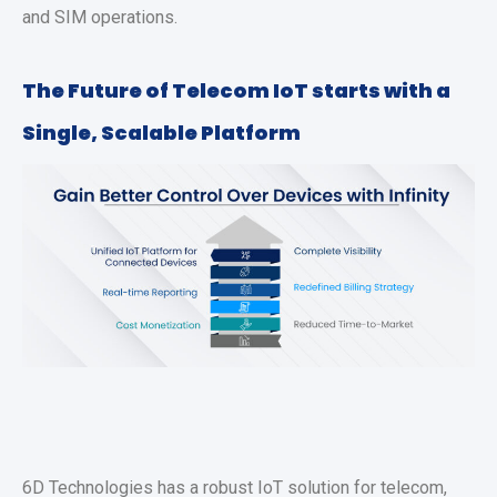
and SIM operations.
The Future of Telecom IoT starts with a
Single, Scalable Platform
6D Technologies has a robust IoT solution for telecom,