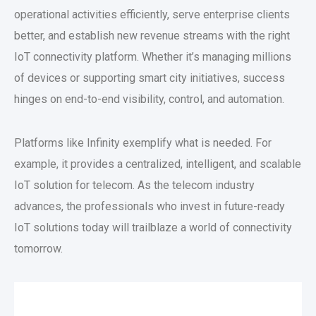
operational activities efficiently, serve enterprise clients
better, and establish new revenue streams with the right
IoT connectivity platform. Whether it’s managing millions
of devices or supporting smart city initiatives, success
hinges on end-to-end visibility, control, and automation.
Platforms like Infinity exemplify what is needed. For
example, it provides a centralized, intelligent, and scalable
IoT solution for telecom. As the telecom industry
advances, the professionals who invest in future-ready
IoT solutions today will trailblaze a world of connectivity
tomorrow.