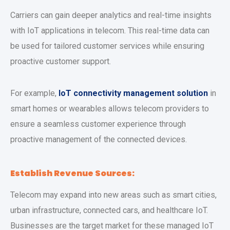
Carriers can gain deeper analytics and real-time insights
with IoT applications in telecom. This real-time data can
be used for tailored customer services while ensuring
proactive customer support.
For example,
IoT connectivity management solution
in
smart homes or wearables allows telecom providers to
ensure a seamless customer experience through
proactive management of the connected devices.
Establish Revenue Sources:
Telecom may expand into new areas such as smart cities,
urban infrastructure, connected cars, and healthcare IoT.
Businesses are the target market for these managed IoT