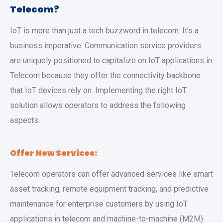
Telecom?
IoT is more than just a tech buzzword in telecom. It’s a
business imperative. Communication service providers
are uniquely positioned to capitalize on IoT applications in
Telecom because they offer the connectivity backbone
that IoT devices rely on. Implementing the right IoT
solution allows operators to address the following
aspects.
Offer New Services:
Telecom operators can offer advanced services like smart
asset tracking, remote equipment tracking, and predictive
maintenance for enterprise customers by using IoT
applications in telecom and machine-to-machine (M2M)