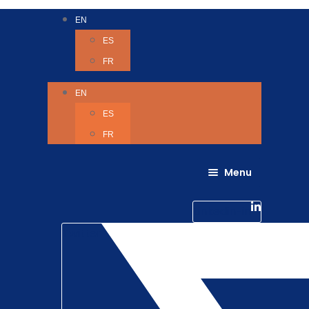
EN
ES
FR
EN
ES
FR
Menu
About Us
Careers
Linkedin-in
Contact us
Life @ 6D
Twitter
Catching up with Colleagues