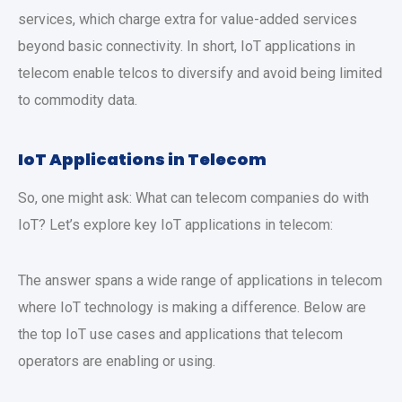
services, which charge extra for value-added services
beyond basic connectivity. In short, IoT applications in
telecom enable telcos to diversify and avoid being limited
to commodity data.
IoT Applications in Telecom
So, one might ask: What can telecom companies do with
IoT? Let’s explore key IoT applications in telecom:
The answer spans a wide range of applications in telecom
where IoT technology is making a difference. Below are
the top IoT use cases and applications that telecom
operators are enabling or using.