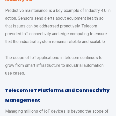
Predictive maintenance is a key example of Industry 4.0 in
action. Sensors send alerts about equipment health so
that issues can be addressed proactively. Telecom
provided IoT connectivity and edge computing to ensure
that the industrial system remains reliable and scalable.
The scope of IoT applications in telecom continues to
grow from smart infrastructure to industrial automation
use cases.
Telecom IoT Platforms and Connectivity
Management
Managing millions of IoT devices is beyond the scope of