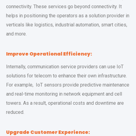
connectivity. These services go beyond connectivity. It
helps in positioning the operators as a solution provider in
verticals like logistics, industrial automation, smart cities,
and more.
Improve Operational Efficiency:
Internally, communication service providers can use IoT
solutions for telecom to enhance their own infrastructure.
For example, IoT sensors provide predictive maintenance
and real-time monitoring in network equipment and cell
towers. As a result, operational costs and downtime are
reduced.
Upgrade Customer Experience: