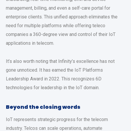
management, billing, and even a self-care portal for
enterprise clients. This unified approach eliminates the
need for multiple platforms while offering teleco
companies a 360-degree view and control of their IoT
applications in telecom.
It’s also worth noting that Infinity’s excellence has not
gone unnoticed. It has earned the IoT Platforms
Leadership Award in 2022. This recognizes 6D
technologies for leadership in the IoT domain.
Beyond the closing words
IoT represents strategic progress for the telecom
industry. Telcos can scale operations, automate