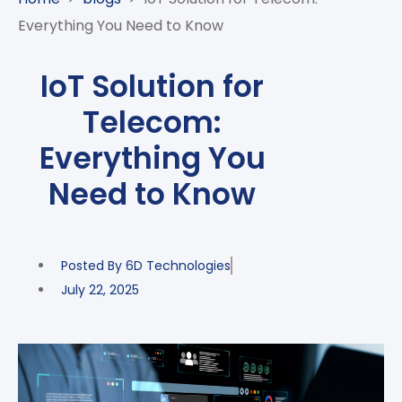
CASE
AI-
ANALYTICS
GOVERNANCE
STUDIES
Everything You Need to Know
POWERED
BLOGS
TELCO
SALES
BANKING
CLIENTS
VIDEOS
AND
AND
IoT Solution for
AND
CLOUDIFICATION
DISTRIBUTION
FINTECH
PARTNERS
EVENTS
Telecom:
ENTERPRISE
INTERNET
AWARDS
PRESS
OFFERINGS
OF
RECOGNITIONS
Everything You
RELEASE
THINGS
Need to Know
DIGITAL
FINANCIAL
SUITE
UNIFIED
Posted By
6D Technologies
VAS
July 22, 2025
AND
NETWORK
SOLUTIONS