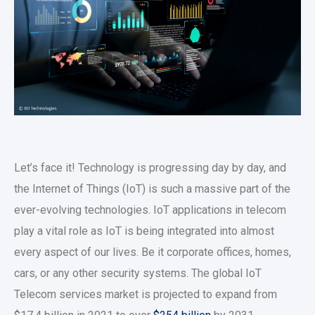
Let’s face it! Technology is progressing day by day, and
the Internet of Things (IoT) is such a massive part of the
ever-evolving technologies. IoT applications in telecom
play a vital role as IoT is being integrated into almost
every aspect of our lives. Be it corporate offices, homes,
cars, or any other security systems. The global IoT
Telecom services market is projected to expand from