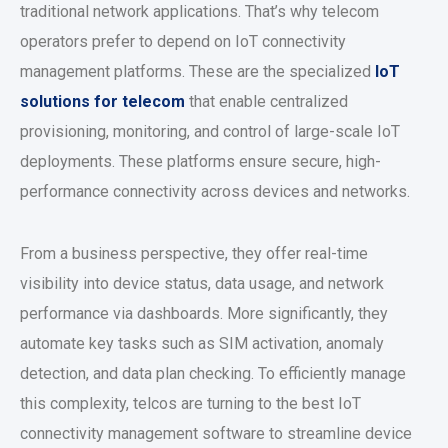
traditional network applications. That’s why telecom
operators prefer to depend on IoT connectivity
management platforms. These are the specialized
IoT
solutions for telecom
that enable centralized
provisioning, monitoring, and control of large-scale IoT
deployments. These platforms ensure secure, high-
performance connectivity across devices and networks.
From a business perspective, they offer real-time
visibility into device status, data usage, and network
performance via dashboards. More significantly, they
automate key tasks such as SIM activation, anomaly
detection, and data plan checking. To efficiently manage
this complexity, telcos are turning to the best IoT
connectivity management software to streamline device