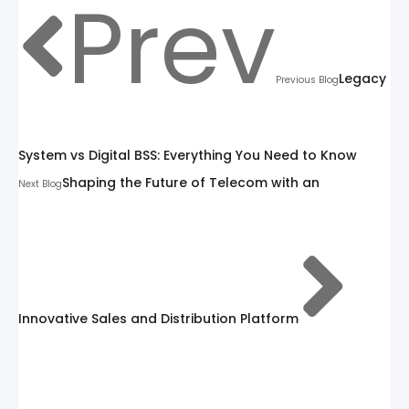
Prev
Legacy
Previous Blog
System vs Digital BSS: Everything You Need to Know
Shaping the Future of Telecom with an
Next Blog
Innovative Sales and Distribution Platform