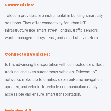
Smart Cities:
Telecom providers are instrumental in building smart city
solutions. They offer connectivity for urban IoT
infrastructure like smart street lighting, traffic sensors,
waste management systems, and smart utility meters.
Connected Vehicles:
IoT is advancing transportation with connected cars, fleet
tracking, and even autonomous vehicles. Telecom IoT
networks make the telematics data, real-time navigation
updates, and vehicle-to-vehicle communication easily
accessible and ensure smart transportation.
Industry 4.0