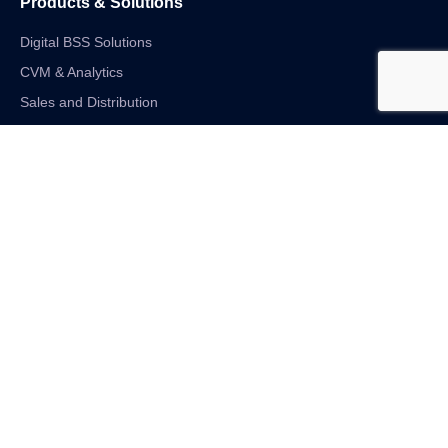
Products & Solutions
Digital BSS Solutions
CVM & Analytics
Sales and Distribution
Internet of Things
Digital Financial Solutions
Unified VAS and Network Solutions
Linkedin-in
Twitter