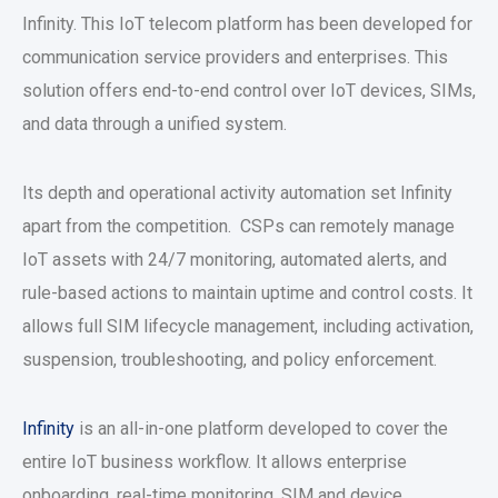
Infinity. This IoT telecom platform has been developed for
communication service providers and enterprises. This
solution offers end-to-end control over IoT devices, SIMs,
and data through a unified system.
Its depth and operational activity automation set Infinity
apart from the competition. CSPs can remotely manage
IoT assets with 24/7 monitoring, automated alerts, and
rule-based actions to maintain uptime and control costs. It
allows full SIM lifecycle management, including activation,
suspension, troubleshooting, and policy enforcement.
Infinity
is an all-in-one platform developed to cover the
entire IoT business workflow. It allows enterprise
onboarding, real-time monitoring, SIM and device