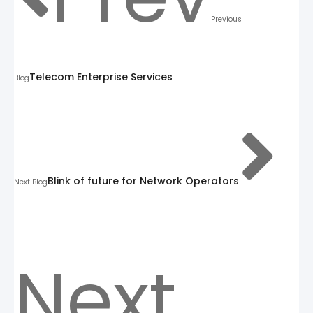
Previous
Telecom Enterprise Services
Blog
Blink of future for Network Operators
Next Blog
Next