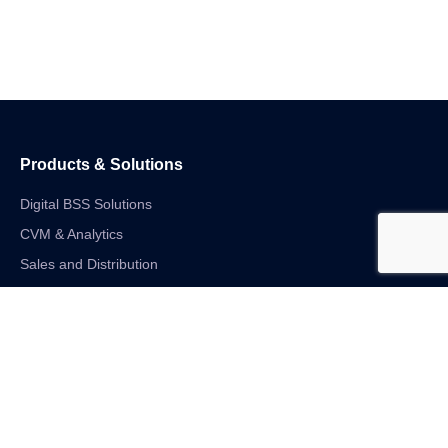
Products & Solutions
Digital BSS Solutions
CVM & Analytics
Sales and Distribution
Internet of Things
Digital Financial Solutions
Unified VAS and Network Solutions
Linkedin-in
Twitter