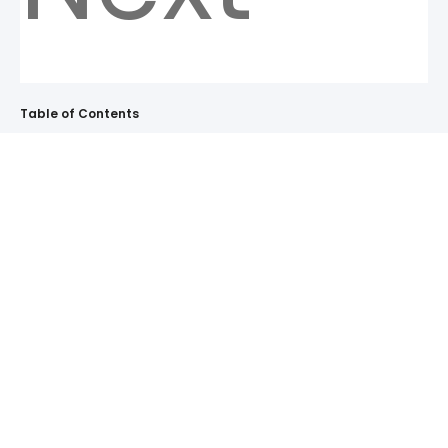
Table of Contents