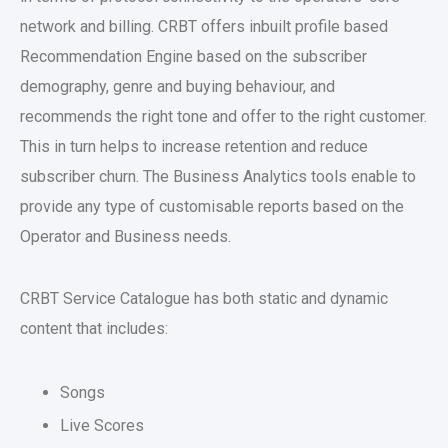
network and billing. CRBT offers inbuilt profile based
Recommendation Engine based on the subscriber
demography, genre and buying behaviour, and
recommends the right tone and offer to the right customer.
This in turn helps to increase retention and reduce
subscriber churn. The Business Analytics tools enable to
provide any type of customisable reports based on the
Operator and Business needs.
CRBT Service Catalogue has both static and dynamic
content that includes:
Songs
Live Scores