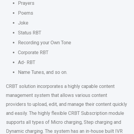
Prayers
Poems
Joke
Status RBT
Recording your Own Tone
Corporate RBT
Ad- RBT
Name Tunes, and so on.
CRBT solution incorporates a highly capable content
management system that allows various content
providers to upload, edit, and manage their content quickly
and easily. The highly flexible CRBT Subscription module
supports all types of Micro charging, Step charging and
Dynamic charging. The system has an in-house built IVR