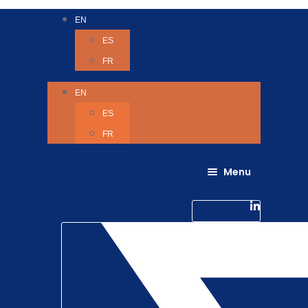
EN
ES
FR
EN
ES
FR
Menu
About Us
Careers
Linkedin-in
Contact us
Life @ 6D
Twitter
Catching up with Colleagues