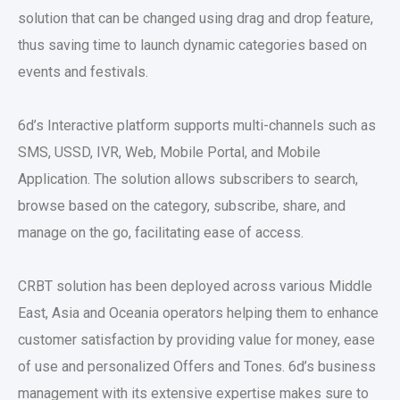
solution that can be changed using drag and drop feature,
thus saving time to launch dynamic categories based on
events and festivals.
6d’s Interactive platform supports multi-channels such as
SMS, USSD, IVR, Web, Mobile Portal, and Mobile
Application. The solution allows subscribers to search,
browse based on the category, subscribe, share, and
manage on the go, facilitating ease of access.
CRBT solution has been deployed across various Middle
East, Asia and Oceania operators helping them to enhance
customer satisfaction by providing value for money, ease
of use and personalized Offers and Tones. 6d’s business
management with its extensive expertise makes sure to