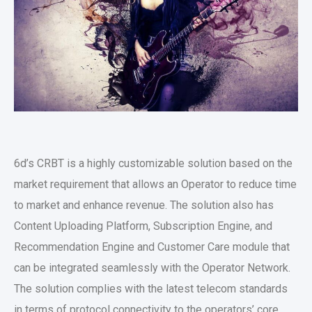
6d’s CRBT is a highly customizable solution based on the
market requirement that allows an Operator to reduce time
to market and enhance revenue. The solution also has
Content Uploading Platform, Subscription Engine, and
Recommendation Engine and Customer Care module that
can be integrated seamlessly with the Operator Network.
The solution complies with the latest telecom standards
in terms of protocol connectivity to the operators’ core