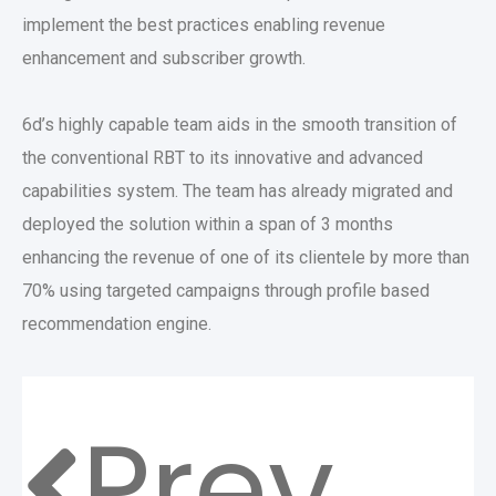
implement the best practices enabling revenue
enhancement and subscriber growth.
6d’s highly capable team aids in the smooth transition of
the conventional RBT to its innovative and advanced
capabilities system. The team has already migrated and
deployed the solution within a span of 3 months
enhancing the revenue of one of its clientele by more than
70% using targeted campaigns through profile based
recommendation engine.
Prev