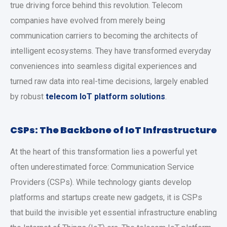
true driving force behind this revolution. Telecom
companies have evolved from merely being
communication carriers to becoming the architects of
intelligent ecosystems. They have transformed everyday
conveniences into seamless digital experiences and
turned raw data into real-time decisions, largely enabled
by robust
telecom IoT platform solutions
.
CSPs: The Backbone of IoT Infrastructure
At the heart of this transformation lies a powerful yet
often underestimated force: Communication Service
Providers (CSPs). While technology giants develop
platforms and startups create new gadgets, it is CSPs
that build the invisible yet essential infrastructure enabling