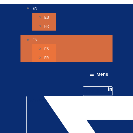
EN
ES
FR
EN
ES
FR
Menu
About Us
Careers
Linkedin-in
Contact us
Life @ 6D
Twitter
Catching up with Colleagues