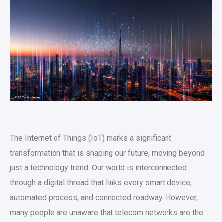
The Internet of Things (IoT) marks a significant
transformation that is shaping our future, moving beyond
just a technology trend. Our world is interconnected
through a digital thread that links every smart device,
automated process, and connected roadway. However,
many people are unaware that telecom networks are the