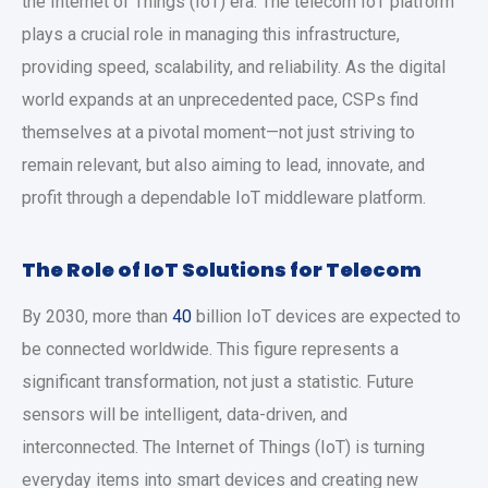
the Internet of Things (IoT) era. The telecom IoT platform
plays a crucial role in managing this infrastructure,
providing speed, scalability, and reliability. As the digital
world expands at an unprecedented pace, CSPs find
themselves at a pivotal moment—not just striving to
remain relevant, but also aiming to lead, innovate, and
profit through a dependable IoT middleware platform.
The Role of IoT Solutions for Telecom
By 2030, more than
40
billion IoT devices are expected to
be connected worldwide. This figure represents a
significant transformation, not just a statistic. Future
sensors will be intelligent, data-driven, and
interconnected. The Internet of Things (IoT) is turning
everyday items into smart devices and creating new