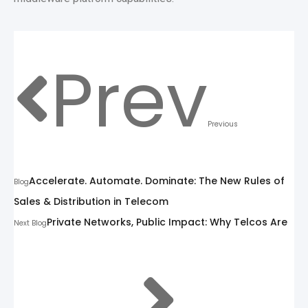
Prev
Previous
Accelerate. Automate. Dominate: The New Rules of
Blog
Sales & Distribution in Telecom
Private Networks, Public Impact: Why Telcos Are
Next Blog