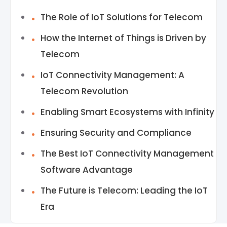
The Role of IoT Solutions for Telecom
How the Internet of Things is Driven by
Telecom
IoT Connectivity Management: A
Telecom Revolution
Enabling Smart Ecosystems with Infinity
Ensuring Security and Compliance
The Best IoT Connectivity Management
Software Advantage
The Future is Telecom: Leading the IoT
Era