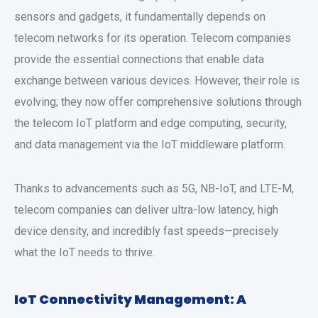
sensors and gadgets, it fundamentally depends on
telecom networks for its operation. Telecom companies
provide the essential connections that enable data
exchange between various devices. However, their role is
evolving; they now offer comprehensive solutions through
the telecom IoT platform and edge computing, security,
and data management via the IoT middleware platform.
Thanks to advancements such as 5G, NB-IoT, and LTE-M,
telecom companies can deliver ultra-low latency, high
device density, and incredibly fast speeds—precisely
what the IoT needs to thrive.
IoT Connectivity Management: A