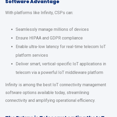
Software Advantage
With platforms like Infinity, CSPs can:
Seamlessly manage millions of devices
Ensure HIPAA and GDPR compliance
Enable ultra-low latency for real-time telecom IoT
platform services
Deliver smart, vertical-specific IoT applications in
telecom via a powerful IoT middleware platform
Infinity is among the best IoT connectivity management
software options available today, streamlining
connectivity and amplifying operational efficiency.