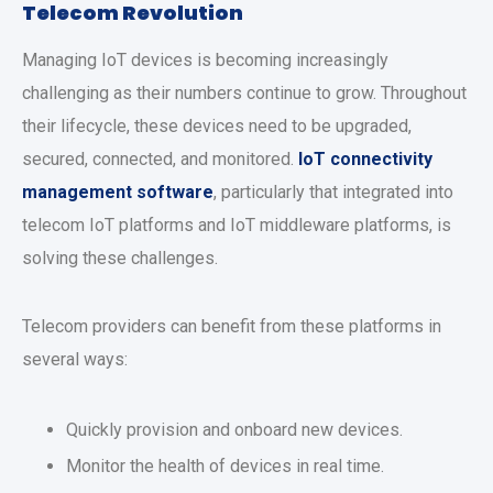
Telecom Revolution
Managing IoT devices is becoming increasingly
challenging as their numbers continue to grow. Throughout
their lifecycle, these devices need to be upgraded,
secured, connected, and monitored.
IoT connectivity
management software
, particularly that integrated into
telecom IoT platforms and IoT middleware platforms, is
solving these challenges.
Telecom providers can benefit from these platforms in
several ways:
Quickly provision and onboard new devices.
Monitor the health of devices in real time.