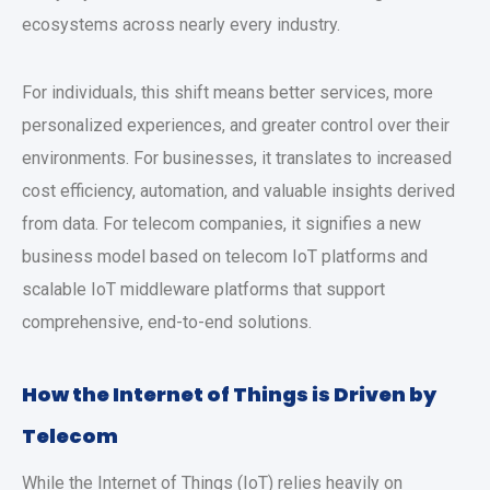
ecosystems across nearly every industry.
For individuals, this shift means better services, more
personalized experiences, and greater control over their
environments. For businesses, it translates to increased
cost efficiency, automation, and valuable insights derived
from data. For telecom companies, it signifies a new
business model based on telecom IoT platforms and
scalable IoT middleware platforms that support
comprehensive, end-to-end solutions.
How the Internet of Things is Driven by
Telecom
While the Internet of Things (IoT) relies heavily on