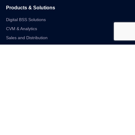
Products & Solutions
Digital BSS Solutions
CVM & Analytics
Sales and Distribution
Internet of Things
Digital Financial Solutions
Unified VAS and Network Solutions
Linkedin-in
Twitter