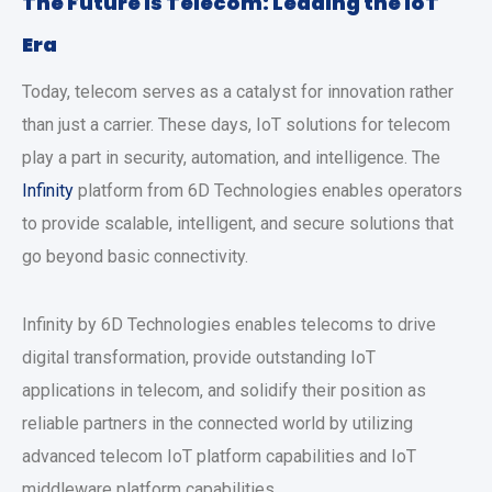
The Future is Telecom: Leading the IoT
Era
Today, telecom serves as a catalyst for innovation rather
than just a carrier. These days, IoT solutions for telecom
play a part in security, automation, and intelligence. The
Infinity
platform from 6D Technologies enables operators
to provide scalable, intelligent, and secure solutions that
go beyond basic connectivity.
Infinity by 6D Technologies enables telecoms to drive
digital transformation, provide outstanding IoT
applications in telecom, and solidify their position as
reliable partners in the connected world by utilizing
advanced telecom IoT platform capabilities and IoT
middleware platform capabilities.