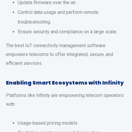
Update firmware over the air.
Control data usage and perform remote
troubleshooting.
Ensure security and compliance on a large scale.
The best IoT connectivity management software
empowers telecoms to offer integrated, secure, and
efficient services.
Enabling Smart Ecosystems with Infinity
Platforms like Infinity are empowering telecom operators
with:
Usage-based pricing models