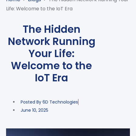
CASE
AI-
ANALYTICS
GOVERNANCE
STUDIES
Life: Welcome to the IoT Era
POWERED
BLOGS
TELCO
SALES
BANKING
CLIENTS
VIDEOS
AND
AND
The Hidden
AND
CLOUDIFICATION
DISTRIBUTION
FINTECH
PARTNERS
EVENTS
Network Running
ENTERPRISE
INTERNET
AWARDS
PRESS
OFFERINGS
OF
RECOGNITIONS
Your Life:
RELEASE
THINGS
Welcome to the
DIGITAL
FINANCIAL
IoT Era
SUITE
UNIFIED
VAS
Posted By
6D Technologies
AND
NETWORK
June 10, 2025
SOLUTIONS