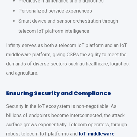
Predictive maintenance and diagnostics
Personalized service experiences
Smart device and sensor orchestration through
telecom IoT platform intelligence
Infinity serves as both a telecom IoT platform and an IoT
middleware platform, giving CSPs the agility to meet the
demands of diverse sectors such as healthcare, logistics,
and agriculture.
Ensuring Security and Compliance
Security in the IoT ecosystem is non-negotiable. As
billions of endpoints become interconnected, the attack
surface grows exponentially. Telecom operators, through
robust telecom IoT platforms and
IoT middleware