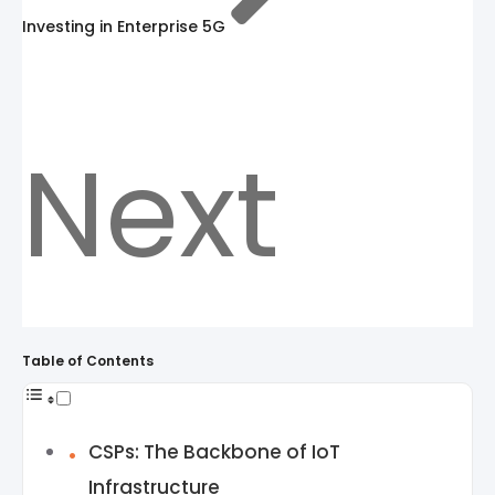
Investing in Enterprise 5G
Next
Table of Contents
CSPs: The Backbone of IoT
Infrastructure