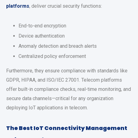
platforms
, deliver crucial security functions:
End-to-end encryption
Device authentication
Anomaly detection and breach alerts
Centralized policy enforcement
Furthermore, they ensure compliance with standards like
GDPR, HIPAA, and ISO/IEC 27001. Telecom platforms
offer built-in compliance checks, real-time monitoring, and
secure data channels—critical for any organization
deploying IoT applications in telecom.
The Best IoT Connectivity Management