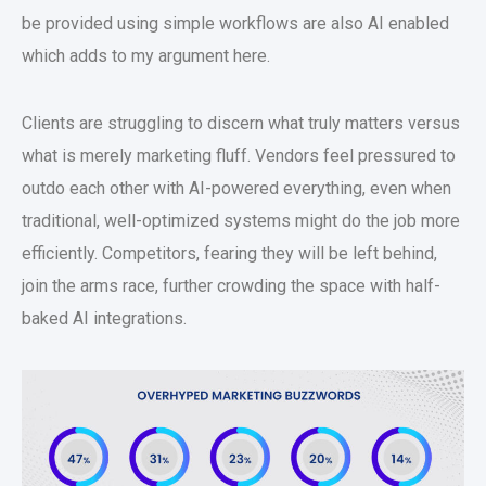
be provided using simple workflows are also AI enabled
which adds to my argument here.
Clients are struggling to discern what truly matters versus
what is merely marketing fluff. Vendors feel pressured to
outdo each other with AI-powered everything, even when
traditional, well-optimized systems might do the job more
efficiently. Competitors, fearing they will be left behind,
join the arms race, further crowding the space with half-
baked AI integrations.