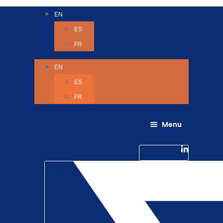
EN
ES
FR
EN
ES
FR
Menu
About Us
Careers
Linkedin-in
Contact us
Life @ 6D
Twitter
Catching up with Colleagues