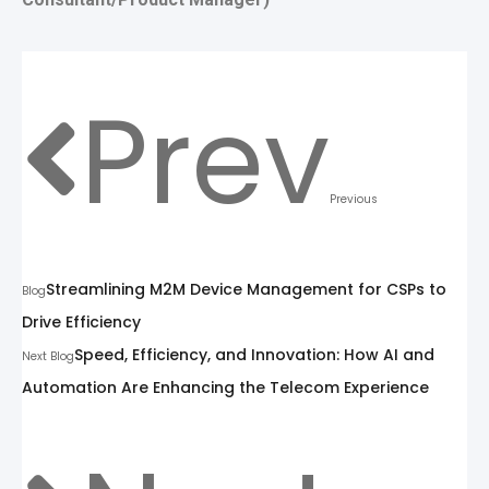
Prev
Previous
Streamlining M2M Device Management for CSPs to
Blog
Drive Efficiency
Speed, Efficiency, and Innovation: How AI and
Next Blog
Automation Are Enhancing the Telecom Experience