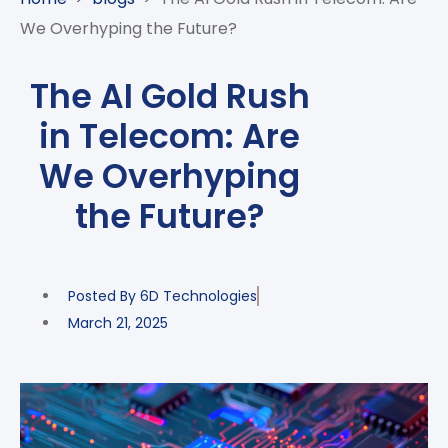
CASE
AI-
ANALYTICS
GOVERNANCE
STUDIES
We Overhyping the Future?
POWERED
BLOGS
TELCO
SALES
BANKING
CLIENTS
VIDEOS
AND
AND
The AI Gold Rush
AND
CLOUDIFICATION
DISTRIBUTION
FINTECH
PARTNERS
EVENTS
in Telecom: Are
ENTERPRISE
INTERNET
AWARDS
PRESS
OFFERINGS
OF
RECOGNITIONS
We Overhyping
RELEASE
THINGS
the Future?
DIGITAL
FINANCIAL
SUITE
UNIFIED
Posted By
6D Technologies
VAS
March 21, 2025
AND
NETWORK
SOLUTIONS