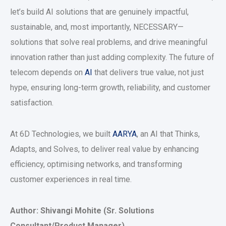
let’s build AI solutions that are genuinely impactful,
sustainable, and, most importantly, NECESSARY—
solutions that solve real problems, and drive meaningful
innovation rather than just adding complexity. The future of
telecom depends on
AI
that delivers true value, not just
hype, ensuring long-term growth, reliability, and customer
satisfaction.
At 6D Technologies, we built
AARYA
, an AI that Thinks,
Adapts, and Solves, to deliver real value by enhancing
efficiency, optimising networks, and transforming
customer experiences in real time.
Author: Shivangi Mohite (Sr. Solutions
Consultant/Product Manager)