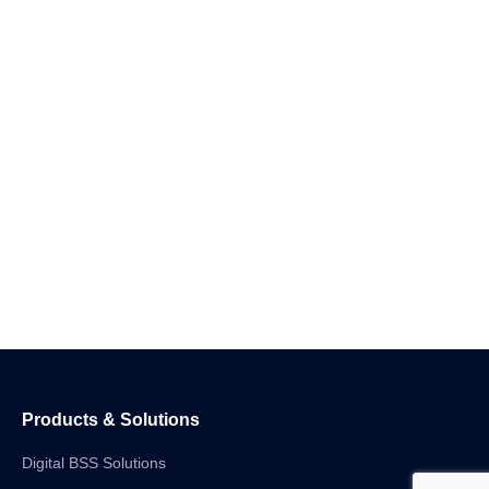
Products & Solutions
Digital BSS Solutions