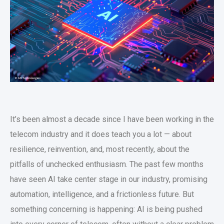
It’s been almost a decade since I have been working in the
telecom industry and it does teach you a lot — about
resilience, reinvention, and, most recently, about the
pitfalls of unchecked enthusiasm. The past few months
have seen AI take center stage in our industry, promising
automation, intelligence, and a frictionless future. But
something concerning is happening: AI is being pushed