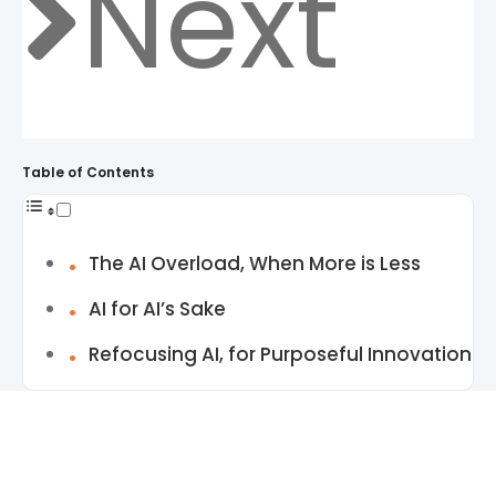
Next
Table of Contents
The AI Overload, When More is Less
AI for AI’s Sake
Refocusing AI, for Purposeful Innovation