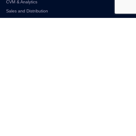
CVM & Analytics
Sales and Distribution
Internet of Things
Digital Financial Solutions
Unified VAS and Network Solutions
Linkedin-in
Twitter