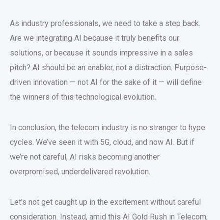
As industry professionals, we need to take a step back.
Are we integrating AI because it truly benefits our
solutions, or because it sounds impressive in a sales
pitch? AI should be an enabler, not a distraction. Purpose-
driven innovation — not AI for the sake of it — will define
the winners of this technological evolution.
In conclusion, the telecom industry is no stranger to hype
cycles. We’ve seen it with 5G, cloud, and now AI. But if
we’re not careful, AI risks becoming another
overpromised, underdelivered revolution.
Let’s not get caught up in the excitement without careful
consideration. Instead, amid this AI Gold Rush in Telecom,