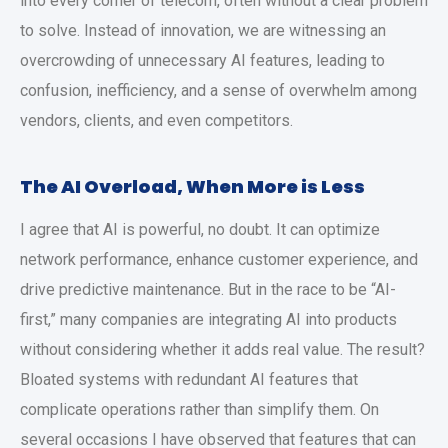
into every corner of telecom, often without a clear problem
to solve. Instead of innovation, we are witnessing an
overcrowding of unnecessary AI features, leading to
confusion, inefficiency, and a sense of overwhelm among
vendors, clients, and even competitors.
The AI Overload, When More is Less
I agree that AI is powerful, no doubt. It can optimize
network performance, enhance customer experience, and
drive predictive maintenance. But in the race to be “AI-
first,” many companies are integrating AI into products
without considering whether it adds real value. The result?
Bloated systems with redundant AI features that
complicate operations rather than simplify them. On
several occasions I have observed that features that can