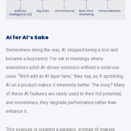
AI for AI’s Sake
Somewhere along the way, AI stopped being a tool and
became a buzzword. I’ve sat in meetings where
executives pitch AI-driven solutions without a solid use
case. “We’ll add an AI layer here,” they say, as if sprinkling
AI on a product makes it inherently better. The irony? Many
of these AI features are rarely used to their full potential,
and sometimes, they degrade performance rather than
enhance it.
This overuse is creating a paradox: instead of making