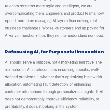
telecom systems more agile and intelligent, we are
overcomplicating them. Engineers and product teams now
spend more time managing AI layers than solving real
business challenges. Worse, customers end up paying for
AI-driven functionalities they neither understand nor need.
Refocusing AI, for Purposeful Innovation
AI should serve a purpose, not a marketing narrative. The
real value of AI in telecom lies in solving specific, well-
defined problems — whether that’s optimizing bandwidth
allocation, automating fault detection, or enhancing
customer interactions through personalized insights. If AI
does not demonstrably improve efficiency, reliability, or
profitability, it doesn’t belong in the system.