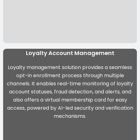
Loyalty Account Management
Loyalty management solution provides a seamless
opt-in enrollment process through multiple
channels. It enables real-time monitoring of loyalty
account statuses, fraud detection, and alerts, and
also offers a virtual membership card for easy
access, powered by
AI-led security and verification
mechanisms
.