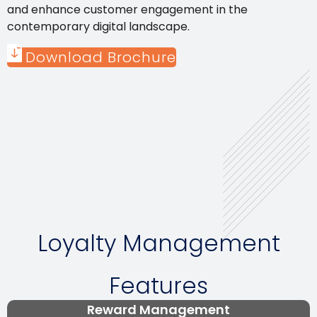
and enhance customer engagement in the
contemporary digital landscape.
Download Brochure
Loyalty Management
Features
Reward Management