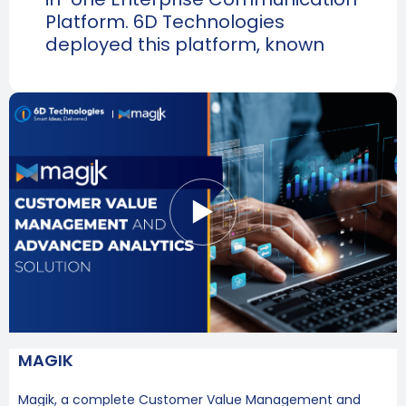
Platform. 6D Technologies
deployed this platform, known
MAGIK
Magik, a complete Customer Value Management and