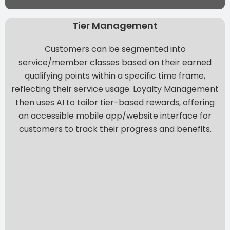
Tier Management
Customers can be segmented into
service/member classes based on their earned
qualifying points within a specific time frame,
reflecting their service usage. Loyalty Management
then
uses AI to tailor tier-based rewards
, offering
an accessible mobile app/website interface for
customers to track their progress and benefits.