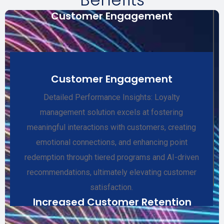
Customer Engagement
Customer Engagement
Detailed Performance Insights: Loyalty
management solution excels at fostering
meaningful interactions with customers, creating
emotional connections, and enhancing point
redemption through tiered programs and AI-driven
recommendations, ultimately elevating customer
satisfaction.
Increased Customer Retention