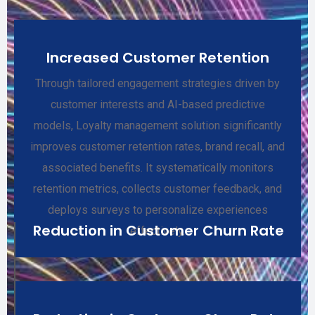
Increased Customer Retention
Through tailored engagement strategies driven by
customer interests and AI-based predictive
models, Loyalty management solution significantly
improves customer retention rates, brand recall, and
associated benefits. It systematically monitors
retention metrics, collects customer feedback, and
deploys surveys to personalize experiences
Reduction in Customer Churn Rate
effectively.