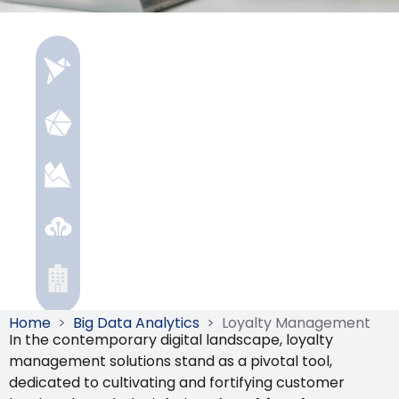
Home
>
Big Data Analytics
>
Loyalty Management
In the contemporary digital landscape, loyalty
management solutions stand as a pivotal tool,
dedicated to cultivating and fortifying customer