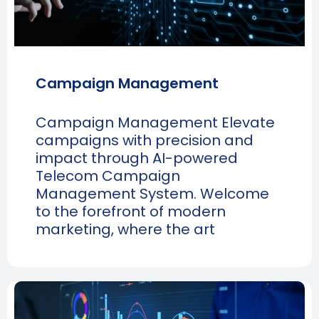
Campaign Management
Campaign Management Elevate
campaigns with precision and
impact through AI-powered
Telecom Campaign
Management System. Welcome
to the forefront of modern
marketing, where the art