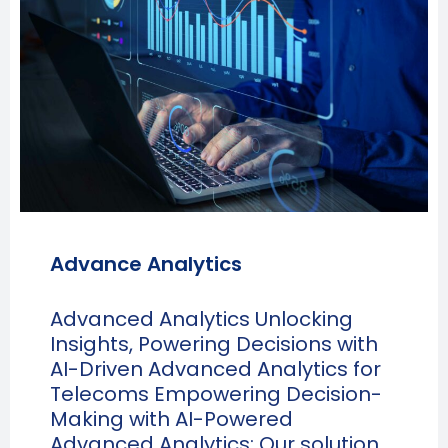
Advance Analytics
Advanced Analytics Unlocking
Insights, Powering Decisions with
AI-Driven Advanced Analytics for
Telecoms Empowering Decision-
Making with AI-Powered
Advanced Analytics: Our solution