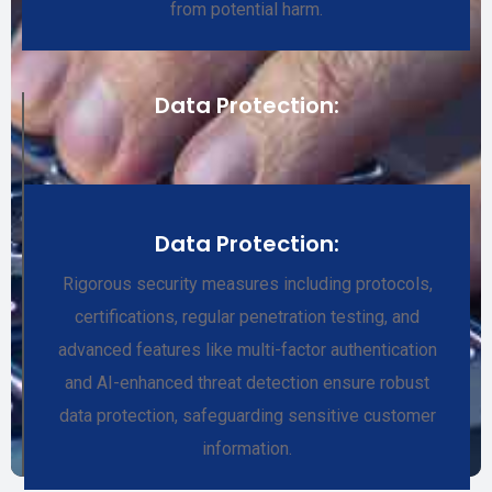
from potential harm.
Data Protection:
Data Protection:
Rigorous security measures including protocols,
certifications, regular penetration testing, and
advanced features like multi-factor authentication
and AI-enhanced threat detection ensure robust
data protection, safeguarding sensitive customer
information.