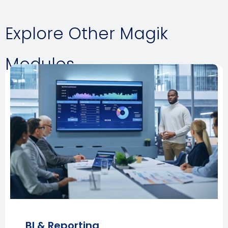
Explore Other Magik
Modules
BI & Reporting