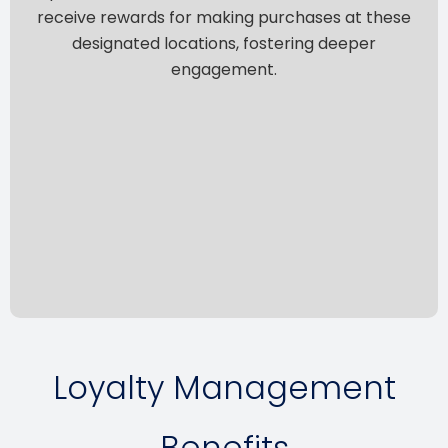
receive rewards for making purchases at these
designated locations, fostering deeper
engagement.
Loyalty Management
Benefits