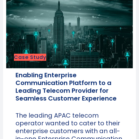
Case Study
Enabling Enterprise
Communication Platform to a
Leading Telecom Provider for
Seamless Customer Experience
The leading APAC telecom
operator wanted to cater to their
enterprise customers with an all-
in-one Enterprise Communication