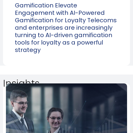
Gamification Elevate
Engagement with AI-Powered
Gamification for Loyalty Telecoms
and enterprises are increasingly
turning to AI-driven gamification
tools for loyalty as a powerful
strategy
Insights