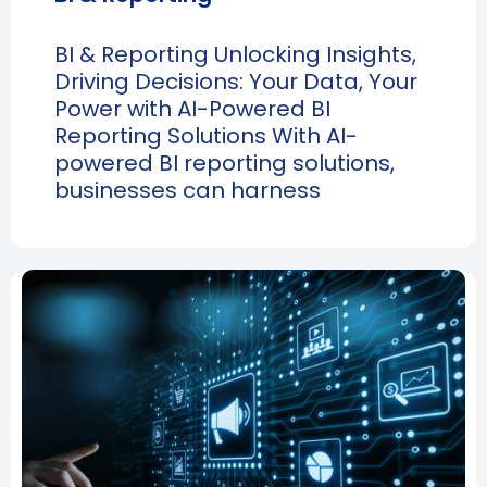
BI & Reporting Unlocking Insights,
Driving Decisions: Your Data, Your
Power with AI-Powered BI
Reporting Solutions With AI-
powered BI reporting solutions,
businesses can harness