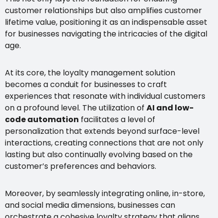
customer relationships but also amplifies customer
lifetime value, positioning it as an indispensable asset
for businesses navigating the intricacies of the digital
age.
At its core, the loyalty management solution
becomes a conduit for businesses to craft
experiences that resonate with individual customers
on a profound level. The utilization of
AI and low-
code automation
facilitates a level of
personalization that extends beyond surface-level
interactions, creating connections that are not only
lasting but also continually evolving based on the
customer’s preferences and behaviors.
Moreover, by seamlessly integrating online, in-store,
and social media dimensions, businesses can
orchestrate a cohesive loyalty strategy that aligns