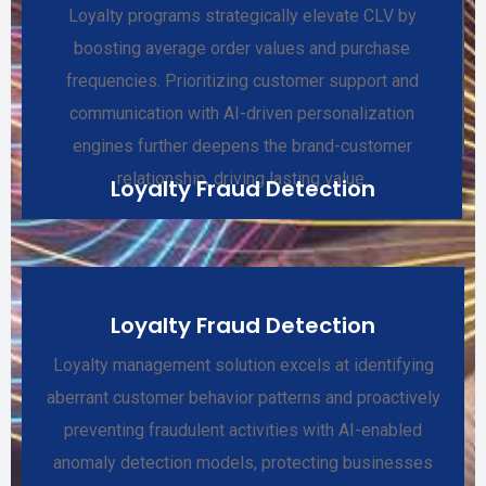
Loyalty programs strategically elevate CLV by
boosting average order values and purchase
frequencies. Prioritizing customer support and
communication with AI-driven personalization
engines further deepens the brand-customer
relationship, driving lasting value.
Loyalty Fraud Detection
Loyalty Fraud Detection
Loyalty management solution excels at identifying
aberrant customer behavior patterns and proactively
preventing fraudulent activities with AI-enabled
anomaly detection models, protecting businesses