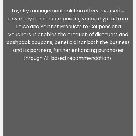
Loyalty management solution offers a versatile
reward system encompassing various types, from
Telco and Partner Products to Coupons and
Vouchers. It enables the creation of discounts and
cashback coupons, beneficial for both the business
and its partners, further enhancing purchases
through
AI-based recommendations
.