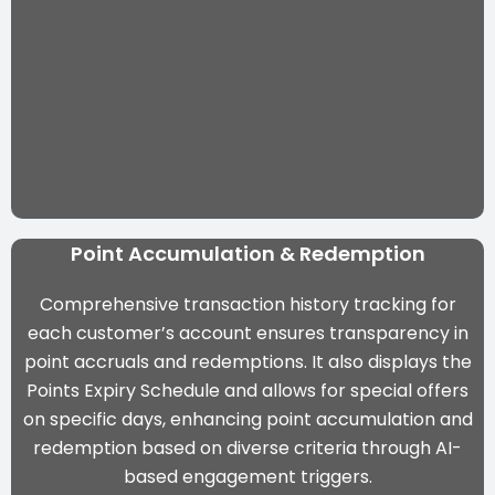
Point Accumulation & Redemption
Comprehensive transaction history tracking for
each customer’s account ensures transparency in
point accruals and redemptions. It also displays the
Points Expiry Schedule and allows for special offers
on specific days, enhancing point accumulation and
redemption based on diverse criteria through
AI-
based engagement triggers
.