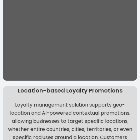
Location-based Loyalty Promotions
Loyalty management solution supports
geo-
location and AI-powered contextual promotions
,
allowing businesses to target specific locations,
whether entire countries, cities, territories, or even
specific radiuses around a location. Customers