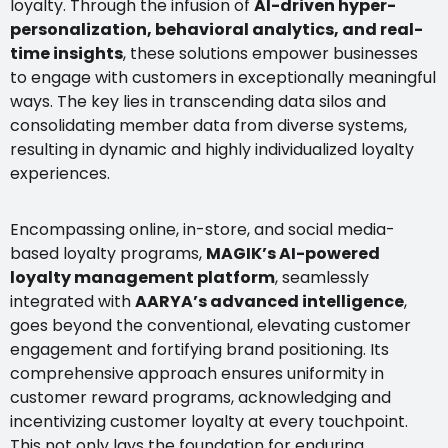
loyalty. Through the infusion of
AI-driven hyper-
personalization, behavioral analytics, and real-
time insights
, these solutions empower businesses
to engage with customers in exceptionally meaningful
ways. The key lies in transcending data silos and
consolidating member data from diverse systems,
resulting in dynamic and highly individualized loyalty
experiences.
Encompassing online, in-store, and social media-
based loyalty programs,
MAGIK’s AI-powered
loyalty management platform
, seamlessly
integrated with
AARYA’s advanced intelligence
,
goes beyond the conventional, elevating customer
engagement and fortifying brand positioning. Its
comprehensive approach ensures uniformity in
customer reward programs, acknowledging and
incentivizing customer loyalty at every touchpoint.
This not only lays the foundation for enduring