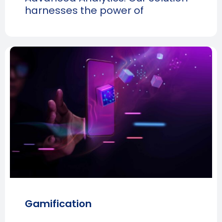
harnesses the power of
Gamification