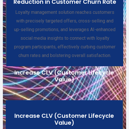
Reduction in Customer Churn Rate
Loyalty management solution reaches customers
with precisely targeted offers, cross-selling and
up-selling promotions, and leverages AI-enhanced
social media insights to connect with loyalty
program participants, effectively curbing customer
churn rates and bolstering overall satisfaction.
Increase CLV (Customer Lifecycle
Value)
Increase CLV (Customer Lifecycle
Value)