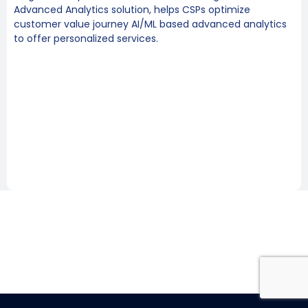
Advanced Analytics solution, helps CSPs optimize
customer value journey AI/ML based advanced analytics
to offer personalized services.