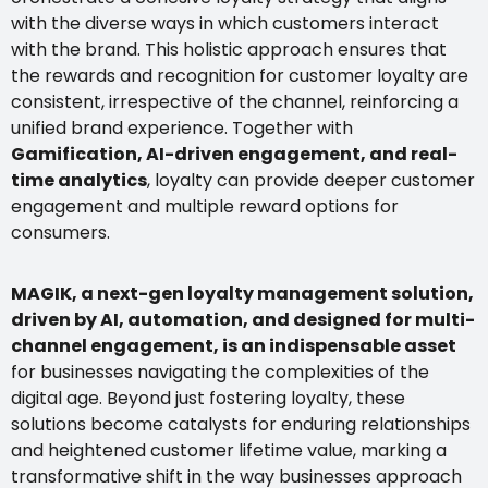
with the diverse ways in which customers interact
with the brand. This holistic approach ensures that
the rewards and recognition for customer loyalty are
consistent, irrespective of the channel, reinforcing a
unified brand experience. Together with
Gamification, AI-driven engagement, and real-
time analytics
, loyalty can provide deeper customer
engagement and multiple reward options for
consumers.
MAGIK, a next-gen loyalty management solution,
driven by AI, automation, and designed for multi-
channel engagement, is an indispensable asset
for businesses navigating the complexities of the
digital age. Beyond just fostering loyalty, these
solutions become catalysts for enduring relationships
and heightened customer lifetime value, marking a
transformative shift in the way businesses approach