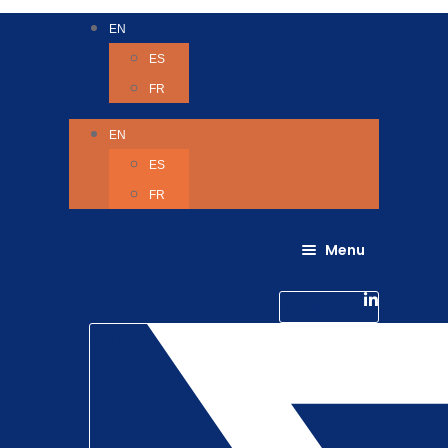
EN
ES
FR
EN
ES
FR
Menu
About Us
Careers
Linkedin-in
Contact us
Life @ 6D
Twitter
Catching up with Colleagues