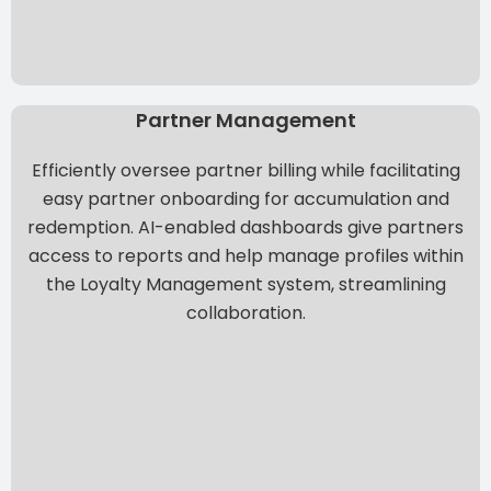
Partner Management
Efficiently oversee partner billing while facilitating
easy partner onboarding for accumulation and
redemption.
AI-enabled dashboards
give partners
access to reports and help manage profiles within
the Loyalty Management system, streamlining
collaboration.