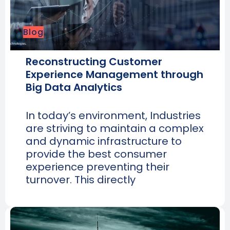
Blog
Reconstructing Customer
Experience Management through
Big Data Analytics
In today’s environment, Industries
are striving to maintain a complex
and dynamic infrastructure to
provide the best consumer
experience preventing their
turnover. This directly