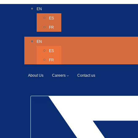
EN
ES
FR
EN
ES
FR
About Us
Careers
Contact us
Twitter