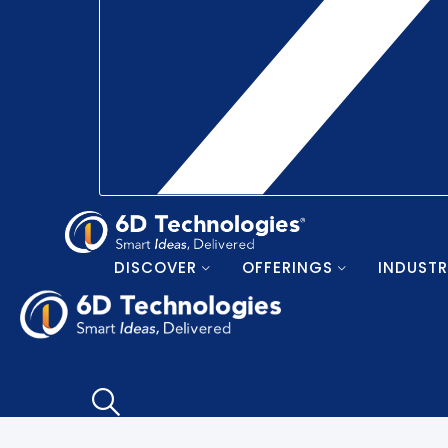
DISCOVER
OFFERINGS
INDUSTR