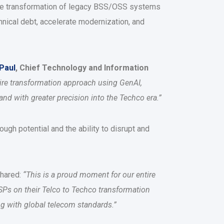
the transformation of legacy BSS/OSS systems
hnical debt, accelerate modernization, and
 Paul
, Chief Technology and Information
ire transformation approach using GenAI,
and with greater precision into the Techco era.”
ugh potential and the ability to disrupt and
shared:
“This is a proud moment for our entire
SPs on their Telco to Techco transformation
ing with global telecom standards.”