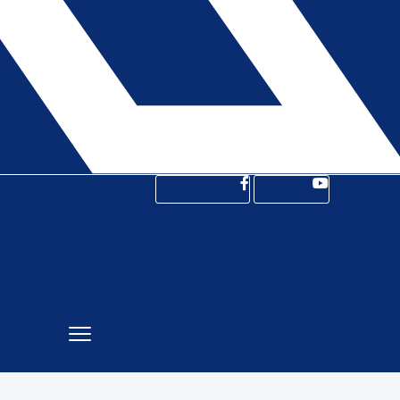
Facebook-f
Youtube