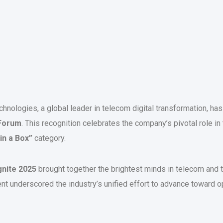
hnologies, a global leader in telecom digital transformation, ha
Forum
. This recognition celebrates the company’s pivotal role in 
 in a Box”
category.
nite 2025
brought together the brightest minds in telecom and 
ent underscored the industry’s unified effort to advance toward op