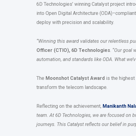
6D Technologies’ winning Catalyst project in
into Open Digital Architecture (ODA)–compliant
deploy with precision and scalability.
“Winning this award validates our relentless purs
Officer (CTIO), 6D Technologies
.
“Our goal 
automation, and standards like ODA. What we’ve d
The
Moonshot Catalyst Award
is the highest
transform the telecom landscape.
Reflecting on the achievement,
Manikanth Na
team. At 6D Technologies, we are focused on bu
journeys. This Catalyst reflects our belief in p