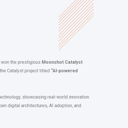
s won the prestigious
Moonshot Catalyst
the Catalyst project titled
“AI-powered
technology, showcasing real-world innovation
en digital architectures, AI adoption, and