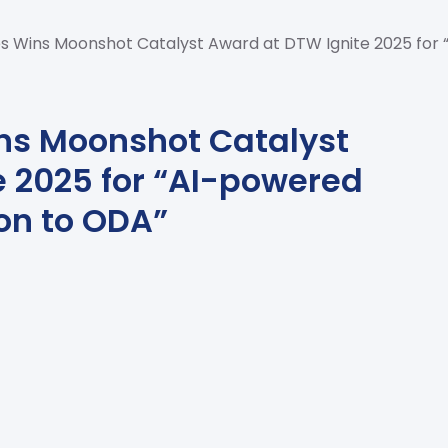
s Wins Moonshot Catalyst Award at DTW Ignite 2025 for 
ns Moonshot Catalyst
e 2025 for “AI-powered
on to ODA”