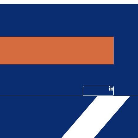
Linkedin-in