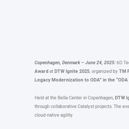
Copenhagen, Denmark – June 24, 2025:
6D Tec
Award
at
DTW Ignite 2025
, organized by
TM 
Legacy Modernization to ODA”
in the “ODA
Held at the Bella Center in Copenhagen,
DTW Ig
through collaborative Catalyst projects. The ev
cloud-native agility.