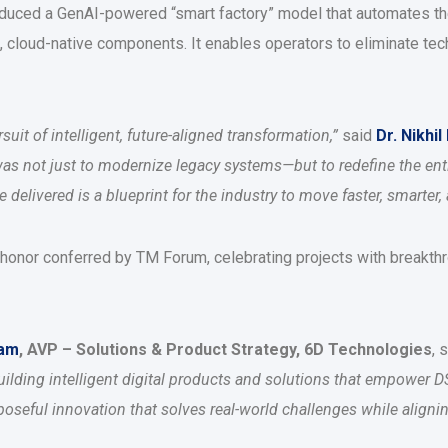
troduced a GenAI-powered “smart factory” model that automates 
, cloud-native components. It enables operators to eliminate tec
uit of intelligent, future-aligned transformation,”
said
Dr. Nikhil
was not just to modernize legacy systems—but to redefine the ent
elivered is a blueprint for the industry to move faster, smarter, 
 honor conferred by TM Forum, celebrating projects with breakthro
lam
, AVP – Solutions & Product Strategy, 6D Technologies
, 
ilding intelligent digital products and solutions that empower D
urposeful innovation that solves real-world challenges while align