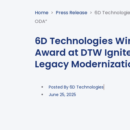
Home
>
Press Release
>
6D Technologie
ODA”
6D Technologies Wi
Award at DTW Ignit
Legacy Modernizati
Posted By
6D Technologies
June 25, 2025