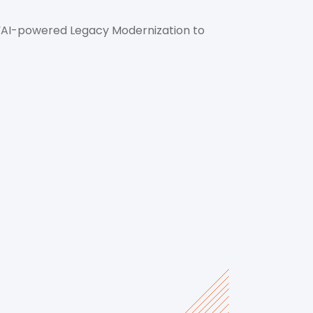
“AI-powered Legacy Modernization to