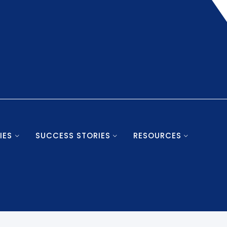
IES
SUCCESS STORIES
RESOURCES