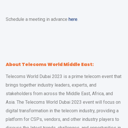
Schedule a meeting in advance
here
.
About Telecoms World Middle East:
Telecoms World Dubai 2023 is a prime telecom event that
brings together industry leaders, experts, and
stakeholders from across the Middle East, Africa, and
Asia. The Telecoms World Dubai 2023 event will focus on
digital transformation in the telecom industry, providing a
platform for CSPs, vendors, and other industry players to
discuss the latest trends, challenges, and opportunities in