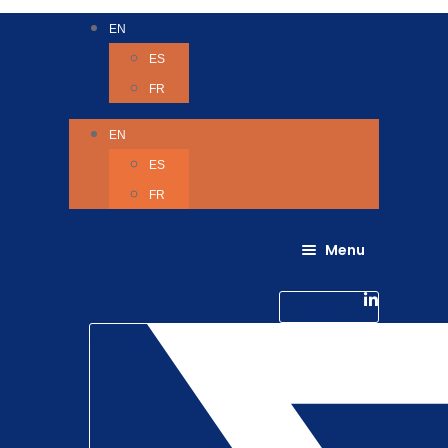
EN
ES
FR
EN
ES
FR
Menu
About Us
Careers
Linkedin-in
Contact us
Life @ 6D
Twitter
Catching up with Colleagues