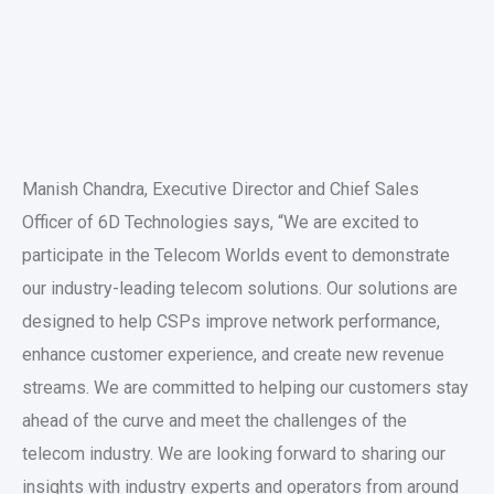
Manish Chandra, Executive Director and Chief Sales
Officer of 6D Technologies says, “We are excited to
participate in the Telecom Worlds event to demonstrate
our industry-leading telecom solutions. Our solutions are
designed to help CSPs improve network performance,
enhance customer experience, and create new revenue
streams. We are committed to helping our customers stay
ahead of the curve and meet the challenges of the
telecom industry. We are looking forward to sharing our
insights with industry experts and operators from around