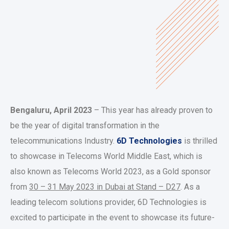
Bengaluru, April 2023
– This year has already proven to
be the year of digital transformation in the
telecommunications Industry.
6D Technologies
is thrilled
to showcase in Telecoms World Middle East, which is
also known as Telecoms World 2023, as a Gold sponsor
from
30 – 31 May 2023 in Dubai at Stand – D27
. As a
leading telecom solutions provider, 6D Technologies is
excited to participate in the event to showcase its future-