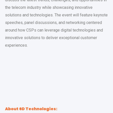
the telecom industry while showcasing innovative
solutions and technologies. The event will feature keynote
speeches, panel discussions, and networking centered
around how CSPs can leverage digital technologies and
innovative solutions to deliver exceptional customer
experiences.
About 6D Technologies: