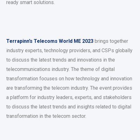
ready smart solutions.
Terrapinn’s Telecoms World ME 2023
brings together
industry experts, technology providers, and CSPs globally
to discuss the latest trends and innovations in the
telecommunications industry. The theme of digital
transformation focuses on how technology and innovation
are transforming the telecom industry. The event provides
a platform for industry leaders, experts, and stakeholders
to discuss the latest trends and insights related to digital
transformation in the telecom sector.