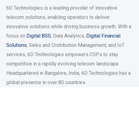
6D Technologies is a leading provider of innovative
telecom solutions, enabling operators to deliver
innovative solutions while driving business growth. With a
focus on
Digital BSS
, Data Analytics,
Digital Financial
Solutions
, Sales and Distribution Management, and IoT
services, 6D Technologies empowers CSPs to stay
competitive in a rapidly evolving telecom landscape.
Headquartered in Bangalore, India, 6D Technologies has a
global presence in over 80 countries.