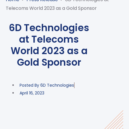
CASE
AI-
ANALYTICS
GOVERNANCE
STUDIES
Telecoms World 2023 as a Gold Sponsor
POWERED
BLOGS
TELCO
SALES
BANKING
CLIENTS
VIDEOS
AND
AND
6D Technologies
AND
CLOUDIFICATION
DISTRIBUTION
FINTECH
PARTNERS
EVENTS
at Telecoms
ENTERPRISE
INTERNET
AWARDS
PRESS
OFFERINGS
OF
RECOGNITIONS
World 2023 as a
RELEASE
THINGS
Gold Sponsor
DIGITAL
FINANCIAL
SUITE
UNIFIED
Posted By
6D Technologies
VAS
April 16, 2023
AND
NETWORK
SOLUTIONS