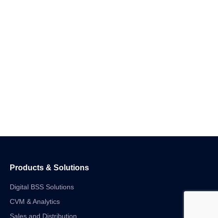
Products & Solutions
Digital BSS Solutions
CVM & Analytics
Sales and Distribution