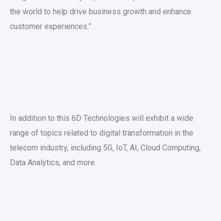
the world to help drive business growth and enhance
customer experiences.”
In addition to this 6D Technologies will exhibit a wide
range of topics related to digital transformation in the
telecom industry, including 5G, IoT, AI, Cloud Computing,
Data Analytics, and more.