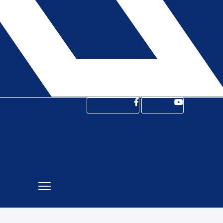
Facebook-f
Youtube