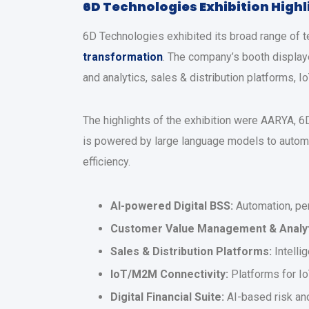
6D Technologies Exhibition High
6D Technologies exhibited its broad range of t
transformation
. The company’s booth display
and analytics, sales & distribution platforms, 
The highlights of the exhibition were AARYA, 
is powered by large language models to autom
efficiency.
AI-powered Digital BSS:
Automation, per
Customer Value Management & Analyt
Sales & Distribution Platforms:
Intelli
IoT/M2M Connectivity:
Platforms for Io
Digital Financial Suite:
AI-based risk and