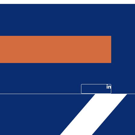
Linkedin-in