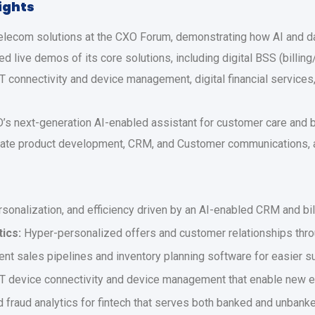
lights
elecom solutions at the CXO Forum, demonstrating how AI and da
ed live demos of its core solutions, including digital BSS (bi
IoT connectivity and device management, digital financial service
6D’s next-generation AI-enabled assistant for customer care and
ate product development, CRM, and Customer communications, a
sonalization, and efficiency driven by an AI-enabled CRM and bil
ics:
Hyper-personalized offers and customer relationships thro
gent sales pipelines and inventory planning software for easier s
T device connectivity and device management that enable new e
 fraud analytics for fintech that serves both banked and unban