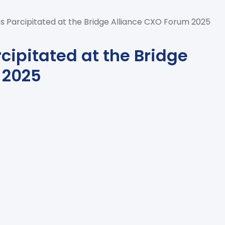
s Parcipitated at the Bridge Alliance CXO Forum 2025
cipitated at the Bridge
 2025