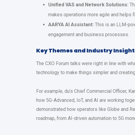
Unified VAS and Network Solutions:
Th
makes operations more agile and helps 
AARYA AI Assistant:
This is an LLM-powe
engagement and business processes.
Key Themes and Industry Insight
The CXO Forum talks were right in line with wha
technology to make things simpler and creati
For example, du’s Chief Commercial Officer, Ka
how 5G-Advanced, IoT, and AI are working togeth
demonstrated how operators like Globe and Red 
roadmap, from AI-driven automation to 5G mone