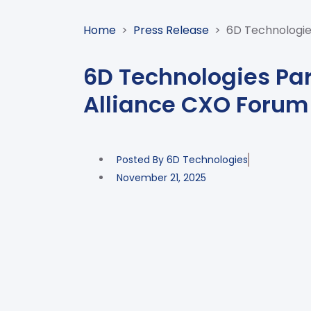
Home
>
Press Release
>
6D Technologie
6D Technologies Par
Alliance CXO Forum
Posted By
6D Technologies
November 21, 2025