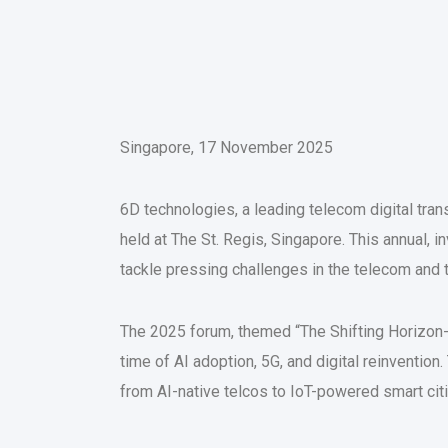
Singapore, 17 November 2025
6D technologies, a leading telecom digital tra
held at The St. Regis, Singapore. This annual, 
tackle pressing challenges in the telecom and 
The 2025 forum, themed “The Shifting Horizon
time of AI adoption, 5G, and digital reinvent
from AI-native telcos to IoT-powered smart cit