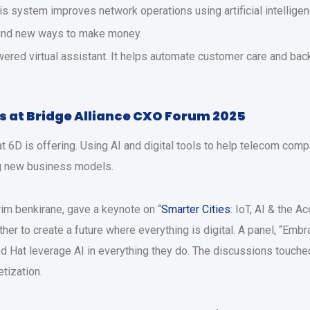
is system improves network operations using artificial intelligen
find new ways to make money.
red virtual assistant. It helps automate customer care and back 
s at Bridge Alliance CXO Forum 2025
t 6D is offering. Using AI and digital tools to help telecom com
ng new business models.
rim benkirane, gave a keynote on “
Smarter Cities
: IoT, AI & the 
er to create a future where everything is digital. A panel, “Embra
Hat leverage AI in everything they do. The discussions touched
tization.