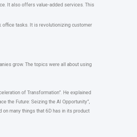
ce. It also offers value-added services. This
office tasks. It is revolutionizing customer
panies grow. The topics were all about using
Acceleration of Transformation”. He explained
ce the Future: Seizing the AI Opportunity”,
 on many things that 6D has in its product