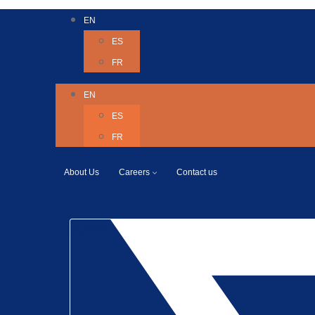
EN
ES
FR
EN
ES
FR
About Us
Careers
Contact us
Twitter