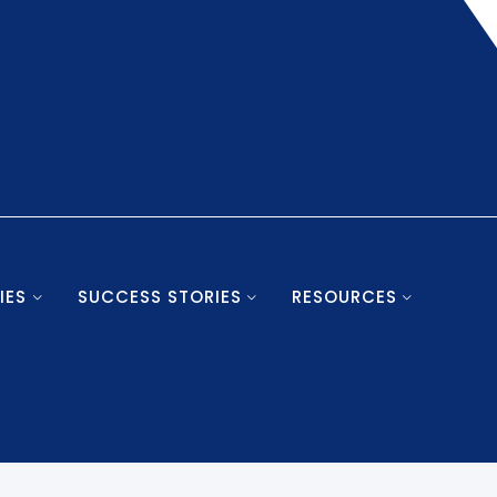
IES
SUCCESS STORIES
RESOURCES