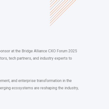
Sponsor at the Bridge Alliance CXO Forum 2025
tors, tech partners, and industry experts to
ent, and enterprise transformation in the
verging ecosystems are reshaping the industry,