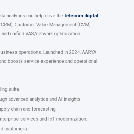
ta analytics can help drive the
telecom digital
lling/CRM), Customer Value Management (CVM)
s, and unified VAS/network optimization.
 business operations. Launched in 2024, AARYA
nd boosts service experience and operational
ling suite.
ugh advanced analytics and AI insights.
upply chain and forecasting.
nterprise services and IoT modernization.
ked customers.