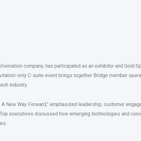
nsformation company, has participated as an exhibitor and Gold 
invitation-only C-suite event brings together Bridge member opera
tech industry.
- A New Way Forward,” emphasized leadership, customer engagem
ion. Top executives discussed how emerging technologies and con
ies.