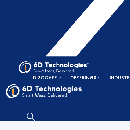
DISCOVER
OFFERINGS
INDUSTR