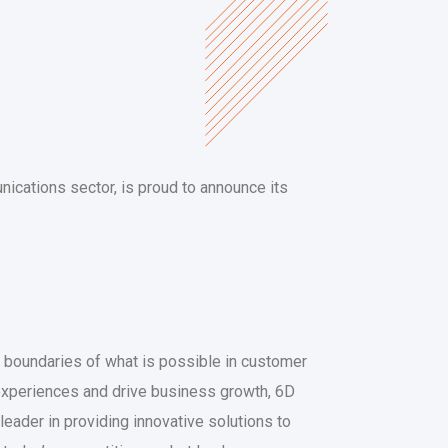
nications sector, is proud to announce its
e boundaries of what is possible in customer
experiences and drive business growth, 6D
leader in providing innovative solutions to