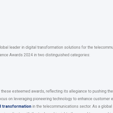
obal leader in digital transformation solutions for the telecommu
llence Awards 2024 in two distinguished categories:
r these esteemed awards, reflecting its allegiance to pushing th
focus on leveraging pioneering technology to enhance customer 
al transformation
in the telecommunications sector. As a global 