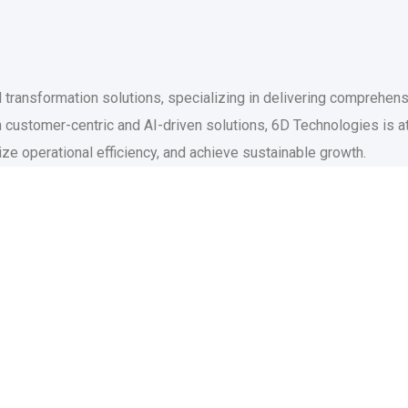
l transformation solutions, specializing in delivering comprehen
 customer-centric and AI-driven solutions, 6D Technologies is at
ize operational efficiency, and achieve sustainable growth.