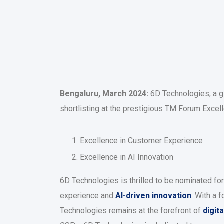
Bengaluru, March 2024:
6D Technologies, a gl
shortlisting at the prestigious TM Forum Exce
Excellence in Customer Experience
Excellence in AI Innovation
6D Technologies is thrilled to be nominated fo
experience and
AI-driven innovation
. With a 
Technologies remains at the forefront of
digit