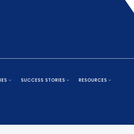
IES
SUCCESS STORIES
RESOURCES