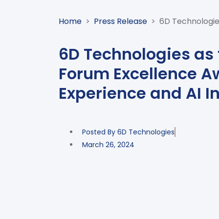
Home
>
Press Release
>
6D Technologies
6D Technologies as t
Forum Excellence A
Experience and AI I
Posted By
6D Technologies
March 26, 2024