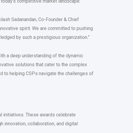
 today’s competitive market landscape.
bhilash Sadanandan, Co-Founder & Chief
innovative spirit. We are committed to pushing
wledged by such a prestigious organization.”
With a deep understanding of the dynamic
vative solutions that cater to the complex
d to helping CSPs navigate the challenges of
 initiatives. These awards celebrate
innovation, collaboration, and digital