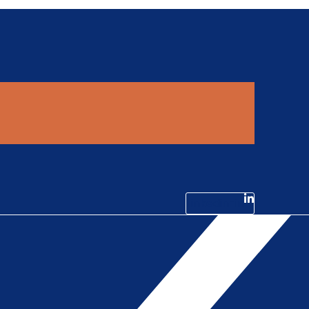
Linkedin-in