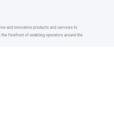
sive and innovative products and services to
 the forefront of enabling operators around the