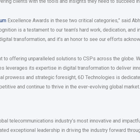
ing clients with the tools and insights they need to succeed in
rum
Excellence Awards in these two critical categories,” said A
ognition is a testament to our team’s hard work, dedication, and 
igital transformation, and it’s an honor to see our efforts ackno
t to offering unparalleled solutions to CSPs across the globe. 
leverages its expertise in digital transformation to deliver inno
al prowess and strategic foresight, 6D Technologies is dedicate
etitive and continue to thrive in the ever-evolving global market.
al telecommunications industry’s most innovative and impactful
 exceptional leadership in driving the industry forward through 