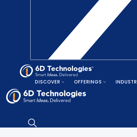
DISCOVER
OFFERINGS
INDUSTR