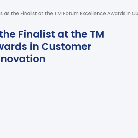
 as the Finalist at the TM Forum Excellence Awards in C
he Finalist at the TM
wards in Customer
nnovation