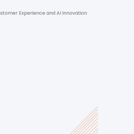
ustomer Experience and AI Innovation