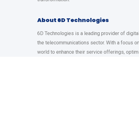
About 6D Technologies
6D Technologies is a leading provider of digita
the telecommunications sector. With a focus on
world to enhance their service offerings, optim