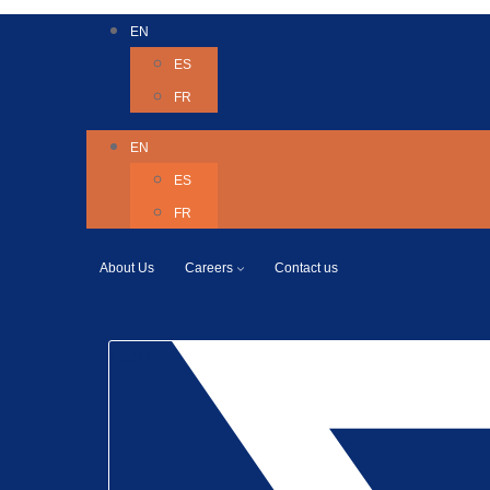
EN
ES
FR
EN
ES
FR
About Us
Careers
Contact us
Twitter