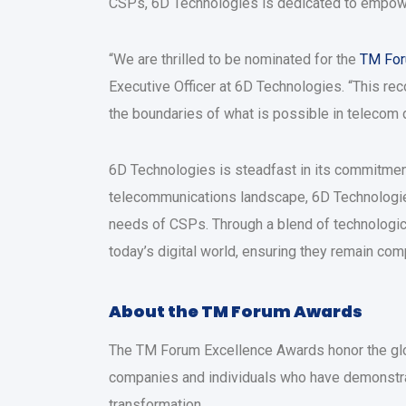
CSPs, 6D Technologies is dedicated to empower
“We are thrilled to be nominated for the
TM Fo
Executive Officer at 6D Technologies. “This rec
the boundaries of what is possible in telecom d
6D Technologies is steadfast in its commitmen
telecommunications landscape, 6D Technologies 
needs of CSPs. Through a blend of technologic
today’s digital world, ensuring they remain comp
About the TM Forum Awards
The TM Forum Excellence Awards honor the glob
companies and individuals who have demonstrated
transformation.