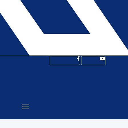
Facebook-f
Youtube