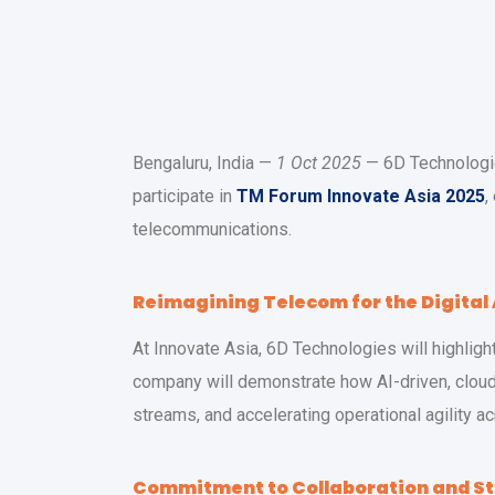
Bengaluru, India —
1 Oct 2025
— 6D Technologies
participate in
TM Forum Innovate Asia 2025
,
telecommunications.
Reimagining Telecom for the Digital
At Innovate Asia, 6D Technologies will highlig
company will demonstrate how AI-driven, cloud
streams, and accelerating operational agility 
Commitment to Collaboration and S