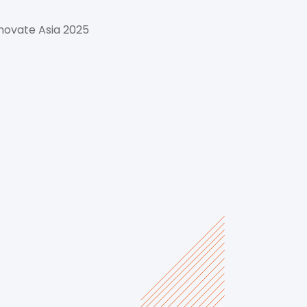
novate Asia 2025