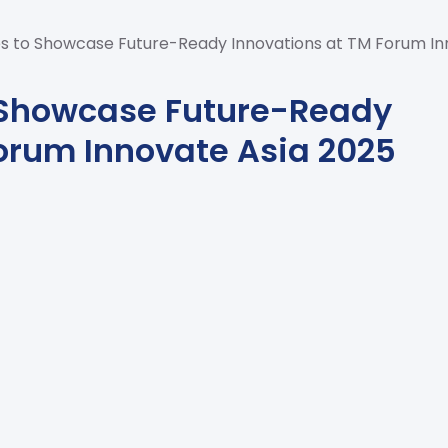
s to Showcase Future-Ready Innovations at TM Forum In
 Showcase Future-Ready
orum Innovate Asia 2025