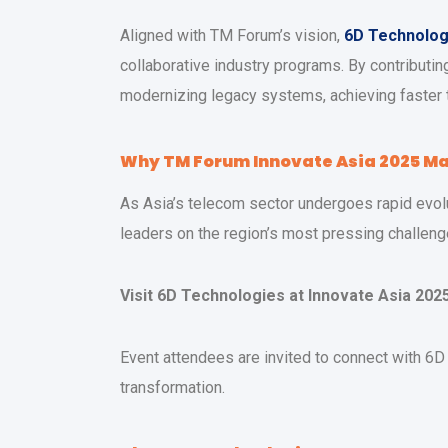
Aligned with TM Forum’s vision,
6D Technolog
collaborative industry programs. By contributi
modernizing legacy systems, achieving faster 
Why TM Forum Innovate Asia 2025 Ma
As Asia’s telecom sector undergoes rapid evolu
leaders on the region’s most pressing challenge
Visit 6D Technologies at Innovate Asia 202
Event attendees are invited to connect with 6
transformation.