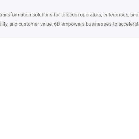
 transformation solutions for telecom operators, enterprises, an
agility, and customer value, 6D empowers businesses to accelera