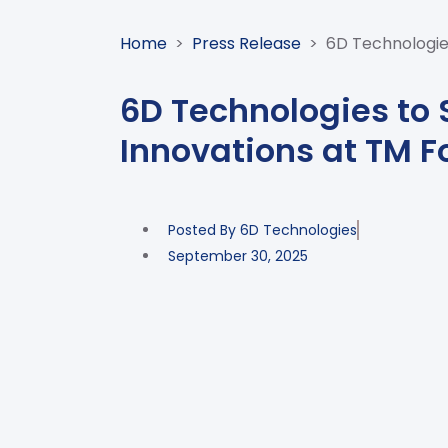
Home
>
Press Release
>
6D Technologie
6D Technologies to
Innovations at TM F
Posted By
6D Technologies
September 30, 2025