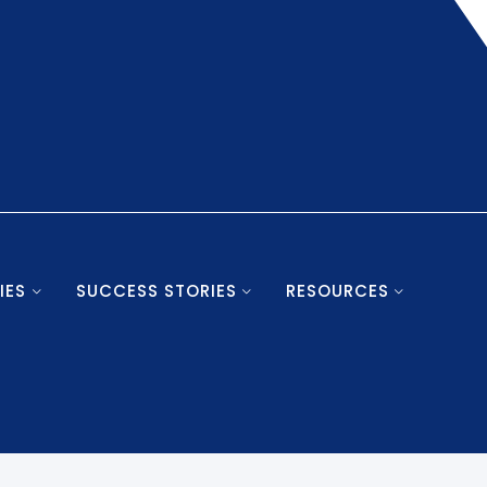
IES
SUCCESS STORIES
RESOURCES