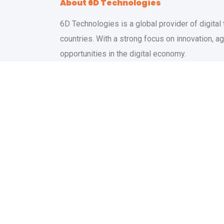
About 6D Technologies
6D Technologies is a global provider of digital
countries. With a strong focus on innovation, 
opportunities in the digital economy.