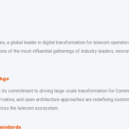
, a global leader in digital transformation for telecom operators,
 one of the most influential gatherings of industry leaders, inno
 Age
ht its commitment to driving large-scale transformation for Com
-native, and open architecture approaches are redefining custo
across the telecom ecosystem.
tandards