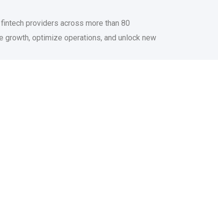
d fintech providers across more than 80
te growth, optimize operations, and unlock new