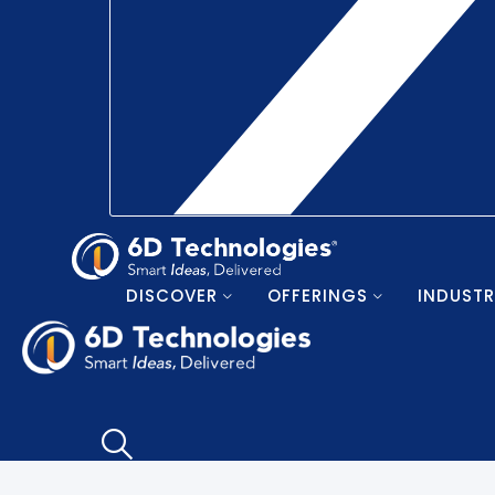
DISCOVER
OFFERINGS
INDUSTR