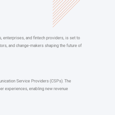
 enterprises, and fintech providers, is set to
vators, and change-makers shaping the future of
munication Service Providers (CSPs). The
mer experiences, enabling new revenue