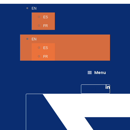
EN
ES
FR
EN
ES
FR
Menu
About Us
Careers
Linkedin-in
Contact us
Life @ 6D
Twitter
Catching up with Colleagues