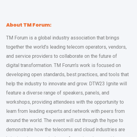
About TM Forum:
TM Forum is a global industry association that brings
together the world’s leading telecom operators, vendors,
and service providers to collaborate on the future of
digital transformation. TM Forum’s work is focused on
developing open standards, best practices, and tools that
help the industry to innovate and grow. DTW23 Ignite will
feature a diverse range of speakers, panels, and
workshops, providing attendees with the opportunity to
learn from leading experts and network with peers from
around the world. The event will cut through the hype to
demonstrate how the telecoms and cloud industries are