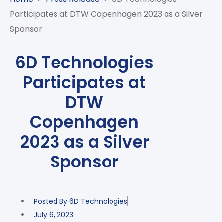
CASE
AI-
ANALYTICS
GOVERNANCE
STUDIES
Participates at DTW Copenhagen 2023 as a Silver
POWERED
BLOGS
TELCO
Sponsor
SALES
BANKING
CLIENTS
VIDEOS
AND
AND
AND
CLOUDIFICATION
DISTRIBUTION
FINTECH
PARTNERS
EVENTS
6D Technologies
ENTERPRISE
INTERNET
AWARDS
PRESS
OFFERINGS
Participates at
OF
RECOGNITIONS
RELEASE
THINGS
DTW
DIGITAL
Copenhagen
FINANCIAL
SUITE
2023 as a Silver
UNIFIED
Sponsor
VAS
AND
NETWORK
SOLUTIONS
Posted By
6D Technologies
July 6, 2023