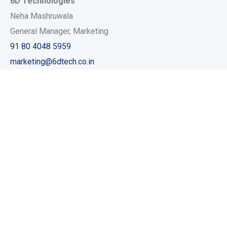
6D Technologies
Neha Mashruwala
General Manager, Marketing
91 80 4048 5959
marketing@6dtech.co.in