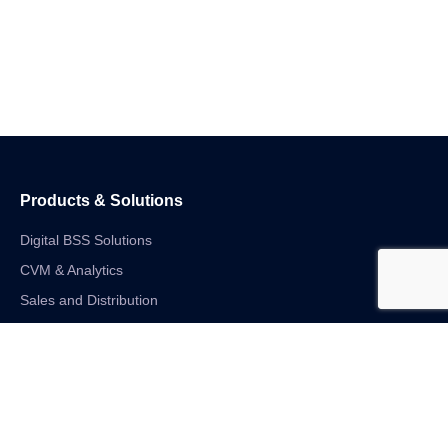
Products & Solutions
Digital BSS Solutions
CVM & Analytics
Sales and Distribution
Internet of Things
Digital Financial Solutions
Unified VAS and Network Solutions
Linkedin-in