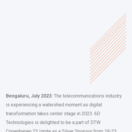
Bengaluru, July 2023:
The telecommunications industry
is experiencing a watershed moment as digital
transformation takes center stage in 2023. 6D
Technologies is delighted to be a part of DTW
Copenhagen 23 Ignite as a Silver Sponsor from 19-23