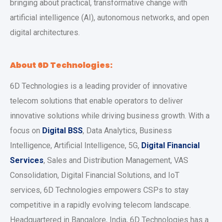
bringing about practical, transformative change with
artificial intelligence (AI), autonomous networks, and open
digital architectures.
About 6D Technologies:
6D Technologies is a leading provider of innovative
telecom solutions that enable operators to deliver
innovative solutions while driving business growth. With a
focus on
Digital BSS
, Data Analytics, Business
Intelligence, Artificial Intelligence, 5G,
Digital Financial
Services
, Sales and Distribution Management, VAS
Consolidation, Digital Financial Solutions, and IoT
services, 6D Technologies empowers CSPs to stay
competitive in a rapidly evolving telecom landscape.
Headquartered in Bangalore, India, 6D Technologies has a