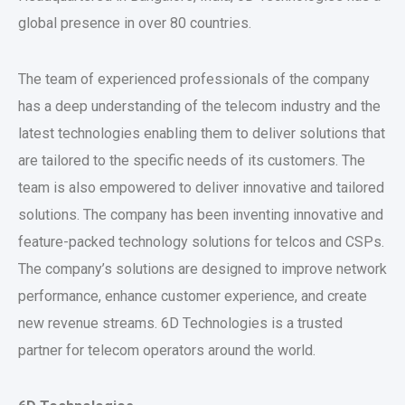
global presence in over 80 countries.
The team of experienced professionals of the company
has a deep understanding of the telecom industry and the
latest technologies enabling them to deliver solutions that
are tailored to the specific needs of its customers. The
team is also empowered to deliver innovative and tailored
solutions. The company has been inventing innovative and
feature-packed technology solutions for telcos and CSPs.
The company’s solutions are designed to improve network
performance, enhance customer experience, and create
new revenue streams. 6D Technologies is a trusted
partner for telecom operators around the world.