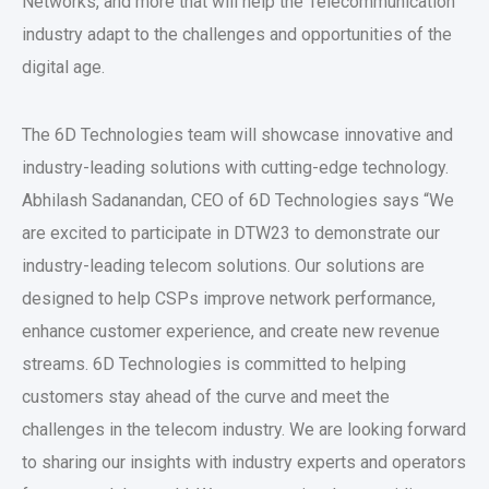
Networks, and more that will help the Telecommunication
industry adapt to the challenges and opportunities of the
digital age.
The 6D Technologies team will showcase innovative and
industry-leading solutions with cutting-edge technology.
Abhilash Sadanandan, CEO of 6D Technologies says “We
are excited to participate in DTW23 to demonstrate our
industry-leading telecom solutions. Our solutions are
designed to help CSPs improve network performance,
enhance customer experience, and create new revenue
streams. 6D Technologies is committed to helping
customers stay ahead of the curve and meet the
challenges in the telecom industry. We are looking forward
to sharing our insights with industry experts and operators