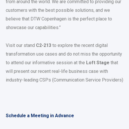
from around the world. We are committed to providing our
customers with the best possible solutions, and we
believe that DTW Copenhagen is the perfect place to
showcase our capabilities.”
Visit our stand
C2-213
to explore the recent digital
transformation use cases and do not miss the opportunity
to attend our informative session at the
Loft Stage
that
will present our recent real-life business case with
industry-leading CSPs (Communication Service Providers)
Schedule a Meeting in Advance