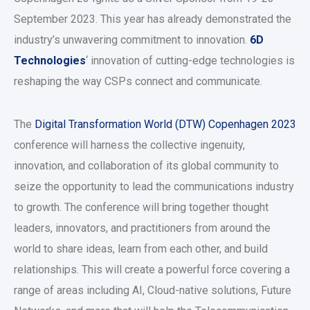
September 2023. This year has already demonstrated the
industry’s unwavering commitment to innovation.
6D
Technologies
‘ innovation of cutting-edge technologies is
reshaping the way CSPs connect and communicate.
The
Digital Transformation World (DTW) Copenhagen 2023
conference will harness the collective ingenuity,
innovation, and collaboration of its global community to
seize the opportunity to lead the communications industry
to growth. The conference will bring together thought
leaders, innovators, and practitioners from around the
world to share ideas, learn from each other, and build
relationships. This will create a powerful force covering a
range of areas including AI, Cloud-native solutions, Future