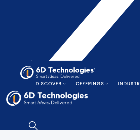
DISCOVER
OFFERINGS
INDUSTR