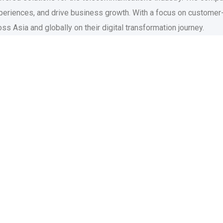
eriences, and drive business growth. With a focus on customer-
s Asia and globally on their digital transformation journey.