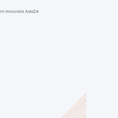
um Innovate Asia24