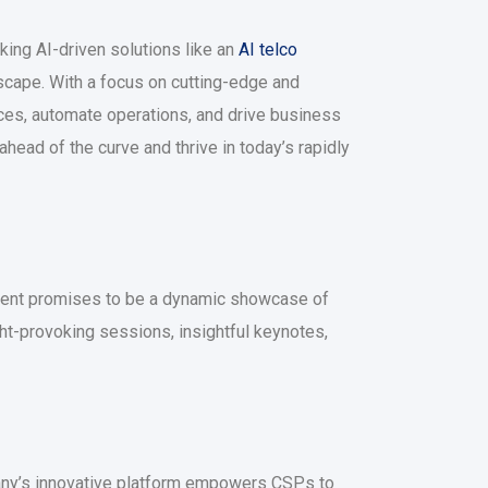
ing AI-driven solutions like an
AI telco
scape. With a focus on cutting-edge and
ces, automate operations, and drive business
ead of the curve and thrive in today’s rapidly
s event promises to be a dynamic showcase of
ht-provoking sessions, insightful keynotes,
pany’s innovative platform empowers CSPs to