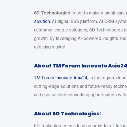
6D Technologies
is set to make a significant
solution
, AI digital BSS platform, AI CRM syst
customer-centric solutions, 6D Technologies i
growth. By leveraging AI-powered insights and 
evolving market.
About TM Forum Innovate Asia24
TM Forum Innovate Asia24
, is the region’s l
cutting-edge solutions and future-ready techno
and unparalleled networking opportunities with
About 6D Technologies:
6D Technologies is a leading provider of AI-p