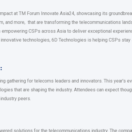
 impact at TM Forum Innovate Asia24, showcasing its groundbreak
em, and more, that are transforming the telecommunications land
s empowering CSPs across Asia to deliver exceptional experien
innovative technologies, 6D Technologies is helping CSPs stay ah
:
eading gathering for telecoms leaders and innovators. This year’
logies that are shaping the industry. Attendees can expect thoug
 industry peers.
owered solutions for the telecommunications industry. The com