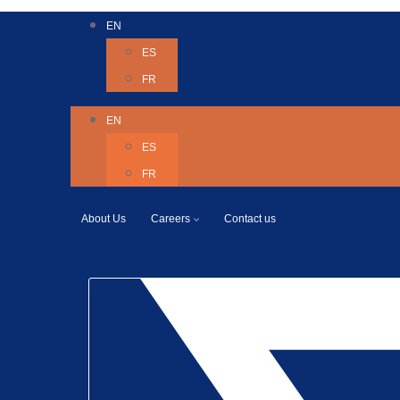
EN
ES
FR
EN
ES
FR
About Us
Careers
Contact us
Twitter