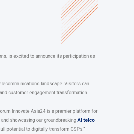
s, is excited to announce its participation as
 telecommunications landscape. Visitors can
s and customer engagement transformation.
rum Innovate Asia24 is a premier platform for
ing and showcasing our groundbreaking
AI telco
l potential to digitally transform CSPs.”