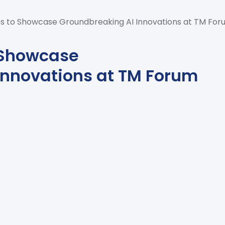
s to Showcase Groundbreaking AI Innovations at TM For
 Showcase
Innovations at TM Forum