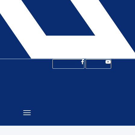
Facebook-f
Youtube