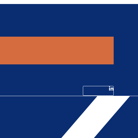
Linkedin-in