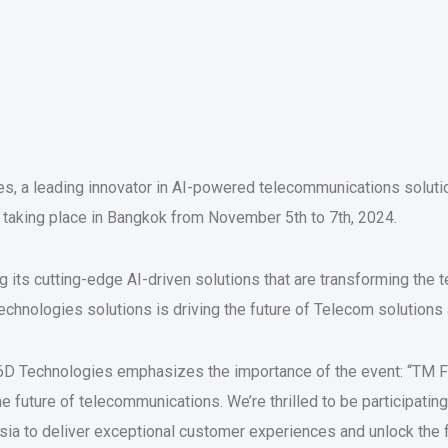
s, a leading innovator in AI-powered telecommunications solution
 taking place in Bangkok from November 5th to 7th, 2024.
 its cutting-edge AI-driven solutions that are transforming the
chnologies solutions is driving the future of Telecom solution
D Technologies emphasizes the importance of the event: “TM Fo
e future of telecommunications. We’re thrilled to be participat
 to deliver exceptional customer experiences and unlock the ful