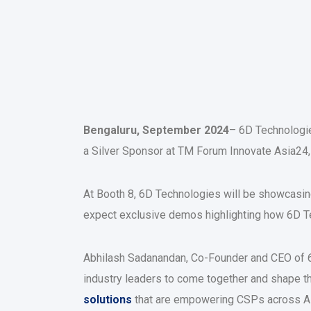
Bengaluru, September 2024
– 6D Technologie
a Silver Sponsor at TM Forum Innovate Asia24,
At Booth 8, 6D Technologies will be showcasing
expect exclusive demos highlighting how 6D Te
Abhilash Sadanandan, Co-Founder and CEO of 6
industry leaders to come together and shape th
solutions
that are empowering CSPs across Asia