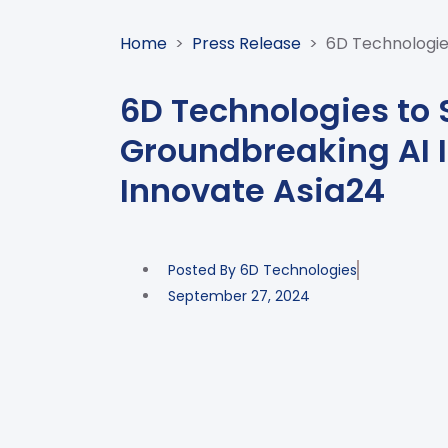
Home
>
Press Release
>
6D Technologie
6D Technologies to
Groundbreaking AI 
Innovate Asia24
Posted By
6D Technologies
September 27, 2024