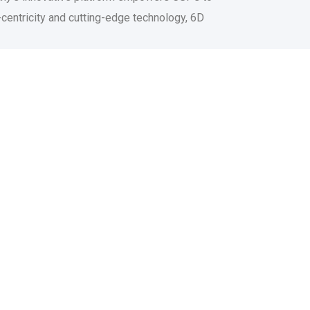
centricity and cutting-edge technology, 6D