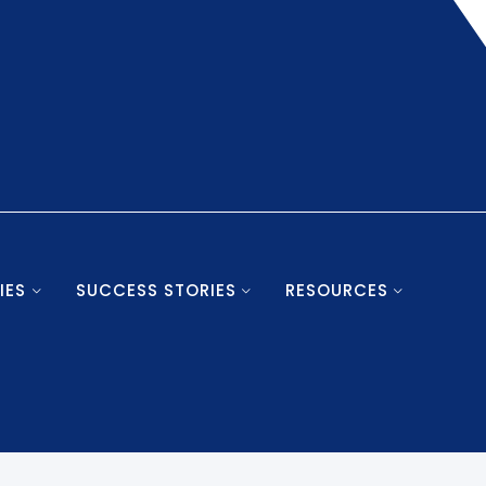
IES
SUCCESS STORIES
RESOURCES