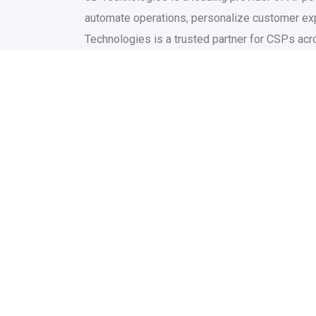
automate operations, personalize customer exp
Technologies is a trusted partner for CSPs acros