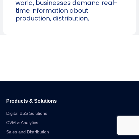
world, businesses demand real-
time information about
production, distribution,
Products & Solutions
Digital BSS Solutions
CVM & Analytics
Sales and Distribution