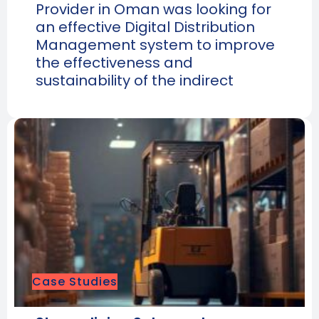
Provider in Oman was looking for
an effective Digital Distribution
Management system to improve
the effectiveness and
sustainability of the indirect
Case Studies