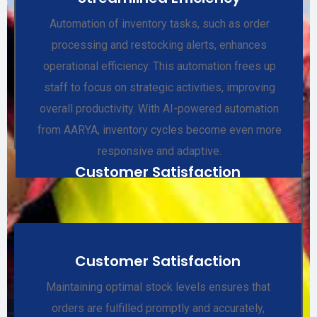
Automation of inventory tasks, such as order
processing and restocking alerts, enhances
operational efficiency. This automation frees up
staff to focus on strategic activities, improving
overall productivity. With AI-powered automation
from AARYA, inventory cycles become even more
responsive and adaptive.
Customer Satisfaction
Customer Satisfaction
Maintaining optimal stock levels ensures that
orders are fulfilled promptly and accurately,