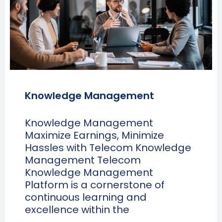
Knowledge Management
Knowledge Management
Maximize Earnings, Minimize
Hassles with Telecom Knowledge
Management Telecom
Knowledge Management
Platform is a cornerstone of
continuous learning and
excellence within the