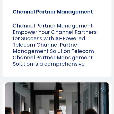
Channel Partner Management
Channel Partner Management
Empower Your Channel Partners
for Success with AI-Powered
Telecom Channel Partner
Management Solution Telecom
Channel Partner Management
Solution is a comprehensive