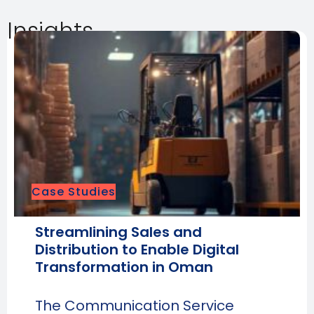
Insights
Case Studies
Streamlining Sales and
Distribution to Enable Digital
Transformation in Oman
The Communication Service