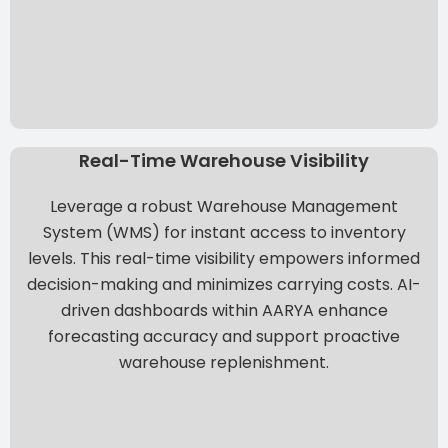
Real-Time Warehouse Visibility
Leverage a robust Warehouse Management
System (WMS) for instant access to inventory
levels. This real-time visibility empowers informed
decision-making and minimizes carrying costs. AI-
driven dashboards within
AARYA
enhance
forecasting accuracy and support proactive
warehouse replenishment.