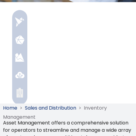
Home
>
Sales and Distribution
>
Inventory
Management
Asset Management offers a comprehensive solution
for operators to streamline and manage a wide array