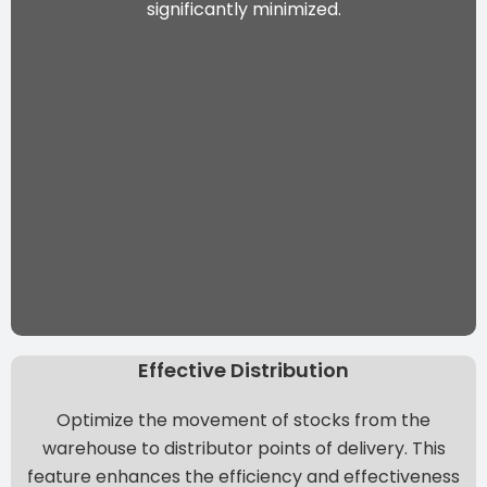
significantly minimized.
Effective Distribution
Optimize the movement of stocks from the
warehouse to distributor points of delivery. This
feature enhances the efficiency and effectiveness