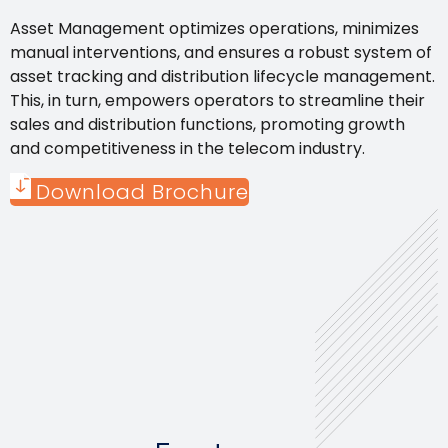
Asset Management optimizes operations, minimizes
manual interventions, and ensures a robust system of
asset tracking and distribution lifecycle management.
This, in turn, empowers operators to streamline their
sales and distribution functions, promoting growth
and competitiveness in the telecom industry.
Download Brochure