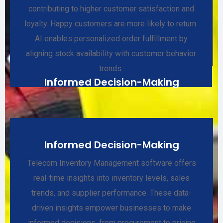
contributing to higher customer satisfaction and
loyalty. Happy customers are more likely to return.
AI enables personalized order fulfillment by
aligning stock availability with customer behavior
trends.
Informed Decision-Making
Informed Decision-Making
Telecom Inventory Management software offers
real-time insights into inventory levels, sales
trends, and supplier performance. These data-
driven insights empower businesses to make
informed decisions, from procurement to pricing