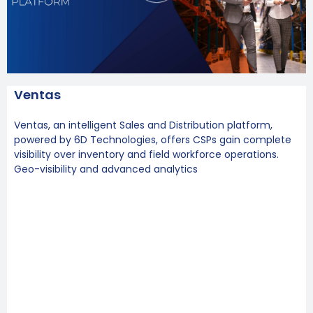
Ventas
Ventas, an intelligent Sales and Distribution platform,
powered by 6D Technologies, offers CSPs gain complete
visibility over inventory and field workforce operations.
Geo-visibility and advanced analytics