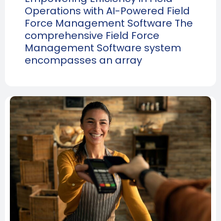
Operations with AI-Powered Field
Force Management Software The
comprehensive Field Force
Management Software system
encompasses an array