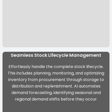
Seamless Stock Lifecycle Management
Effortlessly handle the complete stock lifecycle.
This includes planning, monitoring, and optimizing
inventory from procurement through storage to
distribution and replenishment. AI automates
demand forecasting, identifying seasonal and
regional demand shifts before they occur.