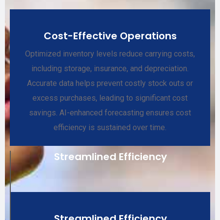
Cost-Effective Operations
Optimized inventory levels reduce carrying costs,
including storage, insurance, and depreciation.
Accurate data helps prevent costly stock outs or
excess purchases, leading to significant cost
savings. AI-enhanced forecasting ensures cost
efficiency is sustained over time.
Streamlined Efficiency
Streamlined Efficiency