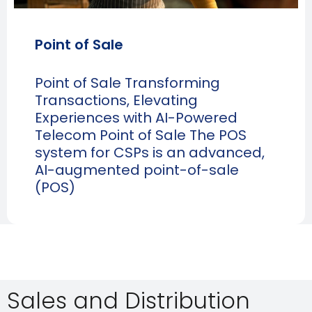
Point of Sale
Point of Sale Transforming
Transactions, Elevating
Experiences with AI-Powered
Telecom Point of Sale The POS
system for CSPs is an advanced,
AI-augmented point-of-sale
(POS)
Sales and Distribution