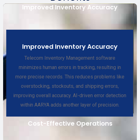
Improved Inventory Accuracy
Improved Inventory Accuracy
Telecom Inventory Management software
minimizes human errors in tracking, resulting in
more precise records. This reduces problems like
overstocking, stockouts, and shipping errors,
improving overall accuracy. AI-driven error detection
within AARYA adds another layer of precision.
Cost-Effective Operations