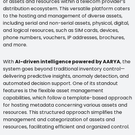
of assets and resources within a telecom provider’s
distribution ecosystem. This versatile platform caters
to the hosting and management of diverse assets,
including serial and non-serial assets, physical, digital,
and logical resources, such as SIM cards, devices,
phone numbers, vouchers, IP addresses, brochures,
and more.
With
AI-driven intelligence powered by AARYA
, the
system goes beyond traditional inventory control—
delivering predictive insights, anomaly detection, and
automated decision support. One of its standout
features is the flexible asset management
capabilities, which follow a template-based approach
for hosting metadata concerning various assets and
resources. This structured approach simplifies the
management and categorization of assets and
resources, facilitating efficient and organized control.