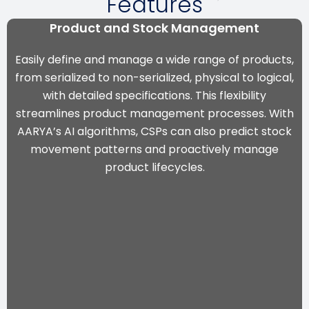
Features
Product and Stock Management
Easily define and manage a wide range of products,
from serialized to non-serialized, physical to logical,
with detailed specifications. This flexibility
streamlines product management processes. With
AARYA’s AI algorithms
, CSPs can also predict stock
movement patterns and proactively manage
product lifecycles.