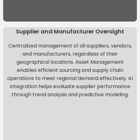
Supplier and Manufacturer Oversight
Centralized management of all suppliers, vendors,
and manufacturers, regardless of their
geographical locations. Asset Management
enables efficient sourcing and supply chain
operations to meet regional demand effectively. AI
integration helps evaluate supplier performance
through trend analysis and predictive modeling.