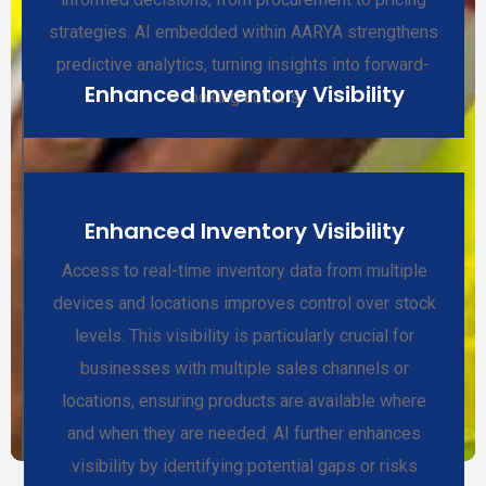
strategies. AI embedded within AARYA strengthens
predictive analytics, turning insights into forward-
Enhanced Inventory Visibility
looking actions.
Enhanced Inventory Visibility
Access to real-time inventory data from multiple
devices and locations improves control over stock
levels. This visibility is particularly crucial for
businesses with multiple sales channels or
locations, ensuring products are available where
and when they are needed. AI further enhances
visibility by identifying potential gaps or risks