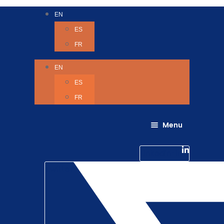
EN
ES
FR
EN
ES
FR
Menu
About Us
Careers
Linkedin-in
Contact us
Life @ 6D
Twitter
Catching up with Colleagues