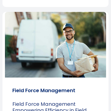
Field Force Management
Field Force Management
Empowering Efficiency in Field