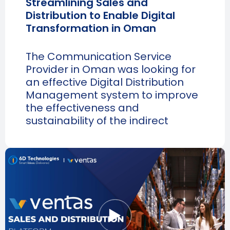
Streamlining Sales and
Distribution to Enable Digital
Transformation in Oman
The Communication Service
Provider in Oman was looking for
an effective Digital Distribution
Management system to improve
the effectiveness and
sustainability of the indirect