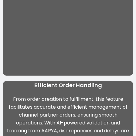
Efficient Order Handling
From order creation to fulfillment, this feature
facilitates accurate and efficient management of
channel partner orders, ensuring smooth
operations. With
AI-powered validation and
tracking from AARYA
, discrepancies and delays are