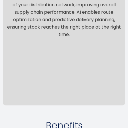
of your distribution network, improving overall
supply chain performance. AI enables route
optimization and predictive delivery planning,
ensuring stock reaches the right place at the right
time.
Benefits