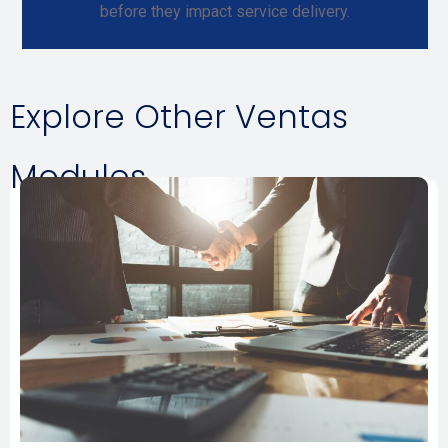
before they impact service delivery.
Explore Other Ventas
Modules