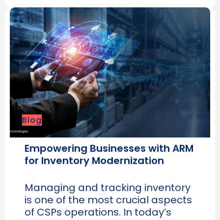
Blog
Empowering Businesses with ARM
for Inventory Modernization
Managing and tracking inventory
is one of the most crucial aspects
of CSPs operations. In today’s