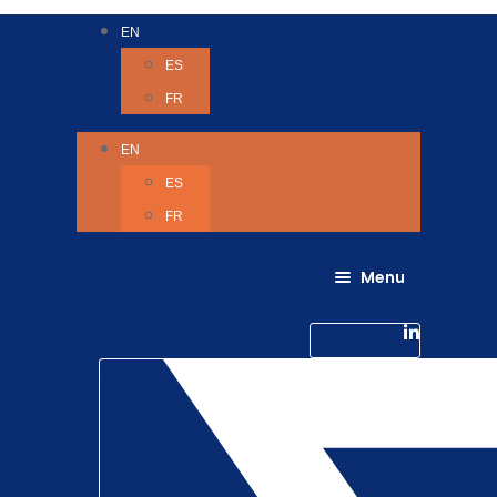
EN
ES
FR
EN
ES
FR
Menu
About Us
Careers
Linkedin-in
Contact us
Life @ 6D
Twitter
Catching up with Colleagues