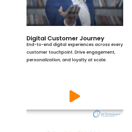
Digital Customer Journey
End-to-end digital experiences across every
customer touchpoint. Drive engagement,
personalization, and loyalty at scale.