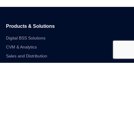
Products & Solutions
Digital BSS Solutions
CVM & Analytics
Sales and Distribution
Internet of Things
Digital Financial Solutions
Unified VAS and Network Solutions
Linkedin-in
Twitter