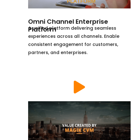
Omni Channel Enterprise
Platform
A unified platform delivering seamless
experiences across all channels. Enable
consistent engagement for customers,
partners, and enterprises.