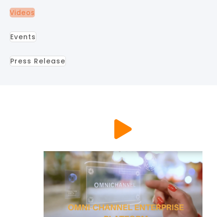
Videos
Events
Press Release