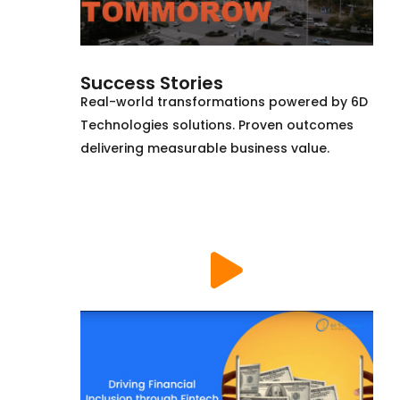
Success Stories
Real-world transformations powered by 6D
Technologies solutions. Proven outcomes
delivering measurable business value.