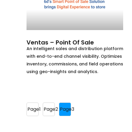
Ventas – Point Of Sale
An intelligent sales and distribution platform
with end-to-end channel visibility. Optimizes
inventory, commissions, and field operations
using geo-insights and analytics.
Page
1
Page
2
Page
3