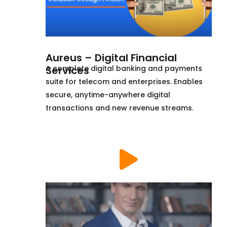
Aureus – Digital Financial
Services
A complete digital banking and payments
suite for telecom and enterprises. Enables
secure, anytime-anywhere digital
transactions and new revenue streams.