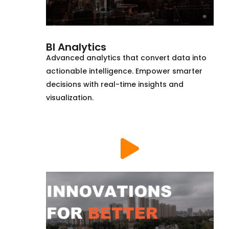
BI Analytics
Advanced analytics that convert data into
actionable intelligence. Empower smarter
decisions with real-time insights and
visualization.