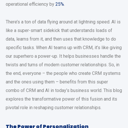
operational efficiency by
25%
.
There’s a ton of data flying around at lightning speed. AI is
like a super-smart sidekick that understands loads of
data, learns from it, and then uses that knowledge to do
specific tasks. When AI teams up with CRM, it’s like giving
our superhero a power-up. It helps businesses handle the
twists and turns of modern customer relationships. So, in
the end, everyone – the people who create CRM systems
and the ones using them – benefits from this super
combo of CRM and AI in today’s business world. This blog
explores the transformative power of this fusion and its
pivotal role in reshaping customer relationships.
The Power of Personalization