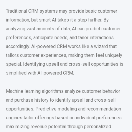
Traditional CRM systems may provide basic customer
information, but smart AI takes it a step further. By
analyzing vast amounts of data, AI can predict customer
preferences, anticipate needs, and tailor interactions
accordingly. AI-powered CRM works like a wizard that
tailors customer experiences, making them feel uniquely
special. Identifying upsell and cross-sell opportunities is
simplified with AI-powered CRM.
Machine learning algorithms analyze customer behavior
and purchase history to identify upsell and cross-sell
opportunities. Predictive modeling and recommendation
engines tailor offerings based on individual preferences,
maximizing revenue potential through personalized