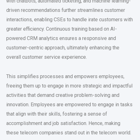
with chatbots, automated ticketing, and machine learning-
driven recommendations further streamlines customer
interactions, enabling CSEs to handle irate customers with
greater efficiency. Continuous training based on AI-
powered CRM analytics ensures a responsive and
customer-centric approach, ultimately enhancing the
overall customer service experience.
This simplifies processes and empowers employees,
freeing them up to engage in more strategic and impactful
activities that demand creative problem-solving and
innovation. Employees are empowered to engage in tasks
that align with their skills, fostering a sense of
accomplishment and job satisfaction. Hence, making
these telecom companies stand out in the telecom world.