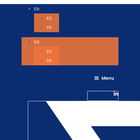
EN
ES
FR
EN
ES
FR
Menu
About Us
Careers
Linkedin-in
Contact us
Life @ 6D
Twitter
Catching up with Colleagues