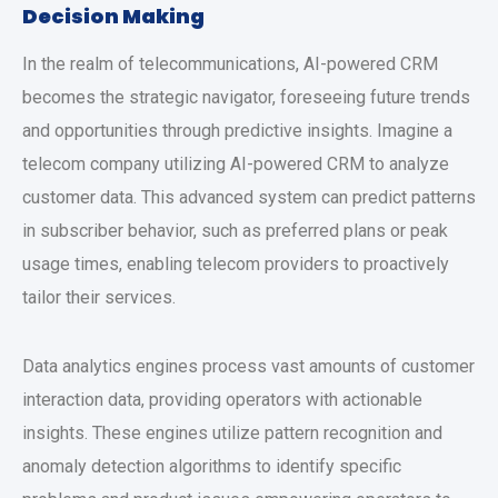
Decision Making
In the realm of telecommunications, AI-powered CRM
becomes the strategic navigator, foreseeing future trends
and opportunities through predictive insights. Imagine a
telecom company utilizing AI-powered CRM to analyze
customer data. This advanced system can predict patterns
in subscriber behavior, such as preferred plans or peak
usage times, enabling telecom providers to proactively
tailor their services.
Data analytics engines process vast amounts of customer
interaction data, providing operators with actionable
insights. These engines utilize pattern recognition and
anomaly detection algorithms to identify specific