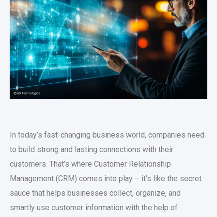
In today’s fast-changing business world, companies need
to build strong and lasting connections with their
customers. That’s where Customer Relationship
Management (CRM) comes into play – it’s like the secret
sauce that helps businesses collect, organize, and
smartly use customer information with the help of