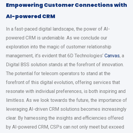
Empowering Customer Connections with
AI-powered CRM
In a fast-paced digital landscape, the power of AI-
powered CRM is undeniable. As we conclude our
exploration into the magic of customer relationship
management, it’s evident that 6D Technologies’
Canvas
, a
Digital BSS solution stands at the forefront of innovation.
The potential for telecom operators to stand at the
forefront of this digital evolution, offering services that
resonate with individual preferences, is both inspiring and
limitless. As we look towards the future, the importance of
leveraging AI-driven CRM solutions becomes increasingly
clear. By harnessing the insights and efficiencies offered
by AI-powered CRM, CSPs can not only meet but exceed