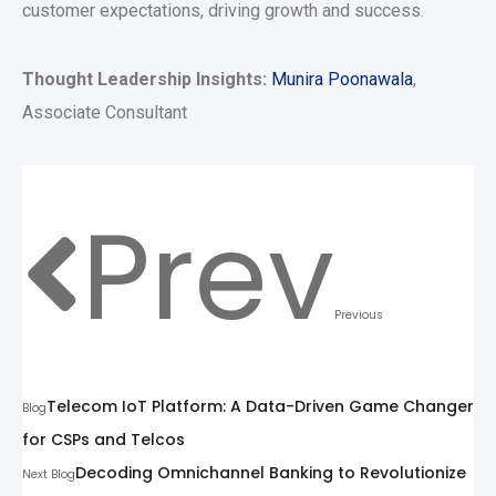
customer expectations, driving growth and success.
Thought Leadership Insights:
Munira Poonawala
,
Associate Consultant
Prev
Previous
Telecom IoT Platform: A Data-Driven Game Changer
Blog
for CSPs and Telcos
Decoding Omnichannel Banking to Revolutionize
Next Blog