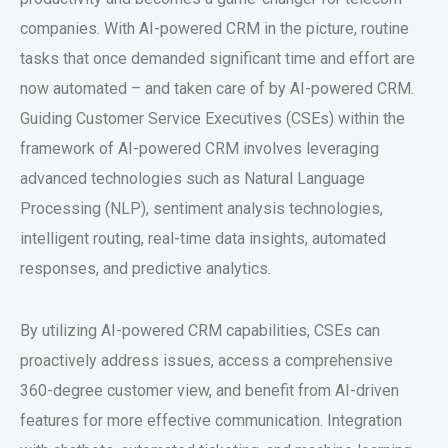
companies. With AI-powered CRM in the picture, routine
tasks that once demanded significant time and effort are
now automated – and taken care of by AI-powered CRM.
Guiding Customer Service Executives (CSEs) within the
framework of AI-powered CRM involves leveraging
advanced technologies such as Natural Language
Processing (NLP), sentiment analysis technologies,
intelligent routing, real-time data insights, automated
responses, and predictive analytics.
By utilizing AI-powered CRM capabilities, CSEs can
proactively address issues, access a comprehensive
360-degree customer view, and benefit from AI-driven
features for more effective communication. Integration