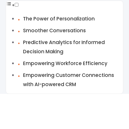
The Power of Personalization
Smoother Conversations
Predictive Analytics for Informed
Decision Making
Empowering Workforce Efficiency
Empowering Customer Connections
with AI-powered CRM