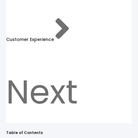
Customer Experience
Next
Table of Contents