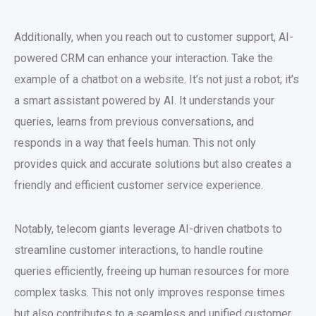
Additionally, when you reach out to customer support, AI-
powered CRM can enhance your interaction. Take the
example of a chatbot on a website. It’s not just a robot; it’s
a smart assistant powered by AI. It understands your
queries, learns from previous conversations, and
responds in a way that feels human. This not only
provides quick and accurate solutions but also creates a
friendly and efficient customer service experience.
Notably, telecom giants leverage AI-driven chatbots to
streamline customer interactions, to handle routine
queries efficiently, freeing up human resources for more
complex tasks. This not only improves response times
but also contributes to a seamless and unified customer