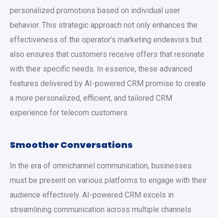
personalized promotions based on individual user
behavior. This strategic approach not only enhances the
effectiveness of the operator’s marketing endeavors but
also ensures that customers receive offers that resonate
with their specific needs. In essence, these advanced
features delivered by AI-powered CRM promise to create
a more personalized, efficient, and tailored CRM
experience for telecom customers.
Smoother Conversations
In the era of omnichannel communication, businesses
must be present on various platforms to engage with their
audience effectively. AI-powered CRM excels in
streamlining communication across multiple channels