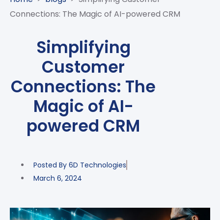
CASE
AI-
ANALYTICS
GOVERNANCE
STUDIES
Connections: The Magic of AI-powered CRM
POWERED
BLOGS
TELCO
SALES
BANKING
CLIENTS
VIDEOS
AND
AND
Simplifying
AND
CLOUDIFICATION
DISTRIBUTION
FINTECH
PARTNERS
EVENTS
Customer
ENTERPRISE
INTERNET
AWARDS
PRESS
OFFERINGS
OF
RECOGNITIONS
Connections: The
RELEASE
THINGS
Magic of AI-
DIGITAL
FINANCIAL
powered CRM
SUITE
UNIFIED
VAS
Posted By
6D Technologies
AND
NETWORK
March 6, 2024
SOLUTIONS