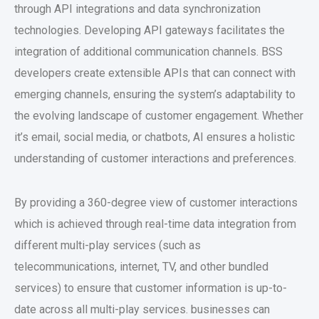
through API integrations and data synchronization
technologies. Developing API gateways facilitates the
integration of additional communication channels. BSS
developers create extensible APIs that can connect with
emerging channels, ensuring the system’s adaptability to
the evolving landscape of customer engagement. Whether
it’s email, social media, or chatbots, AI ensures a holistic
understanding of customer interactions and preferences.
By providing a 360-degree view of customer interactions
which is achieved through real-time data integration from
different multi-play services (such as
telecommunications, internet, TV, and other bundled
services) to ensure that customer information is up-to-
date across all multi-play services. businesses can