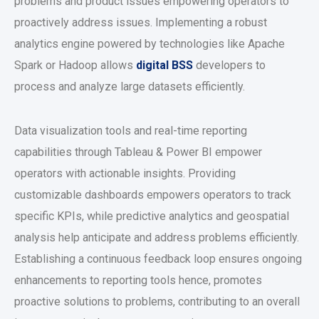
problems and product issues empowering operators to
proactively address issues. Implementing a robust
analytics engine powered by technologies like Apache
Spark or Hadoop allows
digital
BSS
developers to
process and analyze large datasets efficiently.
Data visualization tools and real-time reporting
capabilities through Tableau & Power BI empower
operators with actionable insights. Providing
customizable dashboards empowers operators to track
specific KPIs, while predictive analytics and geospatial
analysis help anticipate and address problems efficiently.
Establishing a continuous feedback loop ensures ongoing
enhancements to reporting tools hence, promotes
proactive solutions to problems, contributing to an overall