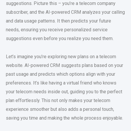
suggestions. Picture this – you’re a telecom company
subscriber, and the AI-powered CRM analyzes your calling
and data usage patterns. It then predicts your future
needs, ensuring you receive personalized service
suggestions even before you realize you need them.
Let’s imagine you’re exploring new plans on a telecom
website. AI-powered CRM suggests plans based on your
past usage and predicts which options align with your
preferences. It’s like having a virtual friend who knows
your telecom needs inside out, guiding you to the perfect
plan effortlessly. This not only makes your telecom
experience smoother but also adds a personal touch,
saving you time and making the whole process enjoyable.