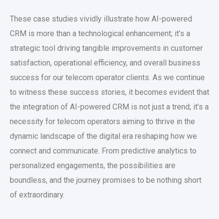
These case studies vividly illustrate how AI-powered
CRM is more than a technological enhancement; it’s a
strategic tool driving tangible improvements in customer
satisfaction, operational efficiency, and overall business
success for our telecom operator clients. As we continue
to witness these success stories, it becomes evident that
the integration of AI-powered CRM is not just a trend; it’s a
necessity for telecom operators aiming to thrive in the
dynamic landscape of the digital era reshaping how we
connect and communicate. From predictive analytics to
personalized engagements, the possibilities are
boundless, and the journey promises to be nothing short
of extraordinary.