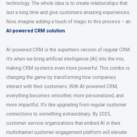
technology. The whole idea is to create relationships that
last a long time and give customers amazing experiences.
Now, imagine adding a touch of magic to this process – an
AI-powered CRM solution
.
AI-powered CRM is the superhero version of regular CRM.
It’s when we bring artificial intelligence (AI) into the mix,
making CRM systems even more powerful. This combo is
changing the game by transforming how companies
interact with their customers. With AI-powered CRM,
everything becomes smoother, more personalized, and
more impactful. It’s like upgrading from regular customer
connections to something extraordinary. By 2025,
customer service organizations that embed AI in their
multichannel customer engagement platform will elevate