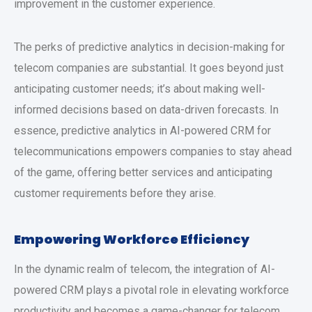
improvement in the customer experience.
The perks of predictive analytics in decision-making for
telecom companies are substantial. It goes beyond just
anticipating customer needs; it’s about making well-
informed decisions based on data-driven forecasts. In
essence, predictive analytics in AI-powered CRM for
telecommunications empowers companies to stay ahead
of the game, offering better services and anticipating
customer requirements before they arise.
Empowering Workforce Efficiency
In the dynamic realm of telecom, the integration of AI-
powered CRM plays a pivotal role in elevating workforce
productivity and becomes a game-changer for telecom