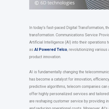
In today’s fast-paced Digital Transformation, t
transformation. Communications Service Provide
Artificial Intelligence (AI) into their operatio
as
AI Powered Telco
, revolutionizing variou
product innovation.
AI is fundamentally changing the telecommunicat
has become a catalyst for innovation, efficienc
predictive algorithms, telecom companies can g
offer highly personalized services and tailore
are reshaping customer service by providing in
and reducing operational costs. Moreover, AI’s