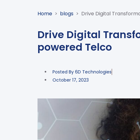
Home
>
blogs
>
Drive Digital Transform
Drive Digital Transf
powered Telco
Posted By
6D Technologies
October 17, 2023