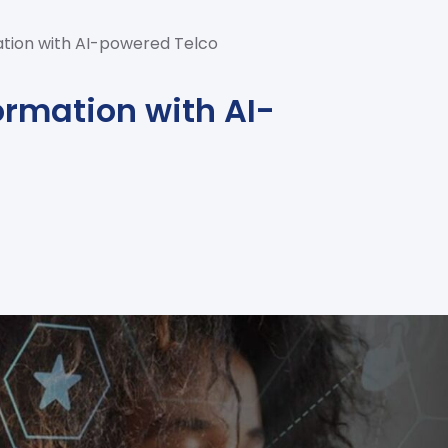
ation with AI-powered Telco
ormation with AI-