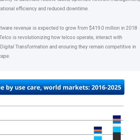
ational efficiency and reduced downtime.
oftware revenue is expected to grow from $419.0 million in 2018
Telco is revolutionizing how telcos operate, interact with
Digital Transformation and ensuring they remain competitive in
cape.