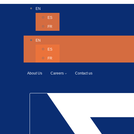
EN
ES
FR
EN
ES
FR
About Us
Careers
Contact us
Twitter