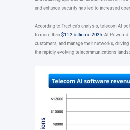
and enhance security has led to increased oper
According to Tractica’s analysis, telecom AI s
to more than
$11.2 billion in 2025
. AI Powered 
customers, and manage their networks, driving 
the rapidly evolving telecommunications lands