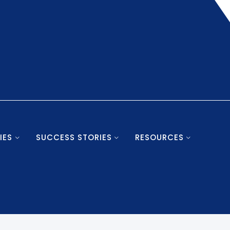
IES
SUCCESS STORIES
RESOURCES