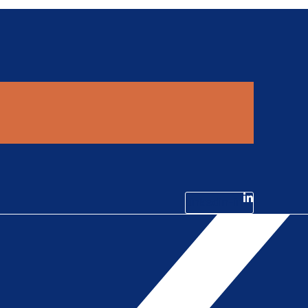
Linkedin-in