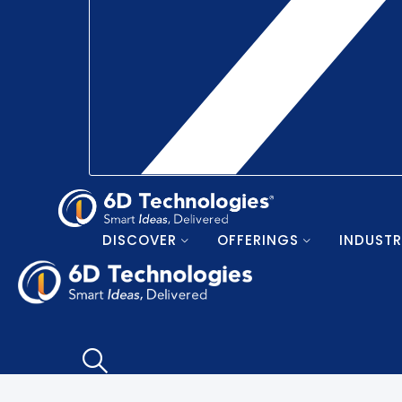
DISCOVER
OFFERINGS
INDUSTR