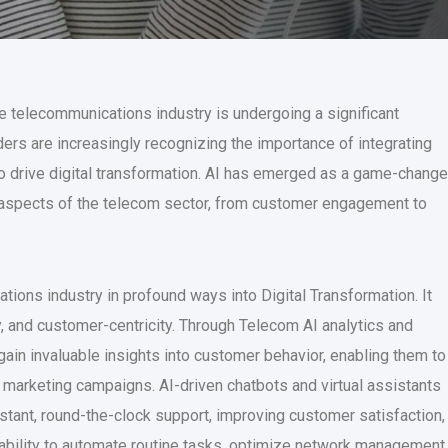
he telecommunications industry is undergoing a significant
rs are increasingly recognizing the importance of integrating
ns to drive digital transformation. AI has emerged as a game-change
s aspects of the telecom sector, from customer engagement to
ions industry in profound ways into Digital Transformation. It
y, and customer-centricity. Through Telecom AI analytics and
ain invaluable insights into customer behavior, enabling them to
d marketing campaigns. AI-driven chatbots and virtual assistants
stant, round-the-clock support, improving customer satisfaction,
 ability to automate routine tasks, optimize network management,