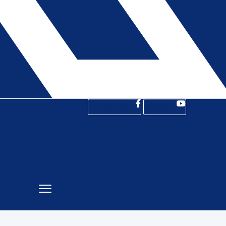
Facebook-f
Youtube