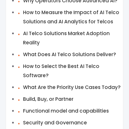
Why Operators Choose Advanced AI?
How to Measure the Impact of AI Telco
Solutions and AI Analytics for Telcos
AI Telco Solutions Market Adoption
Reality
What Does AI Telco Solutions Deliver?
How to Select the Best AI Telco
Software?
What Are the Priority Use Cases Today?
Build, Buy, or Partner
Functional model and capabilities
Security and Governance