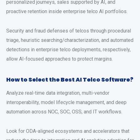
personalized journeys, sales supported by AI, and
proactive retention inside enterprise telco AI portfolios.
Security and fraud defenses of telcos through procedural
triage, heuristic searching/characterization, and automated
detections in enterprise telco deployments, respectively,
allow AI-focused approaches to protect margins.
How to Select the Best AI Telco Software?
Analyze real-time data integration, multi-vendor
interoperability, model lifecycle management, and deep
automation across NOC, SOC, OSS, and IT workflows.
Look for ODA-aligned ecosystems and accelerators that