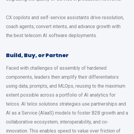
CX copilots and self-service assistants drive resolution,
coach agents, convert intents, and advance growth with
the best telecom AI software deployments.
Build, Buy, or Partner
Faced with challenges of assembly of hardened
components, leaders then amplify their differentiators
using data, prompts, and MLOps, reusing to the maximum
extent possible across a portfolio of AI analytics for
telcos. AI telco solutions strategies use partnerships and
AI as a Service (AIaaS) models to foster B2B growth and a
collaborative ecosystem, interoperability, and co-
innovation. This enables speed to value over friction of