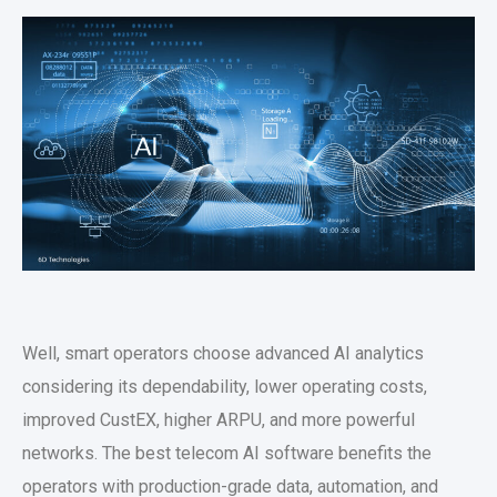
Well, smart operators choose advanced AI analytics
considering its dependability, lower operating costs,
improved CustEX, higher ARPU, and more powerful
networks. The best telecom AI software benefits the
operators with production-grade data, automation, and