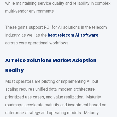
while maintaining service quality and reliability in complex
multi‑vendor environments.
These gains support ROI for AI solutions in the telecom
industry, as well as the
best telecom AI software
across core operational workflows.
AI Telco Solutions Market Adoption
Reality
Most operators are piloting or implementing AI, but
scaling requires unified data, modern architecture,
prioritized use cases, and value realization. Maturity
roadmaps accelerate maturity and investment based on
enterprise strategy and operating models. Maturity