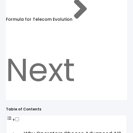
Formula for Telecom Evolution
Next
Table of Contents