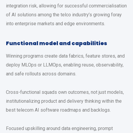
integration risk, allowing for successful commercialisation
of AI solutions among the telco industry’s growing foray
into enterprise markets and edge environments.
Functional model and capabilities
Winning programs create data fabrics, feature stores, and
deploy MLOps or LLMOps, enabling reuse, observability,
and safe rollouts across domains.
Cross-functional squads own outcomes, not just models,
institutionalizing product and delivery thinking within the
best telecom AI software roadmaps and backlogs.
Focused upskilling around data engineering, prompt