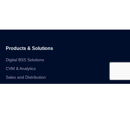
Products & Solutions
Digital BSS Solutions
CVM & Analytics
Sales and Distribution
Internet of Things
Digital Financial Solutions
Unified VAS and Network Solutions
Linkedin-in
Twitter