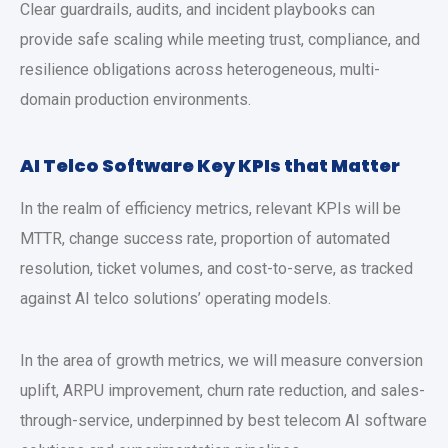
Clear guardrails, audits, and incident playbooks can
provide safe scaling while meeting trust, compliance, and
resilience obligations across heterogeneous, multi-
domain production environments.
AI Telco Software Key KPIs that Matter
In the realm of efficiency metrics, relevant KPIs will be
MTTR, change success rate, proportion of automated
resolution, ticket volumes, and cost-to-serve, as tracked
against AI telco solutions’ operating models.
In the area of growth metrics, we will measure conversion
uplift, ARPU improvement, churn rate reduction, and sales-
through-service, underpinned by best telecom AI software