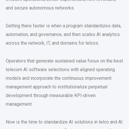
and secure autonomous networks.
Getting there faster is when a program standardizes data,
automation, and governance, and then scales AI analytics
across the network, IT, and domains for telcos.
Operators that generate sustained value focus on the best
telecom AI software selections with aligned operating
models and incorporate the continuous improvement
management approach to institutionalize perpetual
development through measurable KPI‑driven
management.
Now is the time to standardize AI solutions in telco and AI