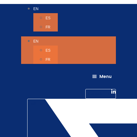
EN
ES
FR
EN
ES
FR
Menu
About Us
Careers
Linkedin-in
Contact us
Life @ 6D
Twitter
Catching up with Colleagues