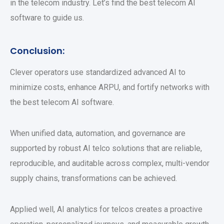
in the telecom industry. Let’s find the best telecom AI
software to guide us.
Conclusion:
Clever operators use standardized advanced AI to
minimize costs, enhance ARPU, and fortify networks with
the best telecom AI software.
When unified data, automation, and governance are
supported by robust AI telco solutions that are reliable,
reproducible, and auditable across complex, multi-vendor
supply chains, transformations can be achieved.
Applied well, AI analytics for telcos creates a proactive