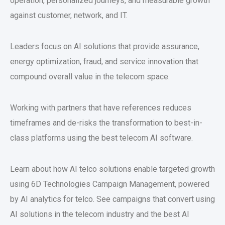
operation, personalized journeys, and measurable growth
against customer, network, and IT.
Leaders focus on AI solutions that provide assurance,
energy optimization, fraud, and service innovation that
compound overall value in the telecom space.
Working with partners that have references reduces
timeframes and de-risks the transformation to best-in-
class platforms using the best telecom AI software.
Learn about how AI telco solutions enable targeted growth
using 6D Technologies Campaign Management, powered
by AI analytics for telco. See campaigns that convert using
AI solutions in the telecom industry and the best AI