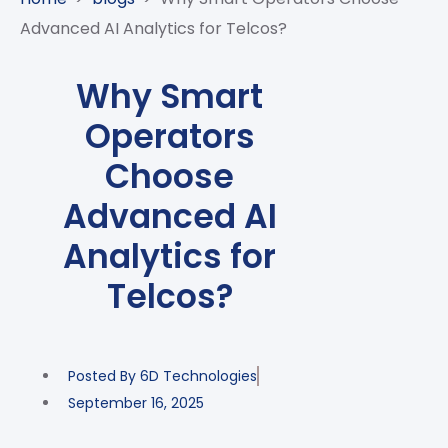
CASE
AI-
ANALYTICS
GOVERNANCE
STUDIES
Advanced AI Analytics for Telcos?
POWERED
BLOGS
TELCO
SALES
BANKING
CLIENTS
VIDEOS
AND
AND
Why Smart
AND
CLOUDIFICATION
DISTRIBUTION
FINTECH
PARTNERS
EVENTS
Operators
ENTERPRISE
INTERNET
AWARDS
PRESS
OFFERINGS
OF
RECOGNITIONS
Choose
RELEASE
THINGS
Advanced AI
DIGITAL
FINANCIAL
Analytics for
SUITE
Telcos?
UNIFIED
VAS
AND
NETWORK
Posted By
6D Technologies
SOLUTIONS
September 16, 2025