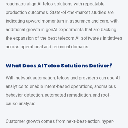
roadmaps align AI telco solutions with repeatable
production outcomes. State-of-the-market studies are
indicating upward momentum in assurance and care, with
additional growth in genAI experiments that are backing
the expansion of the best telecom AI software’s initiatives
across operational and technical domains.
What Does AI Telco Solutions Deliver?
With network automation, telcos and providers can use AI
analytics to enable intent-based operations, anomalous
behavior detection, automated remediation, and root-
cause analysis.
Customer growth comes from next-best-action, hyper-