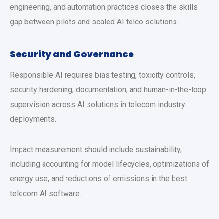
engineering, and automation practices closes the skills
gap between pilots and scaled AI telco solutions.
Security and Governance
Responsible AI requires bias testing, toxicity controls,
security hardening, documentation, and human-in-the-loop
supervision across AI solutions in telecom industry
deployments.
Impact measurement should include sustainability,
including accounting for model lifecycles, optimizations of
energy use, and reductions of emissions in the best
telecom AI software.