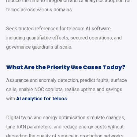
reduce the time to integration and AI analytics adoption for
telcos across various domains.
Seek trusted references for telecom AI software,
including quantifiable effects, secured operations, and
governance guardrails at scale.
What Are the Priority Use Cases Today?
Assurance and anomaly detection, predict faults, surface
cells, enable NOC copilots, realise uptime and savings
with
AI analytics for telcos
.
Digital twins and energy optimisation simulate changes,
tune RAN parameters, and reduce energy costs without
degrading the quality of service in production networks.