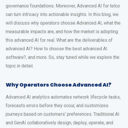
governance foundations. Moreover, Advanced AI for telco
can turn intricacy into actionable insights. In this blog, we
will discuss why operators choose Advanced AI, what the
measurable impacts are, and how the market is adopting
this advanced AI for real. What are the deliverables of
advanced AI? How to choose the best advanced AI
software?, and more. So, stay tuned while we explore the
topic in detail.
Why Operators Choose Advanced AI?
Advanced AI analytics automates network lifecycle tasks,
forecasts errors before they occur, and customizes
journeys based on customers’ preferences. Traditional AI
and GenAI collaboratively design, deploy, operate, and