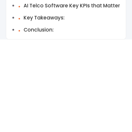
AI Telco Software Key KPIs that Matter
Key Takeaways:
Conclusion: