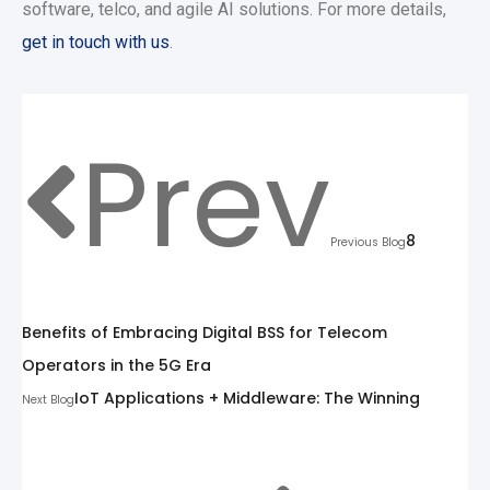
software, telco, and agile AI solutions. For more details,
get in touch with us
.
Prev
8
Previous Blog
Benefits of Embracing Digital BSS for Telecom
Operators in the 5G Era
IoT Applications + Middleware: The Winning
Next Blog