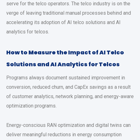
serve for the telco operators. The telco industry is on the
verge of leaving traditional manual processes behind and
accelerating its adoption of AI telco solutions and AI
analytics for telcos.
How to Measure the Impact of AI Telco
Solutions and AI Analytics for Telcos
Programs always document sustained improvement in
conversion, reduced churn, and CapEx savings as a result
of customer analytics, network planning, and energy-aware
optimization programs.
Energy-conscious RAN optimization and digital twins can
deliver meaningful reductions in energy consumption