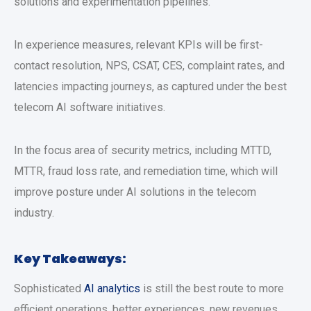
solutions and experimentation pipelines.
In experience measures, relevant KPIs will be first-
contact resolution, NPS, CSAT, CES, complaint rates, and
latencies impacting journeys, as captured under the best
telecom AI software initiatives.
In the focus area of security metrics, including MTTD,
MTTR, fraud loss rate, and remediation time, which will
improve posture under AI solutions in the telecom
industry.
Key Takeaways:
Sophisticated
AI analytics
is still the best route to more
efficient operations, better experiences, new revenues,