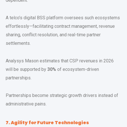
dependent.
A telco’s digital BSS platform oversees such ecosystems
effortlessly—facilitating contract management, revenue
sharing, conflict resolution, and real-time partner
settlements.
Analysys Mason estimates that CSP revenues in 2026
will be supported by
30%
of ecosystem-driven
partnerships.
Partnerships become strategic growth drivers instead of
administrative pains.
7. Agility for Future Technologies