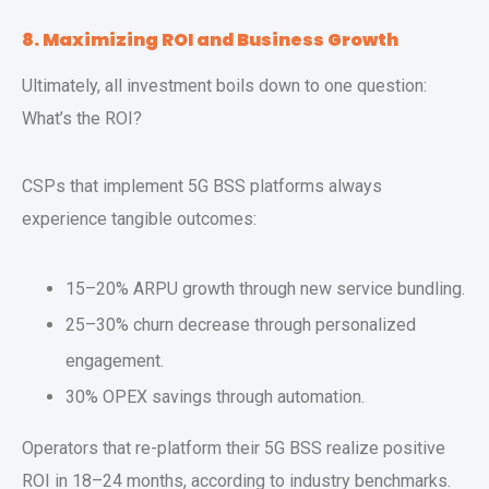
8. Maximizing ROI and Business Growth
Ultimately, all investment boils down to one question:
What’s the ROI?
CSPs that implement 5G BSS platforms always
experience tangible outcomes:
15–20% ARPU growth through new service bundling.
25–30% churn decrease through personalized
engagement.
30% OPEX savings through automation.
Operators that re-platform their 5G BSS realize positive
ROI in 18–24 months, according to industry benchmarks.