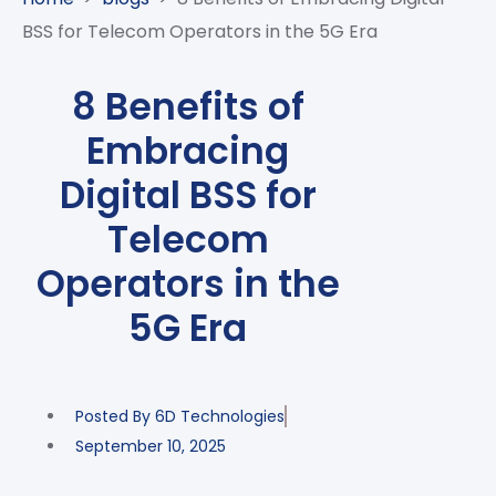
CASE
AI-
ANALYTICS
GOVERNANCE
STUDIES
BSS for Telecom Operators in the 5G Era
POWERED
BLOGS
TELCO
SALES
BANKING
CLIENTS
VIDEOS
AND
AND
8 Benefits of
AND
CLOUDIFICATION
DISTRIBUTION
FINTECH
PARTNERS
EVENTS
Embracing
ENTERPRISE
INTERNET
AWARDS
PRESS
OFFERINGS
OF
RECOGNITIONS
Digital BSS for
RELEASE
THINGS
Telecom
DIGITAL
FINANCIAL
Operators in the
SUITE
5G Era
UNIFIED
VAS
AND
NETWORK
Posted By
6D Technologies
SOLUTIONS
September 10, 2025