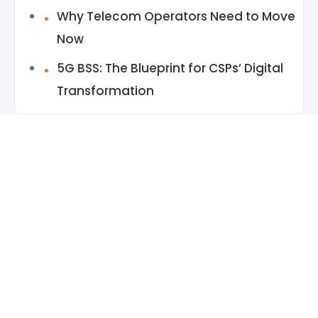
Why Telecom Operators Need to Move
Now
5G BSS: The Blueprint for CSPs’ Digital
Transformation