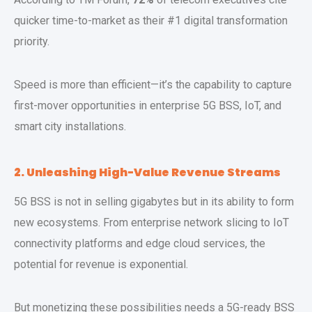
quicker time-to-market as their #1 digital transformation
priority.
Speed is more than efficient—it’s the capability to capture
first-mover opportunities in enterprise 5G BSS, IoT, and
smart city installations.
2. Unleashing High-Value Revenue Streams
5G BSS is not in selling gigabytes but in its ability to form
new ecosystems. From enterprise network slicing to IoT
connectivity platforms and edge cloud services, the
potential for revenue is exponential.
But monetizing these possibilities needs a 5G-ready BSS