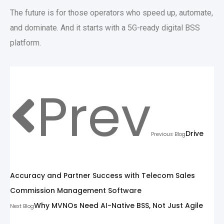
The future is for those operators who speed up, automate,
and dominate. And it starts with a 5G-ready digital BSS
platform.
Prev
Drive
Previous Blog
Accuracy and Partner Success with Telecom Sales
Commission Management Software
Why MVNOs Need AI-Native BSS, Not Just Agile
Next Blog