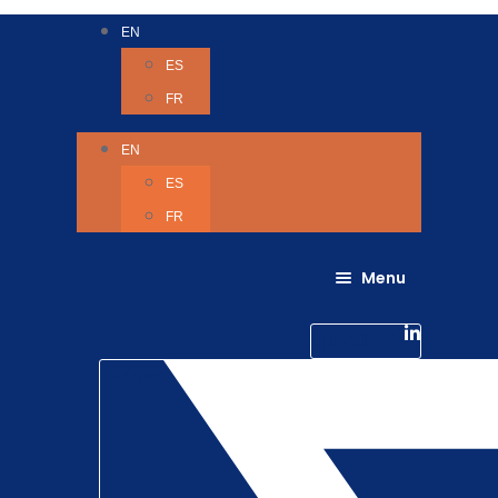
EN
ES
FR
EN
ES
FR
Menu
About Us
Careers
Linkedin-in
Contact us
Life @ 6D
Twitter
Catching up with Colleagues