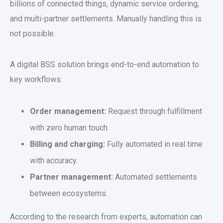
billions of connected things, dynamic service ordering,
and multi-partner settlements. Manually handling this is
not possible.
A digital BSS solution brings end-to-end automation to
key workflows:
Order management:
Request through fulfillment
with zero human touch.
Billing and charging:
Fully automated in real time
with accuracy.
Partner management:
Automated settlements
between ecosystems.
According to the research from experts, automation can