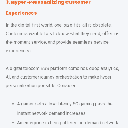
3. Hyper-Personalizing Customer
Experiences
In the digital-first world, one-size-fits-all is obsolete.
Customers want telcos to know what they need, offer in-
the-moment service, and provide seamless service
experiences.
A digital telecom BSS platform combines deep analytics,
AI, and customer journey orchestration to make hyper-
personalization possible. Consider:
A gamer gets a low-latency 5G gaming pass the
instant network demand increases.
An enterprise is being offered on-demand network