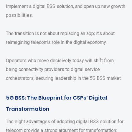
Implement a digital BSS solution, and open up new growth
possibilities.
The transition is not about replacing an app; it’s about
reimagining telecom’s role in the digital economy.
Operators who move decisively today will shift from
being connectivity providers to digital service
orchestrators, securing leadership in the 5G BSS market.
5G BSS: The Blueprint for CSPs’ Digital
Transformation
The eight advantages of adopting digital BSS solution for
telecom provide a strong argument for transformation: