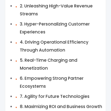
2. Unleashing High-Value Revenue
Streams
3. Hyper-Personalizing Customer
Experiences
4. Driving Operational Efficiency
Through Automation
5. Real-Time Charging and
Monetization
6. Empowering Strong Partner
Ecosystems
7. Agility for Future Technologies
8. Maximizing ROI and Business Growth