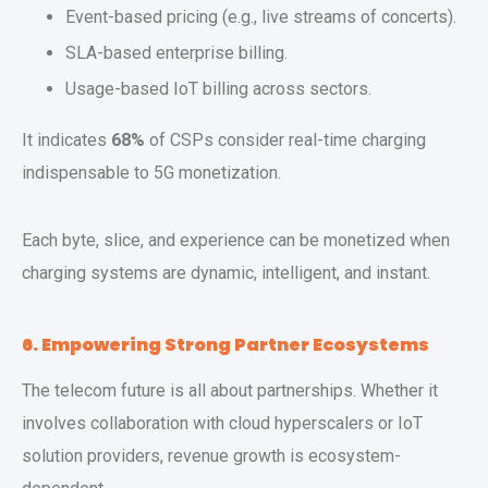
Event-based pricing (e.g., live streams of concerts).
SLA-based enterprise billing.
Usage-based IoT billing across sectors.
It indicates
68%
of CSPs consider real-time charging
indispensable to 5G monetization.
Each byte, slice, and experience can be monetized when
charging systems are dynamic, intelligent, and instant.
6. Empowering Strong Partner Ecosystems
The telecom future is all about partnerships. Whether it
involves collaboration with cloud hyperscalers or IoT
solution providers, revenue growth is ecosystem-