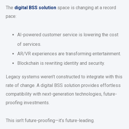
The
digital BSS solution
space is changing at a record
pace:
AI-powered customer service is lowering the cost
of services.
AR/VR experiences are transforming entertainment.
Blockchain is rewriting identity and security.
Legacy systems weren’t constructed to integrate with this
rate of change. A digital BSS solution provides effortless
compatibility with next-generation technologies, future-
proofing investments.
This isn’t future-proofing—it’s future-leading.