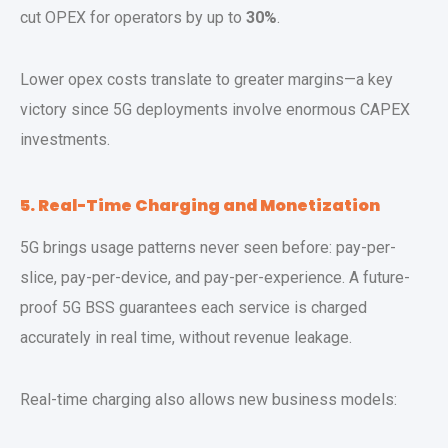
cut OPEX for operators by up to
30%
.
Lower opex costs translate to greater margins—a key
victory since 5G deployments involve enormous CAPEX
investments.
5. Real-Time Charging and Monetization
5G brings usage patterns never seen before: pay-per-
slice, pay-per-device, and pay-per-experience. A future-
proof 5G BSS guarantees each service is charged
accurately in real time, without revenue leakage.
Real-time charging also allows new business models: