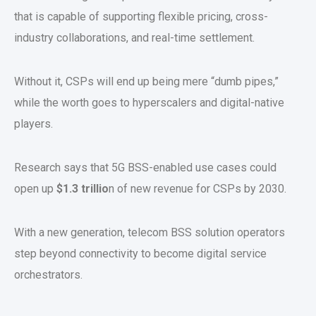
that is capable of supporting flexible pricing, cross-
industry collaborations, and real-time settlement.
Without it, CSPs will end up being mere “dumb pipes,”
while the worth goes to hyperscalers and digital-native
players.
Research says that 5G BSS-enabled use cases could
open up
$1.3 trillio
n of new revenue for CSPs by 2030.
With a new generation, telecom BSS solution operators
step beyond connectivity to become digital service
orchestrators.