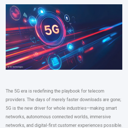
The 5G era is redefining the playbook for telecom
providers. The days of merely faster downloads are gone;
5G is the new driver for whole industries—making smart
networks, autonomous connected worlds, immersive
networks, and digital-first customer experiences possible.