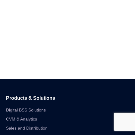
Products & Solutions
Digital BSS Solutions
CVM & Analytics
Sales and Distribution