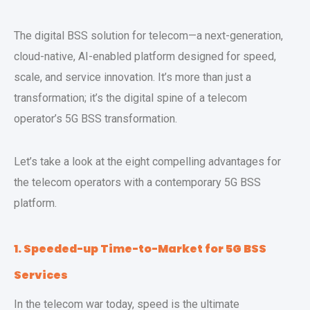
The digital BSS solution for telecom—a next-generation,
cloud-native, AI-enabled platform designed for speed,
scale, and service innovation. It’s more than just a
transformation; it’s the digital spine of a telecom
operator’s 5G BSS transformation.
Let’s take a look at the eight compelling advantages for
the telecom operators with a contemporary 5G BSS
platform.
1. Speeded-up Time-to-Market for 5G BSS
Services
In the telecom war today, speed is the ultimate