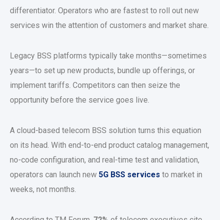
differentiator. Operators who are fastest to roll out new
services win the attention of customers and market share.
Legacy BSS platforms typically take months—sometimes
years—to set up new products, bundle up offerings, or
implement tariffs. Competitors can then seize the
opportunity before the service goes live.
A cloud-based telecom BSS solution turns this equation
on its head. With end-to-end product catalog management,
no-code configuration, and real-time test and validation,
operators can launch new
5G BSS services
to market in
weeks, not months.
According to TM Forum,
72%
of telecom executives cite