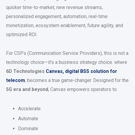
quicker time-to-market, new revenue streams,
personalized engagement, automation, real-time
monetization, ecosystem enablement, future agility, and
optimized ROI.
For CSPs (Communication Service Providers), this is not a
technology choice—it’s a business strategy choice. where
6D Technologies
Canvas, digital BSS solution for
telecom
, becomes a true game-changer. Designed for the
5G era and beyond
, Canvas empowers operators to:
Accelerate
Automate
Dominate