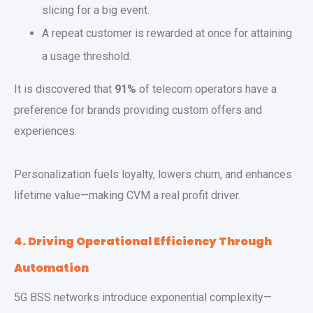
slicing for a big event.
A repeat customer is rewarded at once for attaining
a usage threshold.
It is discovered that
91%
of telecom operators have a
preference for brands providing custom offers and
experiences.
Personalization fuels loyalty, lowers churn, and enhances
lifetime value—making CVM a real profit driver.
4. Driving Operational Efficiency Through
Automation
5G BSS networks introduce exponential complexity—