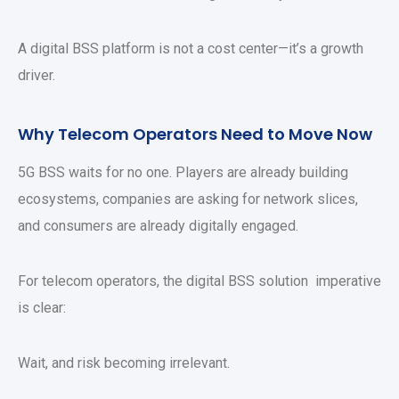
A digital BSS platform is not a cost center—it’s a growth
driver.
Why Telecom Operators Need to Move Now
5G BSS waits for no one. Players are already building
ecosystems, companies are asking for network slices,
and consumers are already digitally engaged.
For telecom operators, the digital BSS solution imperative
is clear:
Wait, and risk becoming irrelevant.