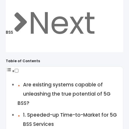
Next
BSS
Table of Contents
Are existing systems capable of
unleashing the true potential of 5G
BSS?
1. Speeded-up Time-to-Market for 5G
BSS Services