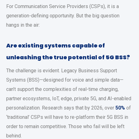
For Communication Service Providers (CSPs), it is a
generation-defining opportunity. But the big question
hangs in the air:
Are existing systems capable of
unleashing the true potential of 5G BSS?
The challenge is evident. Legacy Business Support
Systems (BSS)—designed for voice and simple data—
can’t support the complexities of real-time charging,
partner ecosystems, IoT, edge, private 5G, and AI-enabled
personalization. Research says that by 2026, over
50%
of
‘traditional’ CSPs will have to re-platform their 5G BSS in
order to remain competitive. Those who fail will be left
behind.