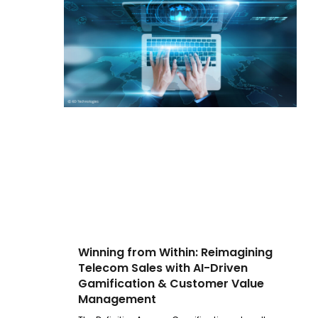
Winning from Within: Reimagining
Telecom Sales with AI-Driven
Gamification & Customer Value
Management