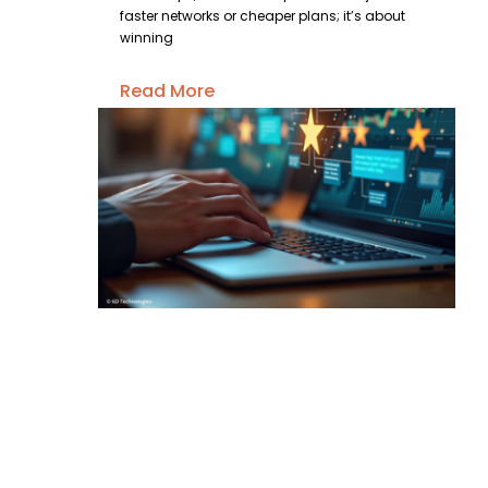
faster networks or cheaper plans; it’s about
winning
Read More