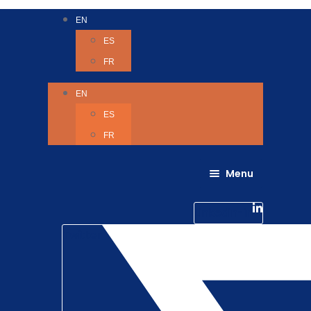
EN
ES
FR
EN
ES
FR
Menu
About Us
Careers
Linkedin-in
Contact us
Life @ 6D
Twitter
Catching up with Colleagues