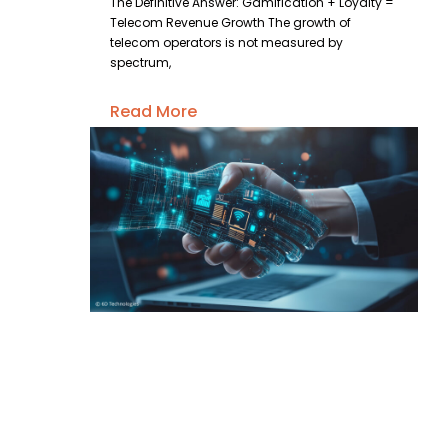
The Definitive Answer: Gamification + Loyalty =
Telecom Revenue Growth The growth of
telecom operators is not measured by
spectrum,
Read More