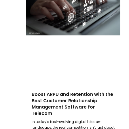
Boost ARPU and Retention with the
Best Customer Relationship
Management Software for
Telecom
In today’s fast-evolving digital telecom
landscape, the real competition isn’t just about