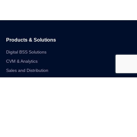
Products & Solutions
Digital BSS Solutions
CVM & Analytics
Sales and Distribution
Internet of Things
Digital Financial Solutions
Unified VAS and Network Solutions
Linkedin-in
Twitter