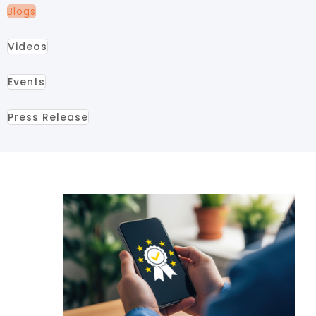
Blogs
Videos
Events
Press Release