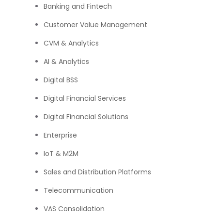
Banking and Fintech
Customer Value Management
CVM & Analytics
AI & Analytics
Digital BSS
Digital Financial Services
Digital Financial Solutions
Enterprise
IoT & M2M
Sales and Distribution Platforms
Telecommunication
VAS Consolidation