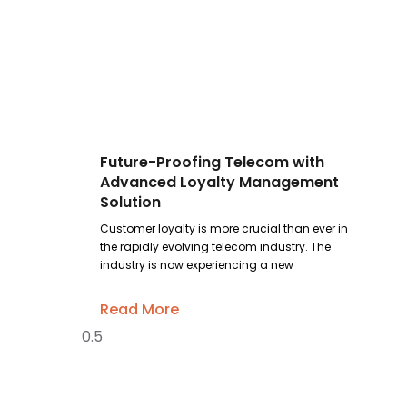
Future-Proofing Telecom with
Advanced Loyalty Management
Solution
Customer loyalty is more crucial than ever in
the rapidly evolving telecom industry. The
industry is now experiencing a new
Read More