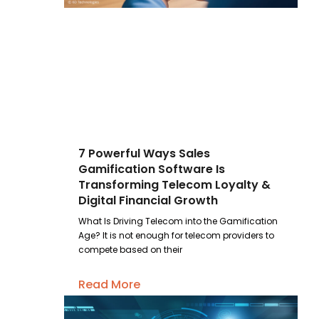
7 Powerful Ways Sales
Gamification Software Is
Transforming Telecom Loyalty &
Digital Financial Growth
What Is Driving Telecom into the Gamification
Age? It is not enough for telecom providers to
compete based on their
Read More