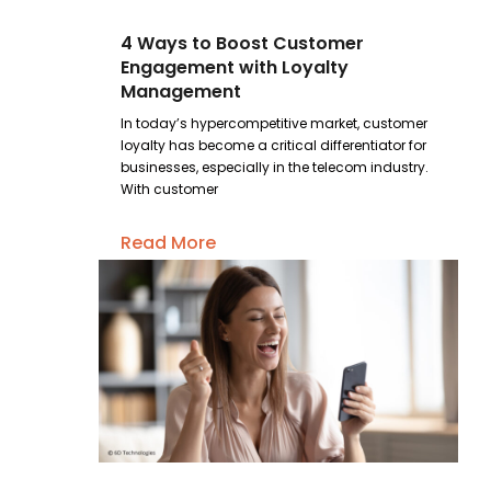
4 Ways to Boost Customer
Engagement with Loyalty
Management
In today’s hypercompetitive market, customer
loyalty has become a critical differentiator for
businesses, especially in the telecom industry.
With customer
Read More