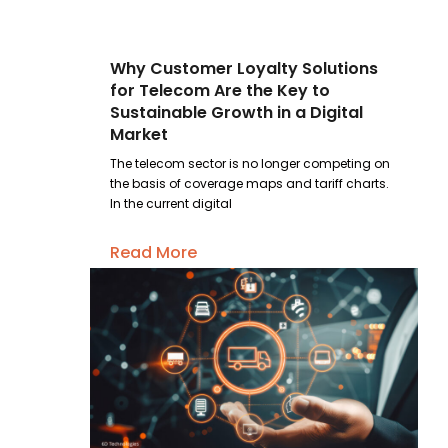
Why Customer Loyalty Solutions
for Telecom Are the Key to
Sustainable Growth in a Digital
Market
The telecom sector is no longer competing on
the basis of coverage maps and tariff charts.
In the current digital
Read More