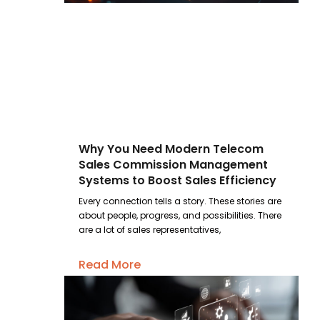
Why You Need Modern Telecom
Sales Commission Management
Systems to Boost Sales Efficiency
Every connection tells a story. These stories are
about people, progress, and possibilities. There
are a lot of sales representatives,
Read More