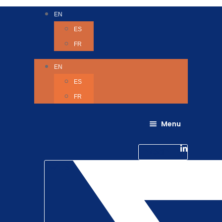
EN
ES
FR
EN
ES
FR
Menu
About Us
Careers
Linkedin-in
Contact us
Life @ 6D
Twitter
Catching up with Colleagues