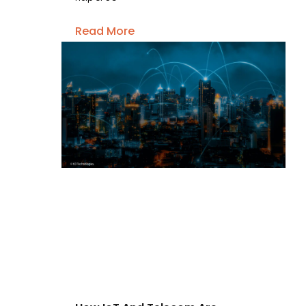
Read More