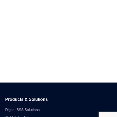
Products & Solutions
Digital BSS Solutions