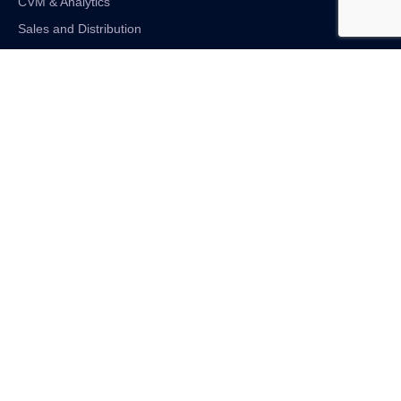
CVM & Analytics
Sales and Distribution
Internet of Things
Digital Financial Solutions
Unified VAS and Network Solutions
Linkedin-in
Twitter