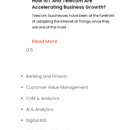
How IoT And Telecom Are
Accelerating Business Growth?
Telecom businesses have been at the forefront
of adopting the Internet of Things since they
are one of the most
Read More
Banking and Fintech
Customer Value Management
CVM & Analytics
AI & Analytics
Digital BSS