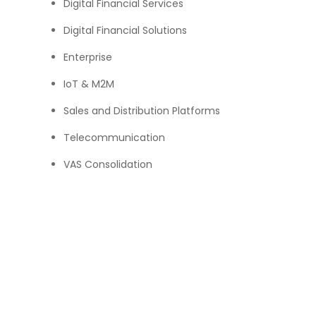
Digital Financial Services
Digital Financial Solutions
Enterprise
IoT & M2M
Sales and Distribution Platforms
Telecommunication
VAS Consolidation