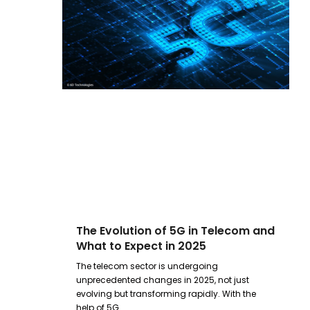
The Evolution of 5G in Telecom and
What to Expect in 2025
The telecom sector is undergoing
unprecedented changes in 2025, not just
evolving but transforming rapidly. With the
help of 5G