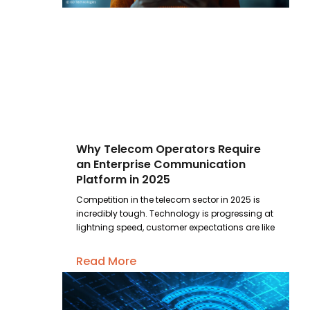
Why Telecom Operators Require
an Enterprise Communication
Platform in 2025
Competition in the telecom sector in 2025 is
incredibly tough. Technology is progressing at
lightning speed, customer expectations are like
Read More