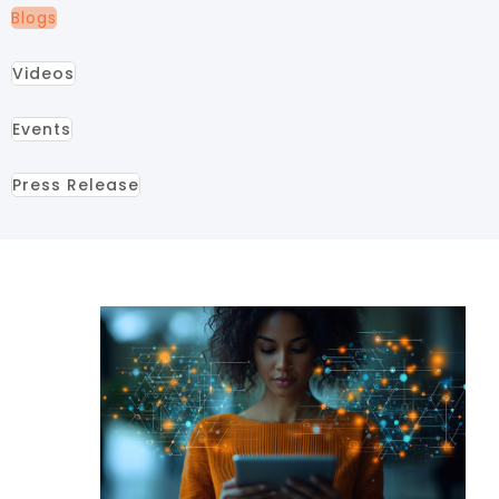
Blogs
Videos
Events
Press Release