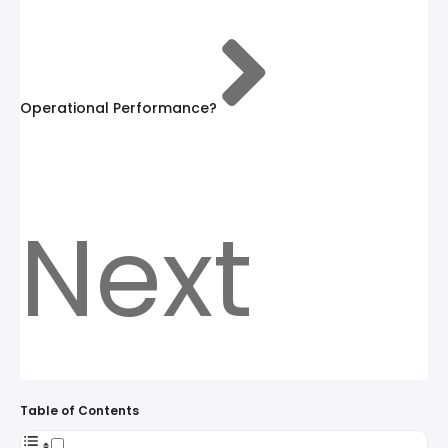
Operational Performance?
Next
Table of Contents