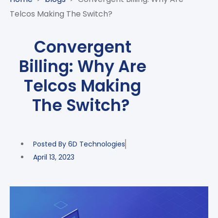
CASE
AI-
ANALYTICS
GOVERNANCE
STUDIES
Telcos Making The Switch?
POWERED
BLOGS
TELCO
SALES
BANKING
CLIENTS
VIDEOS
AND
AND
Convergent
AND
CLOUDIFICATION
DISTRIBUTION
FINTECH
PARTNERS
EVENTS
Billing: Why Are
ENTERPRISE
INTERNET
AWARDS
PRESS
OFFERINGS
OF
RECOGNITIONS
Telcos Making
RELEASE
THINGS
The Switch?
DIGITAL
FINANCIAL
SUITE
UNIFIED
Posted By
6D Technologies
VAS
April 13, 2023
AND
NETWORK
SOLUTIONS