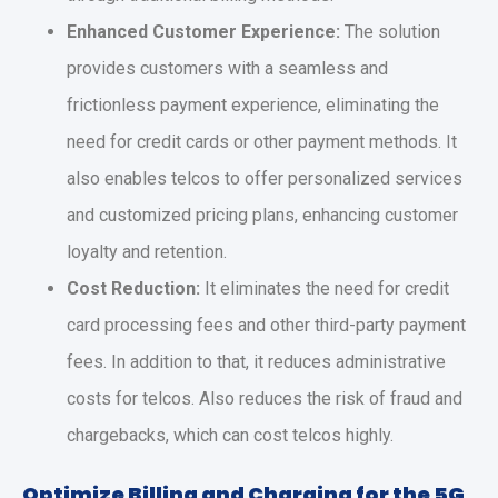
Enhanced Customer Experience:
The solution
provides customers with a seamless and
frictionless payment experience, eliminating the
need for credit cards or other payment methods. It
also enables telcos to offer personalized services
and customized pricing plans, enhancing customer
loyalty and retention.
Cost Reduction:
It eliminates the need for credit
card processing fees and other third-party payment
fees. In addition to that, it reduces administrative
costs for telcos. Also reduces the risk of fraud and
chargebacks, which can cost telcos highly.
Optimize Billing and Charging for the 5G