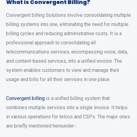
What is Convergent Billing?
Convergent billing Solutions involve consolidating multiple
billing systems into one, eliminating the need for multiple
billing cycles and reducing administrative costs. It is a
professional approach to consolidating all
telecommunications services, encompassing voice, data,
and content-based services, into a unified invoice. The
system enables customers to view and manage their
usage and bills for all their services in one place.
Convergent billing
is a unified billing system that
combines multiple services into a single invoice. It helps
in various operations for telcos and CSPs. The major ones
are briefly mentioned hereunder-: