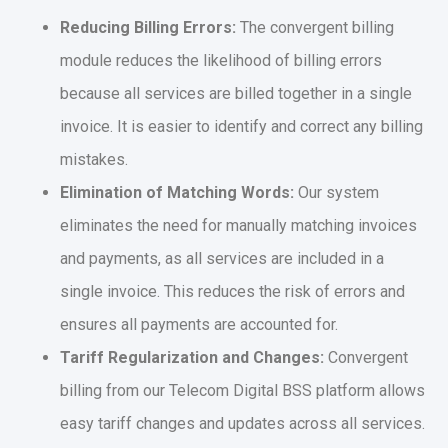
Reducing Billing Errors:
The convergent billing
module reduces the likelihood of billing errors
because all services are billed together in a single
invoice. It is easier to identify and correct any billing
mistakes.
Elimination of Matching Words:
Our system
eliminates the need for manually matching invoices
and payments, as all services are included in a
single invoice. This reduces the risk of errors and
ensures all payments are accounted for.
Tariff Regularization and Changes:
Convergent
billing from our Telecom Digital BSS platform allows
easy tariff changes and updates across all services.