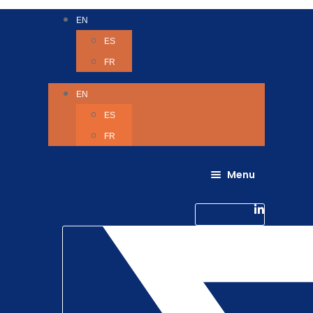
EN
ES
FR
EN
ES
FR
Menu
About Us
Careers
Linkedin-in
Contact us
Life @ 6D
Twitter
Catching up with Colleagues