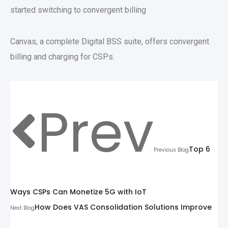
started switching to convergent billing
Canvas, a complete Digital BSS suite, offers convergent
billing and charging for CSPs.
Prev
Top 6
Previous Blog
Ways CSPs Can Monetize 5G with IoT
How Does VAS Consolidation Solutions Improve
Next Blog