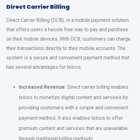
Direct Carrier Billing
Direct Carrier Billing (DCB), is a mobile payment solution
that offers users a hassle free way to pay and purchase
on their mobile devices. With DCB, customers can charge
their transactions directly to their mobile accounts. The
system is a secure and convenient payment method that
has several advantages for telcos:
Increased Revenue:
Direct carrier billing enables
telcos to monetize digital content and services by
providing customers with a simple and convenient
payment method. It also enables telcos to offer
premium content and services that are unavailable
through traditional billing methods.