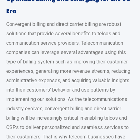
Era
Convergent billing and direct carrier billing are robust
solutions that provide several benefits to telcos and
communication service providers. Telecommunication
companies can leverage several advantages using this
type of billing system such as improving their customer
experiences, generating more revenue streams, reducing
administrative expenses, and acquiring valuable insights
into their customers’ behavior and use patterns by
implementing our solutions. As the telecommunications
industry evolves, convergent billing and direct carrier
billing will be increasingly critical in enabling telcos and
CSPs to deliver personalized and seamless services to
their customers. That is why telecom businesses have