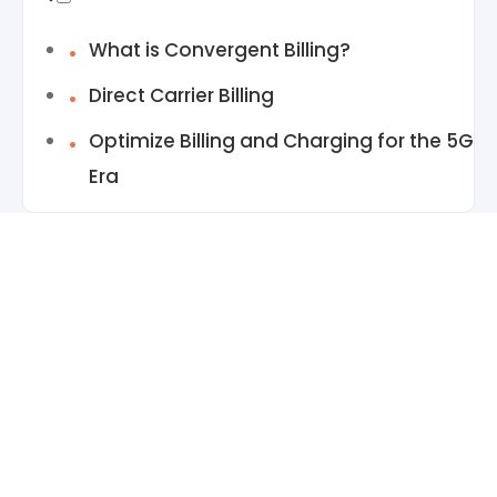
What is Convergent Billing?
Direct Carrier Billing
Optimize Billing and Charging for the 5G
Era