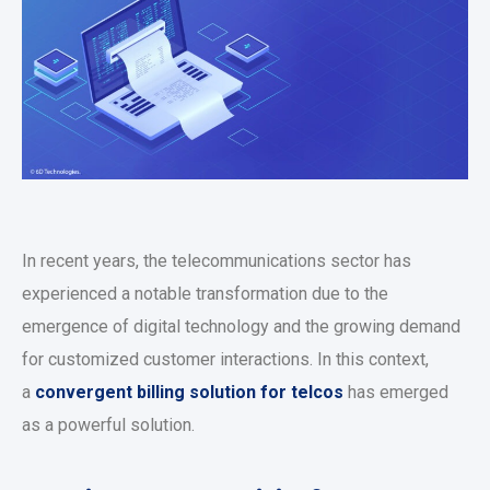
In recent years, the telecommunications sector has
experienced a notable transformation due to the
emergence of digital technology and the growing demand
for customized customer interactions. In this context,
a
convergent billing solution for telcos
has emerged
as a powerful solution.