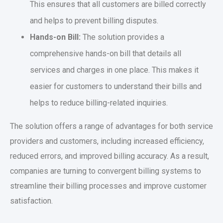
This ensures that all customers are billed correctly
and helps to prevent billing disputes.
Hands-on Bill:
The solution provides a
comprehensive hands-on bill that details all
services and charges in one place. This makes it
easier for customers to understand their bills and
helps to reduce billing-related inquiries.
The solution offers a range of advantages for both service
providers and customers, including increased efficiency,
reduced errors, and improved billing accuracy. As a result,
companies are turning to convergent billing systems to
streamline their billing processes and improve customer
satisfaction.