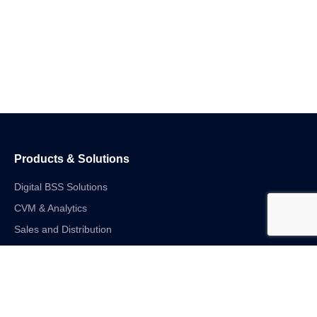
Products & Solutions
Digital BSS Solutions
CVM & Analytics
Sales and Distribution
Internet of Things
Digital Financial Solutions
Unified VAS and Network Solutions