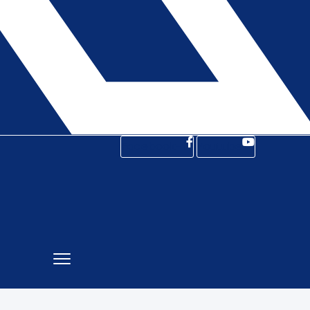
Facebook-f
Youtube