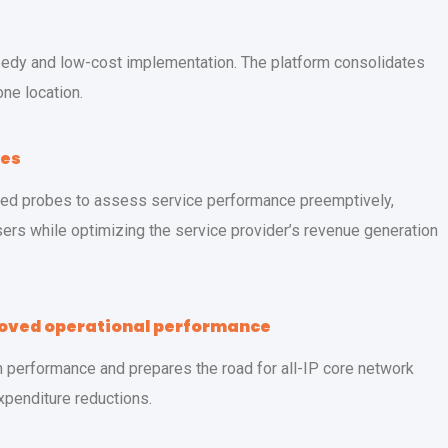
eedy and low-cost implementation. The platform consolidates
one location.
ues
zed probes to assess service performance preemptively,
ers while optimizing the service provider’s revenue generation
roved operational performance
performance and prepares the road for all-IP core network
expenditure reductions.