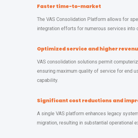
Faster time-to-market
The VAS Consolidation Platform allows for sp
integration efforts for numerous services into 
Optimized service and higher reven
VAS consolidation solutions permit computeri
ensuring maximum quality of service for end us
capability.
Significant cost reductions and imp
A single VAS platform enhances legacy system 
migration, resulting in substantial operational 