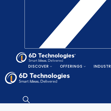
DISCOVER
OFFERINGS
INDUSTR