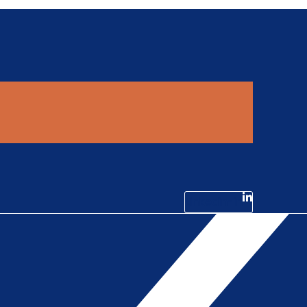
Linkedin-in