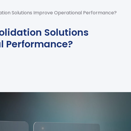
tion Solutions Improve Operational Performance?
lidation Solutions
l Performance?