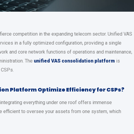
ierce competition in the expanding telecom sector. Unified VAS
ices in a fully optimized configuration, providing a single
etwork and core network functions of operations and maintenance,
ministration. The
unified VAS consolidation platform
is
e CSPs.
ion Platform
Optimize Efficiency for CSPs?
d integrating everything under one roof offers immense
e efficient to oversee your assets from one system, which