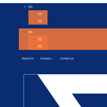
EN
ES
FR
EN
ES
FR
About Us
Careers
Contact us
Twitter