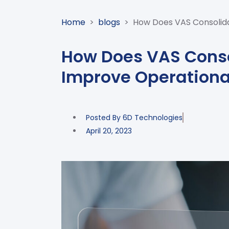
Home
>
blogs
>
How Does VAS Consolida
How Does VAS Conso
Improve Operationa
Posted By
6D Technologies
April 20, 2023