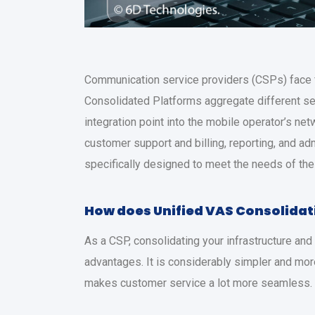
Communication service providers (CSPs) face f
Consolidated Platforms aggregate different serv
integration point into the mobile operator’s n
customer support and billing, reporting, and ad
specifically designed to meet the needs of th
How does
Unified VAS Consolidat
As a CSP, consolidating your infrastructure an
advantages. It is considerably simpler and mor
makes customer service a lot more seamless.