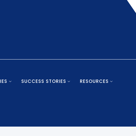
IES
SUCCESS STORIES
RESOURCES