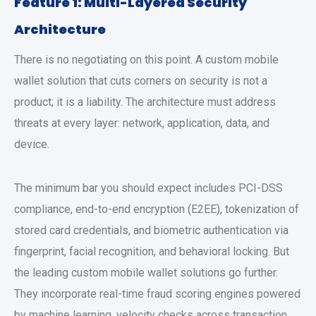
Feature 1: Multi-Layered Security
Architecture
There is no negotiating on this point. A
custom mobile
wallet solution
that cuts corners on security is not a
product; it is a liability. The architecture must address
threats at every layer: network, application, data, and
device.
The minimum bar you should expect includes PCI-DSS
compliance, end-to-end encryption (E2EE), tokenization of
stored card credentials, and biometric authentication via
fingerprint, facial recognition, and behavioral locking. But
the leading
custom mobile wallet solutions
go further.
They incorporate real-time fraud scoring engines powered
by machine learning, velocity checks across transaction