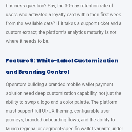
business question? Say, the 30-day retention rate of
users who activated a loyalty card within their first week
from the available data? If it takes a support ticket and a
custom extract, the platform’s analytics maturity is not
where it needs to be.
Feature 9: White-Label Customization
and Branding Control
Operators building a branded
mobile wallet payment
solution
need deep customization capability, not just the
ability to swap a logo and a color palette. The platform
must support full UI/UX theming, configurable user
journeys, branded onboarding flows, and the ability to
launch regional or segment-specific wallet variants under