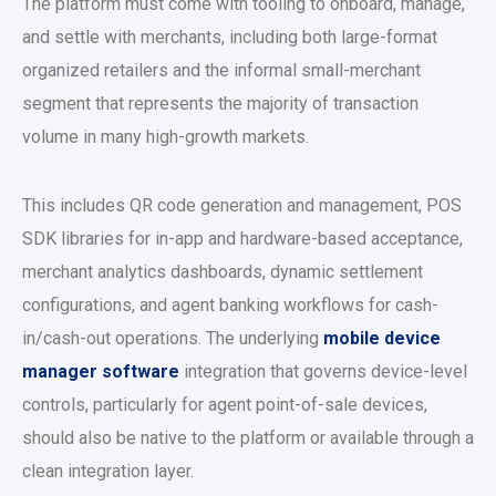
The platform must come with tooling to onboard, manage,
and settle with merchants, including both large-format
organized retailers and the informal small-merchant
segment that represents the majority of transaction
volume in many high-growth markets.
This includes QR code generation and management, POS
SDK libraries for in-app and hardware-based acceptance,
merchant analytics dashboards, dynamic settlement
configurations, and agent banking workflows for cash-
in/cash-out operations. The underlying
mobile device
manager software
integration that governs device-level
controls, particularly for agent point-of-sale devices,
should also be native to the platform or available through a
clean integration layer.