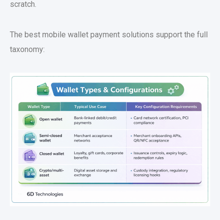
scratch.
The best
mobile wallet payment solutions
support the full
taxonomy: