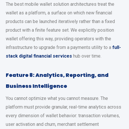
The
best mobile wallet solution
architectures treat the
wallet as a platform, a surface on which new financial
products can be launched iteratively rather than a fixed
product with a finite feature set. We explicitly position
wallet offering this way, providing operators with the
infrastructure to upgrade from a payments utility to a
full-
stack digital financial services
hub over time.
Feature 8: Analytics, Reporting, and
Business Intelligence
You cannot optimize what you cannot measure. The
platform must provide granular, real-time analytics across
every dimension of wallet behavior: transaction volumes,
user activation and churn, merchant settlement