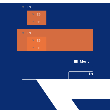
EN
ES
FR
EN
ES
FR
Menu
About Us
Careers
Linkedin-in
Contact us
Life @ 6D
Twitter
Catching up with Colleagues