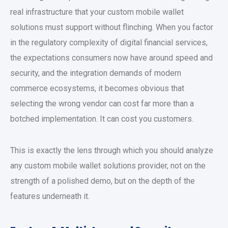
real infrastructure that your
custom mobile wallet
solutions
must support without flinching. When you factor
in the regulatory complexity of
digital financial services
,
the expectations consumers now have around speed and
security, and the integration demands of modern
commerce ecosystems, it becomes obvious that
selecting the wrong vendor can cost far more than a
botched implementation. It can cost you customers.
This is exactly the lens through which you should analyze
any
custom mobile wallet solutions
provider, not on the
strength of a polished demo, but on the depth of the
features underneath it.