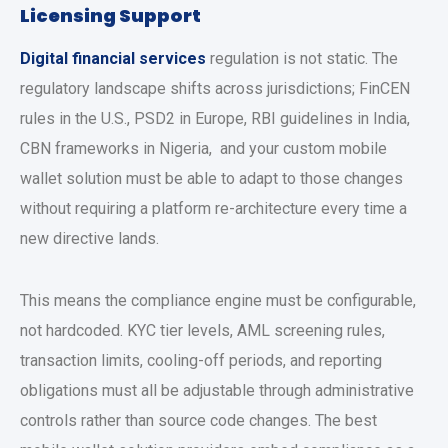
Licensing Support
Digital financial services
regulation is not static. The
regulatory landscape shifts across jurisdictions; FinCEN
rules in the U.S., PSD2 in Europe, RBI guidelines in India,
CBN frameworks in Nigeria, and your
custom mobile
wallet solution
must be able to adapt to those changes
without requiring a platform re-architecture every time a
new directive lands.
This means the compliance engine must be configurable,
not hardcoded. KYC tier levels, AML screening rules,
transaction limits, cooling-off periods, and reporting
obligations must all be adjustable through administrative
controls rather than source code changes. The
best