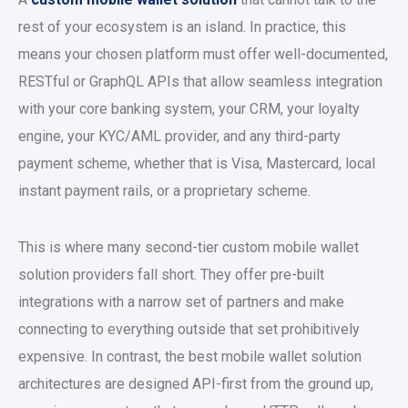
rest of your ecosystem is an island. In practice, this
means your chosen platform must offer well-documented,
RESTful or GraphQL APIs that allow seamless integration
with your core banking system, your CRM, your loyalty
engine, your KYC/AML provider, and any third-party
payment scheme, whether that is Visa, Mastercard, local
instant payment rails, or a proprietary scheme.
This is where many second-tier
custom mobile wallet
solution
providers fall short. They offer pre-built
integrations with a narrow set of partners and make
connecting to everything outside that set prohibitively
expensive. In contrast, the
best mobile wallet solution
architectures are designed API-first from the ground up,