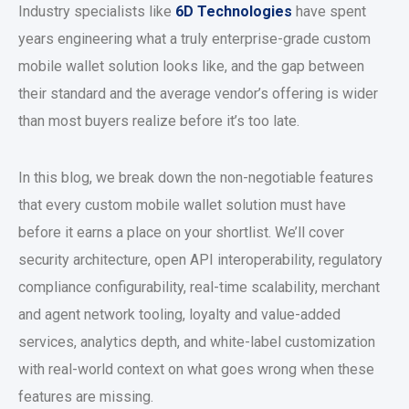
Industry specialists like
6D Technologies
have spent
years engineering what a truly enterprise-grade
custom
mobile wallet solution
looks like, and the gap between
their standard and the average vendor’s offering is wider
than most buyers realize before it’s too late.
In this blog, we break down the non-negotiable features
that every
custom mobile wallet solution
must have
before it earns a place on your shortlist. We’ll cover
security architecture, open API interoperability, regulatory
compliance configurability, real-time scalability, merchant
and agent network tooling, loyalty and value-added
services, analytics depth, and white-label customization
with real-world context on what goes wrong when these
features are missing.