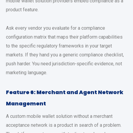
mobile wallet solution providers
embed compliance as a
product feature.
Ask every vendor you evaluate for a compliance
configuration matrix that maps their platform capabilities
to the specific regulatory frameworks in your target
markets. If they hand you a generic compliance checklist,
push harder. You need jurisdiction-specific evidence, not
marketing language.
Feature 6: Merchant and Agent Network
Management
A
custom mobile wallet solution
without a merchant
acceptance network is a product in search of a problem.