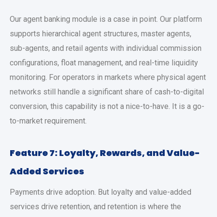
Our agent banking module is a case in point. Our platform
supports hierarchical agent structures, master agents,
sub-agents, and retail agents with individual commission
configurations, float management, and real-time liquidity
monitoring. For operators in markets where physical agent
networks still handle a significant share of cash-to-digital
conversion, this capability is not a nice-to-have. It is a go-
to-market requirement.
Feature 7: Loyalty, Rewards, and Value-
Added Services
Payments drive adoption. But loyalty and value-added
services drive retention, and retention is where the