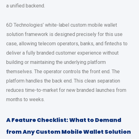
a unified backend.
6D Technologies’ white-label
custom mobile wallet
solution
framework is designed precisely for this use
case, allowing telecom operators, banks, and fintechs to
deliver a fully branded customer experience without
building or maintaining the underlying platform
themselves. The operator controls the front end. The
platform handles the back end. This clean separation
reduces time-to-market for new branded launches from
months to weeks.
A Feature Checklist: What to Demand
from Any
Custom Mobile Wallet Solution