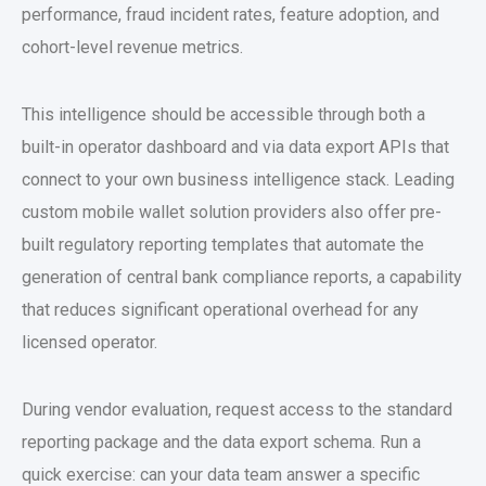
performance, fraud incident rates, feature adoption, and
cohort-level revenue metrics.
This intelligence should be accessible through both a
built-in operator dashboard and via data export APIs that
connect to your own business intelligence stack. Leading
custom mobile wallet solution
providers also offer pre-
built regulatory reporting templates that automate the
generation of central bank compliance reports, a capability
that reduces significant operational overhead for any
licensed operator.
During vendor evaluation, request access to the standard
reporting package and the data export schema. Run a
quick exercise: can your data team answer a specific