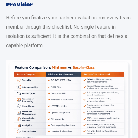
Provider
Before you finalize your partner evaluation, run every team
member through this checklist. No single feature in
isolation is sufficient. It is the combination that defines a
capable platform.