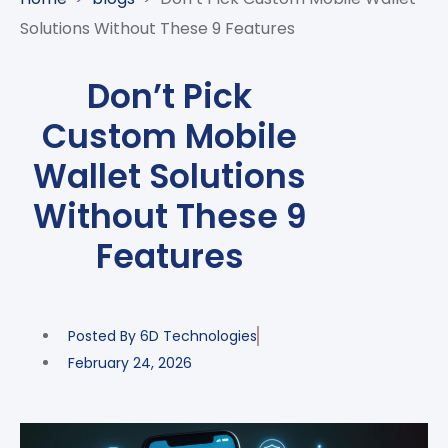
CASE
AI-
ANALYTICS
GOVERNANCE
STUDIES
Solutions Without These 9 Features
POWERED
BLOGS
TELCO
SALES
BANKING
CLIENTS
VIDEOS
AND
AND
Don’t Pick
AND
CLOUDIFICATION
DISTRIBUTION
FINTECH
PARTNERS
EVENTS
Custom Mobile
ENTERPRISE
INTERNET
AWARDS
PRESS
OFFERINGS
OF
RECOGNITIONS
Wallet Solutions
RELEASE
THINGS
Without These 9
DIGITAL
FINANCIAL
Features
SUITE
UNIFIED
VAS
Posted By
6D Technologies
AND
NETWORK
February 24, 2026
SOLUTIONS