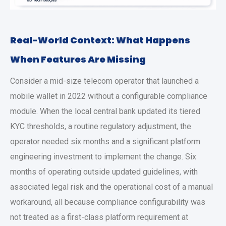
Real-World Context: What Happens
When Features Are Missing
Consider a mid-size telecom operator that launched a
mobile wallet in 2022 without a configurable compliance
module. When the local central bank updated its tiered
KYC thresholds, a routine regulatory adjustment, the
operator needed six months and a significant platform
engineering investment to implement the change. Six
months of operating outside updated guidelines, with
associated legal risk and the operational cost of a manual
workaround, all because compliance configurability was
not treated as a first-class platform requirement at