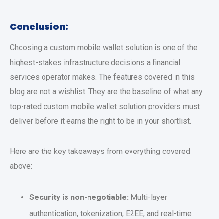
Conclusion:
Choosing a
custom mobile wallet solution
is one of the
highest-stakes infrastructure decisions a financial
services operator makes. The features covered in this
blog are not a wishlist. They are the baseline of what any
top-rated
custom mobile wallet solution
providers must
deliver before it earns the right to be in your shortlist.
Here are the key takeaways from everything covered
above:
Security is non-negotiable:
Multi-layer
authentication, tokenization, E2EE, and real-time