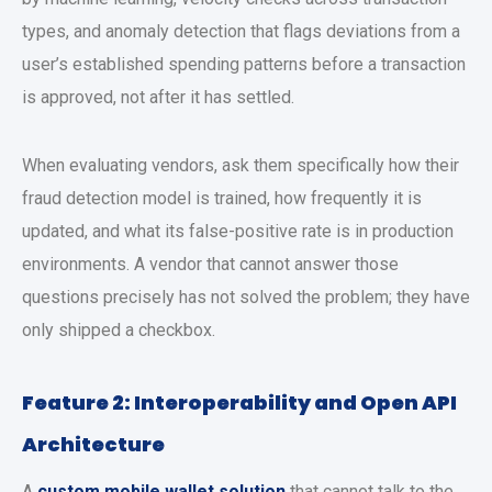
types, and anomaly detection that flags deviations from a
user’s established spending patterns before a transaction
is approved, not after it has settled.
When evaluating vendors, ask them specifically how their
fraud detection model is trained, how frequently it is
updated, and what its false-positive rate is in production
environments. A vendor that cannot answer those
questions precisely has not solved the problem; they have
only shipped a checkbox.
Feature 2: Interoperability and Open API
Architecture
A
custom mobile wallet solution
that cannot talk to the