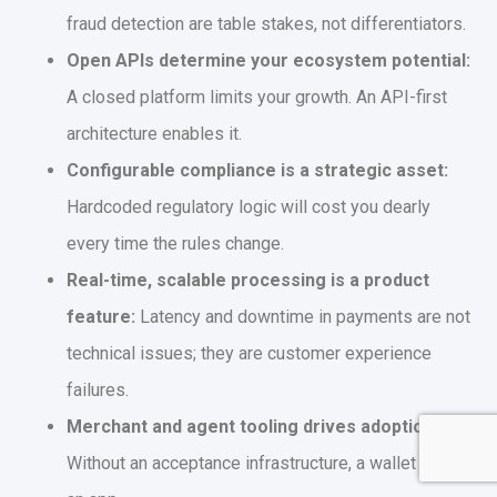
fraud detection are table stakes, not differentiators.
Open APIs determine your ecosystem potential:
A closed platform limits your growth. An API-first
architecture enables it.
Configurable compliance is a strategic asset:
Hardcoded regulatory logic will cost you dearly
every time the rules change.
Real-time, scalable processing is a product
feature:
Latency and downtime in payments are not
technical issues; they are customer experience
failures.
Merchant and agent tooling drives adoption:
Without an acceptance infrastructure, a wallet is just