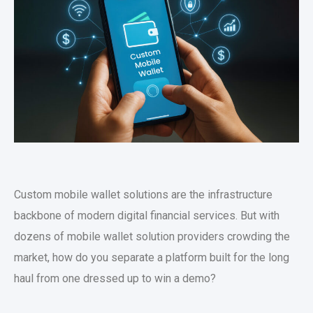
Custom mobile wallet solutions
are the infrastructure
backbone of modern digital financial services. But with
dozens of
mobile wallet solution providers
crowding the
market, how do you separate a platform built for the long
haul from one dressed up to win a demo?