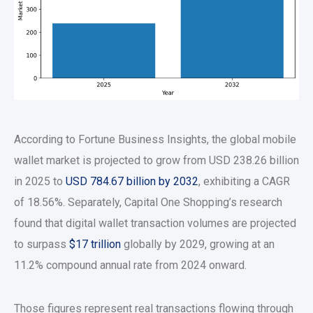
According to Fortune Business Insights, the global mobile
wallet market is projected to grow from USD 238.26 billion
in 2025 to
USD 784.67 billion by 2032
, exhibiting a CAGR
of 18.56%. Separately, Capital One Shopping’s research
found that digital wallet transaction volumes are projected
to surpass
$17 trillion
globally by 2029, growing at an
11.2% compound annual rate from 2024 onward.
Those figures represent real transactions flowing through