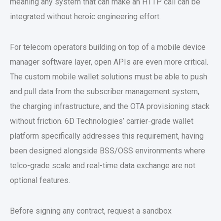
meaning any system that can make an HTTP call can be
integrated without heroic engineering effort.
For telecom operators building on top of a
mobile device
manager software
layer, open APIs are even more critical.
The
custom mobile wallet solutions
must be able to push
and pull data from the subscriber management system,
the charging infrastructure, and the OTA provisioning stack
without friction. 6D Technologies’ carrier-grade wallet
platform specifically addresses this requirement, having
been designed alongside BSS/OSS environments where
telco-grade scale and real-time data exchange are not
optional features.
Before signing any contract, request a sandbox