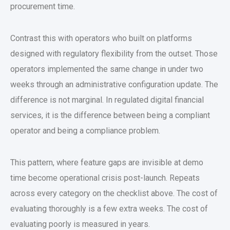
procurement time.
Contrast this with operators who built on platforms
designed with regulatory flexibility from the outset. Those
operators implemented the same change in under two
weeks through an administrative configuration update. The
difference is not marginal. In regulated
digital financial
services
, it is the difference between being a compliant
operator and being a compliance problem.
This pattern, where feature gaps are invisible at demo
time become operational crisis post-launch. Repeats
across every category on the checklist above. The cost of
evaluating thoroughly is a few extra weeks. The cost of
evaluating poorly is measured in years.