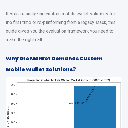
If you are analyzing
custom mobile wallet solutions
for
the first time or re-platforming from a legacy stack, this
guide gives you the evaluation framework you need to
make the right call.
Why the Market Demands
Custom
Mobile Wallet Solutions
?