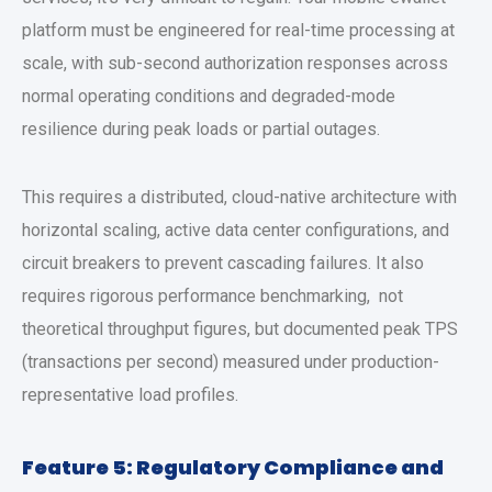
platform
must be engineered for real-time processing at
scale, with sub-second authorization responses across
normal operating conditions and degraded-mode
resilience during peak loads or partial outages.
This requires a distributed, cloud-native architecture with
horizontal scaling, active data center configurations, and
circuit breakers to prevent cascading failures. It also
requires rigorous performance benchmarking, not
theoretical throughput figures, but documented peak TPS
(transactions per second) measured under production-
representative load profiles.
Feature 5: Regulatory Compliance and