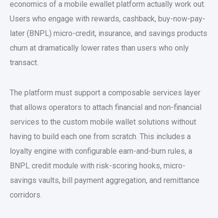
economics of a
mobile ewallet platform
actually work out.
Users who engage with rewards, cashback, buy-now-pay-
later (BNPL) micro-credit, insurance, and savings products
churn at dramatically lower rates than users who only
transact.
The platform must support a composable services layer
that allows operators to attach financial and non-financial
services to the
custom mobile wallet solutions
without
having to build each one from scratch. This includes a
loyalty engine with configurable earn-and-burn rules, a
BNPL credit module with risk-scoring hooks, micro-
savings vaults, bill payment aggregation, and remittance
corridors.