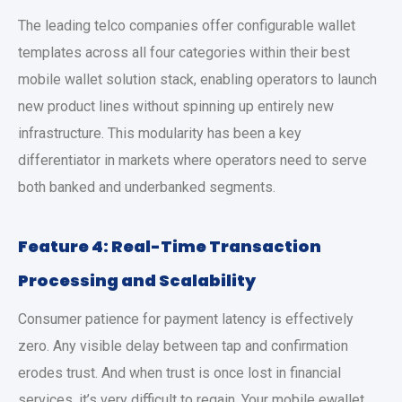
The leading telco companies offer configurable wallet
templates across all four categories within their
best
mobile wallet solution
stack, enabling operators to launch
new product lines without spinning up entirely new
infrastructure. This modularity has been a key
differentiator in markets where operators need to serve
both banked and underbanked segments.
Feature 4: Real-Time Transaction
Processing and Scalability
Consumer patience for payment latency is effectively
zero. Any visible delay between tap and confirmation
erodes trust. And when trust is once lost in financial
services, it’s very difficult to regain. Your
mobile ewallet