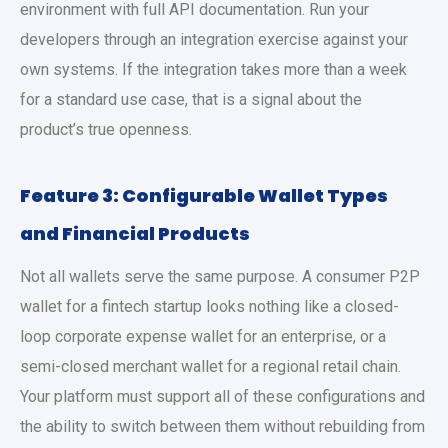
environment with full API documentation. Run your
developers through an integration exercise against your
own systems. If the integration takes more than a week
for a standard use case, that is a signal about the
product’s true openness.
Feature 3: Configurable Wallet Types
and Financial Products
Not all wallets serve the same purpose. A consumer P2P
wallet for a fintech startup looks nothing like a closed-
loop corporate expense wallet for an enterprise, or a
semi-closed merchant wallet for a regional retail chain.
Your platform must support all of these configurations and
the ability to switch between them without rebuilding from