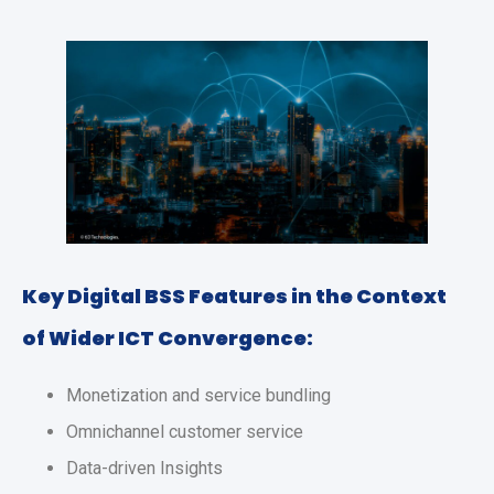
Key Digital BSS Features in the Context
of Wider ICT Convergence:
Monetization and service bundling
Omnichannel customer service
Data-driven Insights