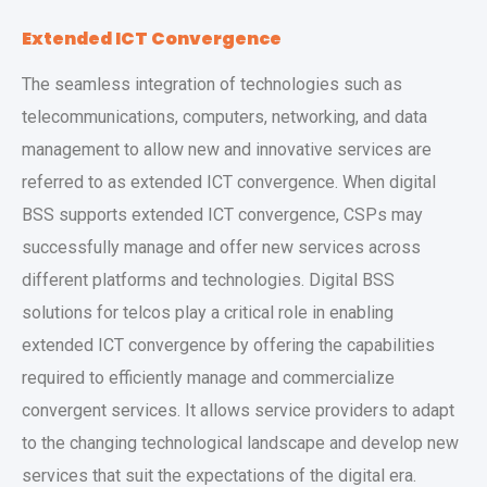
Extended ICT Convergence
The seamless integration of technologies such as
telecommunications, computers, networking, and data
management to allow new and innovative services are
referred to as extended ICT convergence. When digital
BSS supports extended ICT convergence, CSPs may
successfully manage and offer new services across
different platforms and technologies. Digital BSS
solutions for telcos play a critical role in enabling
extended ICT convergence by offering the capabilities
required to efficiently manage and commercialize
convergent services. It allows service providers to adapt
to the changing technological landscape and develop new
services that suit the expectations of the digital era.