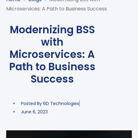
CASE
AI-
ANALYTICS
GOVERNANCE
STUDIES
Microservices: A Path to Business Success
POWERED
BLOGS
TELCO
SALES
BANKING
CLIENTS
VIDEOS
AND
AND
Modernizing BSS
AND
CLOUDIFICATION
DISTRIBUTION
FINTECH
PARTNERS
EVENTS
with
ENTERPRISE
INTERNET
AWARDS
PRESS
OFFERINGS
OF
RECOGNITIONS
Microservices: A
RELEASE
THINGS
Path to Business
DIGITAL
FINANCIAL
Success
SUITE
UNIFIED
VAS
Posted By
6D Technologies
AND
NETWORK
June 6, 2023
SOLUTIONS