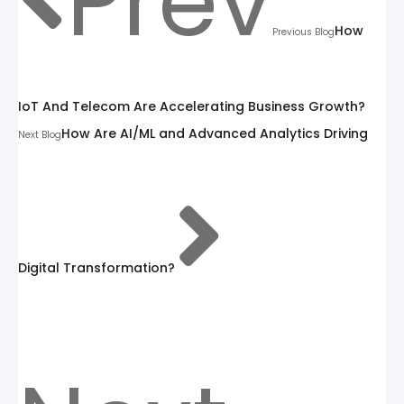
Prev
How
Previous Blog
IoT And Telecom Are Accelerating Business Growth?
How Are AI/ML and Advanced Analytics Driving
Next Blog
Digital Transformation?