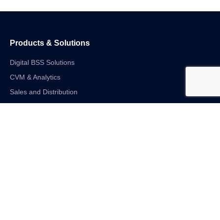
Products & Solutions
Digital BSS Solutions
CVM & Analytics
Sales and Distribution
Internet of Things
Digital Financial Solutions
Unified VAS and Network Solutions
Linkedin-in
Twitter