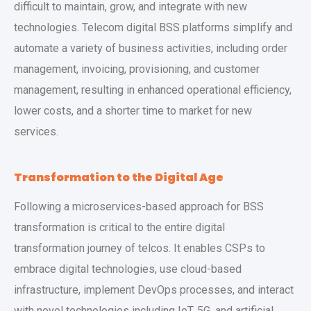
difficult to maintain, grow, and integrate with new
technologies. Telecom digital BSS platforms
simplify and
automate a variety of business activities, including order
management, invoicing, provisioning, and customer
management, resulting in enhanced operational efficiency,
lower costs, and a shorter time to market for new
services.
Transformation to the Digital Age
Following a microservices-based approach for BSS
transformation is critical to the entire digital
transformation journey of telcos. It enables CSPs to
embrace digital technologies, use cloud-based
infrastructure, implement DevOps processes, and interact
with novel technologies including IoT, 5G, and artificial