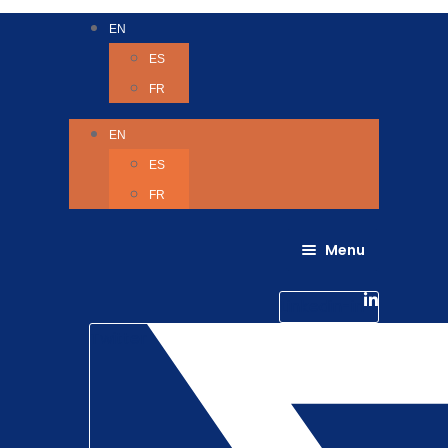
EN
ES
FR
EN
ES
FR
Menu
About Us
Careers
Linkedin-in
Contact us
Life @ 6D
Twitter
Catching up with Colleagues