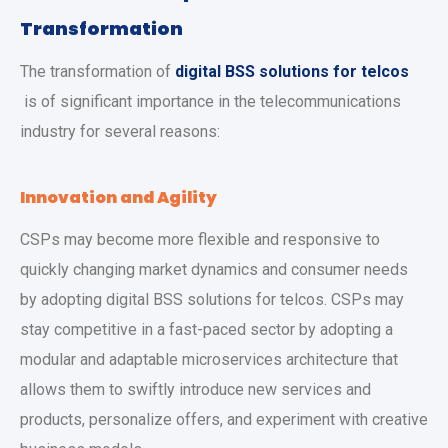
Transformation
The transformation of
digital BSS solutions for telcos
is of significant importance in the telecommunications
industry for several reasons:
Innovation and Agility
CSPs may become more flexible and responsive to
quickly changing market dynamics and consumer needs
by adopting digital BSS solutions for telcos. CSPs may
stay competitive in a fast-paced sector by adopting a
modular and adaptable microservices architecture that
allows them to swiftly introduce new services and
products, personalize offers, and experiment with creative