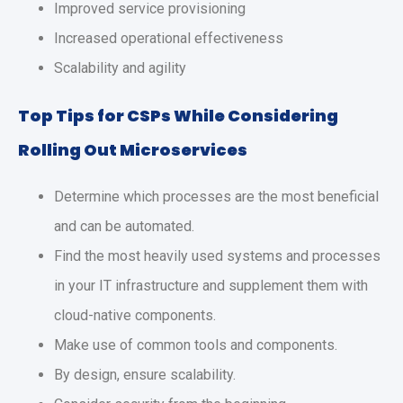
Improved service provisioning
Increased operational effectiveness
Scalability and agility
Top Tips for CSPs While Considering
Rolling Out Microservices
Determine which processes are the most beneficial
and can be automated.
Find the most heavily used systems and processes
in your IT infrastructure and supplement them with
cloud-native components.
Make use of common tools and components.
By design, ensure scalability.