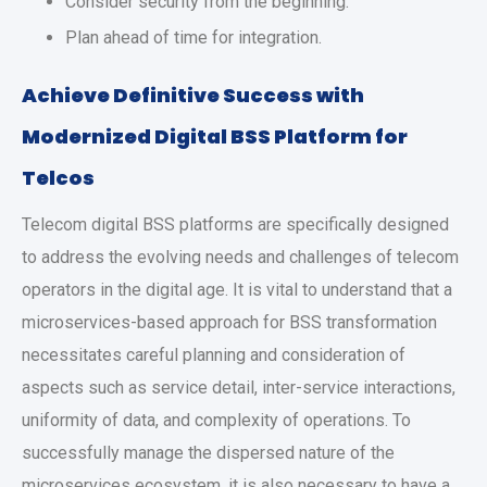
Consider security from the beginning.
Plan ahead of time for integration.
Achieve Definitive Success with
Modernized Digital BSS Platform for
Telcos
Telecom digital BSS platforms are specifically designed
to address the evolving needs and challenges of telecom
operators in the digital age. It is vital to understand that a
microservices-based approach for BSS transformation
necessitates careful planning and consideration of
aspects such as service detail, inter-service interactions,
uniformity of data, and complexity of operations. To
successfully manage the dispersed nature of the
microservices ecosystem, it is also necessary to have a