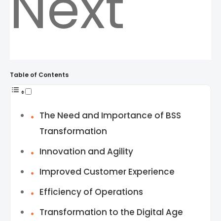
Next
Table of Contents
The Need and Importance of BSS
Transformation
Innovation and Agility
Improved Customer Experience
Efficiency of Operations
Transformation to the Digital Age