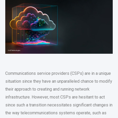
Communications service providers (CSPs) are in a unique
situation since they have an unparalleled chance to modify
their approach to creating and running network
infrastructure. However, most CSPs are hesitant to act
since such a transition necessitates significant changes in
the way telecommunications systems operate, such as