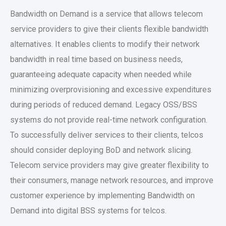
Bandwidth on Demand is a service that allows telecom
service providers to give their clients flexible bandwidth
alternatives. It enables clients to modify their network
bandwidth in real time based on business needs,
guaranteeing adequate capacity when needed while
minimizing overprovisioning and excessive expenditures
during periods of reduced demand. Legacy OSS/BSS
systems do not provide real-time network configuration.
To successfully deliver services to their clients, telcos
should consider deploying BoD and network slicing.
Telecom service providers may give greater flexibility to
their consumers, manage network resources, and improve
customer experience by implementing Bandwidth on
Demand into digital BSS systems for telcos.