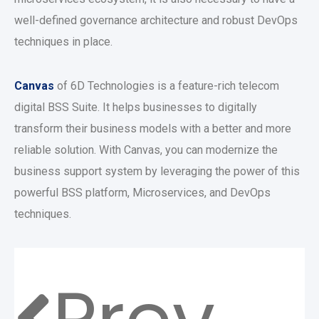
well-defined governance architecture and robust DevOps
techniques in place.
Canvas
of 6D Technologies is a feature-rich telecom
digital BSS Suite. It helps businesses to digitally
transform their business models with a better and more
reliable solution. With Canvas, you can modernize the
business support system by leveraging the power of this
powerful BSS platform, Microservices, and DevOps
techniques.