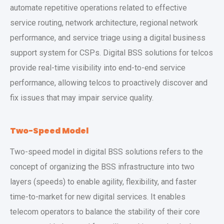
automate repetitive operations related to effective
service routing, network architecture, regional network
performance, and service triage using a digital business
support system for CSPs. Digital BSS solutions for telcos
provide real-time visibility into end-to-end service
performance, allowing telcos to proactively discover and
fix issues that may impair service quality.
Two-Speed Model
Two-speed model in digital BSS solutions refers to the
concept of organizing the BSS infrastructure into two
layers (speeds) to enable agility, flexibility, and faster
time-to-market for new digital services. It enables
telecom operators to balance the stability of their core