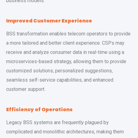
business models.
Improved Customer Experience
BSS transformation enables telecom operators to provide
a more tailored and better client experience. CSPs may
receive and analyze consumer data in real-time using a
microservices-based strategy, allowing them to provide
customized solutions, personalized suggestions,
seamless self-service capabilities, and enhanced
customer support.
Efficiency of Operations
Legacy BSS systems are frequently plagued by
complicated and monolithic architectures, making them