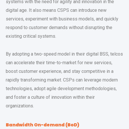
systems with the need for agility and innovation in the
digital age. It also means CSPS can introduce new
services, experiment with business models, and quickly
respond to customer demands without disrupting the
existing critical systems.
By adopting a two-speed model in their digital BSS, telcos
can accelerate their time-to-market for new services,
boost customer experience, and stay competitive in a
rapidly transforming market. CSPs can leverage modern
technologies, adopt agile development methodologies,
and foster a culture of innovation within their
organizations.
Bandwidth On-demand (BoD)