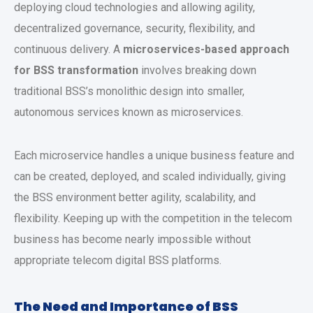
deploying cloud technologies and allowing agility,
decentralized governance, security, flexibility, and
continuous delivery. A
microservices-based approach
for BSS transformation
involves breaking down
traditional BSS’s monolithic design into smaller,
autonomous services known as microservices.
Each microservice handles a unique business feature and
can be created, deployed, and scaled individually, giving
the BSS environment better agility, scalability, and
flexibility. Keeping up with the competition in the telecom
business has become nearly impossible without
appropriate telecom digital BSS platforms.
The Need and Importance of BSS