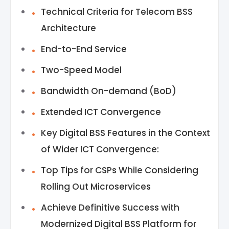
Technical Criteria for Telecom BSS
Architecture
End-to-End Service
Two-Speed Model
Bandwidth On-demand (BoD)
Extended ICT Convergence
Key Digital BSS Features in the Context
of Wider ICT Convergence:
Top Tips for CSPs While Considering
Rolling Out Microservices
Achieve Definitive Success with
Modernized Digital BSS Platform for