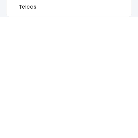
Telcos