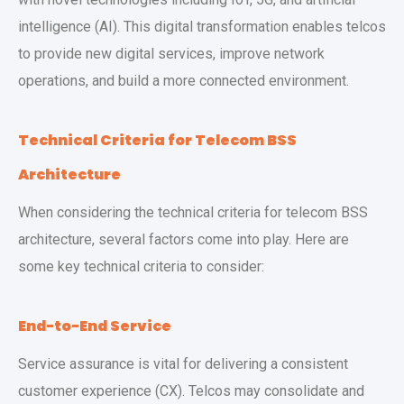
intelligence (AI). This digital transformation enables telcos
to provide new digital services, improve network
operations, and build a more connected environment.
Technical Criteria for Telecom BSS
Architecture
When considering the technical criteria for telecom BSS
architecture, several factors come into play. Here are
some key technical criteria to consider:
End-to-End Service
Service assurance is vital for delivering a consistent
customer experience (CX). Telcos may consolidate and