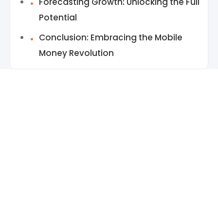
Forecasting Growth: Unlocking the Full
Potential
Conclusion: Embracing the Mobile
Money Revolution