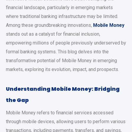
financial landscape, particularly in emerging markets
where traditional banking infrastructure may be limited.
Among these groundbreaking innovations,
Mobile Money
stands out as a catalyst for financial inclusion,
empowering millions of people previously underserved by
formal banking systems. This blog delves into the
transformative potential of Mobile Money in emerging
markets, exploring its evolution, impact, and prospects.
Understanding Mobile Money: Bridging
the Gap
Mobile Money refers to financial services accessed
through mobile devices, allowing users to perform various
transactions, including payments, transfers, and savings,