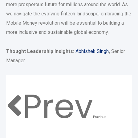
more prosperous future for millions around the world. As
we navigate the evolving fintech landscape, embracing the
Mobile Money revolution will be essential to building a
more inclusive and sustainable global economy.
Thought Leadership Insights:
Abhishek Singh
,
Senior
Manager
Prev
Previous