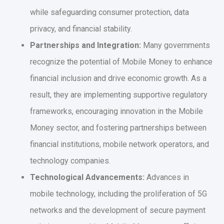
while safeguarding consumer protection, data
privacy, and financial stability.
Partnerships and Integration:
Many governments
recognize the potential of Mobile Money to enhance
financial inclusion and drive economic growth. As a
result, they are implementing supportive regulatory
frameworks, encouraging innovation in the Mobile
Money sector, and fostering partnerships between
financial institutions, mobile network operators, and
technology companies.
Technological Advancements:
Advances in
mobile technology, including the proliferation of 5G
networks and the development of secure payment