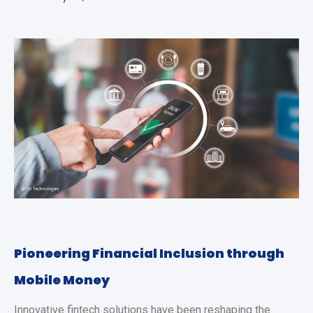
Pioneering Financial Inclusion through
Mobile Money
Innovative fintech solutions have been reshaping the