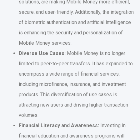
solutions, are making Mobile Money more efficient,
secure, and user-friendly. Additionally, the integration
of biometric authentication and artificial intelligence
is enhancing the security and personalization of
Mobile Money services.
Diverse Use Cases:
Mobile Money is no longer
limited to peer-to-peer transfers. It has expanded to
encompass a wide range of financial services,
including microfinance, insurance, and investment
products. This diversification of use cases is
attracting new users and driving higher transaction
volumes.
Financial Literacy and Awareness:
Investing in
financial education and awareness programs will