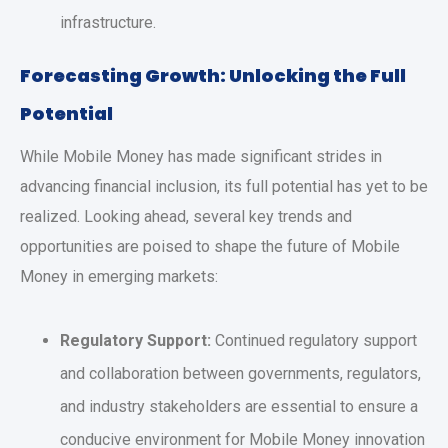
infrastructure.
Forecasting Growth: Unlocking the Full
Potential
While Mobile Money has made significant strides in
advancing financial inclusion, its full potential has yet to be
realized. Looking ahead, several key trends and
opportunities are poised to shape the future of Mobile
Money in emerging markets:
Regulatory Support:
Continued regulatory support
and collaboration between governments, regulators,
and industry stakeholders are essential to ensure a
conducive environment for Mobile Money innovation