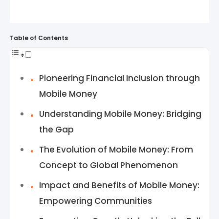
Table of Contents
Pioneering Financial Inclusion through
Mobile Money
Understanding Mobile Money: Bridging
the Gap
The Evolution of Mobile Money: From
Concept to Global Phenomenon
Impact and Benefits of Mobile Money:
Empowering Communities