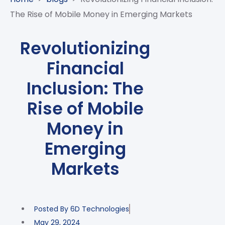
CASE
AI-
ANALYTICS
GOVERNANCE
STUDIES
The Rise of Mobile Money in Emerging Markets
POWERED
BLOGS
TELCO
SALES
BANKING
CLIENTS
VIDEOS
AND
AND
Revolutionizing
AND
CLOUDIFICATION
DISTRIBUTION
FINTECH
PARTNERS
EVENTS
Financial
ENTERPRISE
INTERNET
AWARDS
PRESS
OFFERINGS
OF
RECOGNITIONS
Inclusion: The
RELEASE
THINGS
Rise of Mobile
DIGITAL
FINANCIAL
Money in
SUITE
Emerging
UNIFIED
VAS
Markets
AND
NETWORK
SOLUTIONS
Posted By
6D Technologies
May 29, 2024