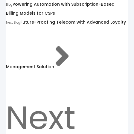
Powering Automation with Subscription-Based
Blog
Billing Models for CSPs
Future-Proofing Telecom with Advanced Loyalty
Next Blog
Management Solution
Next