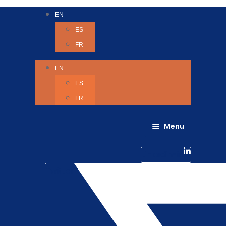
EN
ES
FR
EN
ES
FR
Menu
About Us
Careers
Linkedin-in
Contact us
Life @ 6D
Twitter
Catching up with Colleagues