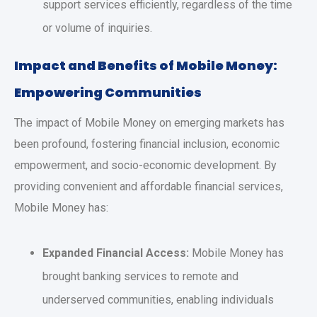
support services efficiently, regardless of the time
or volume of inquiries.
Impact and Benefits of Mobile Money:
Empowering Communities
The impact of Mobile Money on emerging markets has
been profound, fostering financial inclusion, economic
empowerment, and socio-economic development. By
providing convenient and affordable financial services,
Mobile Money has:
Expanded Financial Access:
Mobile Money has
brought banking services to remote and
underserved communities, enabling individuals