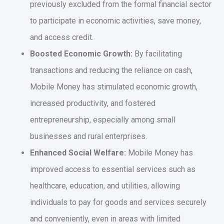
previously excluded from the formal financial sector
to participate in economic activities, save money,
and access credit.
Boosted Economic Growth:
By facilitating
transactions and reducing the reliance on cash,
Mobile Money has stimulated economic growth,
increased productivity, and fostered
entrepreneurship, especially among small
businesses and rural enterprises.
Enhanced Social Welfare:
Mobile Money has
improved access to essential services such as
healthcare, education, and utilities, allowing
individuals to pay for goods and services securely
and conveniently, even in areas with limited