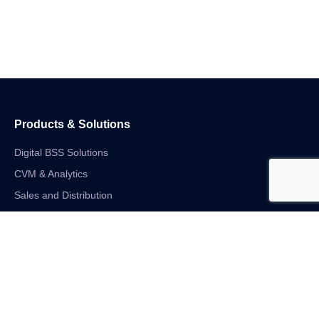
Products & Solutions
Digital BSS Solutions
CVM & Analytics
Sales and Distribution
Internet of Things
Digital Financial Solutions
Unified VAS and Network Solutions
Linkedin-in
Twitter