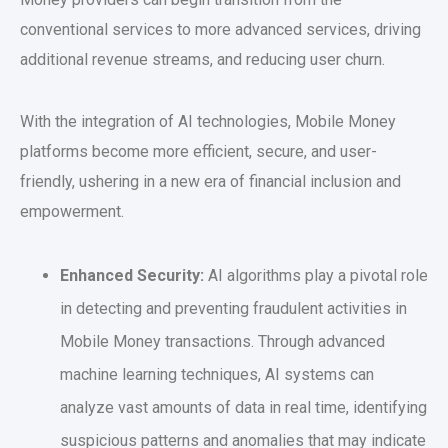
conventional services to more advanced services, driving
additional revenue streams, and reducing user churn.
With the integration of AI technologies, Mobile Money
platforms become more efficient, secure, and user-
friendly, ushering in a new era of financial inclusion and
empowerment.
Enhanced Security:
AI algorithms play a pivotal role
in detecting and preventing fraudulent activities in
Mobile Money transactions. Through advanced
machine learning techniques, AI systems can
analyze vast amounts of data in real time, identifying
suspicious patterns and anomalies that may indicate