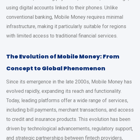
using digital accounts linked to their phones. Unlike
conventional banking, Mobile Money requires minimal
infrastructure, making it particularly suitable for regions
with limited access to traditional financial services.
The Evolution of Mobile Money: From
Concept to Global Phenomenon
Since its emergence in the late 2000s, Mobile Money has
evolved rapidly, expanding its reach and functionality.
Today, leading platforms offer a wide range of services,
including bill payments, merchant transactions, and access
to credit and insurance products. This evolution has been
driven by technological advancements, regulatory support,
and strategic partnerships between fintech providers,