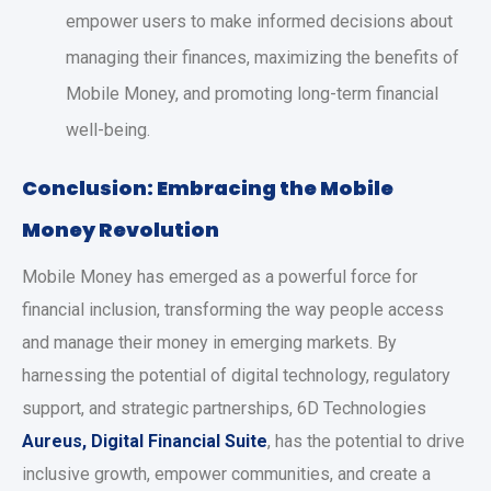
empower users to make informed decisions about
managing their finances, maximizing the benefits of
Mobile Money, and promoting long-term financial
well-being.
Conclusion: Embracing the Mobile
Money Revolution
Mobile Money has emerged as a powerful force for
financial inclusion, transforming the way people access
and manage their money in emerging markets. By
harnessing the potential of digital technology, regulatory
support, and strategic partnerships, 6D Technologies
Aureus, Digital Financial Suite
, has the potential to drive
inclusive growth, empower communities, and create a