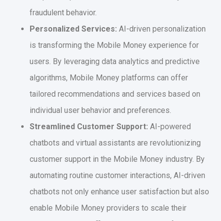
fraudulent behavior.
Personalized Services:
AI-driven personalization
is transforming the Mobile Money experience for
users. By leveraging data analytics and predictive
algorithms, Mobile Money platforms can offer
tailored recommendations and services based on
individual user behavior and preferences.
Streamlined Customer Support:
AI-powered
chatbots and virtual assistants are revolutionizing
customer support in the Mobile Money industry. By
automating routine customer interactions, AI-driven
chatbots not only enhance user satisfaction but also
enable Mobile Money providers to scale their