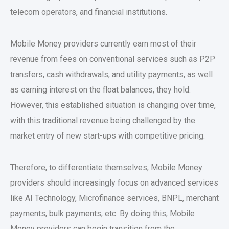
telecom operators, and financial institutions.
Mobile Money providers currently earn most of their
revenue from fees on conventional services such as P2P
transfers, cash withdrawals, and utility payments, as well
as earning interest on the float balances, they hold.
However, this established situation is changing over time,
with this traditional revenue being challenged by the
market entry of new start-ups with competitive pricing.
Therefore, to differentiate themselves, Mobile Money
providers should increasingly focus on advanced services
like AI Technology, Microfinance services, BNPL, merchant
payments, bulk payments, etc. By doing this, Mobile
Money providers can begin transition from the