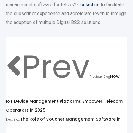
management software for telcos?
Contact us
to facilitate
the subscriber experience and accelerate revenue through
the adoption of multiple Digital BSS solutions.
Prev
How
Previous Blog
IoT Device Management Platforms Empower Telecom
Operators in 2025
The Role of Voucher Management Software in
Next Blog