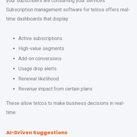
your subscribers are consuming your services.
Subscription management software for telcos offers real-
time dashboards that display:
Active subscriptions
High-value segments
Add-on conversions
Usage drop alerts
Renewal likelihood
Revenue impact from certain plans
These allow telcos to make business decisions in real-
time.
AI-Driven Suggestions