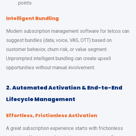
points
Intelligent Bundling
Modern subscription management software for telcos can
suggest bundles (data, voice, VAS, OTT) based on
customer behavior, churn risk, or value segment.
Unprompted intelligent bundling can create upsell
opportunities without manual involvement.
2. Automated Activation & End-to-End
Lifecycle Management
Effortless, Frictionless Activation
A great subscription experience starts with frictionless