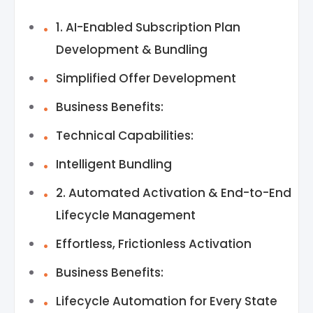
1. AI-Enabled Subscription Plan
Development & Bundling
Simplified Offer Development
Business Benefits:
Technical Capabilities:
Intelligent Bundling
2. Automated Activation & End-to-End
Lifecycle Management
Effortless, Frictionless Activation
Business Benefits:
Lifecycle Automation for Every State