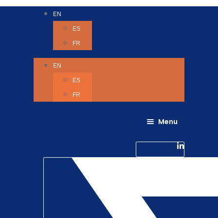
EN
ES
FR
EN
ES
FR
Menu
About Us
Careers
Linkedin-in
Contact us
Life @ 6D
Twitter
Catching up with Colleagues