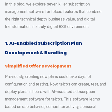
In this blog, we explore seven killer subscription
management software for telcos features that combine
the right technical depth, business value, and digital
transformation in a truly digital BSS environment.
1.
AI-Enabled Subscription Plan
Development & Bundling
Simplified Offer Development
Previously, creating new plans could take days of
configuration and testing. Now, telcos can create, test, and
deploy plans in hours with AI-assisted subscription
management software for telcos. This software learns
based on use behavior, competitor activity, seasonal