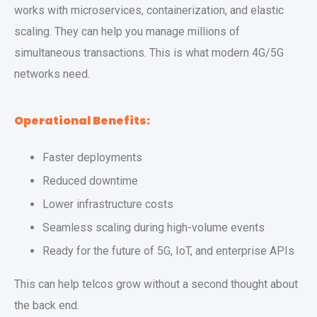
works with microservices, containerization, and elastic
scaling. They can help you manage millions of
simultaneous transactions. This is what modern 4G/5G
networks need.
Operational Benefits:
Faster deployments
Reduced downtime
Lower infrastructure costs
Seamless scaling during high-volume events
Ready for the future of 5G, IoT, and enterprise APIs
This can help telcos grow without a second thought about
the back end.