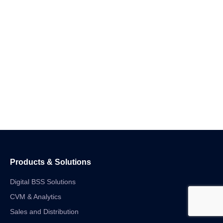
Products & Solutions
Digital BSS Solutions
CVM & Analytics
Sales and Distribution