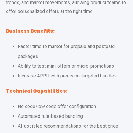
trends, and market movements, allowing product teams to
offer personalized offers at the right time.
Business Benefits:
Faster time to market for prepaid and postpaid
packages
Ability to test mini-offers or micro-promotions
Increase ARPU with precision-targeted bundles
Technical Capabilities:
No code/low code offer configuration
Automated rule-based bundling
AI-assisted recommendations for the best price