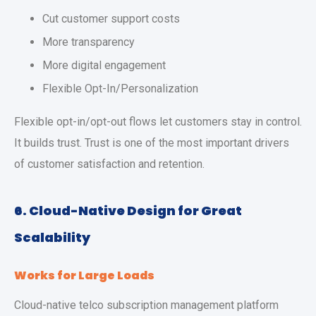
Cut customer support costs
More transparency
More digital engagement
Flexible Opt-In/Personalization
Flexible opt-in/opt-out flows let customers stay in control.
It builds trust. Trust is one of the most important drivers
of customer satisfaction and retention.
6. Cloud-Native Design for Great
Scalability
Works for Large Loads
Cloud-native telco subscription management platform