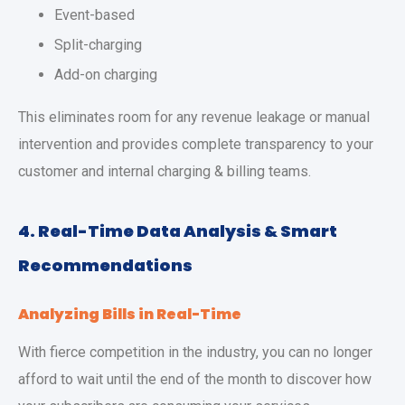
Event-based
Split-charging
Add-on charging
This eliminates room for any revenue leakage or manual
intervention and provides complete transparency to your
customer and internal charging & billing teams.
4. Real-Time Data Analysis & Smart
Recommendations
Analyzing Bills in Real-Time
With fierce competition in the industry, you can no longer
afford to wait until the end of the month to discover how