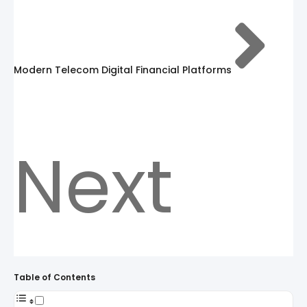
Modern Telecom Digital Financial Platforms
Next
Table of Contents