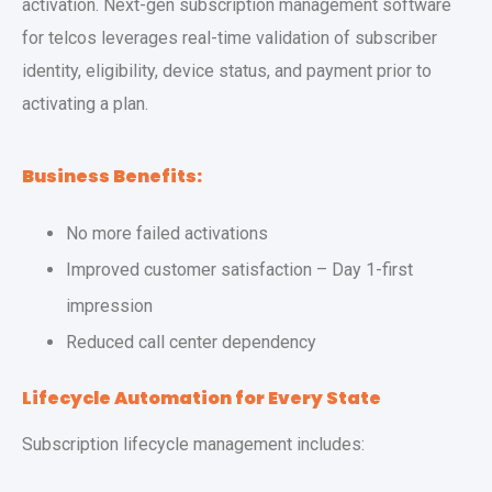
activation. Next-gen subscription management software
for telcos leverages real-time validation of subscriber
identity, eligibility, device status, and payment prior to
activating a plan.
Business Benefits:
No more failed activations
Improved customer satisfaction – Day 1-first
impression
Reduced call center dependency
Lifecycle Automation for Every State
Subscription lifecycle management includes: