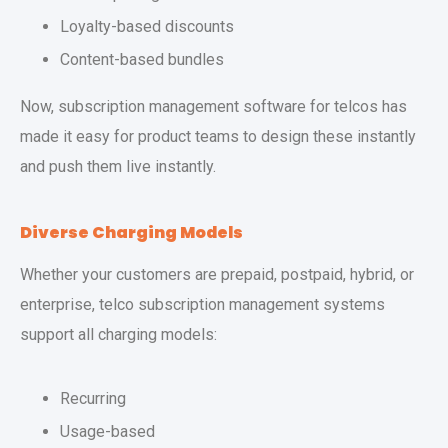
Loyalty-based discounts
Content-based bundles
Now, subscription management software for telcos has
made it easy for product teams to design these instantly
and push them live instantly.
Diverse Charging Models
Whether your customers are prepaid, postpaid, hybrid, or
enterprise, telco subscription management systems
support all charging models:
Recurring
Usage-based