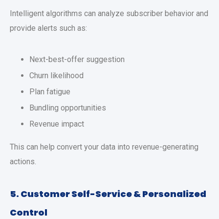
Intelligent algorithms can analyze subscriber behavior and
provide alerts such as:
Next-best-offer suggestion
Churn likelihood
Plan fatigue
Bundling opportunities
Revenue impact
This can help convert your data into revenue-generating
actions.
5. Customer Self-Service & Personalized
Control