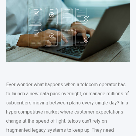
Ever wonder what happens when a telecom operator has
to launch a new data pack overnight, or manage millions of
subscribers moving between plans every single day? In a
hypercompetitive market where customer expectations
change at the speed of light, telcos can’t rely on
fragmented legacy systems to keep up. They need