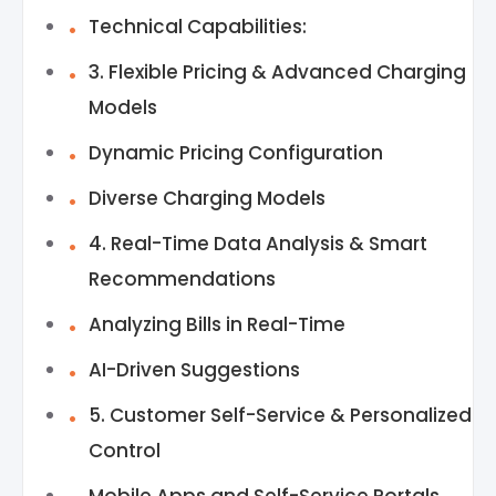
Technical Capabilities:
3. Flexible Pricing & Advanced Charging
Models
Dynamic Pricing Configuration
Diverse Charging Models
4. Real-Time Data Analysis & Smart
Recommendations
Analyzing Bills in Real-Time
AI-Driven Suggestions
5. Customer Self-Service & Personalized
Control