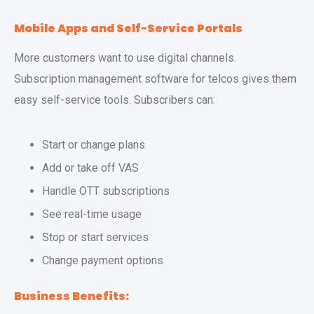
Mobile Apps and Self-Service Portals
More customers want to use digital channels.
Subscription management software for telcos gives them
easy self-service tools. Subscribers can:
Start or change plans
Add or take off VAS
Handle OTT subscriptions
See real-time usage
Stop or start services
Change payment options
Business Benefits: