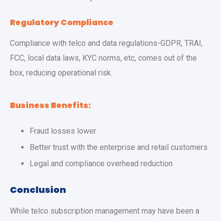
Regulatory Compliance
Compliance with telco and data regulations-GDPR, TRAI,
FCC, local data laws, KYC norms, etc, comes out of the
box, reducing operational risk.
Business Benefits:
Fraud losses lower
Better trust with the enterprise and retail customers
Legal and compliance overhead reduction
Conclusion
While telco subscription management may have been a