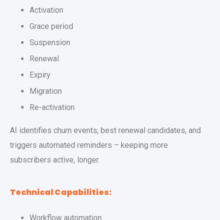
Activation
Grace period
Suspension
Renewal
Expiry
Migration
Re-activation
AI identifies churn events, best renewal candidates, and
triggers automated reminders – keeping more
subscribers active, longer.
Technical Capabilities:
Workflow automation