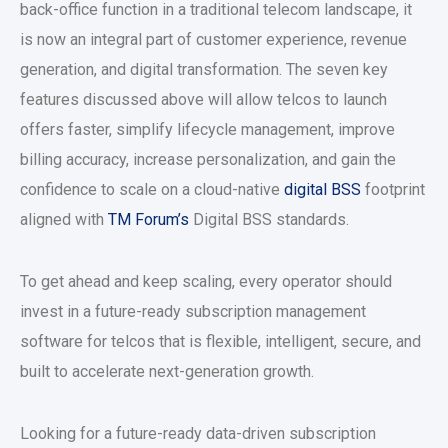
back-office function in a traditional telecom landscape, it
is now an integral part of customer experience, revenue
generation, and digital transformation. The seven key
features discussed above will allow telcos to launch
offers faster, simplify lifecycle management, improve
billing accuracy, increase personalization, and gain the
confidence to scale on a cloud-native
digital BSS
footprint
aligned with
TM Forum’s
Digital BSS standards.
To get ahead and keep scaling, every operator should
invest in a future-ready subscription management
software for telcos that is flexible, intelligent, secure, and
built to accelerate next-generation growth.
Looking for a future-ready data-driven subscription