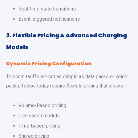
Real-time state transitions
Event-triggered notifications
3. Flexible Pricing & Advanced Charging
Models
Dynamic Pricing Configuration
Telecom tariffs are not as simple as data packs or voice
packs. Telcos today require flexible pricing that allows-
Volume-Based pricing
Tier-based models
Time-based pricing
Shared pricing