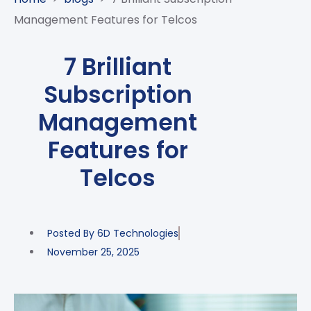
CASE
AI-
ANALYTICS
GOVERNANCE
STUDIES
Management Features for Telcos
POWERED
BLOGS
TELCO
SALES
BANKING
CLIENTS
VIDEOS
AND
AND
7 Brilliant
AND
CLOUDIFICATION
DISTRIBUTION
FINTECH
PARTNERS
EVENTS
Subscription
ENTERPRISE
INTERNET
AWARDS
PRESS
OFFERINGS
OF
RECOGNITIONS
Management
RELEASE
THINGS
Features for
DIGITAL
FINANCIAL
Telcos
SUITE
UNIFIED
VAS
Posted By
6D Technologies
AND
NETWORK
November 25, 2025
SOLUTIONS