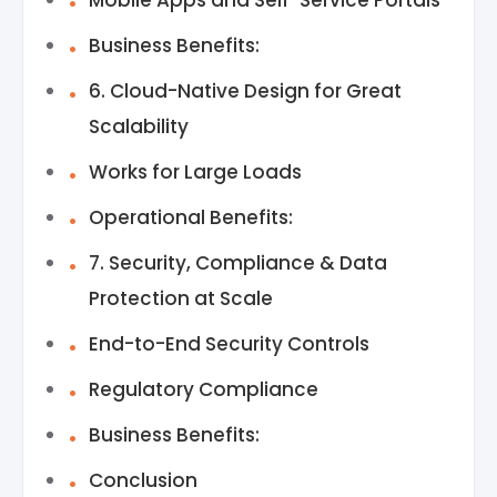
Mobile Apps and Self-Service Portals
Business Benefits:
6. Cloud-Native Design for Great
Scalability
Works for Large Loads
Operational Benefits:
7. Security, Compliance & Data
Protection at Scale
End-to-End Security Controls
Regulatory Compliance
Business Benefits:
Conclusion