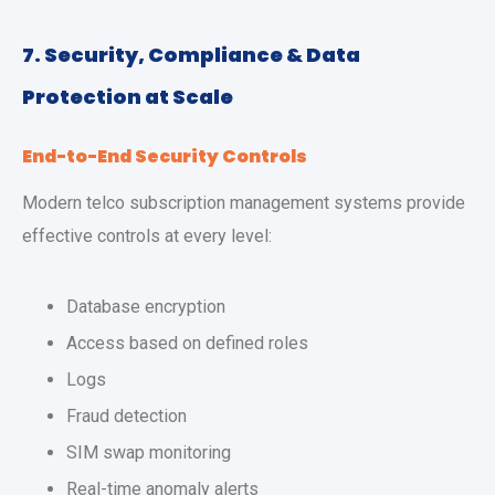
7. Security, Compliance & Data
Protection at Scale
End-to-End Security Controls
Modern telco subscription management systems provide
effective controls at every level:
Database encryption
Access based on defined roles
Logs
Fraud detection
SIM swap monitoring
Real-time anomaly alerts