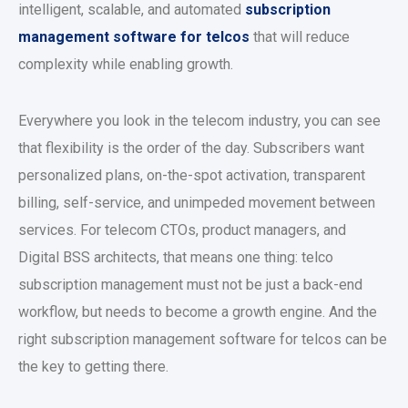
intelligent, scalable, and automated
subscription
management software for telcos
that will reduce
complexity while enabling growth.
Everywhere you look in the telecom industry, you can see
that flexibility is the order of the day. Subscribers want
personalized plans, on-the-spot activation, transparent
billing, self-service, and unimpeded movement between
services. For telecom CTOs, product managers, and
Digital BSS architects, that means one thing: telco
subscription management must not be just a back-end
workflow, but needs to become a growth engine. And the
right subscription management software for telcos can be
the key to getting there.