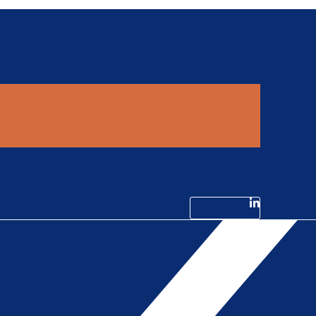
Linkedin-in