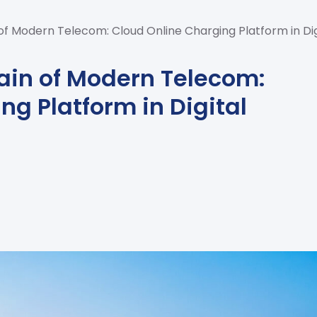
of Modern Telecom: Cloud Online Charging Platform in Di
ain of Modern Telecom:
ng Platform in Digital