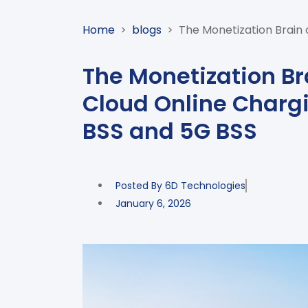
Home
>
blogs
>
The Monetization Brain 
The Monetization Br
Cloud Online Chargi
BSS and 5G BSS
Posted By
6D Technologies
January 6, 2026