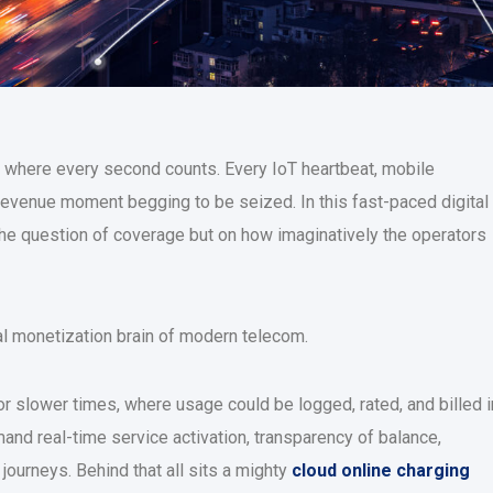
e where every second counts. Every IoT heartbeat, mobile
 revenue moment begging to be seized. In this fast-paced digital
e question of coverage but on how imaginatively the operators
eal monetization brain of modern telecom.
r slower times, where usage could be logged, rated, and billed i
and real-time service activation, transparency of balance,
ourneys. Behind that all sits a mighty
cloud online charging