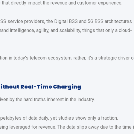
s that directly impact the revenue and customer experience.
S service providers, the Digital BSS and 5G BSS architectures
d intelligence, agility, and scalability, things that only a cloud-
tion in today’s telecom ecosystem; rather, it’s a strategic driver o
Without Real-Time Charging
en by the hard truths inherent in the industry.
etabytes of data daily, yet studies show only a fraction,
eing leveraged for revenue. The data slips away due to the time i