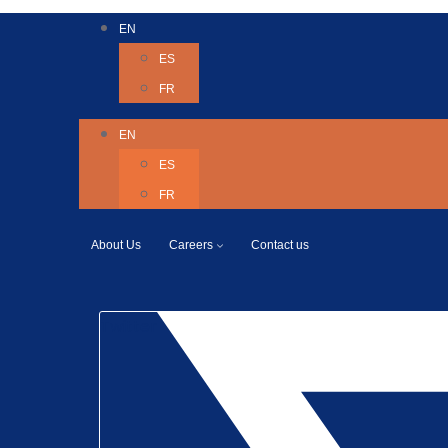
EN
ES
FR
EN
ES
FR
About Us
Careers
Contact us
Twitter