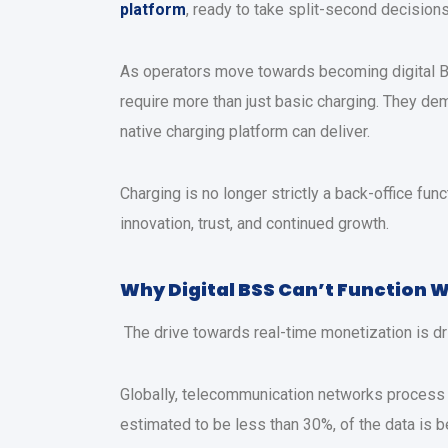
platform
, ready to take split-second decision
As operators move towards becoming digital BS
require more than just basic charging. They deman
native charging platform can deliver.
Charging is no longer strictly a back-office func
innovation, trust, and continued growth.
Why Digital BSS Can’t Function 
The drive towards real-time monetization is driv
Globally, telecommunication networks process p
estimated to be less than 30%, of the data is b