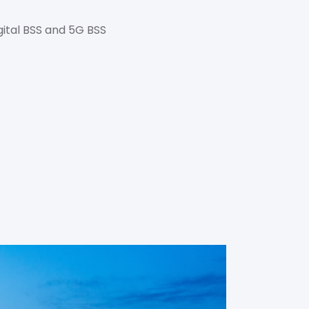
gital BSS and 5G BSS