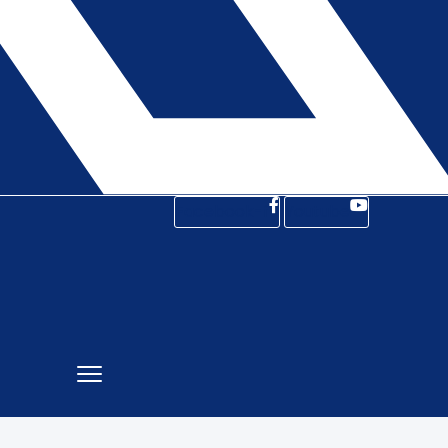
Facebook-f
Youtube