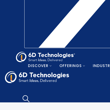
DISCOVER
OFFERINGS
INDUSTR