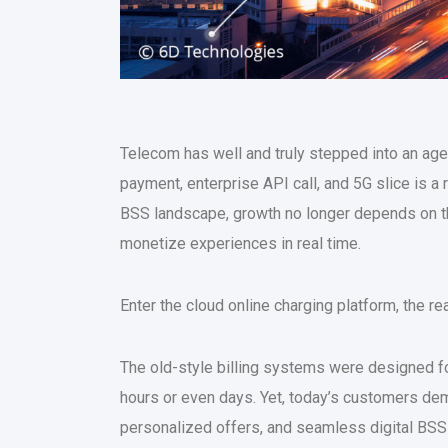
Telecom has well and truly stepped into an ag
payment, enterprise API call, and 5G slice is a
BSS landscape, growth no longer depends on th
monetize experiences in real time.
Enter the cloud online charging platform, the r
The old-style billing systems were designed fo
hours or even days. Yet, today’s customers dem
personalized offers, and seamless digital BSS j