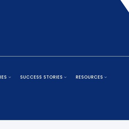
IES
SUCCESS STORIES
RESOURCES