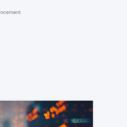
hancement