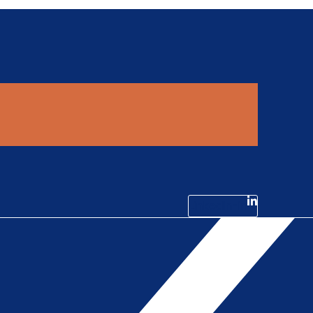
Linkedin-in