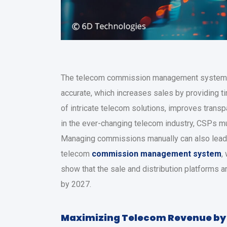
The telecom commission management system 
accurate, which increases sales by providing 
of intricate telecom solutions, improves trans
in the ever-changing telecom industry, CSPs mu
Managing commissions manually can also lead to
telecom
commission management system
,
show that the sale and distribution platforms
by 2027.
Maximizing Telecom Revenue by