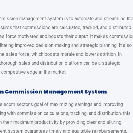
ommission management system is to automate and streamline th
nsures that commissions are calculated, tracked, and distributed
les force motivated and boosts their output. It makes commissio
ilitating improved decision-making and strategic planning. It also
sales force, which boosts morale and lowers attrition. In
 thorough sales and distribution platform can be a strategic
a competitive edge in the market.
com Commission Management System
elecom sector’s goal of maximizing earnings and improving
ing with commission calculations, tracking, and distribution, this
their maximum productivity by providing clear and alluring
nt system guarantees timely and equitable reimbursements,