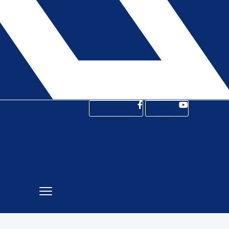
Facebook-f
Youtube