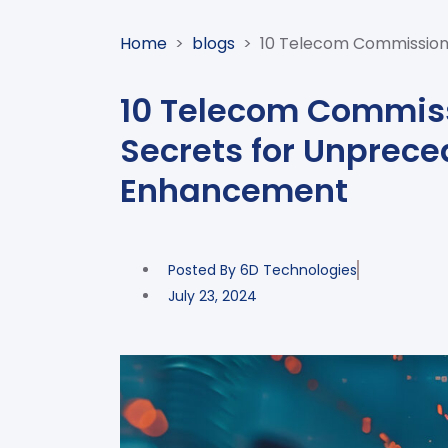
Home
>
blogs
>
10 Telecom Commissio
10 Telecom Commi
Secrets for Unprec
Enhancement
Posted By
6D Technologies
July 23, 2024