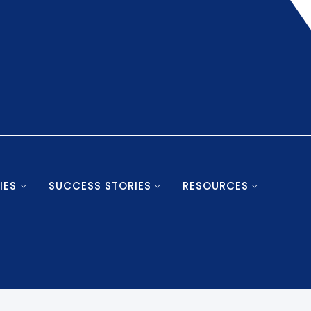
IES
SUCCESS STORIES
RESOURCES