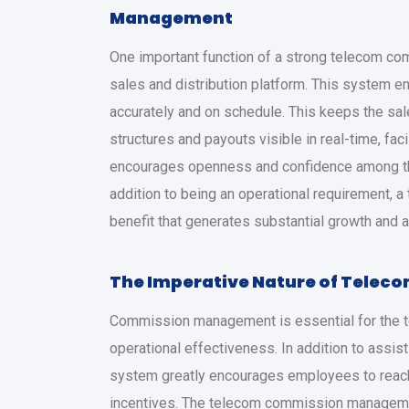
Management
One important function of a strong telecom c
sales and distribution platform. This system e
accurately and on schedule. This keeps the sa
structures and payouts visible in real-time, fac
encourages openness and confidence among the 
addition to being an operational requirement, a
benefit that generates substantial growth and 
The Imperative Nature of Tele
Commission management is essential for the t
operational effectiveness. In addition to assist
system greatly encourages employees to reach 
incentives. The telecom commission manageme