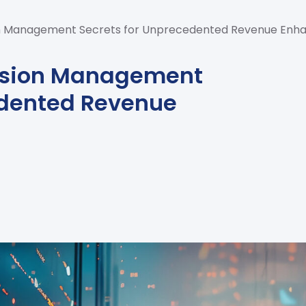
n Management Secrets for Unprecedented Revenue En
ssion Management
edented Revenue