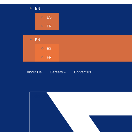
EN
ES
FR
EN
ES
FR
About Us
Careers
Contact us
Twitter