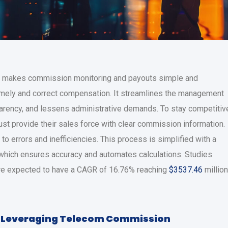
makes commission monitoring and payouts simple and
timely and correct compensation. It streamlines the management
parency, and lessens administrative demands. To stay competitiv
st provide their sales force with clear commission information.
 errors and inefficiencies. This process is simplified with a
 which ensures accuracy and automates calculations. Studies
 are expected to have a CAGR of 16.76% reaching
$3537.46
million
 Leveraging Telecom Commission