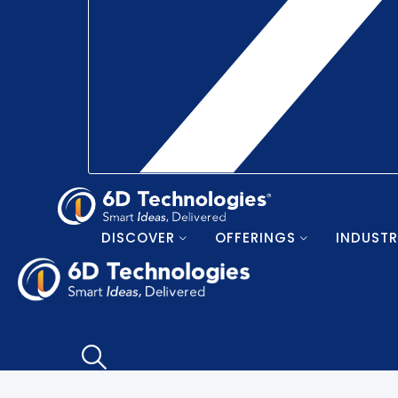
DISCOVER
OFFERINGS
INDUSTR