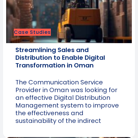
Case Studies
Streamlining Sales and
Distribution to Enable Digital
Transformation in Oman
The Communication Service
Provider in Oman was looking for
an effective Digital Distribution
Management system to improve
the effectiveness and
sustainability of the indirect