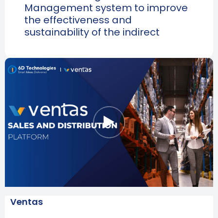
Management system to improve
the effectiveness and
sustainability of the indirect
Ventas