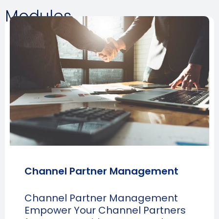
Modules
Channel Partner Management
Channel Partner Management
Empower Your Channel Partners