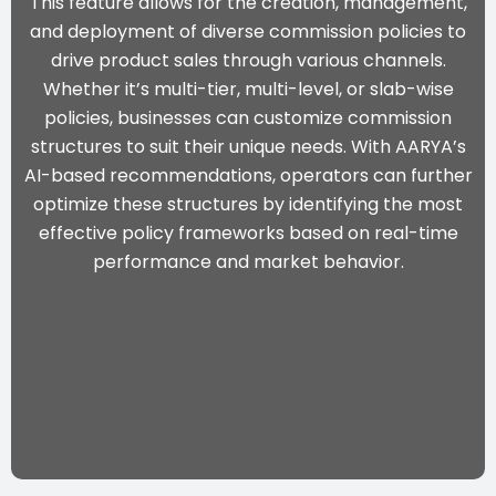
This feature allows for the creation, management,
and deployment of diverse commission policies to
drive product sales through various channels.
Whether it’s multi-tier, multi-level, or slab-wise
policies, businesses can customize commission
structures to suit their unique needs. With
AARYA’s
AI-based recommendations
, operators can further
optimize these structures by identifying the most
effective policy frameworks based on real-time
performance and market behavior.