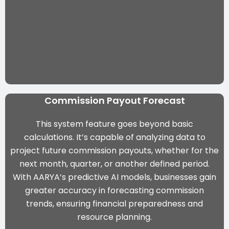
Commission Payout Forecast
This system feature goes beyond basic
calculations. It’s capable of analyzing data to
project future commission payouts, whether for the
next month, quarter, or another defined period.
With
AARYA’s predictive AI models
, businesses gain
greater accuracy in forecasting commission
trends, ensuring financial preparedness and
resource planning.