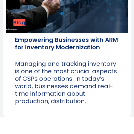
Blog
Empowering Businesses with ARM
for Inventory Modernization
Managing and tracking inventory
is one of the most crucial aspects
of CSPs operations. In today’s
world, businesses demand real-
time information about
production, distribution,