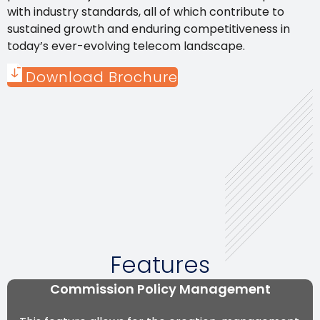
with industry standards, all of which contribute to
sustained growth and enduring competitiveness in
today’s ever-evolving telecom landscape.
Download Brochure
Features
Commission Policy Management