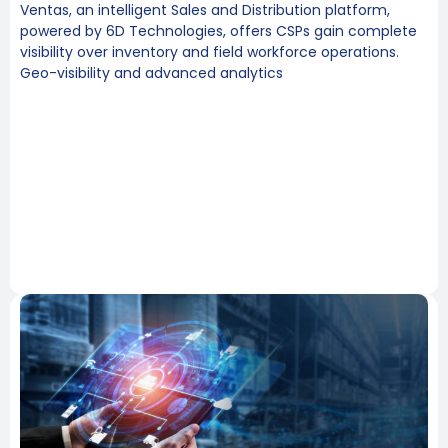
Ventas, an intelligent Sales and Distribution platform,
powered by 6D Technologies, offers CSPs gain complete
visibility over inventory and field workforce operations.
Geo-visibility and advanced analytics