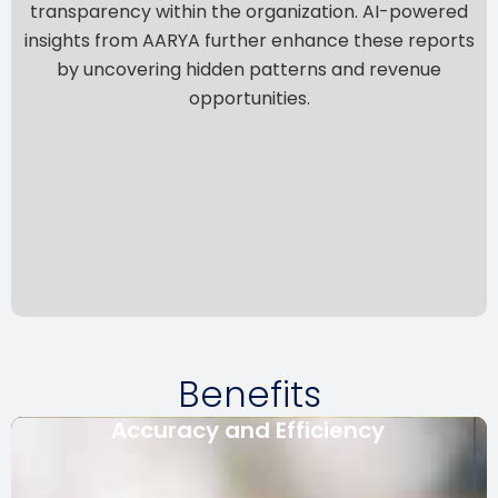
transparency within the organization. AI-powered
insights from
AARYA
further enhance these reports
by uncovering hidden patterns and revenue
opportunities.
Benefits
Accuracy and Efficiency