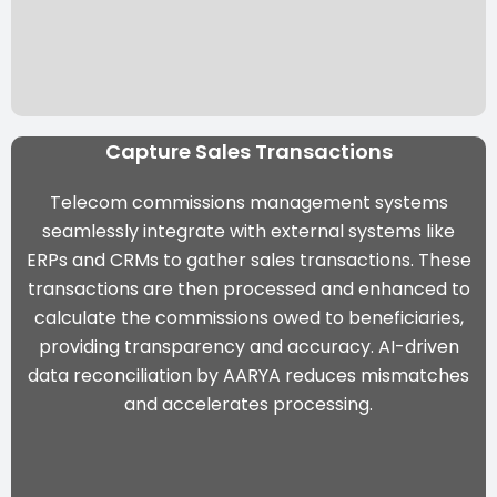
Capture Sales Transactions
Telecom commissions management systems
seamlessly integrate with external systems like
ERPs and CRMs to gather sales transactions. These
transactions are then processed and enhanced to
calculate the commissions owed to beneficiaries,
providing transparency and accuracy. AI-driven
data reconciliation by
AARYA
reduces mismatches
and accelerates processing.