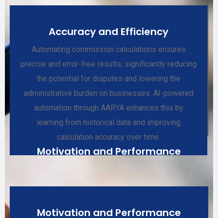
Accuracy and Efficiency
Automating commission calculations ensures
precise and error-free results, significantly reducing
the potential for disputes and lowering the
administrative burden on businesses. AI-powered
automation through AARYA enhances this by
learning from historical data and improving
calculation accuracy over time.
Motivation and Performance
Motivation and Performance