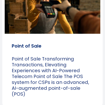
Point of Sale
Point of Sale Transforming
Transactions, Elevating
Experiences with AI-Powered
Telecom Point of Sale The POS
system for CSPs is an advanced,
AI-augmented point-of-sale
(POS)