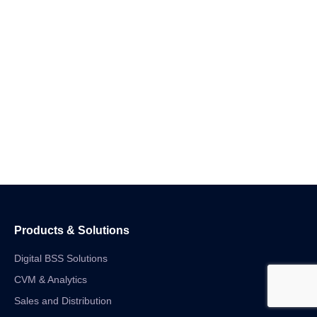
Products & Solutions
Digital BSS Solutions
CVM & Analytics
Sales and Distribution