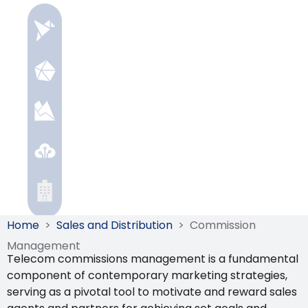
Home
>
Sales and Distribution
>
Commission
Management
Telecom commissions management is a fundamental
component of contemporary marketing strategies,
serving as a pivotal tool to motivate and reward sales