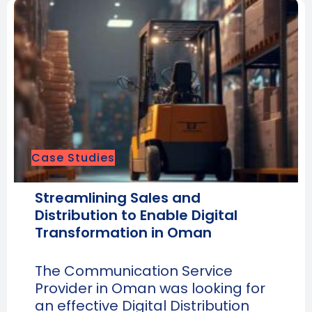
Case Studies
Streamlining Sales and
Distribution to Enable Digital
Transformation in Oman
The Communication Service
Provider in Oman was looking for
an effective Digital Distribution