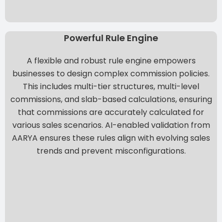
Powerful Rule Engine
A flexible and robust rule engine empowers
businesses to design complex commission policies.
This includes multi-tier structures, multi-level
commissions, and slab-based calculations, ensuring
that commissions are accurately calculated for
various sales scenarios. AI-enabled validation from
AARYA
ensures these rules align with evolving sales
trends and prevent misconfigurations.