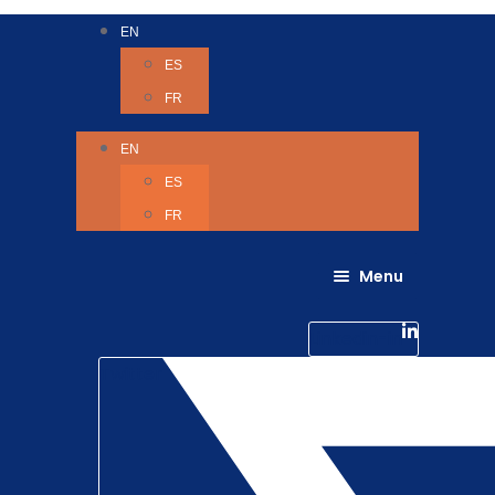
EN
ES
FR
EN
ES
FR
Menu
About Us
Careers
Linkedin-in
Contact us
Life @ 6D
Twitter
Catching up with Colleagues