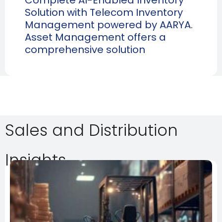
Solution with Telecom Inventory
Management powered by AARYA.
Asset Management offers a
comprehensive solution
Sales and Distribution
Insights