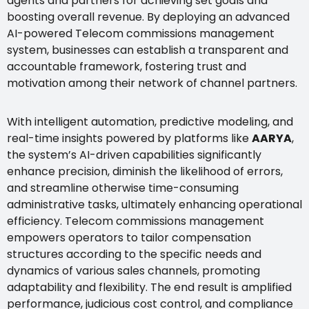
agents and partners for achieving set goals and
boosting overall revenue. By deploying an advanced
AI-powered Telecom commissions management
system, businesses can establish a transparent and
accountable framework, fostering trust and
motivation among their network of channel partners.
With intelligent automation, predictive modeling, and
real-time insights powered by platforms like
AARYA
,
the system’s AI-driven capabilities significantly
enhance precision, diminish the likelihood of errors,
and streamline otherwise time-consuming
administrative tasks, ultimately enhancing operational
efficiency. Telecom commissions management
empowers operators to tailor compensation
structures according to the specific needs and
dynamics of various sales channels, promoting
adaptability and flexibility. The end result is amplified
performance, judicious cost control, and compliance