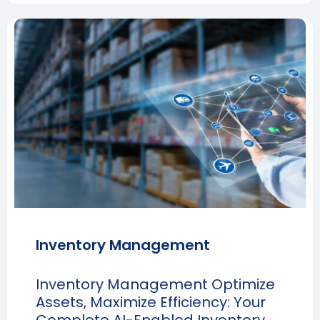
Inventory Management
Inventory Management Optimize
Assets, Maximize Efficiency: Your
Complete AI-Enabled Inventory