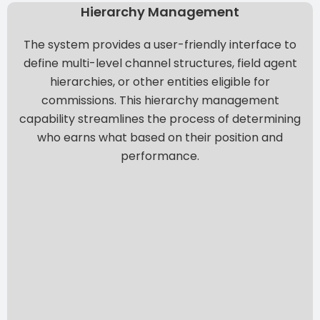
Hierarchy Management
The system provides a user-friendly interface to
define multi-level channel structures, field agent
hierarchies, or other entities eligible for
commissions. This hierarchy management
capability streamlines the process of determining
who earns what based on their position and
performance.