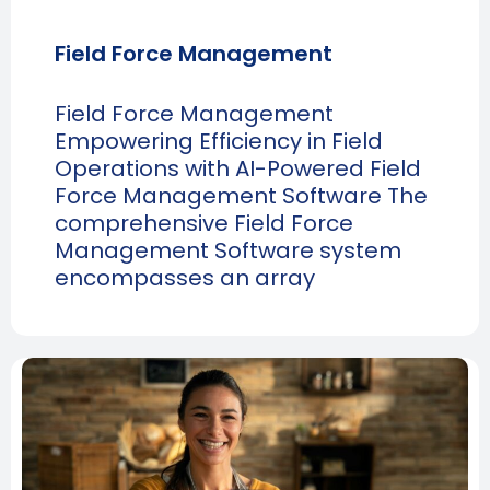
Field Force Management
Field Force Management
Empowering Efficiency in Field
Operations with AI-Powered Field
Force Management Software The
comprehensive Field Force
Management Software system
encompasses an array