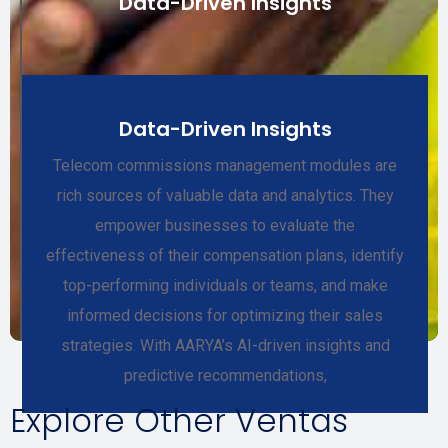
Data-Driven Insights
Data-Driven Insights
Telecom commissions management modules are
rich sources of valuable data and analytics. They
empower businesses to evaluate the
effectiveness of their compensation plans, identify
top-performing individuals or teams, and make
informed decisions for optimizing their sales
strategies. With AARYA’s AI-driven insights and
predictive recommendations,
Explore Other Ventas