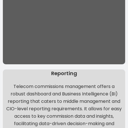
Reporting
Telecom commissions management offers a
robust dashboard and Business Intelligence (BI)
reporting that caters to middle management and
CIO-level reporting requirements. It allows for easy
access to key commission data and insights,
facilitating data-driven decision-making and