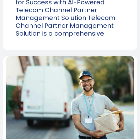
for Success with AI-Powered
Telecom Channel Partner
Management Solution Telecom
Channel Partner Management
Solution is a comprehensive