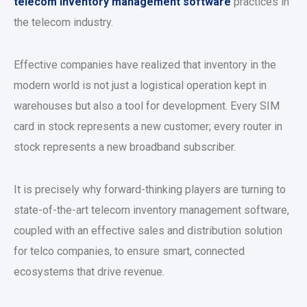
telecom inventory management software
practices in
the telecom industry.
Effective companies have realized that inventory in the
modern world is not just a logistical operation kept in
warehouses but also a tool for development. Every SIM
card in stock represents a new customer; every router in
stock represents a new broadband subscriber.
It is precisely why forward-thinking players are turning to
state-of-the-art telecom inventory management software,
coupled with an effective sales and distribution solution
for telco companies, to ensure smart, connected
ecosystems that drive revenue.