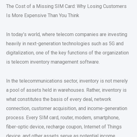
The Cost of a Missing SIM Card: Why Losing Customers
Is More Expensive Than You Think
In today’s world, where telecom companies are investing
heavily in next-generation technologies such as 5G and
digitalization, one of the key functions of the organization
is telecom inventory management software.
In the telecommunications sector, inventory is not merely
a pool of assets held in warehouses. Rather, inventory is
what constitutes the basis of every deal, network
connection, customer acquisition, and income-generation
process. Every SIM card, router, modem, smartphone,
fiber-optic device, recharge coupon, Internet of Things
device, and other assets serve as potential income