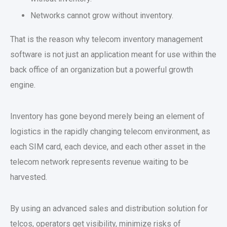
Networks cannot grow without inventory.
That is the reason why telecom inventory management
software is not just an application meant for use within the
back office of an organization but a powerful growth
engine.
Inventory has gone beyond merely being an element of
logistics in the rapidly changing telecom environment, as
each SIM card, each device, and each other asset in the
telecom network represents revenue waiting to be
harvested.
By using an advanced sales and distribution solution for
telcos, operators get visibility, minimize risks of