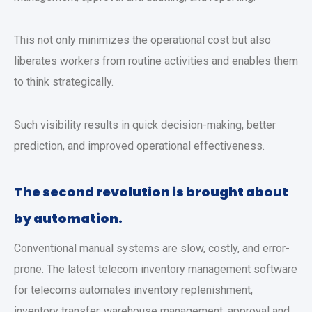
This not only minimizes the operational cost but also
liberates workers from routine activities and enables them
to think strategically.
Such visibility results in quick decision-making, better
prediction, and improved operational effectiveness.
The second revolution is brought about
by automation.
Conventional manual systems are slow, costly, and error-
prone. The latest telecom inventory management software
for telecoms automates inventory replenishment,
inventory transfer, warehouse management, approval and