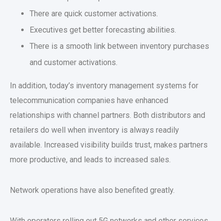
There are quick customer activations.
Executives get better forecasting abilities.
There is a smooth link between inventory purchases
and customer activations.
In addition, today’s inventory management systems for
telecommunication companies have enhanced
relationships with channel partners. Both distributors and
retailers do well when inventory is always readily
available. Increased visibility builds trust, makes partners
more productive, and leads to increased sales.
Network operations have also benefited greatly.
With operators rolling out 5G networks and other services,