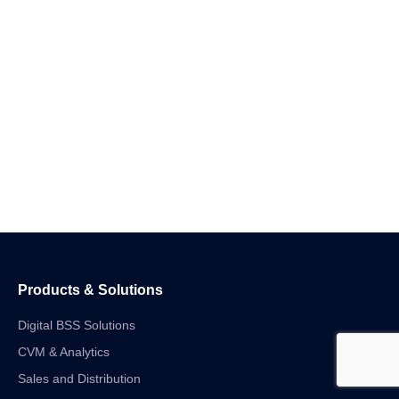
Products & Solutions
Digital BSS Solutions
CVM & Analytics
Sales and Distribution