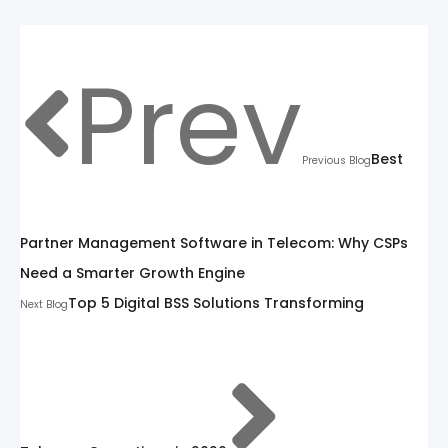
Prev
Best
Previous Blog
Partner Management Software in Telecom: Why CSPs
Need a Smarter Growth Engine
Top 5 Digital BSS Solutions Transforming
Next Blog