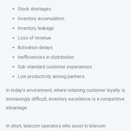
Stock shortages
Inventory accumulation
Inventory leakage
Loss of revenue
Activation delays
Inefficiencies in distribution
Sub-standard customer experiences
Low productivity among partners
In today’s environment, where retaining customer loyalty is
increasingly difficult, inventory excellence is a competitive
advantage.
In short, telecom operators who excel in telecom