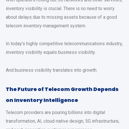
inventory visibility is crucial. There is no need to worry
about delays due to missing assets because of a good
telecom inventory management system.
In today’s highly competitive telecommunications industry,
inventory visibility equals business visibility.
And business visibility translates into growth.
The Future of Telecom Growth Depends
on Inventory Intelligence
Telecom providers are pouring billions into digital
transformation, AI, cloud-native design, 5G infrastructure,