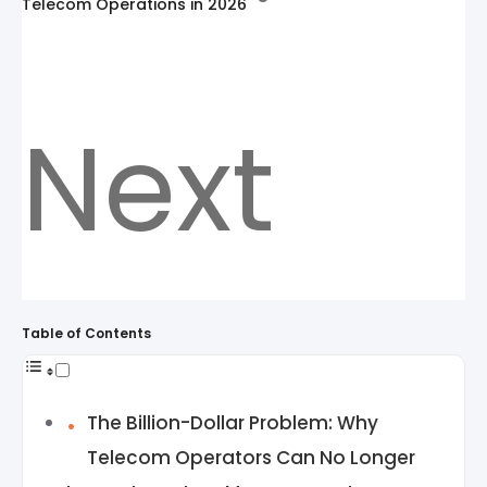
Telecom Operations in 2026
Next
Table of Contents
The Billion-Dollar Problem: Why
Telecom Operators Can No Longer