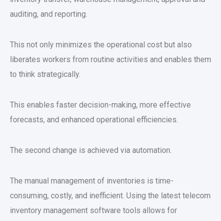
auditing, and reporting.
This not only minimizes the operational cost but also
liberates workers from routine activities and enables them
to think strategically.
This enables faster decision-making, more effective
forecasts, and enhanced operational efficiencies.
The second change is achieved via automation.
The manual management of inventories is time-
consuming, costly, and inefficient. Using the latest telecom
inventory management software tools allows for