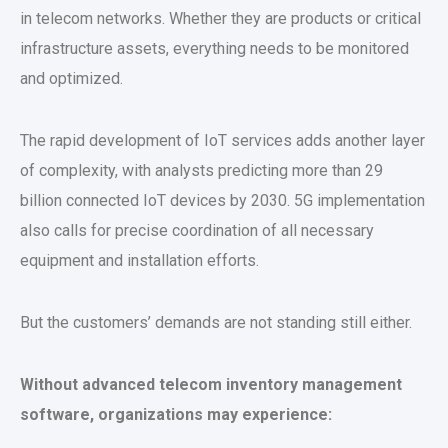
in telecom networks. Whether they are products or critical
infrastructure assets, everything needs to be monitored
and optimized.
The rapid development of IoT services adds another layer
of complexity, with analysts predicting more than 29
billion connected IoT devices by 2030. 5G implementation
also calls for precise coordination of all necessary
equipment and installation efforts.
But the customers’ demands are not standing still either.
Without advanced telecom inventory management
software, organizations may experience: