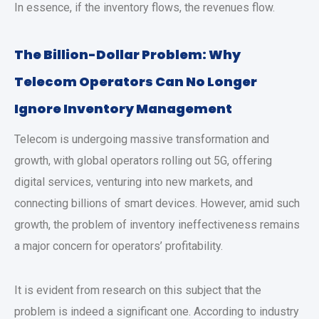
In essence, if the inventory flows, the revenues flow.
The Billion-Dollar Problem: Why
Telecom Operators Can No Longer
Ignore Inventory Management
Telecom is undergoing massive transformation and
growth, with global operators rolling out 5G, offering
digital services, venturing into new markets, and
connecting billions of smart devices. However, amid such
growth, the problem of inventory ineffectiveness remains
a major concern for operators’ profitability.
It is evident from research on this subject that the
problem is indeed a significant one. According to industry