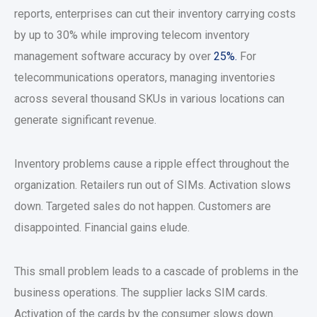
reports, enterprises can cut their inventory carrying costs
by up to 30% while improving telecom inventory
management software accuracy by over
25%.
For
telecommunications operators, managing inventories
across several thousand SKUs in various locations can
generate significant revenue.
Inventory problems cause a ripple effect throughout the
organization. Retailers run out of SIMs. Activation slows
down. Targeted sales do not happen. Customers are
disappointed. Financial gains elude.
This small problem leads to a cascade of problems in the
business operations. The supplier lacks SIM cards.
Activation of the cards by the consumer slows down.