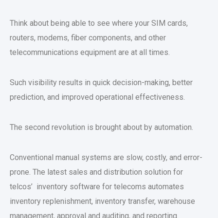
Think about being able to see where your SIM cards,
routers, modems, fiber components, and other
telecommunications equipment are at all times.
Such visibility results in quick decision-making, better
prediction, and improved operational effectiveness.
The second revolution is brought about by automation.
Conventional manual systems are slow, costly, and error-
prone. The latest sales and distribution solution for
telcos’ inventory software for telecoms automates
inventory replenishment, inventory transfer, warehouse
management, approval and auditing, and reporting.