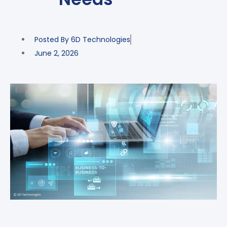
Posted By
6D Technologies
June 2, 2026