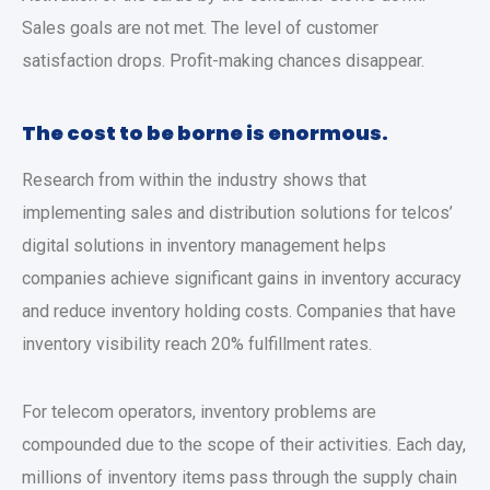
Sales goals are not met. The level of customer
satisfaction drops. Profit-making chances disappear.
The cost to be borne is enormous.
Research from within the industry shows that
implementing sales and distribution solutions for telcos’
digital solutions in inventory management helps
companies achieve significant gains in inventory accuracy
and reduce inventory holding costs. Companies that have
inventory visibility reach 20% fulfillment rates.
For telecom operators, inventory problems are
compounded due to the scope of their activities. Each day,
millions of inventory items pass through the supply chain