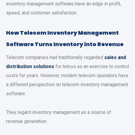
inventory management software have an edge in profit,
speed, and customer satisfaction.
How Telecom Inventory Management
Software Turns Inventory into Revenue
Telecom companies had traditionally regarded
sales and
distribution solutions
for telcos as an exercise to control
costs for years. However, modern telecom operators have
a different perspective on telecom inventory management
software.
They regard inventory management as a source of
revenue generation.