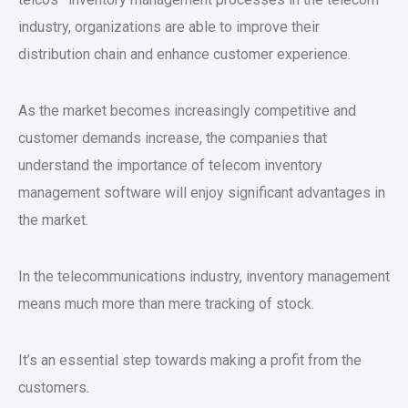
industry, organizations are able to improve their
distribution chain and enhance customer experience.
As the market becomes increasingly competitive and
customer demands increase, the companies that
understand the importance of telecom inventory
management software will enjoy significant advantages in
the market.
In the telecommunications industry, inventory management
means much more than mere tracking of stock.
It’s an essential step towards making a profit from the
customers.