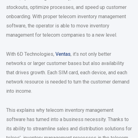
stockouts, optimize processes, and speed up customer
onboarding. With proper telecom inventory management
software, the operator is able to move inventory
management for telecom companies to a new level.
With 6D Technologies,
Ventas
, it’s not only better
networks or larger customer bases but also availability
that drives growth. Each SIM card, each device, and each
network resource is needed to turn the customer demand
into income.
This explains why telecom inventory management
software has turned into a business necessity. Thanks to
its ability to streamline sales and distribution solutions for
telcos’ inventory management processes in the telecom