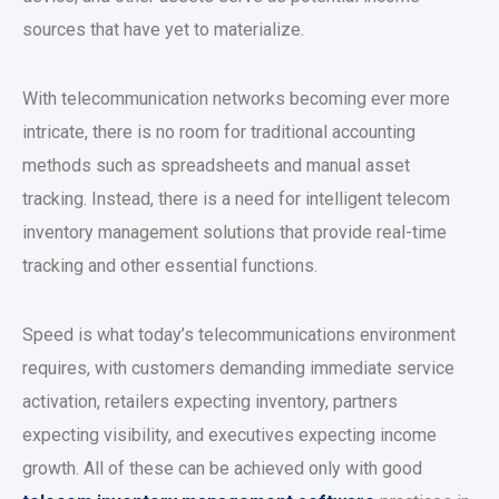
sources that have yet to materialize.
With telecommunication networks becoming ever more
intricate, there is no room for traditional accounting
methods such as spreadsheets and manual asset
tracking. Instead, there is a need for intelligent telecom
inventory management solutions that provide real-time
tracking and other essential functions.
Speed is what today’s telecommunications environment
requires, with customers demanding immediate service
activation, retailers expecting inventory, partners
expecting visibility, and executives expecting income
growth. All of these can be achieved only with good