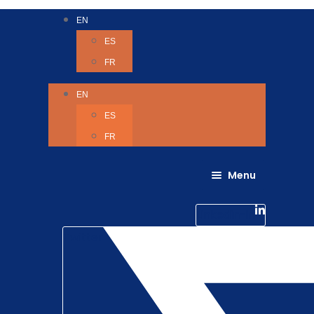
EN
ES
FR
EN
ES
FR
Menu
About Us
Careers
Linkedin-in
Contact us
Life @ 6D
Twitter
Catching up with Colleagues