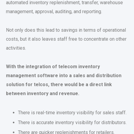
automated inventory replenishment, transfer, warehouse
management, approval, auditing, and reporting.
Not only does this lead to savings in terms of operational
costs, but it also leaves staff free to concentrate on other
activities.
With the integration of telecom inventory
management software into a sales and distribution
solution for telcos, there would be a direct link
between inventory and revenue.
There is real-time inventory visibility for sales staff.
There is accurate inventory visibility for distributors.
There are quicker replenishments for retailers.