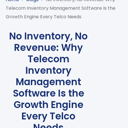
CASE
AI-
ANALYTICS
GOVERNANCE
STUDIES
Telecom Inventory Management Software Is the
POWERED
BLOGS
TELCO
Growth Engine Every Telco Needs
SALES
BANKING
CLIENTS
VIDEOS
AND
AND
AND
CLOUDIFICATION
DISTRIBUTION
FINTECH
PARTNERS
EVENTS
No Inventory, No
ENTERPRISE
INTERNET
AWARDS
PRESS
OFFERINGS
Revenue: Why
OF
RECOGNITIONS
RELEASE
THINGS
Telecom
DIGITAL
Inventory
FINANCIAL
SUITE
Management
UNIFIED
Software Is the
VAS
AND
Growth Engine
NETWORK
SOLUTIONS
Every Telco
Needs