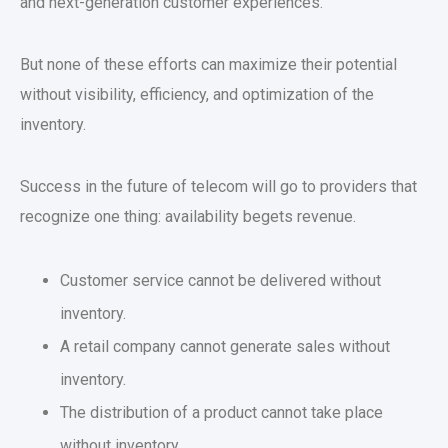
and next-generation customer experiences.
But none of these efforts can maximize their potential
without visibility, efficiency, and optimization of the
inventory.
Success in the future of telecom will go to providers that
recognize one thing: availability begets revenue.
Customer service cannot be delivered without
inventory.
A retail company cannot generate sales without
inventory.
The distribution of a product cannot take place
without inventory.