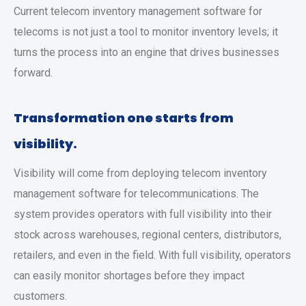
Current telecom inventory management software for
telecoms is not just a tool to monitor inventory levels; it
turns the process into an engine that drives businesses
forward.
Transformation one starts from
visibility.
Visibility will come from deploying telecom inventory
management software for telecommunications. The
system provides operators with full visibility into their
stock across warehouses, regional centers, distributors,
retailers, and even in the field. With full visibility, operators
can easily monitor shortages before they impact
customers.