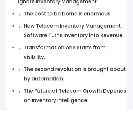
Ignore Inventory Management
The cost to be borne is enormous.
How Telecom Inventory Management
Software Turns Inventory into Revenue
Transformation one starts from
visibility.
The second revolution is brought about
by automation.
The Future of Telecom Growth Depends
on Inventory Intelligence