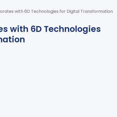
orates with 6D Technologies for Digital Transformation
es with 6D Technologies
mation