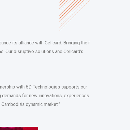
unce its alliance with Cellcard. Bringing their
ns. Our disruptive solutions and Cellcard’s
rtnership with 6D Technologies supports our
g demands for new innovations, experiences
ve Cambodia’s dynamic market.”