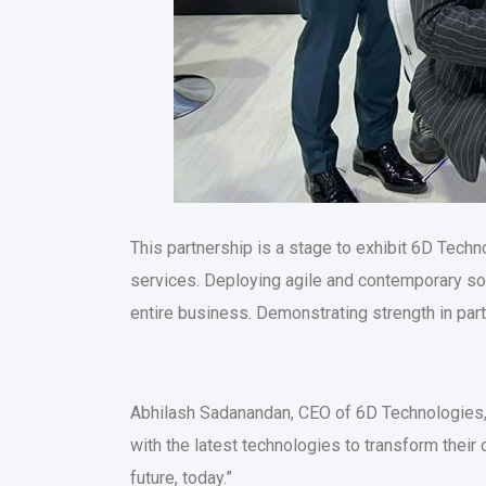
This partnership is a stage to exhibit 6D Techn
services. Deploying agile and contemporary solu
entire business. Demonstrating strength in par
Abhilash Sadanandan, CEO of 6D Technologies, 
with the latest technologies to transform their 
future, today.”