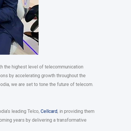
ith the highest level of telecommunication
tions by accelerating growth throughout the
dia, we are set to tone the future of telecom.
dia’s leading Telco,
Cellcard
, in providing them
 coming years by delivering a transformative