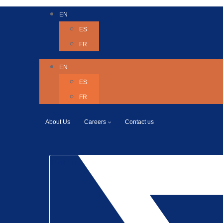
EN
ES
FR
EN
ES
FR
About Us
Careers
Contact us
Twitter