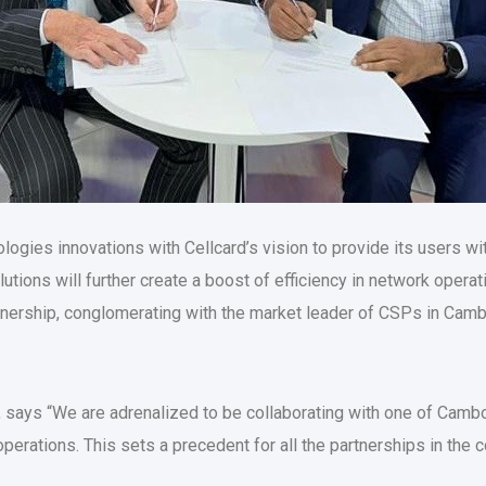
ologies innovations with Cellcard’s vision to provide its users w
tions will further create a boost of efficiency in network opera
tnership, conglomerating with the market leader of CSPs in Cambo
says “We are adrenalized to be collaborating with one of Cambo
operations. This sets a precedent for all the partnerships in the