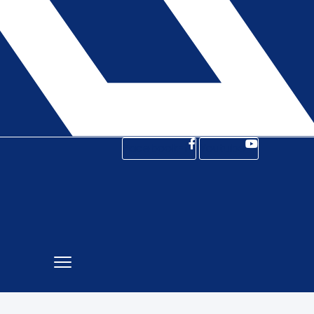
Facebook-f
Youtube