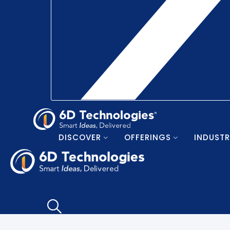
DISCOVER
OFFERINGS
INDUSTR