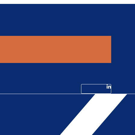
Linkedin-in