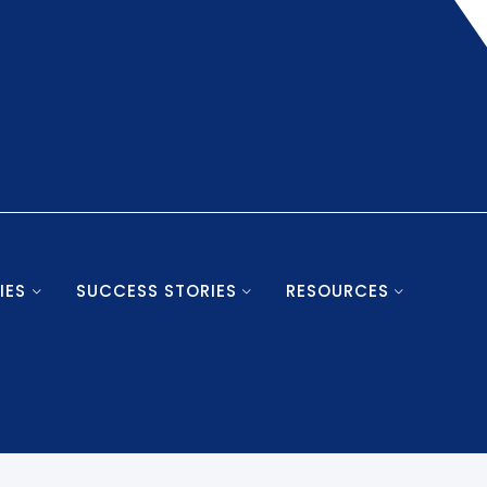
IES
SUCCESS STORIES
RESOURCES