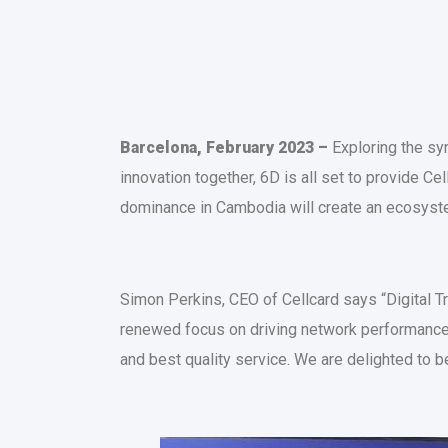
Barcelona, February 2023 –
Exploring the syn
innovation together, 6D is all set to provide Ce
dominance in Cambodia will create an ecosyste
Simon Perkins, CEO of Cellcard says “Digital T
renewed focus on driving network performance
and best quality service. We are delighted to 