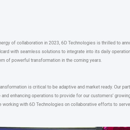
ergy of collaboration in 2023, 6D Technologies is thrilled to anno
llcard with seamless solutions to integrate into its daily operatio
m of powerful transformation in the coming years.
ransformation is critical to be adaptive and market ready. Our pa
 and enhancing operations to provide for our customers’ growin
be working with 6D Technologies on collaborative efforts to ser