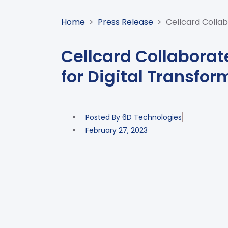
Home
>
Press Release
>
Cellcard Collab
Cellcard Collaborat
for Digital Transfor
Posted By
6D Technologies
February 27, 2023