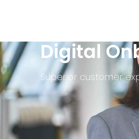
Digital O
Superior customer exp