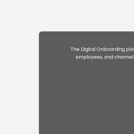
The Digital Onboarding pla
employees, and channel p