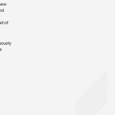
 new
nd
ad of
uously
s