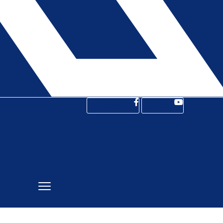
Facebook-f
Youtube