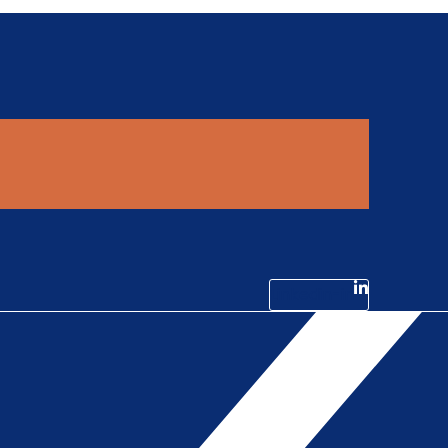
Linkedin-in