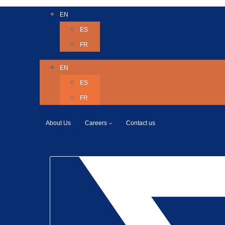
EN
ES
FR
EN
ES
FR
About Us
Careers
Contact us
Twitter