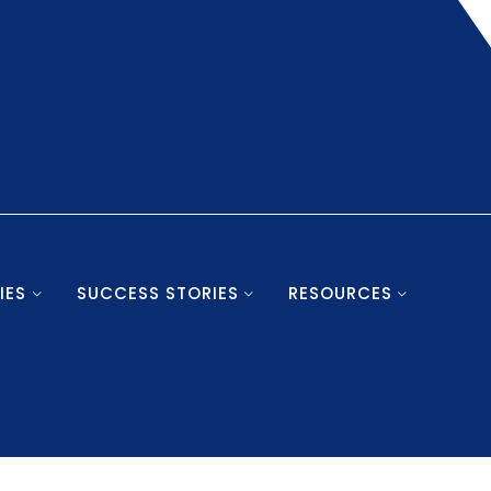
IES
SUCCESS STORIES
RESOURCES