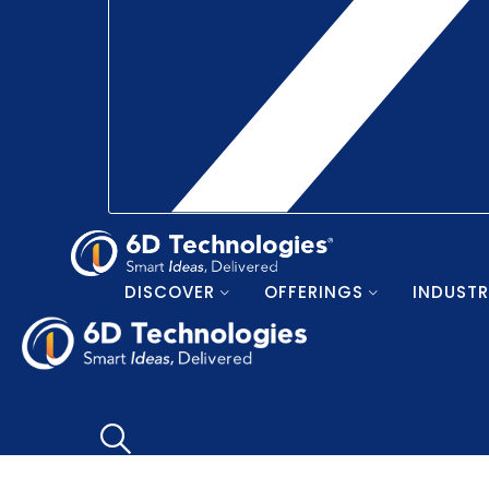
DISCOVER
OFFERINGS
INDUSTR