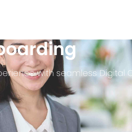
nboarding
erience with seamless Digital