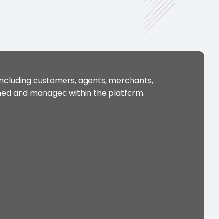
including customers, agents, merchants,
ined and managed within the platform.