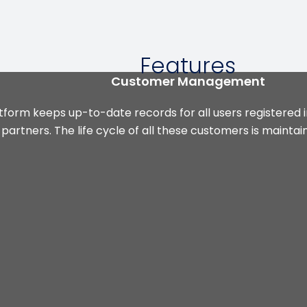
Features
Customer Management
tform keeps up-to-date records for all users registered 
artners. The life cycle of all these customers is mainta