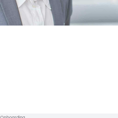
l Onboarding