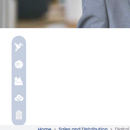
Home
>
Sales and Distribution
>
Digita