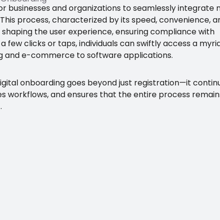
for businesses and organizations to seamlessly integrate
 This process, characterized by its speed, convenience, a
 in shaping the user experience, ensuring compliance with
t a few clicks or taps, individuals can swiftly access a myri
ing and e-commerce to software applications.
digital onboarding goes beyond just registration—it contin
s workflows, and ensures that the entire process remain
.