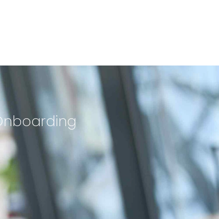
 Onboarding