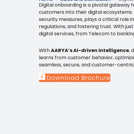
Digital onboarding is a pivotal gateway 
customers into their digital ecosystems.
security measures, plays a critical role
regulations, and fostering trust. With jus
digital services, from Telecom to bank
With
AARYA’s AI-driven intelligence
, 
learns from customer behavior, optimize
seamless, secure, and customer-centric
Download Brochure