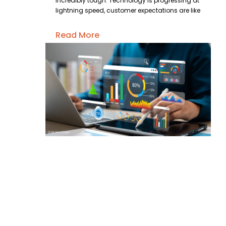
incredibly tough. Technology is progressing at
lightning speed, customer expectations are like
Read More