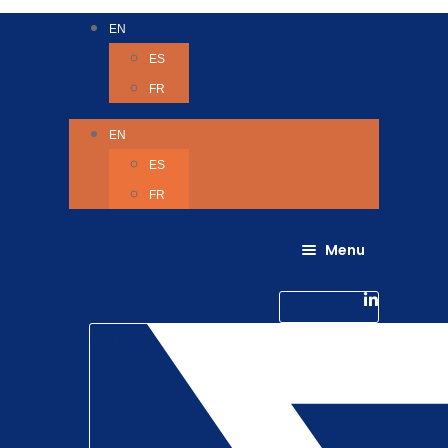
EN
ES
FR
EN
ES
FR
Menu
About Us
Careers
Linkedin-in
Contact us
Life @ 6D
Twitter
Catching up with Colleagues