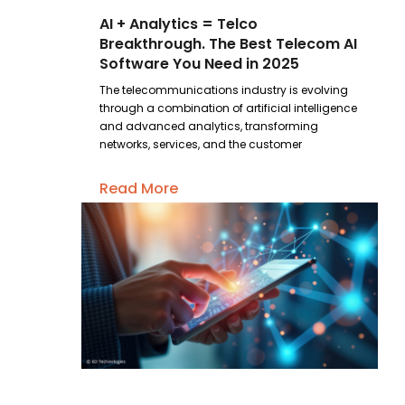
AI + Analytics = Telco
Breakthrough. The Best Telecom AI
Software You Need in 2025
The telecommunications industry is evolving
through a combination of artificial intelligence
and advanced analytics, transforming
networks, services, and the customer
Read More