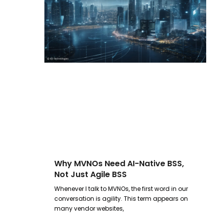
Why MVNOs Need AI-Native BSS,
Not Just Agile BSS
Whenever I talk to MVNOs, the first word in our
conversation is agility. This term appears on
many vendor websites,