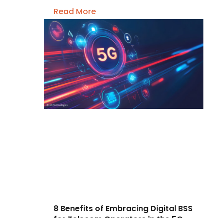
Read More
8 Benefits of Embracing Digital BSS