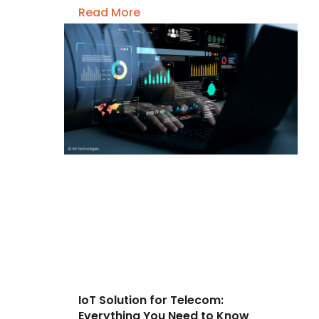
Read More
IoT Solution for Telecom:
Everything You Need to Know