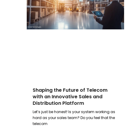
Shaping the Future of Telecom
with an Innovative Sales and
Distribution Platform
Let’s just be honest! Is your system working as
hard as your sales team? Do you feel that the
telecom