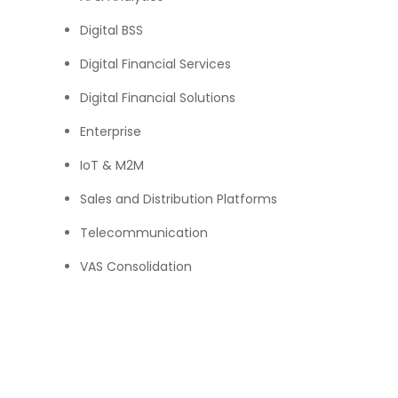
Digital BSS
Digital Financial Services
Digital Financial Solutions
Enterprise
IoT & M2M
Sales and Distribution Platforms
Telecommunication
VAS Consolidation