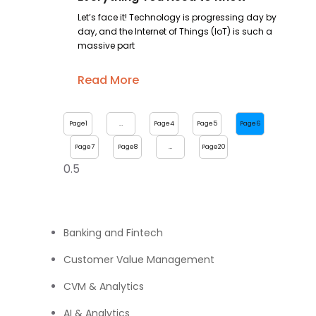
Let’s face it! Technology is progressing day by
day, and the Internet of Things (IoT) is such a
massive part
Read More
Page
1
…
Page
4
Page
5
Page
6
Page
7
Page
8
…
Page
20
Banking and Fintech
Customer Value Management
CVM & Analytics
AI & Analytics