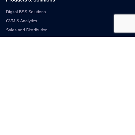
Digital BSS Solutions
CVM & Analytics
Sales and Distribution
Internet of Things
Digital Financial Solutions
Unified VAS and Network Solutions
Linkedin-in
Twitter