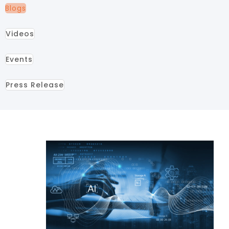
Blogs
Videos
Events
Press Release