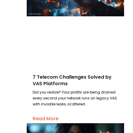
7 Telecom Challenges Solved by
VAS Platforms
Did you realize? Your profits are being drained
every second your network runs on legacy VAS
with invisible leaks, scattered
Read More