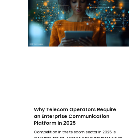
Why Telecom Operators Require
an Enterprise Communication
Platform in 2025
Competition in the telecom sector in 2025 is