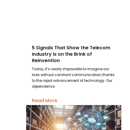
5 Signals That Show the Telecom
Industry is on the Brink of
Reinvention
Today, it’s nearly impossible to imagine our
lives without constant communication, thanks
to the rapid advancement of technology. Our
dependence
Read More