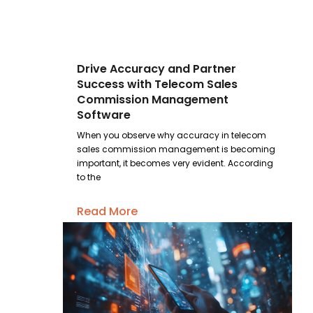
Drive Accuracy and Partner
Success with Telecom Sales
Commission Management
Software
When you observe why accuracy in telecom
sales commission management is becoming
important, it becomes very evident. According
to the
Read More