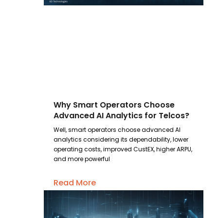
Why Smart Operators Choose
Advanced AI Analytics for Telcos?
Well, smart operators choose advanced AI
analytics considering its dependability, lower
operating costs, improved CustEX, higher ARPU,
and more powerful
Read More