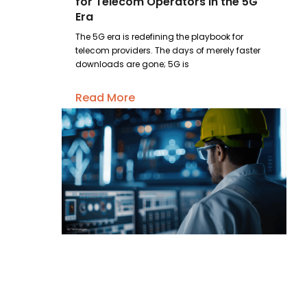
for Telecom Operators in the 5G
Era
The 5G era is redefining the playbook for
telecom providers. The days of merely faster
downloads are gone; 5G is
Read More