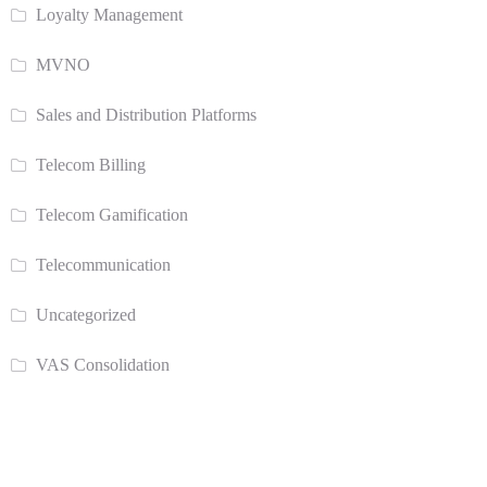
Loyalty Management
MVNO
Sales and Distribution Platforms
Telecom Billing
Telecom Gamification
Telecommunication
Uncategorized
VAS Consolidation