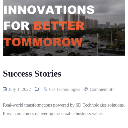
CASE
AI-
ANALYTICS
GOVERNANCE
STUDIES
POWERED
BLOGS
TELCO
SALES
BANKING
CLIENTS
VIDEOS
AND
AND
AND
CLOUDIFICATION
DISTRIBUTION
FINTECH
PARTNERS
EVENTS
ENTERPRISE
INTERNET
AWARDS
PRESS
OFFERINGS
OF
RECOGNITIONS
RELEASE
THINGS
DIGITAL
FINANCIAL
Success Stories
SUITE
UNIFIED
July 1, 2022
6D Technologies
Comment off
VAS
AND
NETWORK
Real-world transformations powered by 6D Technologies solutions.
SOLUTIONS
Proven outcomes delivering measurable business value.