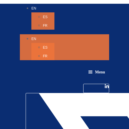
EN
ES
FR
EN
ES
FR
Menu
About Us
Careers
Linkedin-in
Contact us
Life @ 6D
Twitter
Catching up with Colleagues