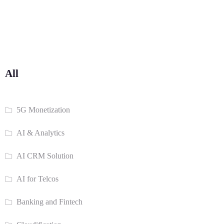
All
5G Monetization
AI & Analytics
AI CRM Solution
AI for Telcos
Banking and Fintech