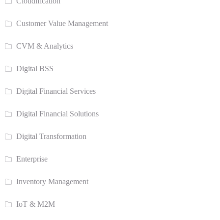
Cloudification
Customer Value Management
CVM & Analytics
Digital BSS
Digital Financial Services
Digital Financial Solutions
Digital Transformation
Enterprise
Inventory Management
IoT & M2M