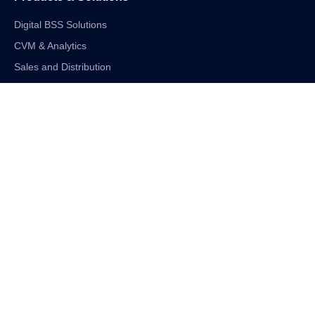
Digital BSS Solutions
CVM & Analytics
Sales and Distribution
Internet of Things
Digital Financial Solutions
Unified VAS and Network Solutions
Linkedin-in
Twitter