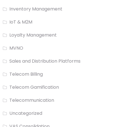
Inventory Management
IoT & M2M
Loyalty Management
MVNO
Sales and Distribution Platforms
Telecom Billing
Telecom Gamification
Telecommunication
Uncategorized
VAS Consolidation