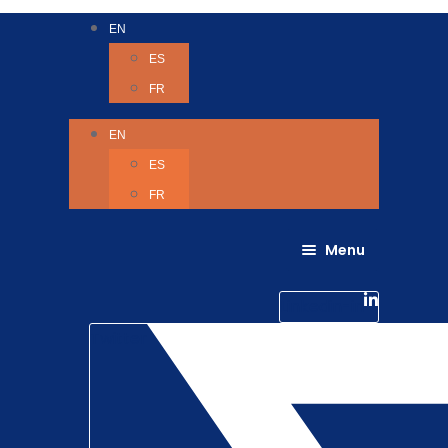
EN
ES
FR
EN
ES
FR
Menu
About Us
Careers
Linkedin-in
Contact us
Life @ 6D
Twitter
Catching up with Colleagues