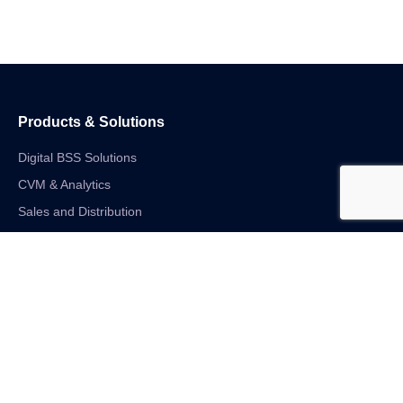
Products & Solutions
Digital BSS Solutions
CVM & Analytics
Sales and Distribution
Internet of Things
Digital Financial Solutions
Unified VAS and Network Solutions
Linkedin-in
Twitter