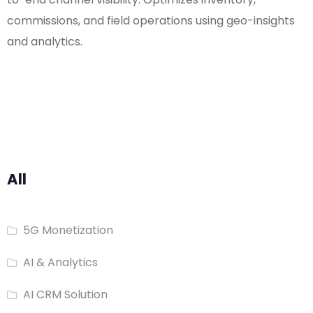
commissions, and field operations using geo-insights
and analytics.
All
5G Monetization
AI & Analytics
AI CRM Solution