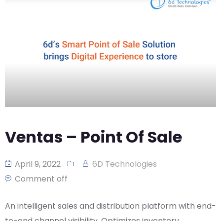
CASE
AI-
ANALYTICS
GOVERNANCE
STUDIES
POWERED
BLOGS
TELCO
SALES
BANKING
CLIENTS
VIDEOS
AND
AND
AND
CLOUDIFICATION
DISTRIBUTION
FINTECH
PARTNERS
EVENTS
ENTERPRISE
INTERNET
AWARDS
PRESS
OFFERINGS
OF
RECOGNITIONS
RELEASE
THINGS
DIGITAL
FINANCIAL
SUITE
Ventas – Point Of Sale
UNIFIED
VAS
April 9, 2022
6D Technologies
AND
NETWORK
Comment off
SOLUTIONS
An intelligent sales and distribution platform with end-
to-end channel visibility. Optimizes inventory,