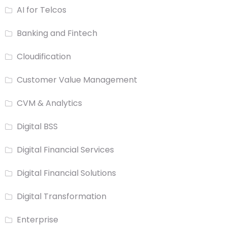
AI for Telcos
Banking and Fintech
Cloudification
Customer Value Management
CVM & Analytics
Digital BSS
Digital Financial Services
Digital Financial Solutions
Digital Transformation
Enterprise