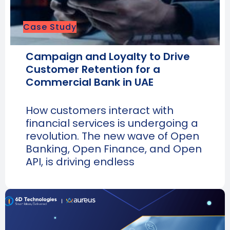
Case Study
Campaign and Loyalty to Drive
Customer Retention for a
Commercial Bank in UAE
How customers interact with
financial services is undergoing a
revolution. The new wave of Open
Banking, Open Finance, and Open
API, is driving endless