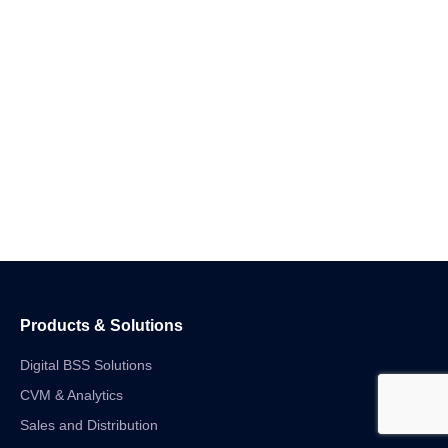
Products & Solutions
Digital BSS Solutions
CVM & Analytics
Sales and Distribution