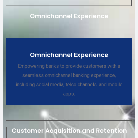
Omnichannel Experience
Omnichannel Experience
Empowering banks to provide customers with a
seamless omnichannel banking experience,
including social media, telco channels, and mobile
apps.
Customer Acquisition and Retention