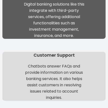
Digital banking solutions
like this
integrate with third-party
services, offering additional
functionalities such as
investment management,
insurance, and more.
Customer Support
Chatbots answer FAQs and
provide information on various
banking services. It also helps
assist customers in resolving
issues related to account
inquiries.