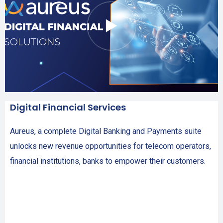
Digital Financial Services
Aureus, a complete Digital Banking and Payments suite
unlocks new revenue opportunities for telecom operators,
financial institutions, banks to empower their customers.