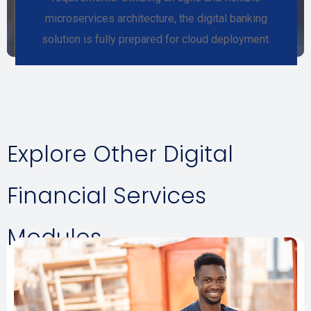
microservices architecture, the digital banking
solution is fully prepared for cloud deployment.
Explore Other Digital
Financial Services
Modules