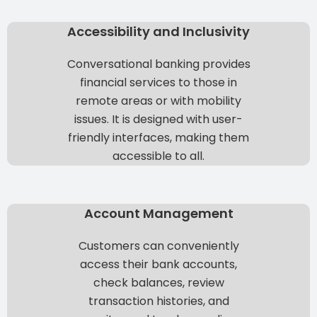
Accessibility and Inclusivity
Conversational banking provides
financial services to those in
remote areas or with mobility
issues. It is designed with user-
friendly interfaces, making them
accessible to all.
Account Management
Customers can conveniently
access their bank accounts,
check balances, review
transaction histories, and