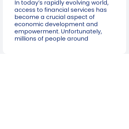
In today’s rapidly evolving world,
access to financial services has
become a crucial aspect of
economic development and
empowerment. Unfortunately,
millions of people around