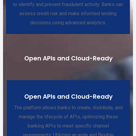
to identify and prevent fraudulent activity. Banks can
assess credit risk and make informed lending
decisions using advanced analytics.
Open APIs and Cloud-Ready
Open APIs and Cloud-Ready
The platform allows banks to create, distribute, and
manage the lifecycle of APIs, optimizing these
banking APIs to meet specific channel
requirements. Utilizing an agile and flexible