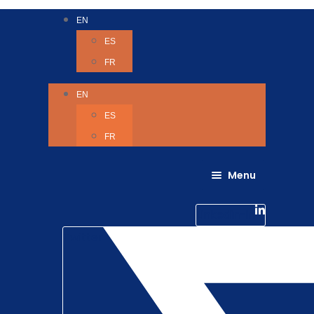
EN
ES
FR
EN
ES
FR
Menu
About Us
Careers
Linkedin-in
Contact us
Life @ 6D
Twitter
Catching up with Colleagues