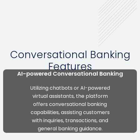
Conversational Banking
Features
AI-powered Conversational Banking
Utilizing chatbots or AI-powered
virtual assistants, the platform
offers conversational banking
capabilities, assisting customers
with inquiries, transactions, and
general banking guidance.