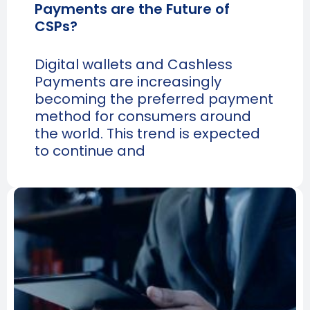
Payments are the Future of
CSPs?
Digital wallets and Cashless
Payments are increasingly
becoming the preferred payment
method for consumers around
the world. This trend is expected
to continue and