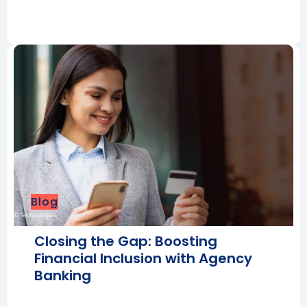
Blog
Closing the Gap: Boosting
Financial Inclusion with Agency
Banking