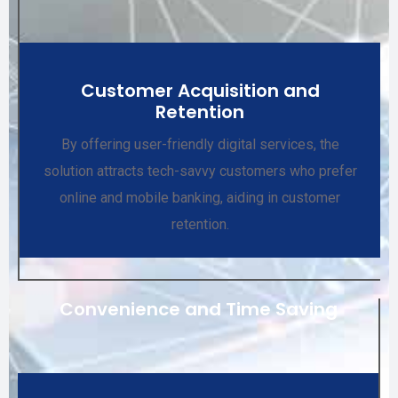
Customer Acquisition and
Retention
By offering user-friendly digital services, the
solution attracts tech-savvy customers who prefer
online and mobile banking, aiding in customer
retention.
Convenience and Time Saving