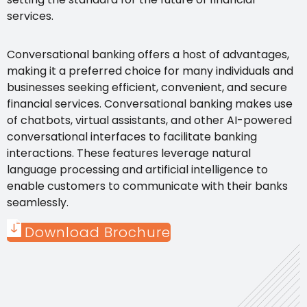
services.
Conversational banking offers a host of advantages,
making it a preferred choice for many individuals and
businesses seeking efficient, convenient, and secure
financial services. Conversational banking makes use
of chatbots, virtual assistants, and other AI-powered
conversational interfaces to facilitate banking
interactions. These features leverage natural
language processing and artificial intelligence to
enable customers to communicate with their banks
seamlessly.
Download Brochure