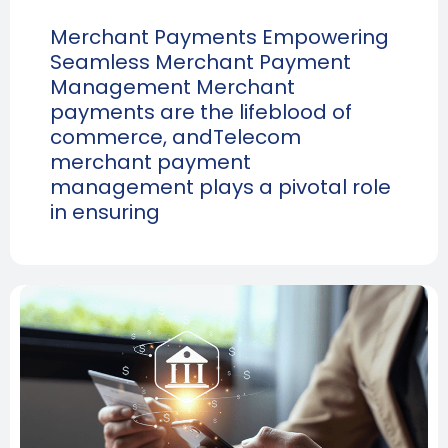
Merchant Payments Empowering
Seamless Merchant Payment
Management Merchant
payments are the lifeblood of
commerce, andTelecom
merchant payment
management plays a pivotal role
in ensuring