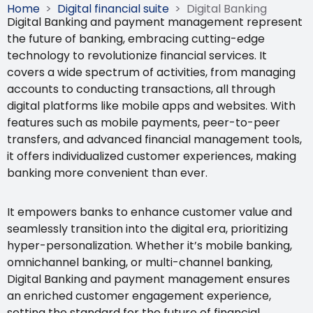
Home
>
Digital financial suite
>
Digital Banking
Digital Banking and payment management
represent
the future of banking, embracing cutting-edge
technology to revolutionize financial services. It
covers a wide spectrum of activities, from managing
accounts to conducting transactions, all through
digital platforms like mobile apps and websites.
With
features such as mobile payments, peer-to-peer
transfers, and advanced financial management tools,
it offers individualized customer experiences, making
banking more convenient than ever.
It empowers banks to enhance customer value and
seamlessly transition into the digital era, prioritizing
hyper-personalization. Whether it’s mobile banking,
omnichannel banking, or multi-channel banking,
Digital Banking and payment management
ensures
an enriched customer engagement experience,
setting the standard for the future of financial