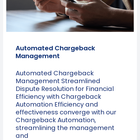
Automated Chargeback
Management
Automated Chargeback
Management Streamlined
Dispute Resolution for Financial
Efficiency with Chargeback
Automation Efficiency and
effectiveness converge with our
Chargeback Automation,
streamlining the management
and