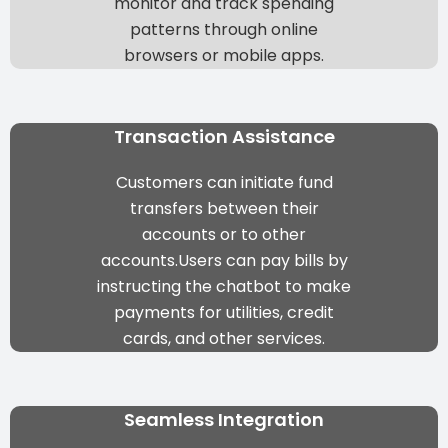
monitor and track spending
patterns through online
browsers or mobile apps.
Transaction Assistance
Customers can initiate fund
transfers between their
accounts or to other
accounts.Users can pay bills by
instructing the chatbot to make
payments for utilities, credit
cards, and other services.
Seamless Integration