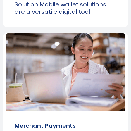
Solution Mobile wallet solutions
are a versatile digital tool
Merchant Payments