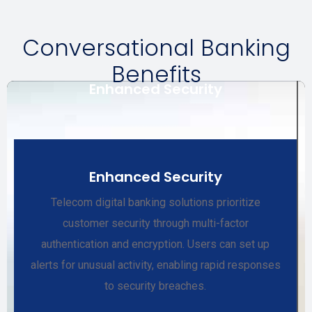
Conversational Banking
Benefits
Enhanced Security
Enhanced Security
Telecom digital banking solutions prioritize
customer security through multi-factor
authentication and encryption. Users can set up
alerts for unusual activity, enabling rapid responses
to security breaches.