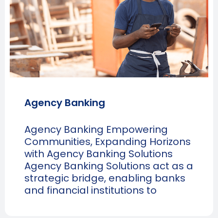
Agency Banking
Agency Banking Empowering
Communities, Expanding Horizons
with Agency Banking Solutions
Agency Banking Solutions act as a
strategic bridge, enabling banks
and financial institutions to