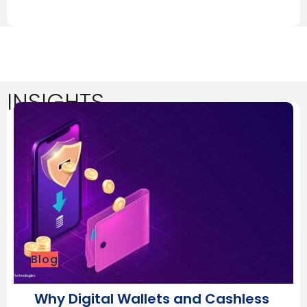
INSIGHTS
Blog
Why Digital Wallets and Cashless