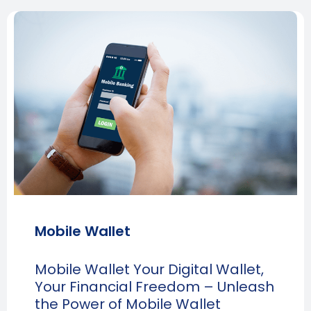
Mobile Wallet
Mobile Wallet Your Digital Wallet,
Your Financial Freedom – Unleash
the Power of Mobile Wallet