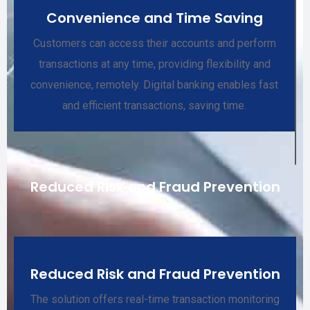
Convenience and Time Saving
Customers can access their accounts and perform
transactions at any time, providing flexibility and
convenience, remotely. Digital banking enables fast
and efficient transactions, saving time.
Reduced Risk and Fraud Prevention
Reduced Risk and Fraud Prevention
The solution offers real-time transaction monitoring