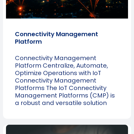
Connectivity Management
Platform
Connectivity Management
Platform Centralize, Automate,
Optimize Operations with IoT
Connectivity Management
Platforms The IoT Connectivity
Management Platforms (CMP) is
a robust and versatile solution