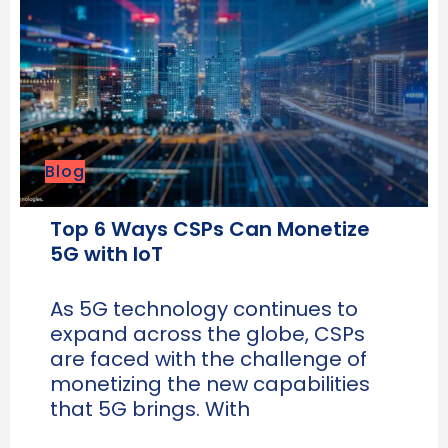
Blog
Top 6 Ways CSPs Can Monetize
5G with IoT
As 5G technology continues to
expand across the globe, CSPs
are faced with the challenge of
monetizing the new capabilities
that 5G brings. With