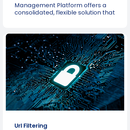
Management Platform offers a
consolidated, flexible solution that
Url Filtering