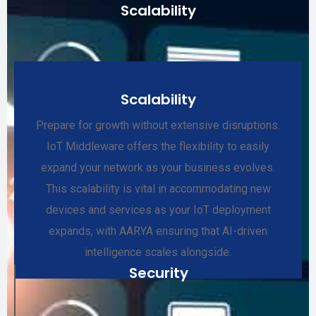
Scalability
Scalability
Prepare for growth without extensive disruptions.
IoT Middleware offers the flexibility to easily
expand your network as your business evolves.
This scalability is vital in accommodating new
devices and services as your IoT deployment
expands, with AARYA ensuring that AI-driven
intelligence scales alongside.
Security