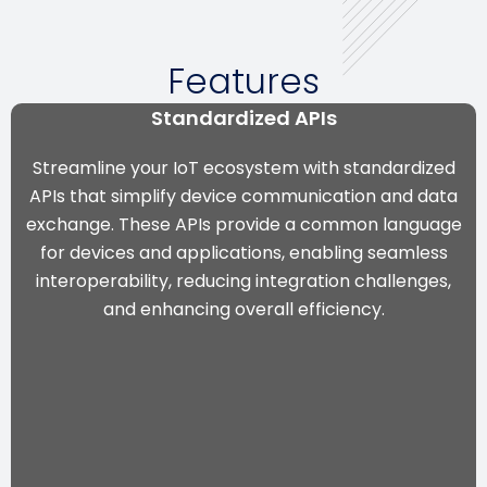
Features
Standardized APIs
Streamline your IoT ecosystem with standardized
APIs that simplify device communication and data
exchange. These APIs provide a common language
for devices and applications, enabling seamless
interoperability, reducing integration challenges,
and enhancing overall efficiency.