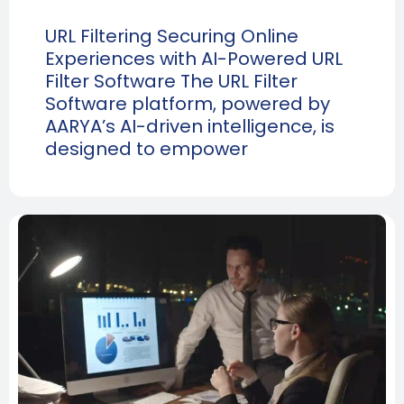
URL Filtering Securing Online
Experiences with AI-Powered URL
Filter Software The URL Filter
Software platform, powered by
AARYA’s AI-driven intelligence, is
designed to empower