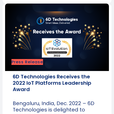
Press Release
6D Technologies Receives the
2022 IoT Platforms Leadership
Award
Bengaluru, India, Dec. 2022 – 6D
Technologies is delighted to