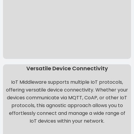
Versatile Device Connectivity
IoT Middleware supports multiple IoT protocols,
offering versatile device connectivity. Whether your
devices communicate via MQTT, CoAP, or other IoT
protocols, this agnostic approach allows you to
effortlessly connect and manage a wide range of
IoT devices within your network.