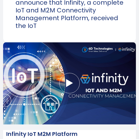
announce that Infinity, a complete
IoT and M2M Connectivity
Management Platform, received
the IoT
Infinity IoT M2M Platform