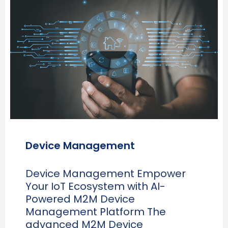
Device Management
Device Management Empower
Your IoT Ecosystem with AI-
Powered M2M Device
Management Platform The
advanced M2M Device