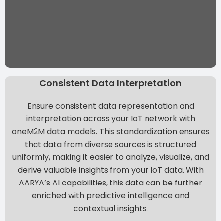
Consistent Data Interpretation
Ensure consistent data representation and
interpretation across your IoT network with
oneM2M data models. This standardization ensures
that data from diverse sources is structured
uniformly, making it easier to analyze, visualize, and
derive valuable insights from your IoT data. With
AARYA’s AI capabilities, this data can be further
enriched with predictive intelligence and
contextual insights.