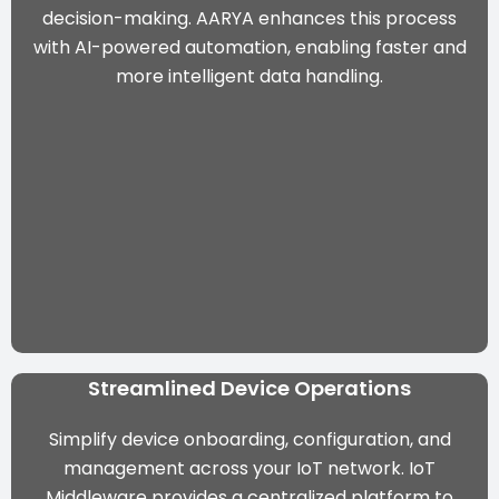
decision-making. AARYA enhances this process
with AI-powered automation, enabling faster and
more intelligent data handling.
Streamlined Device Operations
Simplify device onboarding, configuration, and
management across your IoT network. IoT
Middleware provides a centralized platform to