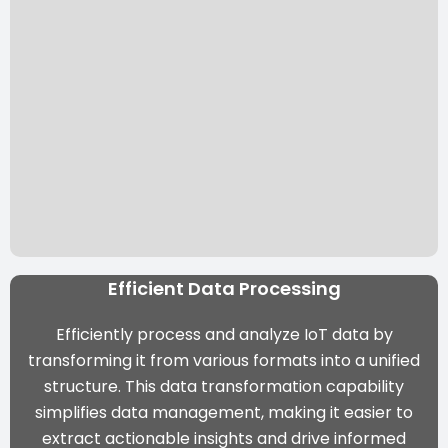
Efficient Data Processing
Efficiently process and analyze IoT data by
transforming it from various formats into a unified
structure. This data transformation capability
simplifies data management, making it easier to
extract actionable insights and drive informed