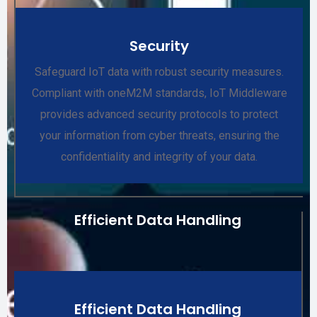
Security
Safeguard IoT data with robust security measures.
Compliant with oneM2M standards, IoT Middleware
provides advanced security protocols to protect
your information from cyber threats, ensuring the
confidentiality and integrity of your data.
Efficient Data Handling
Efficient Data Handling