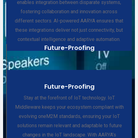
enables integration between disparate systems,
fostering collaboration and innovation across
different sectors. AI-powered AARYA ensures that
these integrations deliver not just connectivity, but
contextual intelligence and adaptive automation.
Future-Proofing
Future-Proofing
Stay at the forefront of IoT technology. IoT
Middleware keeps your ecosystem compliant with
evolving oneM2M standards, ensuring your IoT
solutions remain relevant and adaptable to future
changes in the IoT landscape. With AARYA’s