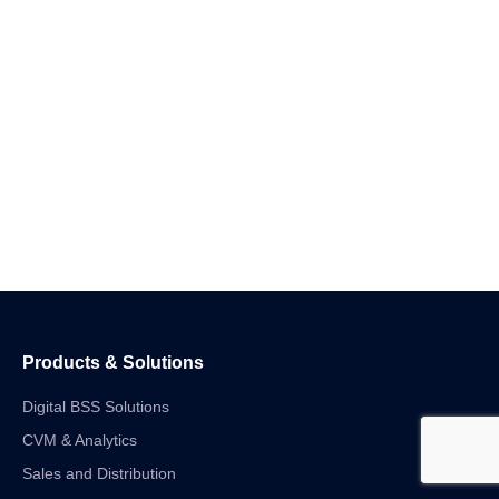
Products & Solutions
Digital BSS Solutions
CVM & Analytics
Sales and Distribution