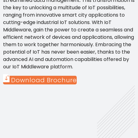
streamlined data management. This transformation is
the key to unlocking a multitude of IoT possibilities,
ranging from innovative smart city applications to
cutting-edge industrial IoT solutions. With IoT
Middleware, gain the power to create a seamless and
efficient network of devices and applications, allowing
them to work together harmoniously. Embracing the
potential of IoT has never been easier, thanks to the
advanced AI and automation capabilities offered by
our IoT Middleware platform.
Download Brochure