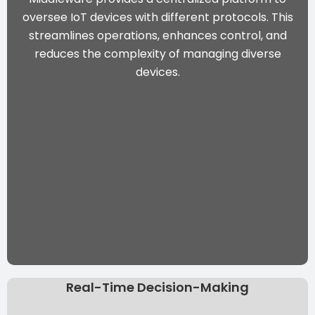
oversee IoT devices with different protocols. This
streamlines operations, enhances control, and
reduces the complexity of managing diverse
devices.
Real-Time Decision-Making