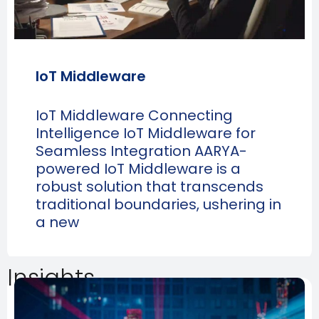
IoT Middleware
IoT Middleware Connecting
Intelligence IoT Middleware for
Seamless Integration AARYA-
powered IoT Middleware is a
robust solution that transcends
traditional boundaries, ushering in
a new
Insights