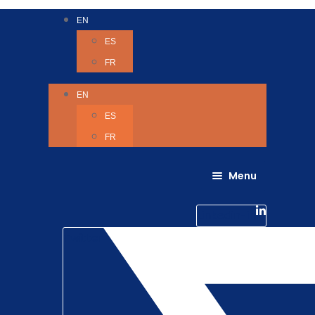
EN
ES
FR
EN
ES
FR
Menu
About Us
Careers
Linkedin-in
Contact us
Life @ 6D
Twitter
Catching up with Colleagues