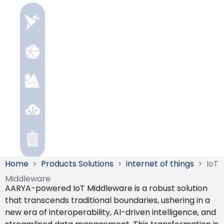
Home
>
Products Solutions
>
internet of things
>
IoT
Middleware
AARYA-powered IoT Middleware is a robust solution
that transcends traditional boundaries, ushering in a
new era of interoperability, AI-driven intelligence, and