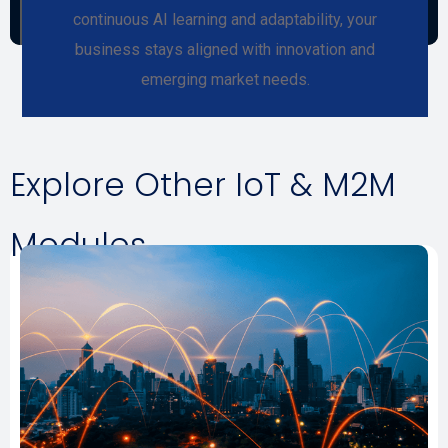
continuous AI learning and adaptability, your
business stays aligned with innovation and
emerging market needs.
Explore Other IoT & M2M
Modules