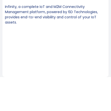
Infinity, a complete IoT and M2M Connectivity
Management platform, powered by 6D Technologies,
provides end-to-end visibility and control of your IoT
assets.