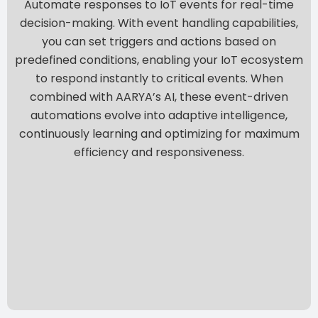
Automate responses to IoT events for real-time
decision-making. With event handling capabilities,
you can set triggers and actions based on
predefined conditions, enabling your IoT ecosystem
to respond instantly to critical events. When
combined with AARYA’s AI, these event-driven
automations evolve into adaptive intelligence,
continuously learning and optimizing for maximum
efficiency and responsiveness.