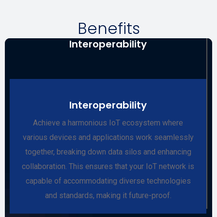
Benefits
Interoperability
Interoperability
Achieve a harmonious IoT ecosystem where
various devices and applications work seamlessly
together, breaking down data silos and enhancing
collaboration. This ensures that your IoT network is
capable of accommodating diverse technologies
and standards, making it future-proof.