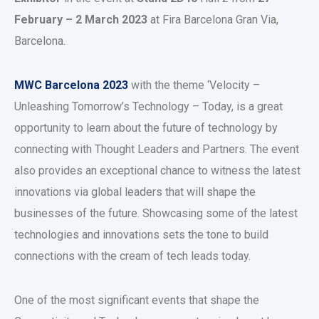
February – 2 March 2023
at Fira Barcelona Gran Via,
Barcelona.
MWC Barcelona 2023
with the theme ‘Velocity –
Unleashing Tomorrow’s Technology – Today, is a great
opportunity to learn about the future of technology by
connecting with Thought Leaders and Partners. The event
also provides an exceptional chance to witness the latest
innovations via global leaders that will shape the
businesses of the future. Showcasing some of the latest
technologies and innovations sets the tone to build
connections with the cream of tech leads today.
One of the most significant events that shape the