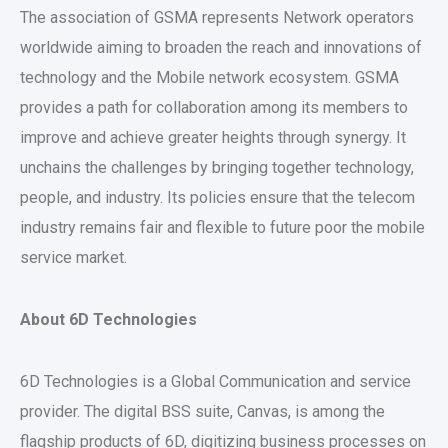
The association of GSMA represents Network operators
worldwide aiming to broaden the reach and innovations of
technology and the Mobile network ecosystem. GSMA
provides a path for collaboration among its members to
improve and achieve greater heights through synergy. It
unchains the challenges by bringing together technology,
people, and industry. Its policies ensure that the telecom
industry remains fair and flexible to future poor the mobile
service market.
About 6D Technologies
6D Technologies is a Global Communication and service
provider. The digital BSS suite, Canvas, is among the
flagship products of 6D, digitizing business processes on