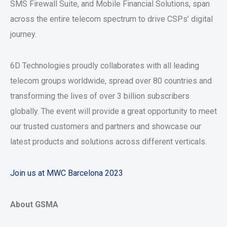
SMS Firewall Suite, and Mobile Financial Solutions, span
across the entire telecom spectrum to drive CSPs’ digital
journey.
6D Technologies proudly collaborates with all leading
telecom groups worldwide, spread over 80 countries and
transforming the lives of over 3 billion subscribers
globally. The event will provide a great opportunity to meet
our trusted customers and partners and showcase our
latest products and solutions across different verticals.
Join us at MWC Barcelona 2023
About GSMA