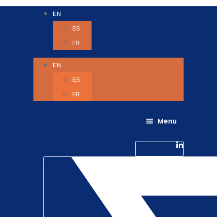
EN
ES
FR
EN
ES
FR
Menu
About Us
Careers
Linkedin-in
Contact us
Life @ 6D
Twitter
Catching up with Colleagues