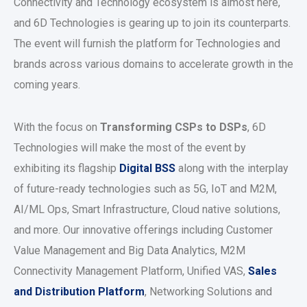
Connectivity and Technology ecosystem is almost here,
and 6D Technologies is gearing up to join its counterparts.
The event will furnish the platform for Technologies and
brands across various domains to accelerate growth in the
coming years.
With the focus on
Transforming CSPs to DSPs
, 6D
Technologies will make the most of the event by
exhibiting its flagship
Digital BSS
along with the interplay
of future-ready technologies such as 5G, IoT and M2M,
AI/ML Ops, Smart Infrastructure, Cloud native solutions,
and more. Our innovative offerings including Customer
Value Management and Big Data Analytics, M2M
Connectivity Management Platform, Unified VAS,
Sales
and Distribution Platform
, Networking Solutions and