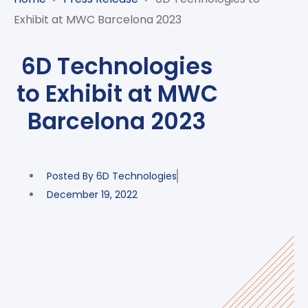
CASE
AI-
ANALYTICS
GOVERNANCE
STUDIES
Exhibit at MWC Barcelona 2023
POWERED
BLOGS
TELCO
SALES
BANKING
CLIENTS
VIDEOS
AND
AND
6D Technologies
AND
CLOUDIFICATION
DISTRIBUTION
FINTECH
PARTNERS
EVENTS
to Exhibit at MWC
ENTERPRISE
INTERNET
AWARDS
PRESS
OFFERINGS
OF
RECOGNITIONS
Barcelona 2023
RELEASE
THINGS
DIGITAL
FINANCIAL
Posted By
6D Technologies
SUITE
December 19, 2022
UNIFIED
VAS
AND
NETWORK
SOLUTIONS