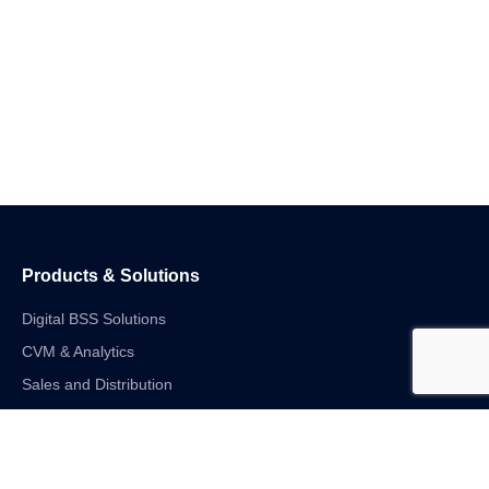
Products & Solutions
Digital BSS Solutions
CVM & Analytics
Sales and Distribution
Internet of Things
Digital Financial Solutions
Unified VAS and Network Solutions