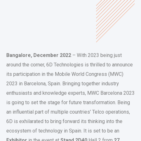
Bangalore, December 2022
– With 2023 being just
around the corner, 6D Technologies is thrilled to announce
its participation in the Mobile World Congress (MWC)
2023 in Barcelona, Spain. Bringing together industry
enthusiasts and knowledge experts, MWC Barcelona 2023
is going to set the stage for future transformation. Being
an influential part of multiple countries’ Telco operations,
6D is exhilarated to bring forward its thinking into the
ecosystem of technology in Spain. It is set to be an
Exhibitor
in the event at
Stand 2D40
Hall 2 from
27