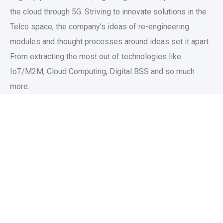
the cloud through 5G. Striving to innovate solutions in the
Telco space, the company’s ideas of re-engineering
modules and thought processes around ideas set it apart.
From extracting the most out of technologies like
IoT/M2M, Cloud Computing, Digital BSS and so much
more.