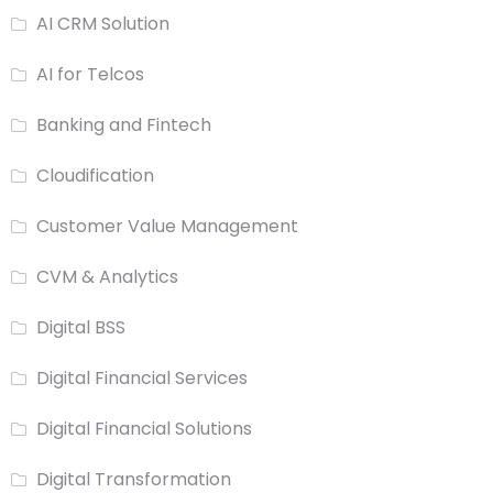
AI CRM Solution
AI for Telcos
Banking and Fintech
Cloudification
Customer Value Management
CVM & Analytics
Digital BSS
Digital Financial Services
Digital Financial Solutions
Digital Transformation