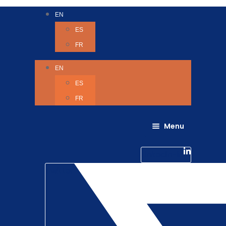
EN
ES
FR
EN
ES
FR
Menu
About Us
Careers
Linkedin-in
Contact us
Life @ 6D
Twitter
Catching up with Colleagues