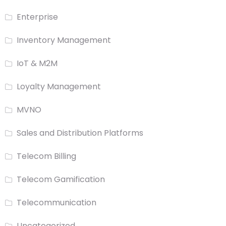
Enterprise
Inventory Management
IoT & M2M
Loyalty Management
MVNO
Sales and Distribution Platforms
Telecom Billing
Telecom Gamification
Telecommunication
Uncategorized