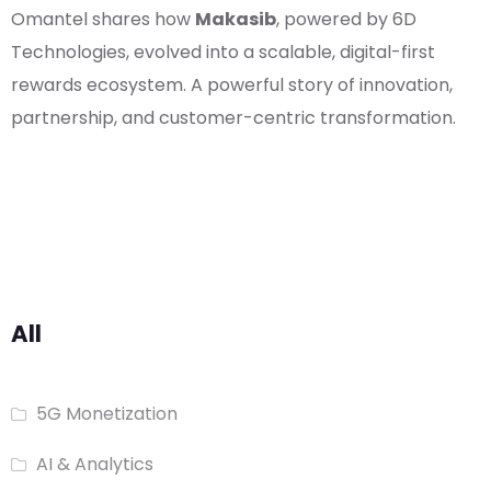
Omantel shares how
Makasib
, powered by 6D
Technologies, evolved into a scalable, digital-first
rewards ecosystem. A powerful story of innovation,
partnership, and customer-centric transformation.
All
5G Monetization
AI & Analytics