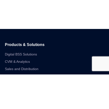
Products & Solutions
Digital BSS Solutions
CVM & Analytics
Sales and Distribution
Internet of Things
Digital Financial Solutions
Unified VAS and Network Solutions
Linkedin-in
Twitter