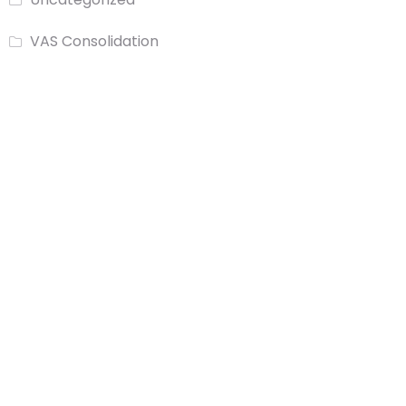
VAS Consolidation